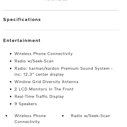
specifications
entertainment
Wireless Phone Connectivity
Radio w/Seek-Scan
Radio: harman/kardon Premium Sound System -
inc: 12.3" center display
Window Grid Diversity Antenna
2 LCD Monitors In The Front
Real-Time Traffic Display
9 Speakers
Wireless Phone
Radio w/Seek-Scan
Connectivity