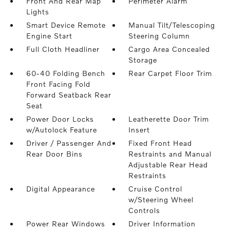
Front And Rear Map
Perimeter Alarm
Lights
Smart Device Remote
Manual Tilt/Telescoping
Engine Start
Steering Column
Full Cloth Headliner
Cargo Area Concealed
Storage
60-40 Folding Bench
Rear Carpet Floor Trim
Front Facing Fold
Forward Seatback Rear
Seat
Power Door Locks
Leatherette Door Trim
w/Autolock Feature
Insert
Driver / Passenger And
Fixed Front Head
Rear Door Bins
Restraints and Manual
Adjustable Rear Head
Restraints
Digital Appearance
Cruise Control
w/Steering Wheel
Controls
Power Rear Windows
Driver Information