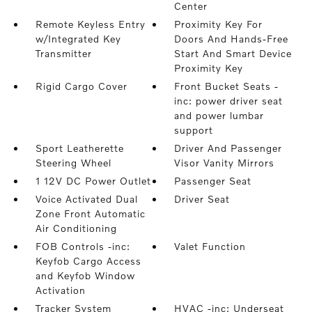
Center
Remote Keyless Entry
Proximity Key For
w/Integrated Key
Doors And Hands-Free
Transmitter
Start And Smart Device
Proximity Key
Rigid Cargo Cover
Front Bucket Seats -
inc: power driver seat
and power lumbar
support
Sport Leatherette
Driver And Passenger
Steering Wheel
Visor Vanity Mirrors
1 12V DC Power Outlet
Passenger Seat
Voice Activated Dual
Driver Seat
Zone Front Automatic
Air Conditioning
FOB Controls -inc:
Valet Function
Keyfob Cargo Access
and Keyfob Window
Activation
Tracker System
HVAC -inc: Underseat