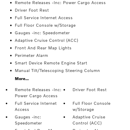
Remote Releases -Inc: Power Cargo Access
Driver Foot Rest
Full Service Internet Access
Full Floor Console w/Storage
Gauges -inc: Speedometer
Adaptive Cruise Control (ACC)
Front And Rear Map Lights
Perimeter Alarm
Smart Device Remote Engine Start
Manual Tilt/Telescoping Steering Column
More...
Remote Releases -Inc:
Driver Foot Rest
Power Cargo Access
Full Service Internet
Full Floor Console
Access
w/Storage
Gauges -inc:
Adaptive Cruise
Speedometer
Control (ACC)