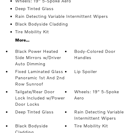
Wheels: 19" 5-Spoke Aero
Deep Tinted Glass
Rain Detecting Variable Intermittent Wipers
Black Bodyside Cladding
Tire Mobility Kit
More...
Black Power Heated
Body-Colored Door
Side Mirrors w/Driver
Handles
Auto Dimming
Fixed Laminated Glass
Lip Spoiler
Panoramic 1st And 2nd
Row Sunroof
Tailgate/Rear Door
Wheels: 19" 5-Spoke
Lock Included w/Power
Aero
Door Locks
Deep Tinted Glass
Rain Detecting Variable
Intermittent Wipers
Black Bodyside
Tire Mobility Kit
Cladding