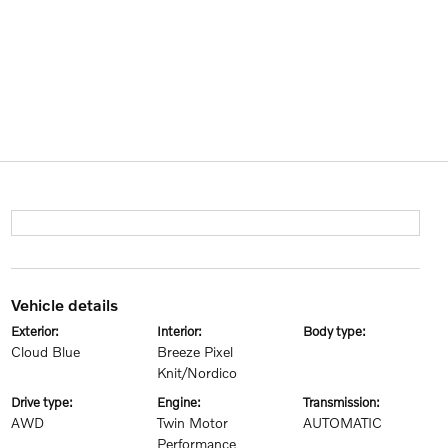
vehicle details
exterior:
interior:
body type:
Cloud Blue
Breeze Pixel
Knit/Nordico
drive type:
engine:
transmission:
AWD
Twin Motor
AUTOMATIC
Performance