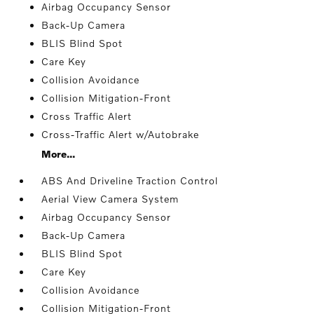
Airbag Occupancy Sensor
Back-Up Camera
BLIS Blind Spot
Care Key
Collision Avoidance
Collision Mitigation-Front
Cross Traffic Alert
Cross-Traffic Alert w/Autobrake
More...
ABS And Driveline Traction Control
Aerial View Camera System
Airbag Occupancy Sensor
Back-Up Camera
BLIS Blind Spot
Care Key
Collision Avoidance
Collision Mitigation-Front