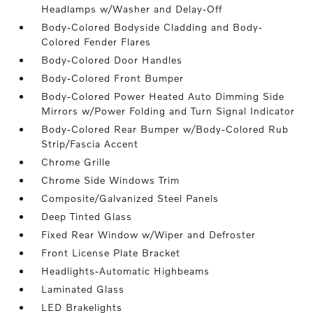
Headlamps w/Washer and Delay-Off
Body-Colored Bodyside Cladding and Body-
Colored Fender Flares
Body-Colored Door Handles
Body-Colored Front Bumper
Body-Colored Power Heated Auto Dimming Side
Mirrors w/Power Folding and Turn Signal Indicator
Body-Colored Rear Bumper w/Body-Colored Rub
Strip/Fascia Accent
Chrome Grille
Chrome Side Windows Trim
Composite/Galvanized Steel Panels
Deep Tinted Glass
Fixed Rear Window w/Wiper and Defroster
Front License Plate Bracket
Headlights-Automatic Highbeams
Laminated Glass
LED Brakelights