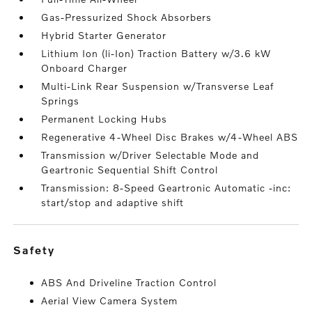
Gas-Pressurized Shock Absorbers
Hybrid Starter Generator
Lithium Ion (li-Ion) Traction Battery w/3.6 kW
Onboard Charger
Multi-Link Rear Suspension w/Transverse Leaf
Springs
Permanent Locking Hubs
Regenerative 4-Wheel Disc Brakes w/4-Wheel ABS
Transmission w/Driver Selectable Mode and
Geartronic Sequential Shift Control
Transmission: 8-Speed Geartronic Automatic -inc:
start/stop and adaptive shift
safety
ABS And Driveline Traction Control
Aerial View Camera System