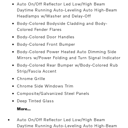
Auto On/Off Reflector Led Low/High Beam
Daytime Running Auto-Leveling Auto High-Beam
Headlamps w/Washer and Delay-Off
Body-Colored Bodyside Cladding and Body-
Colored Fender Flares
Body-Colored Door Handles
Body-Colored Front Bumper
Body-Colored Power Heated Auto Dimming Side
Mirrors w/Power Folding and Turn Signal Indicator
Body-Colored Rear Bumper w/Body-Colored Rub
Strip/Fascia Accent
Chrome Grille
Chrome Side Windows Trim
Composite/Galvanized Steel Panels
Deep Tinted Glass
More...
Auto On/Off Reflector Led Low/High Beam
Daytime Running Auto-Leveling Auto High-Beam