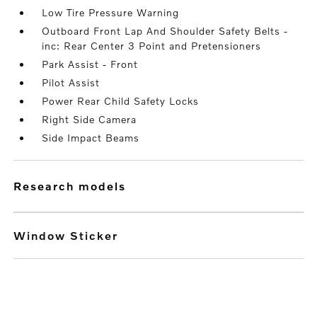
Low Tire Pressure Warning
Outboard Front Lap And Shoulder Safety Belts -
inc: Rear Center 3 Point and Pretensioners
Park Assist - Front
Pilot Assist
Power Rear Child Safety Locks
Right Side Camera
Side Impact Beams
research models
Window Sticker