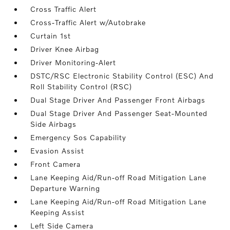
Cross Traffic Alert
Cross-Traffic Alert w/Autobrake
Curtain 1st
Driver Knee Airbag
Driver Monitoring-Alert
DSTC/RSC Electronic Stability Control (ESC) And
Roll Stability Control (RSC)
Dual Stage Driver And Passenger Front Airbags
Dual Stage Driver And Passenger Seat-Mounted
Side Airbags
Emergency Sos Capability
Evasion Assist
Front Camera
Lane Keeping Aid/Run-off Road Mitigation Lane
Departure Warning
Lane Keeping Aid/Run-off Road Mitigation Lane
Keeping Assist
Left Side Camera