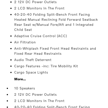
2 12V DC Power Outlets
2 LCD Monitors In The Front
40-20-40 Folding Split-Bench Front Facing
Heated Manual Reclining Fold Forward Seatback
Rear Seat w/Manual Fore/Aft and 1 Integrated
Child Seat
Adaptive Cruise Control (ACC)
Air Filtration
Anti-Whiplash Fixed Front Head Restraints and
Fixed Rear Head Restraints
Audio Theft Deterrent
Cargo Features -inc: Tire Mobility Kit
Cargo Space Lights
More...
10 Speakers
2 12V DC Power Outlets
2 LCD Monitors In The Front
40-20-40 Folding Split-Bench Front Facing