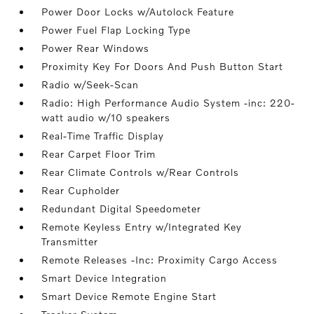
Power Door Locks w/Autolock Feature
Power Fuel Flap Locking Type
Power Rear Windows
Proximity Key For Doors And Push Button Start
Radio w/Seek-Scan
Radio: High Performance Audio System -inc: 220-
watt audio w/10 speakers
Real-Time Traffic Display
Rear Carpet Floor Trim
Rear Climate Controls w/Rear Controls
Rear Cupholder
Redundant Digital Speedometer
Remote Keyless Entry w/Integrated Key
Transmitter
Remote Releases -Inc: Proximity Cargo Access
Smart Device Integration
Smart Device Remote Engine Start