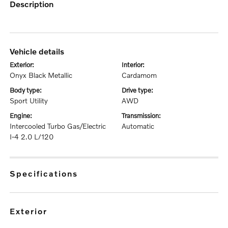
description
vehicle details
exterior:
interior:
Onyx Black Metallic
Cardamom
body type:
drive type:
Sport Utility
AWD
engine:
transmission:
Intercooled Turbo Gas/Electric
Automatic
I-4 2.0 L/120
specifications
exterior