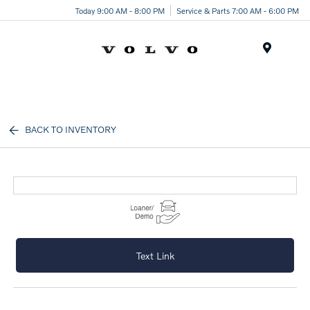
Today 9:00 AM - 8:00 PM
Service & Parts 7:00 AM - 6:00 PM
Menu
BACK TO INVENTORY
Text Link