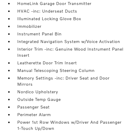
HomeLink Garage Door Transmitter
HVAC -inc: Underseat Ducts
Illuminated Locking Glove Box
Immobilizer
Instrument Panel Bin
Integrated Navigation System w/Voice Activation
Interior Trim -inc: Genuine Wood Instrument Panel
Insert
Leatherette Door Trim Insert
Manual Telescoping Steering Column
Memory Settings -inc: Driver Seat and Door
Mirrors
Nordico Upholstery
Outside Temp Gauge
Passenger Seat
Perimeter Alarm
Power 1st Row Windows w/Driver And Passenger
1-Touch Up/Down