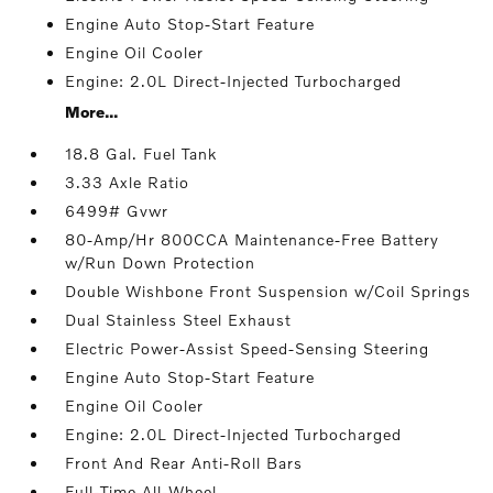
Engine Auto Stop-Start Feature
Engine Oil Cooler
Engine: 2.0L Direct-Injected Turbocharged
More...
18.8 Gal. Fuel Tank
3.33 Axle Ratio
6499# Gvwr
80-Amp/Hr 800CCA Maintenance-Free Battery
w/Run Down Protection
Double Wishbone Front Suspension w/Coil Springs
Dual Stainless Steel Exhaust
Electric Power-Assist Speed-Sensing Steering
Engine Auto Stop-Start Feature
Engine Oil Cooler
Engine: 2.0L Direct-Injected Turbocharged
Front And Rear Anti-Roll Bars
Full-Time All-Wheel