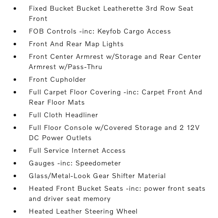
Fixed Bucket Bucket Leatherette 3rd Row Seat
Front
FOB Controls -inc: Keyfob Cargo Access
Front And Rear Map Lights
Front Center Armrest w/Storage and Rear Center
Armrest w/Pass-Thru
Front Cupholder
Full Carpet Floor Covering -inc: Carpet Front And
Rear Floor Mats
Full Cloth Headliner
Full Floor Console w/Covered Storage and 2 12V
DC Power Outlets
Full Service Internet Access
Gauges -inc: Speedometer
Glass/Metal-Look Gear Shifter Material
Heated Front Bucket Seats -inc: power front seats
and driver seat memory
Heated Leather Steering Wheel