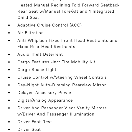
Heated Manual Reclining Fold Forward Seatback
Rear Seat w/Manual Fore/Aft and 1 Integrated
Child Seat
Adaptive Cruise Control (ACC)
Air Filtration
Anti-Whiplash Fixed Front Head Restraints and
Fixed Rear Head Restraints
Audio Theft Deterrent
Cargo Features -inc: Tire Mobility Kit
Cargo Space Lights
Cruise Control w/Steering Wheel Controls
Day-Night Auto-Dimming Rearview Mirror
Delayed Accessory Power
Digital/Analog Appearance
Driver And Passenger Visor Vanity Mirrors
w/Driver And Passenger Illumination
Driver Foot Rest
Driver Seat