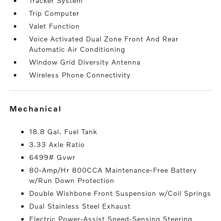
Tracker System
Trip Computer
Valet Function
Voice Activated Dual Zone Front And Rear
Automatic Air Conditioning
Window Grid Diversity Antenna
Wireless Phone Connectivity
mechanical
18.8 Gal. Fuel Tank
3.33 Axle Ratio
6499# Gvwr
80-Amp/Hr 800CCA Maintenance-Free Battery
w/Run Down Protection
Double Wishbone Front Suspension w/Coil Springs
Dual Stainless Steel Exhaust
Electric Power-Assist Speed-Sensing Steering