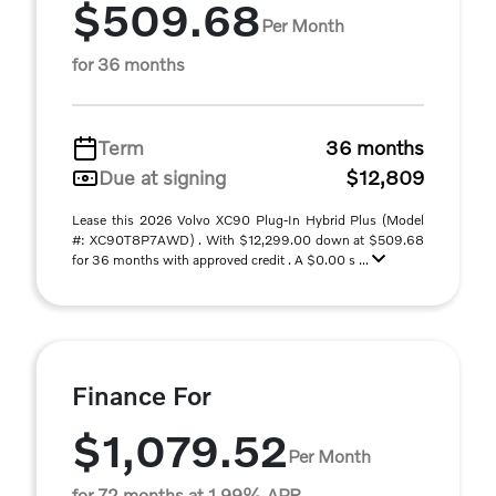
$509.68
Per Month
for 36 months
Term
36 months
Due at signing
$12,809
Lease this 2026 Volvo XC90 Plug-In Hybrid Plus (Model
#: XC90T8P7AWD) . With $12,299.00 down at $509.68
for 36 months with approved credit . A $0.00 s ...
Finance For
$1,079.52
Per Month
for 72 months at 1.99% APR