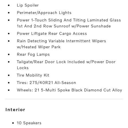
Lip Spoiler
Perimeter/Approach Lights
Power 1-Touch Sliding And Tilting Laminated Glass
1st And 2nd Row Sunroof w/Power Sunshade
Power Liftgate Rear Cargo Access
Rain Detecting Variable Intermittent Wipers
w/Heated Wiper Park
Rear Fog Lamps
Tailgate/Rear Door Lock Included w/Power Door
Locks
Tire Mobility Kit
Tires: 275/40R21 All-Season
Wheels: 21 5-Multi Spoke Black Diamond Cut Alloy
interior
10 Speakers