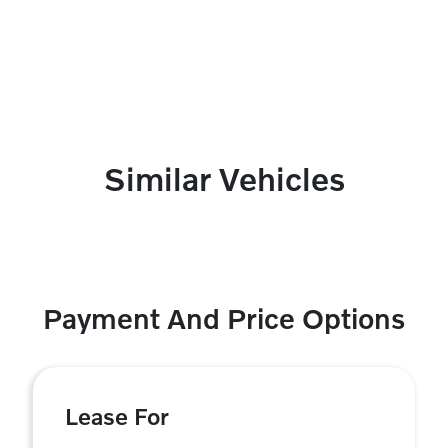
Similar Vehicles
Payment And Price Options
Lease For