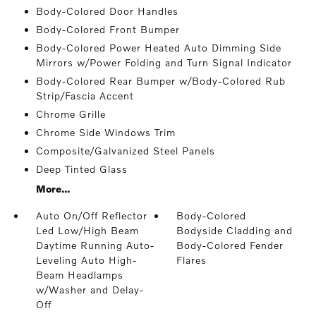
Body-Colored Door Handles
Body-Colored Front Bumper
Body-Colored Power Heated Auto Dimming Side
Mirrors w/Power Folding and Turn Signal Indicator
Body-Colored Rear Bumper w/Body-Colored Rub
Strip/Fascia Accent
Chrome Grille
Chrome Side Windows Trim
Composite/Galvanized Steel Panels
Deep Tinted Glass
More...
Auto On/Off Reflector
Body-Colored
Led Low/High Beam
Bodyside Cladding and
Daytime Running Auto-
Body-Colored Fender
Leveling Auto High-
Flares
Beam Headlamps
w/Washer and Delay-
Off