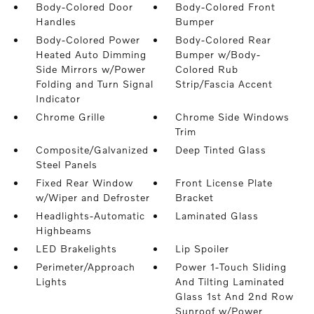
Body-Colored Door
Body-Colored Front
Handles
Bumper
Body-Colored Power
Body-Colored Rear
Heated Auto Dimming
Bumper w/Body-
Side Mirrors w/Power
Colored Rub
Folding and Turn Signal
Strip/Fascia Accent
Indicator
Chrome Grille
Chrome Side Windows
Trim
Composite/Galvanized
Deep Tinted Glass
Steel Panels
Fixed Rear Window
Front License Plate
w/Wiper and Defroster
Bracket
Headlights-Automatic
Laminated Glass
Highbeams
LED Brakelights
Lip Spoiler
Perimeter/Approach
Power 1-Touch Sliding
Lights
And Tilting Laminated
Glass 1st And 2nd Row
Sunroof w/Power