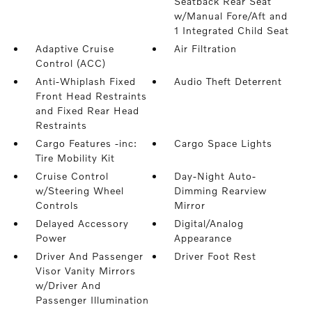
Seatback Rear Seat
w/Manual Fore/Aft and
1 Integrated Child Seat
Adaptive Cruise
Air Filtration
Control (ACC)
Anti-Whiplash Fixed
Audio Theft Deterrent
Front Head Restraints
and Fixed Rear Head
Restraints
Cargo Features -inc:
Cargo Space Lights
Tire Mobility Kit
Cruise Control
Day-Night Auto-
w/Steering Wheel
Dimming Rearview
Controls
Mirror
Delayed Accessory
Digital/Analog
Power
Appearance
Driver And Passenger
Driver Foot Rest
Visor Vanity Mirrors
w/Driver And
Passenger Illumination