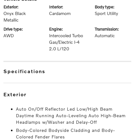
exterior:
interior:
body type:
Onyx Black
Cardamom
Sport Utility
Metallic
drive type:
engine:
transmission:
AWD
Intercooled Turbo
Automatic
Gas/Electric I-4
2.0 L/120
specifications
exterior
Auto On/Off Reflector Led Low/High Beam
Daytime Running Auto-Leveling Auto High-Beam
Headlamps w/Washer and Delay-Off
Body-Colored Bodyside Cladding and Body-
Colored Fender Flares