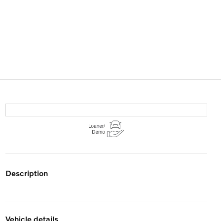
description
vehicle details