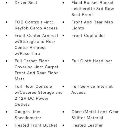
Driver Seat
Fixed Bucket Bucket
Leatherette 3rd Row
Seat Front
FOB Controls -inc:
Front And Rear Map
Keyfob Cargo Access
Lights
Front Center Armrest
Front Cupholder
w/Storage and Rear
Center Armrest
w/Pass-Thru
Full Carpet Floor
Full Cloth Headliner
Covering -inc: Carpet
Front And Rear Floor
Mats
Full Floor Console
Full Service Internet
w/Covered Storage and
Access
2 12V DC Power
Outlets
Gauges -inc:
Glass/Metal-Look Gear
Speedometer
Shifter Material
Heated Front Bucket
Heated Leather