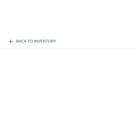
BACK TO INVENTORY