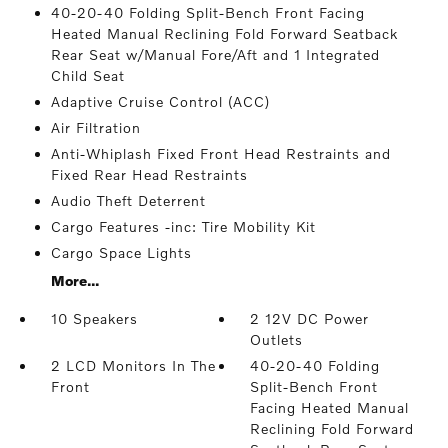
40-20-40 Folding Split-Bench Front Facing
Heated Manual Reclining Fold Forward Seatback
Rear Seat w/Manual Fore/Aft and 1 Integrated
Child Seat
Adaptive Cruise Control (ACC)
Air Filtration
Anti-Whiplash Fixed Front Head Restraints and
Fixed Rear Head Restraints
Audio Theft Deterrent
Cargo Features -inc: Tire Mobility Kit
Cargo Space Lights
More...
10 Speakers
2 12V DC Power
Outlets
2 LCD Monitors In The
40-20-40 Folding
Front
Split-Bench Front
Facing Heated Manual
Reclining Fold Forward