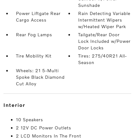
Sunshade
Power Liftgate Rear
Rain Detecting Variable
Cargo Access
Intermittent Wipers
w/Heated Wiper Park
Rear Fog Lamps
Tailgate/Rear Door
Lock Included w/Power
Door Locks
Tire Mobility Kit
Tires: 275/40R21 All-
Season
Wheels: 21 5-Multi
Spoke Black Diamond
Cut Alloy
interior
10 Speakers
2 12V DC Power Outlets
2 LCD Monitors In The Front