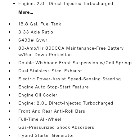
Engine: 2.0L Direct-Injected Turbocharged
More...
18.8 Gal. Fuel Tank
3.33 Axle Ratio
6499# Gvwr
80-Amp/Hr 800CCA Maintenance-Free Battery
w/Run Down Protection
Double Wishbone Front Suspension w/Coil Springs
Dual Stainless Steel Exhaust
Electric Power-Assist Speed-Sensing Steering
Engine Auto Stop-Start Feature
Engine Oil Cooler
Engine: 2.0L Direct-Injected Turbocharged
Front And Rear Anti-Roll Bars
Full-Time All-Wheel
Gas-Pressurized Shock Absorbers
Hybrid Starter Generator