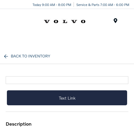
Today 9:00 AM - 8:00 PM
Service & Parts 7:00 AM - 6:00 PM
Menu
BACK TO INVENTORY
Text Link
description