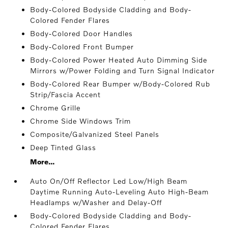
Body-Colored Bodyside Cladding and Body-
Colored Fender Flares
Body-Colored Door Handles
Body-Colored Front Bumper
Body-Colored Power Heated Auto Dimming Side
Mirrors w/Power Folding and Turn Signal Indicator
Body-Colored Rear Bumper w/Body-Colored Rub
Strip/Fascia Accent
Chrome Grille
Chrome Side Windows Trim
Composite/Galvanized Steel Panels
Deep Tinted Glass
More...
Auto On/Off Reflector Led Low/High Beam
Daytime Running Auto-Leveling Auto High-Beam
Headlamps w/Washer and Delay-Off
Body-Colored Bodyside Cladding and Body-
Colored Fender Flares