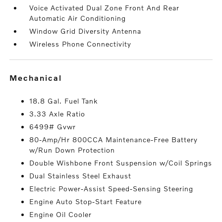
Voice Activated Dual Zone Front And Rear
Automatic Air Conditioning
Window Grid Diversity Antenna
Wireless Phone Connectivity
mechanical
18.8 Gal. Fuel Tank
3.33 Axle Ratio
6499# Gvwr
80-Amp/Hr 800CCA Maintenance-Free Battery
w/Run Down Protection
Double Wishbone Front Suspension w/Coil Springs
Dual Stainless Steel Exhaust
Electric Power-Assist Speed-Sensing Steering
Engine Auto Stop-Start Feature
Engine Oil Cooler