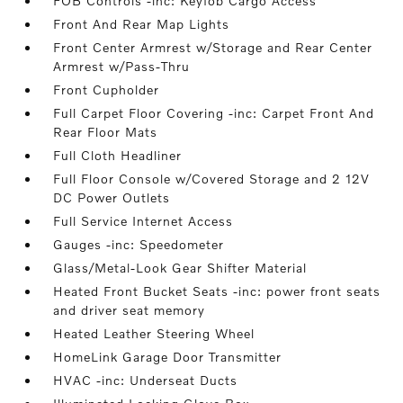
FOB Controls -inc: Keyfob Cargo Access
Front And Rear Map Lights
Front Center Armrest w/Storage and Rear Center
Armrest w/Pass-Thru
Front Cupholder
Full Carpet Floor Covering -inc: Carpet Front And
Rear Floor Mats
Full Cloth Headliner
Full Floor Console w/Covered Storage and 2 12V
DC Power Outlets
Full Service Internet Access
Gauges -inc: Speedometer
Glass/Metal-Look Gear Shifter Material
Heated Front Bucket Seats -inc: power front seats
and driver seat memory
Heated Leather Steering Wheel
HomeLink Garage Door Transmitter
HVAC -inc: Underseat Ducts