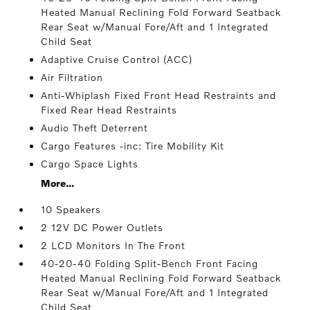
Heated Manual Reclining Fold Forward Seatback
Rear Seat w/Manual Fore/Aft and 1 Integrated
Child Seat
Adaptive Cruise Control (ACC)
Air Filtration
Anti-Whiplash Fixed Front Head Restraints and
Fixed Rear Head Restraints
Audio Theft Deterrent
Cargo Features -inc: Tire Mobility Kit
Cargo Space Lights
More...
10 Speakers
2 12V DC Power Outlets
2 LCD Monitors In The Front
40-20-40 Folding Split-Bench Front Facing
Heated Manual Reclining Fold Forward Seatback
Rear Seat w/Manual Fore/Aft and 1 Integrated
Child Seat