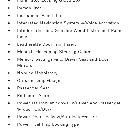
Illuminated Locking Glove Box
Immobilizer
Instrument Panel Bin
Integrated Navigation System w/Voice Activation
Interior Trim -inc: Genuine Wood Instrument Panel
Insert
Leatherette Door Trim Insert
Manual Telescoping Steering Column
Memory Settings -inc: Driver Seat and Door
Mirrors
Nordico Upholstery
Outside Temp Gauge
Passenger Seat
Perimeter Alarm
Power 1st Row Windows w/Driver And Passenger
1-Touch Up/Down
Power Door Locks w/Autolock Feature
Power Fuel Flap Locking Type