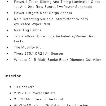
Power 1-Touch Sliding And Tilting Laminated Glass
1st And 2nd Row Sunroof w/Power Sunshade
Power Liftgate Rear Cargo Access
Rain Detecting Variable Intermittent Wipers
w/Heated Wiper Park
Rear Fog Lamps
Tailgate/Rear Door Lock Included w/Power Door
Locks
Tire Mobility Kit
Tires: 275/40R21 All-Season
Wheels: 21 5-Multi Spoke Black Diamond Cut Alloy
interior
10 Speakers
2 12V DC Power Outlets
2 LCD Monitors In The Front
40-20-40 Folding Split-Bench Front Facing