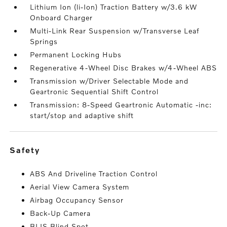
Lithium Ion (li-Ion) Traction Battery w/3.6 kW
Onboard Charger
Multi-Link Rear Suspension w/Transverse Leaf
Springs
Permanent Locking Hubs
Regenerative 4-Wheel Disc Brakes w/4-Wheel ABS
Transmission w/Driver Selectable Mode and
Geartronic Sequential Shift Control
Transmission: 8-Speed Geartronic Automatic -inc:
start/stop and adaptive shift
safety
ABS And Driveline Traction Control
Aerial View Camera System
Airbag Occupancy Sensor
Back-Up Camera
BLIS Blind Spot