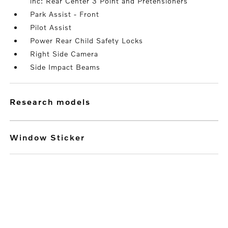
inc: Rear Center 3 Point and Pretensioners
Park Assist - Front
Pilot Assist
Power Rear Child Safety Locks
Right Side Camera
Side Impact Beams
research models
Window Sticker