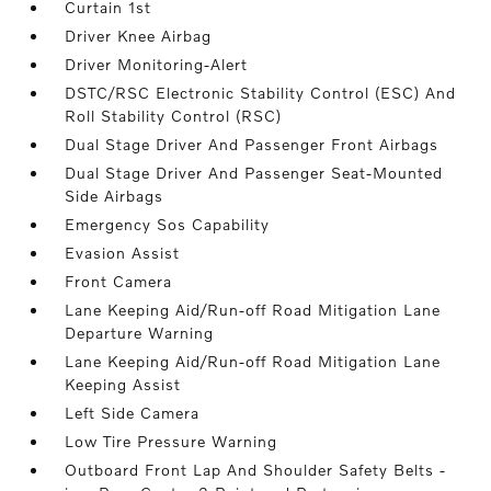
Curtain 1st
Driver Knee Airbag
Driver Monitoring-Alert
DSTC/RSC Electronic Stability Control (ESC) And
Roll Stability Control (RSC)
Dual Stage Driver And Passenger Front Airbags
Dual Stage Driver And Passenger Seat-Mounted
Side Airbags
Emergency Sos Capability
Evasion Assist
Front Camera
Lane Keeping Aid/Run-off Road Mitigation Lane
Departure Warning
Lane Keeping Aid/Run-off Road Mitigation Lane
Keeping Assist
Left Side Camera
Low Tire Pressure Warning
Outboard Front Lap And Shoulder Safety Belts -