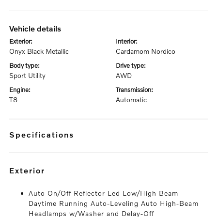
vehicle details
exterior:
interior:
Onyx Black Metallic
Cardamom Nordico
body type:
drive type:
Sport Utility
AWD
engine:
transmission:
T8
Automatic
specifications
exterior
Auto On/Off Reflector Led Low/High Beam
Daytime Running Auto-Leveling Auto High-Beam
Headlamps w/Washer and Delay-Off