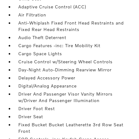
Adaptive Cruise Control (ACC)
Air Filtration
Anti-Whiplash Fixed Front Head Restraints and
Fixed Rear Head Restraints
Audio Theft Deterrent
Cargo Features -inc: Tire Mobility Kit
Cargo Space Lights
Cruise Control w/Steering Wheel Controls
Day-Night Auto-Dimming Rearview Mirror
Delayed Accessory Power
Digital/Analog Appearance
Driver And Passenger Visor Vanity Mirrors
w/Driver And Passenger Illumination
Driver Foot Rest
Driver Seat
Fixed Bucket Bucket Leatherette 3rd Row Seat
Front