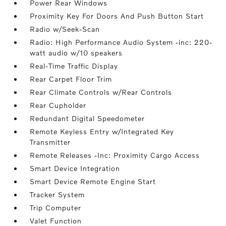
Power Rear Windows
Proximity Key For Doors And Push Button Start
Radio w/Seek-Scan
Radio: High Performance Audio System -inc: 220-
watt audio w/10 speakers
Real-Time Traffic Display
Rear Carpet Floor Trim
Rear Climate Controls w/Rear Controls
Rear Cupholder
Redundant Digital Speedometer
Remote Keyless Entry w/Integrated Key
Transmitter
Remote Releases -Inc: Proximity Cargo Access
Smart Device Integration
Smart Device Remote Engine Start
Tracker System
Trip Computer
Valet Function