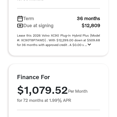
Term
36 months
Due at signing
$12,809
Lease this 2026 Volvo XC90 Plug-In Hybrid Plus (Model
#: XC90T8P7AWD) . With $12,299.00 down at $509.68
for 36 months with approved credit . A $0.00 s ...
Finance For
$1,079.52
Per Month
for 72 months at 1.99% APR