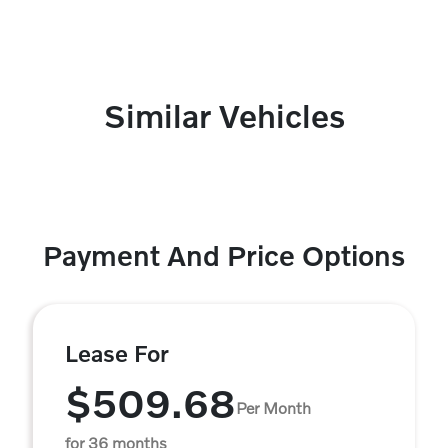
Similar Vehicles
Payment And Price Options
Lease For
$509.68
Per Month
for 36 months