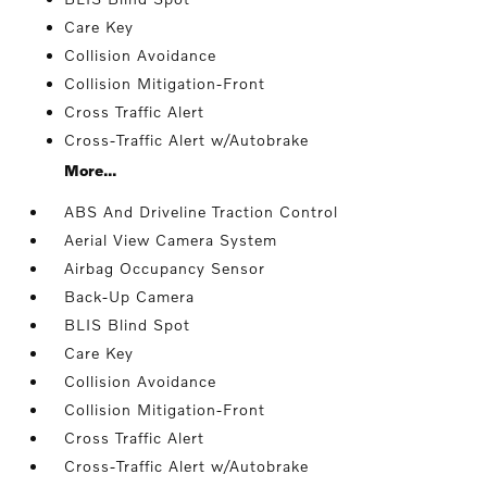
Care Key
Collision Avoidance
Collision Mitigation-Front
Cross Traffic Alert
Cross-Traffic Alert w/Autobrake
More...
ABS And Driveline Traction Control
Aerial View Camera System
Airbag Occupancy Sensor
Back-Up Camera
BLIS Blind Spot
Care Key
Collision Avoidance
Collision Mitigation-Front
Cross Traffic Alert
Cross-Traffic Alert w/Autobrake