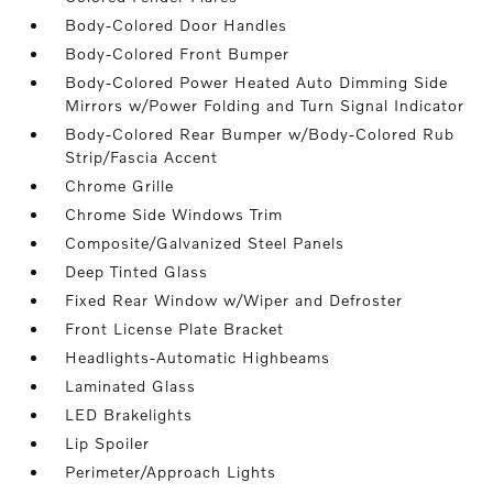
Body-Colored Door Handles
Body-Colored Front Bumper
Body-Colored Power Heated Auto Dimming Side
Mirrors w/Power Folding and Turn Signal Indicator
Body-Colored Rear Bumper w/Body-Colored Rub
Strip/Fascia Accent
Chrome Grille
Chrome Side Windows Trim
Composite/Galvanized Steel Panels
Deep Tinted Glass
Fixed Rear Window w/Wiper and Defroster
Front License Plate Bracket
Headlights-Automatic Highbeams
Laminated Glass
LED Brakelights
Lip Spoiler
Perimeter/Approach Lights