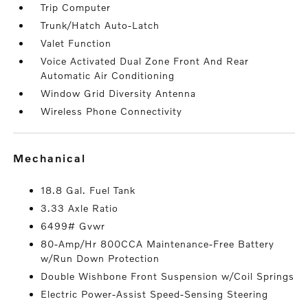
Trip Computer
Trunk/Hatch Auto-Latch
Valet Function
Voice Activated Dual Zone Front And Rear
Automatic Air Conditioning
Window Grid Diversity Antenna
Wireless Phone Connectivity
mechanical
18.8 Gal. Fuel Tank
3.33 Axle Ratio
6499# Gvwr
80-Amp/Hr 800CCA Maintenance-Free Battery
w/Run Down Protection
Double Wishbone Front Suspension w/Coil Springs
Electric Power-Assist Speed-Sensing Steering