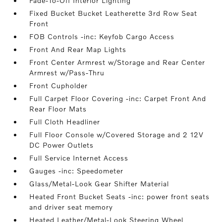
Fade-To-Off Interior Lighting
Fixed Bucket Bucket Leatherette 3rd Row Seat
Front
FOB Controls -inc: Keyfob Cargo Access
Front And Rear Map Lights
Front Center Armrest w/Storage and Rear Center
Armrest w/Pass-Thru
Front Cupholder
Full Carpet Floor Covering -inc: Carpet Front And
Rear Floor Mats
Full Cloth Headliner
Full Floor Console w/Covered Storage and 2 12V
DC Power Outlets
Full Service Internet Access
Gauges -inc: Speedometer
Glass/Metal-Look Gear Shifter Material
Heated Front Bucket Seats -inc: power front seats
and driver seat memory
Heated Leather/Metal-Look Steering Wheel