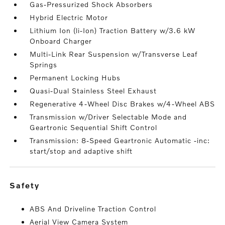
Gas-Pressurized Shock Absorbers
Hybrid Electric Motor
Lithium Ion (li-Ion) Traction Battery w/3.6 kW
Onboard Charger
Multi-Link Rear Suspension w/Transverse Leaf
Springs
Permanent Locking Hubs
Quasi-Dual Stainless Steel Exhaust
Regenerative 4-Wheel Disc Brakes w/4-Wheel ABS
Transmission w/Driver Selectable Mode and
Geartronic Sequential Shift Control
Transmission: 8-Speed Geartronic Automatic -inc:
start/stop and adaptive shift
safety
ABS And Driveline Traction Control
Aerial View Camera System