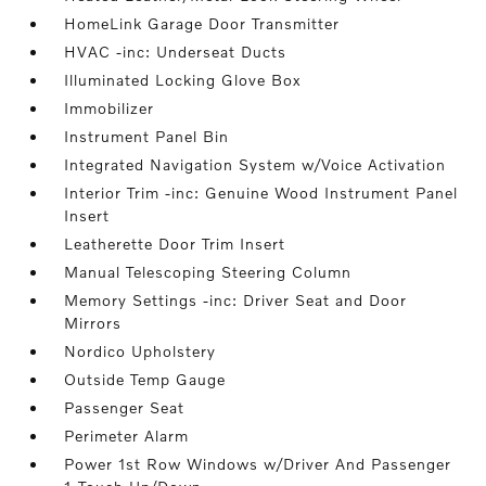
HomeLink Garage Door Transmitter
HVAC -inc: Underseat Ducts
Illuminated Locking Glove Box
Immobilizer
Instrument Panel Bin
Integrated Navigation System w/Voice Activation
Interior Trim -inc: Genuine Wood Instrument Panel
Insert
Leatherette Door Trim Insert
Manual Telescoping Steering Column
Memory Settings -inc: Driver Seat and Door
Mirrors
Nordico Upholstery
Outside Temp Gauge
Passenger Seat
Perimeter Alarm
Power 1st Row Windows w/Driver And Passenger