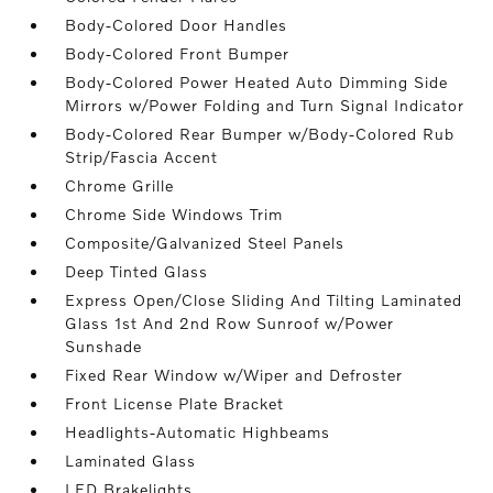
Body-Colored Door Handles
Body-Colored Front Bumper
Body-Colored Power Heated Auto Dimming Side
Mirrors w/Power Folding and Turn Signal Indicator
Body-Colored Rear Bumper w/Body-Colored Rub
Strip/Fascia Accent
Chrome Grille
Chrome Side Windows Trim
Composite/Galvanized Steel Panels
Deep Tinted Glass
Express Open/Close Sliding And Tilting Laminated
Glass 1st And 2nd Row Sunroof w/Power
Sunshade
Fixed Rear Window w/Wiper and Defroster
Front License Plate Bracket
Headlights-Automatic Highbeams
Laminated Glass
LED Brakelights