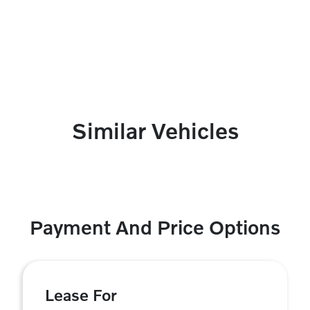
Similar Vehicles
Payment And Price Options
Lease For