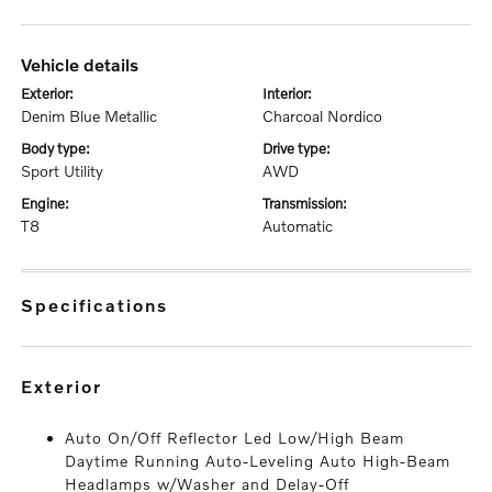
vehicle details
exterior:
interior:
Denim Blue Metallic
Charcoal Nordico
body type:
drive type:
Sport Utility
AWD
engine:
transmission:
T8
Automatic
specifications
exterior
Auto On/Off Reflector Led Low/High Beam
Daytime Running Auto-Leveling Auto High-Beam
Headlamps w/Washer and Delay-Off