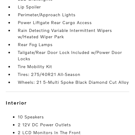
Lip Spoiler
Perimeter/Approach Lights
Power Liftgate Rear Cargo Access
Rain Detecting Variable Intermittent Wipers
w/Heated Wiper Park
Rear Fog Lamps
Tailgate/Rear Door Lock Included w/Power Door
Locks
Tire Mobility Kit
Tires: 275/40R21 All-Season
Wheels: 21 5-Multi Spoke Black Diamond Cut Alloy
interior
10 Speakers
2 12V DC Power Outlets
2 LCD Monitors In The Front