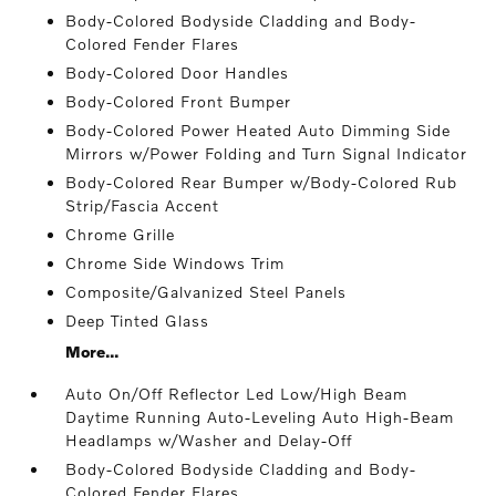
Body-Colored Bodyside Cladding and Body-
Colored Fender Flares
Body-Colored Door Handles
Body-Colored Front Bumper
Body-Colored Power Heated Auto Dimming Side
Mirrors w/Power Folding and Turn Signal Indicator
Body-Colored Rear Bumper w/Body-Colored Rub
Strip/Fascia Accent
Chrome Grille
Chrome Side Windows Trim
Composite/Galvanized Steel Panels
Deep Tinted Glass
More...
Auto On/Off Reflector Led Low/High Beam
Daytime Running Auto-Leveling Auto High-Beam
Headlamps w/Washer and Delay-Off
Body-Colored Bodyside Cladding and Body-
Colored Fender Flares