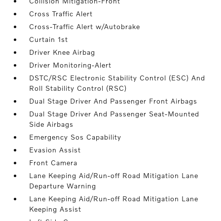
Collision Mitigation-Front
Cross Traffic Alert
Cross-Traffic Alert w/Autobrake
Curtain 1st
Driver Knee Airbag
Driver Monitoring-Alert
DSTC/RSC Electronic Stability Control (ESC) And
Roll Stability Control (RSC)
Dual Stage Driver And Passenger Front Airbags
Dual Stage Driver And Passenger Seat-Mounted
Side Airbags
Emergency Sos Capability
Evasion Assist
Front Camera
Lane Keeping Aid/Run-off Road Mitigation Lane
Departure Warning
Lane Keeping Aid/Run-off Road Mitigation Lane
Keeping Assist