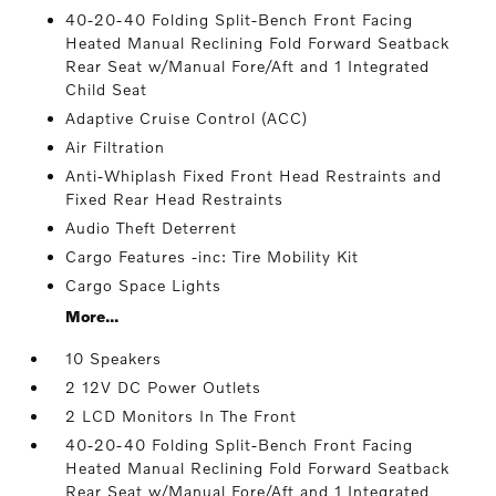
40-20-40 Folding Split-Bench Front Facing
Heated Manual Reclining Fold Forward Seatback
Rear Seat w/Manual Fore/Aft and 1 Integrated
Child Seat
Adaptive Cruise Control (ACC)
Air Filtration
Anti-Whiplash Fixed Front Head Restraints and
Fixed Rear Head Restraints
Audio Theft Deterrent
Cargo Features -inc: Tire Mobility Kit
Cargo Space Lights
More...
10 Speakers
2 12V DC Power Outlets
2 LCD Monitors In The Front
40-20-40 Folding Split-Bench Front Facing
Heated Manual Reclining Fold Forward Seatback
Rear Seat w/Manual Fore/Aft and 1 Integrated