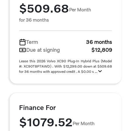
$509.68
Per Month
for 36 months
Term
36 months
Due at signing
$12,809
Lease this 2026 Volvo XC90 Plug-In Hybrid Plus (Model
#: XC90T8P7AWD) . With $12,299.00 down at $509.68
for 36 months with approved credit . A $0.00 s ...
Finance For
$1079.52
Per Month