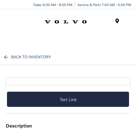
Today 9:00 AM - 8:00 PM
Service & Parts 7:00 AM - 6:00 PM
Menu
BACK TO INVENTORY
Text Link
description