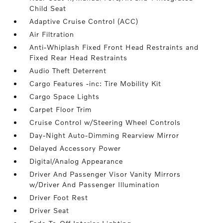
Child Seat
Adaptive Cruise Control (ACC)
Air Filtration
Anti-Whiplash Fixed Front Head Restraints and
Fixed Rear Head Restraints
Audio Theft Deterrent
Cargo Features -inc: Tire Mobility Kit
Cargo Space Lights
Carpet Floor Trim
Cruise Control w/Steering Wheel Controls
Day-Night Auto-Dimming Rearview Mirror
Delayed Accessory Power
Digital/Analog Appearance
Driver And Passenger Visor Vanity Mirrors
w/Driver And Passenger Illumination
Driver Foot Rest
Driver Seat