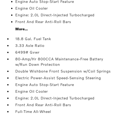
Engine Auto Stop-Start Feature
Engine Oil Cooler
Engine: 2.0L Direct-Injected Turbocharged
Front And Rear Anti-Roll Bars
More...
18.8 Gal. Fuel Tank
3.33 Axle Ratio
6499# Gvwr
80-Amp/Hr 800CCA Maintenance-Free Battery
w/Run Down Protection
Double Wishbone Front Suspension w/Coil Springs
Electric Power-Assist Speed-Sensing Steering
Engine Auto Stop-Start Feature
Engine Oil Cooler
Engine: 2.0L Direct-Injected Turbocharged
Front And Rear Anti-Roll Bars
Full-Time All-Wheel