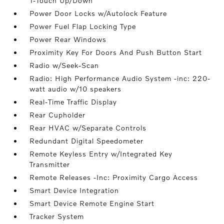
1-Touch Up/Down
Power Door Locks w/Autolock Feature
Power Fuel Flap Locking Type
Power Rear Windows
Proximity Key For Doors And Push Button Start
Radio w/Seek-Scan
Radio: High Performance Audio System -inc: 220-
watt audio w/10 speakers
Real-Time Traffic Display
Rear Cupholder
Rear HVAC w/Separate Controls
Redundant Digital Speedometer
Remote Keyless Entry w/Integrated Key
Transmitter
Remote Releases -Inc: Proximity Cargo Access
Smart Device Integration
Smart Device Remote Engine Start
Tracker System