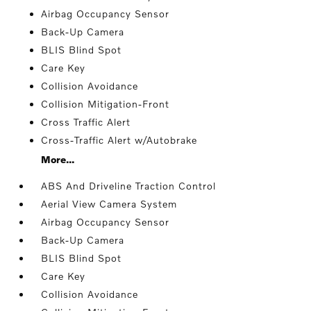
Airbag Occupancy Sensor
Back-Up Camera
BLIS Blind Spot
Care Key
Collision Avoidance
Collision Mitigation-Front
Cross Traffic Alert
Cross-Traffic Alert w/Autobrake
More...
ABS And Driveline Traction Control
Aerial View Camera System
Airbag Occupancy Sensor
Back-Up Camera
BLIS Blind Spot
Care Key
Collision Avoidance