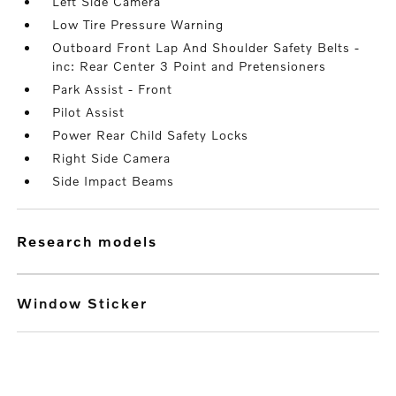
Left Side Camera
Low Tire Pressure Warning
Outboard Front Lap And Shoulder Safety Belts -
inc: Rear Center 3 Point and Pretensioners
Park Assist - Front
Pilot Assist
Power Rear Child Safety Locks
Right Side Camera
Side Impact Beams
research models
Window Sticker