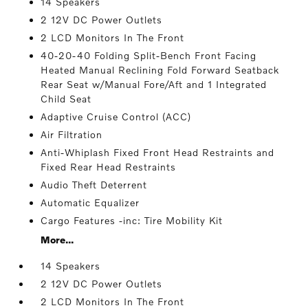
14 Speakers
2 12V DC Power Outlets
2 LCD Monitors In The Front
40-20-40 Folding Split-Bench Front Facing
Heated Manual Reclining Fold Forward Seatback
Rear Seat w/Manual Fore/Aft and 1 Integrated
Child Seat
Adaptive Cruise Control (ACC)
Air Filtration
Anti-Whiplash Fixed Front Head Restraints and
Fixed Rear Head Restraints
Audio Theft Deterrent
Automatic Equalizer
Cargo Features -inc: Tire Mobility Kit
More...
14 Speakers
2 12V DC Power Outlets
2 LCD Monitors In The Front