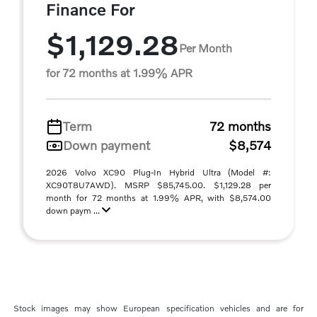
Finance For
$1,129.28
Per Month
for 72 months at 1.99% APR
Term
72 months
Down payment
$8,574
2026 Volvo XC90 Plug-In Hybrid Ultra (Model #:
XC90T8U7AWD). MSRP $85,745.00. $1,129.28 per
month for 72 months at 1.99% APR, with $8,574.00
down paym ...
Stock images may show European specification vehicles and are for