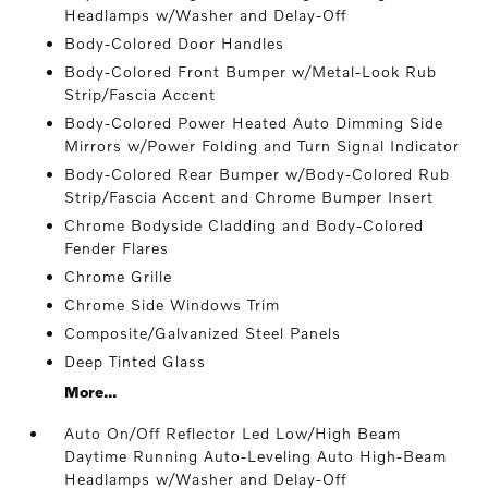
Headlamps w/Washer and Delay-Off
Body-Colored Door Handles
Body-Colored Front Bumper w/Metal-Look Rub
Strip/Fascia Accent
Body-Colored Power Heated Auto Dimming Side
Mirrors w/Power Folding and Turn Signal Indicator
Body-Colored Rear Bumper w/Body-Colored Rub
Strip/Fascia Accent and Chrome Bumper Insert
Chrome Bodyside Cladding and Body-Colored
Fender Flares
Chrome Grille
Chrome Side Windows Trim
Composite/Galvanized Steel Panels
Deep Tinted Glass
More...
Auto On/Off Reflector Led Low/High Beam
Daytime Running Auto-Leveling Auto High-Beam
Headlamps w/Washer and Delay-Off