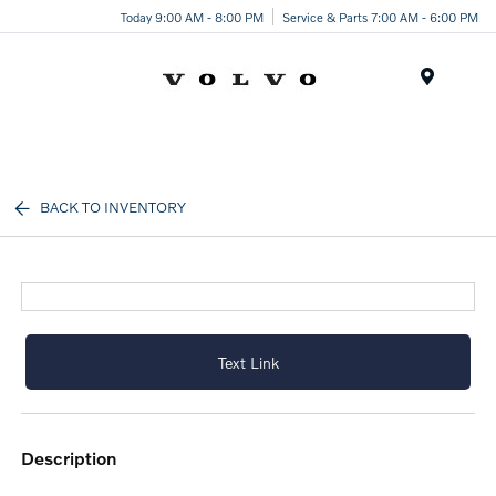
Today 9:00 AM - 8:00 PM
Service & Parts 7:00 AM - 6:00 PM
Menu
BACK TO INVENTORY
Text Link
description