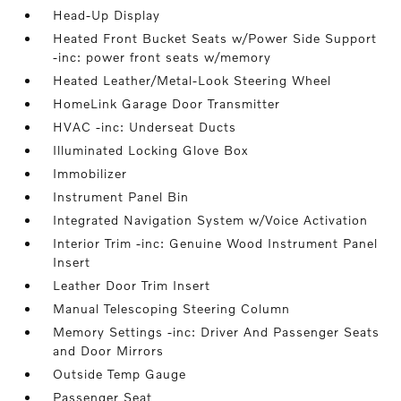
Head-Up Display
Heated Front Bucket Seats w/Power Side Support
-inc: power front seats w/memory
Heated Leather/Metal-Look Steering Wheel
HomeLink Garage Door Transmitter
HVAC -inc: Underseat Ducts
Illuminated Locking Glove Box
Immobilizer
Instrument Panel Bin
Integrated Navigation System w/Voice Activation
Interior Trim -inc: Genuine Wood Instrument Panel
Insert
Leather Door Trim Insert
Manual Telescoping Steering Column
Memory Settings -inc: Driver And Passenger Seats
and Door Mirrors
Outside Temp Gauge
Passenger Seat