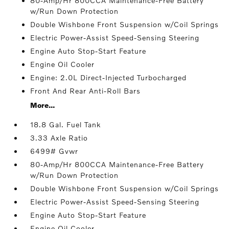
80-Amp/Hr 800CCA Maintenance-Free Battery
w/Run Down Protection
Double Wishbone Front Suspension w/Coil Springs
Electric Power-Assist Speed-Sensing Steering
Engine Auto Stop-Start Feature
Engine Oil Cooler
Engine: 2.0L Direct-Injected Turbocharged
Front And Rear Anti-Roll Bars
More...
18.8 Gal. Fuel Tank
3.33 Axle Ratio
6499# Gvwr
80-Amp/Hr 800CCA Maintenance-Free Battery
w/Run Down Protection
Double Wishbone Front Suspension w/Coil Springs
Electric Power-Assist Speed-Sensing Steering
Engine Auto Stop-Start Feature
Engine Oil Cooler