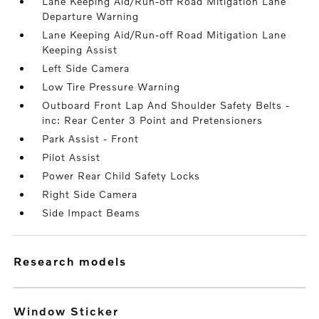
Lane Keeping Aid/Run-off Road Mitigation Lane
Departure Warning
Lane Keeping Aid/Run-off Road Mitigation Lane
Keeping Assist
Left Side Camera
Low Tire Pressure Warning
Outboard Front Lap And Shoulder Safety Belts -
inc: Rear Center 3 Point and Pretensioners
Park Assist - Front
Pilot Assist
Power Rear Child Safety Locks
Right Side Camera
Side Impact Beams
research models
Window Sticker