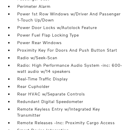
Perimeter Alarm
Power 1st Row Windows w/Driver And Passenger
1-Touch Up/Down
Power Door Locks w/Autolock Feature
Power Fuel Flap Locking Type
Power Rear Windows
Proximity Key For Doors And Push Button Start
Radio w/Seek-Scan
Radio: High Performance Audio System -inc: 600-
watt audio w/14 speakers
Real-Time Traffic Display
Rear Cupholder
Rear HVAC w/Separate Controls
Redundant Digital Speedometer
Remote Keyless Entry w/Integrated Key
Transmitter
Remote Releases -Inc: Proximity Cargo Access