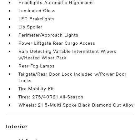
Headlights-Automatic Highbeams
Laminated Glass
LED Brakelights
Lip Spoiler
Perimeter/Approach Lights
Power Liftgate Rear Cargo Access
Rain Detecting Variable Intermittent Wipers
w/Heated Wiper Park
Rear Fog Lamps
Tailgate/Rear Door Lock Included w/Power Door
Locks
Tire Mobility Kit
Tires: 275/40R21 All-Season
Wheels: 21 5-Multi Spoke Black Diamond Cut Alloy
interior