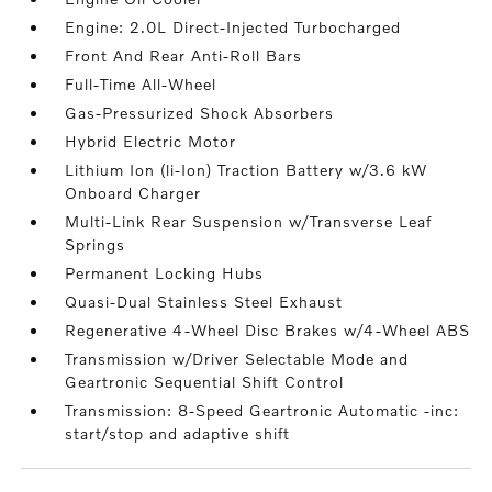
Engine: 2.0L Direct-Injected Turbocharged
Front And Rear Anti-Roll Bars
Full-Time All-Wheel
Gas-Pressurized Shock Absorbers
Hybrid Electric Motor
Lithium Ion (li-Ion) Traction Battery w/3.6 kW
Onboard Charger
Multi-Link Rear Suspension w/Transverse Leaf
Springs
Permanent Locking Hubs
Quasi-Dual Stainless Steel Exhaust
Regenerative 4-Wheel Disc Brakes w/4-Wheel ABS
Transmission w/Driver Selectable Mode and
Geartronic Sequential Shift Control
Transmission: 8-Speed Geartronic Automatic -inc:
start/stop and adaptive shift