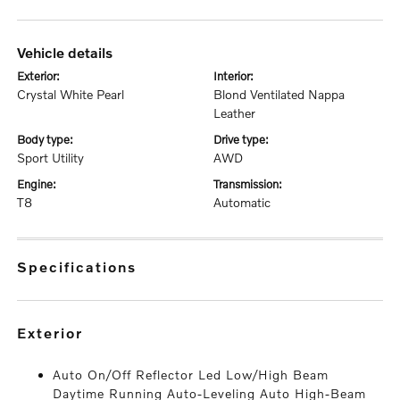
vehicle details
exterior:
interior:
Crystal White Pearl
Blond Ventilated Nappa
Leather
body type:
drive type:
Sport Utility
AWD
engine:
transmission:
T8
Automatic
specifications
exterior
Auto On/Off Reflector Led Low/High Beam
Daytime Running Auto-Leveling Auto High-Beam