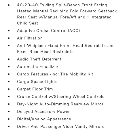
40-20-40 Folding Split-Bench Front Facing
Heated Manual Reclining Fold Forward Seatback
Rear Seat w/Manual Fore/Aft and 1 Integrated
Child Seat
Adaptive Cruise Control (ACC)
Air Filtration
Anti-Whiplash Fixed Front Head Restraints and
Fixed Rear Head Restraints
Audio Theft Deterrent
Automatic Equalizer
Cargo Features -inc: Tire Mobility Kit
Cargo Space Lights
Carpet Floor Trim
Cruise Control w/Steering Wheel Controls
Day-Night Auto-Dimming Rearview Mirror
Delayed Accessory Power
Digital/Analog Appearance
Driver And Passenger Visor Vanity Mirrors