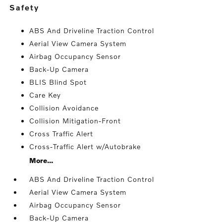
safety
ABS And Driveline Traction Control
Aerial View Camera System
Airbag Occupancy Sensor
Back-Up Camera
BLIS Blind Spot
Care Key
Collision Avoidance
Collision Mitigation-Front
Cross Traffic Alert
Cross-Traffic Alert w/Autobrake
More...
ABS And Driveline Traction Control
Aerial View Camera System
Airbag Occupancy Sensor
Back-Up Camera