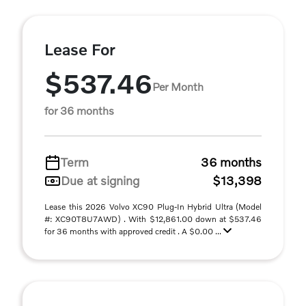
Lease For
$537.46
Per Month
for 36 months
Term
36 months
Due at signing
$13,398
Lease this 2026 Volvo XC90 Plug-In Hybrid Ultra (Model
#: XC90T8U7AWD) . With $12,861.00 down at $537.46
for 36 months with approved credit . A $0.00 ...