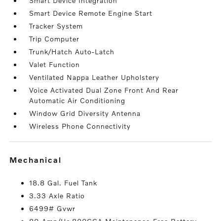
Smart Device Integration
Smart Device Remote Engine Start
Tracker System
Trip Computer
Trunk/Hatch Auto-Latch
Valet Function
Ventilated Nappa Leather Upholstery
Voice Activated Dual Zone Front And Rear
Automatic Air Conditioning
Window Grid Diversity Antenna
Wireless Phone Connectivity
mechanical
18.8 Gal. Fuel Tank
3.33 Axle Ratio
6499# Gvwr