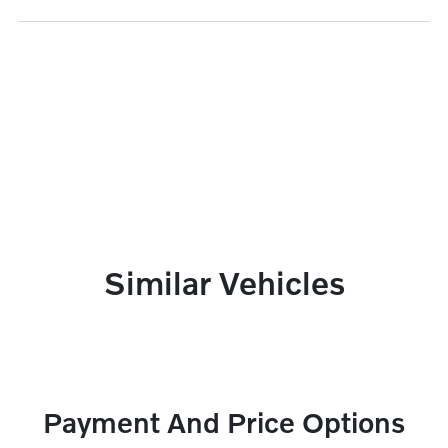
Similar Vehicles
Payment And Price Options