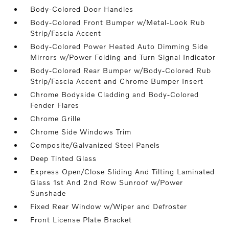
Body-Colored Door Handles
Body-Colored Front Bumper w/Metal-Look Rub
Strip/Fascia Accent
Body-Colored Power Heated Auto Dimming Side
Mirrors w/Power Folding and Turn Signal Indicator
Body-Colored Rear Bumper w/Body-Colored Rub
Strip/Fascia Accent and Chrome Bumper Insert
Chrome Bodyside Cladding and Body-Colored
Fender Flares
Chrome Grille
Chrome Side Windows Trim
Composite/Galvanized Steel Panels
Deep Tinted Glass
Express Open/Close Sliding And Tilting Laminated
Glass 1st And 2nd Row Sunroof w/Power
Sunshade
Fixed Rear Window w/Wiper and Defroster
Front License Plate Bracket