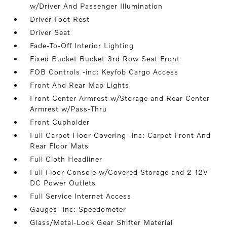
w/Driver And Passenger Illumination
Driver Foot Rest
Driver Seat
Fade-To-Off Interior Lighting
Fixed Bucket Bucket 3rd Row Seat Front
FOB Controls -inc: Keyfob Cargo Access
Front And Rear Map Lights
Front Center Armrest w/Storage and Rear Center
Armrest w/Pass-Thru
Front Cupholder
Full Carpet Floor Covering -inc: Carpet Front And
Rear Floor Mats
Full Cloth Headliner
Full Floor Console w/Covered Storage and 2 12V
DC Power Outlets
Full Service Internet Access
Gauges -inc: Speedometer
Glass/Metal-Look Gear Shifter Material