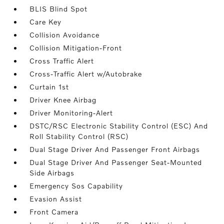
BLIS Blind Spot
Care Key
Collision Avoidance
Collision Mitigation-Front
Cross Traffic Alert
Cross-Traffic Alert w/Autobrake
Curtain 1st
Driver Knee Airbag
Driver Monitoring-Alert
DSTC/RSC Electronic Stability Control (ESC) And
Roll Stability Control (RSC)
Dual Stage Driver And Passenger Front Airbags
Dual Stage Driver And Passenger Seat-Mounted
Side Airbags
Emergency Sos Capability
Evasion Assist
Front Camera