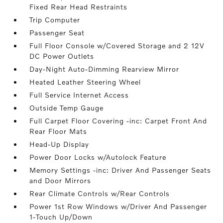
Fixed Rear Head Restraints
Trip Computer
Passenger Seat
Full Floor Console w/Covered Storage and 2 12V
DC Power Outlets
Day-Night Auto-Dimming Rearview Mirror
Heated Leather Steering Wheel
Full Service Internet Access
Outside Temp Gauge
Full Carpet Floor Covering -inc: Carpet Front And
Rear Floor Mats
Head-Up Display
Power Door Locks w/Autolock Feature
Memory Settings -inc: Driver And Passenger Seats
and Door Mirrors
Rear Climate Controls w/Rear Controls
Power 1st Row Windows w/Driver And Passenger
1-Touch Up/Down