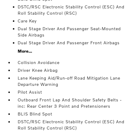
DSTC/RSC Electronic Stability Control (ESC) And
Roll Stability Control (RSC)
Care Key
Dual Stage Driver And Passenger Seat-Mounted
Side Airbags
Dual Stage Driver And Passenger Front Airbags
More...
Collision Avoidance
Driver Knee Airbag
Lane Keeping Aid/Run-off Road Mitigation Lane
Departure Warning
Pilot Assist
Outboard Front Lap And Shoulder Safety Belts -
inc: Rear Center 3 Point and Pretensioners
BLIS Blind Spot
DSTC/RSC Electronic Stability Control (ESC) And
Roll Stability Control (RSC)