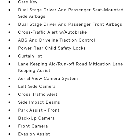
Care Key
Dual Stage Driver And Passenger Seat-Mounted
Side Airbags
Dual Stage Driver And Passenger Front Airbags
Cross-Traffic Alert w/Autobrake
ABS And Driveline Traction Control
Power Rear Child Safety Locks
Curtain 1st
Lane Keeping Aid/Run-off Road Mitigation Lane
Keeping Assist
Aerial View Camera System
Left Side Camera
Cross Traffic Alert
Side Impact Beams
Park Assist - Front
Back-Up Camera
Front Camera
Evasion Assist