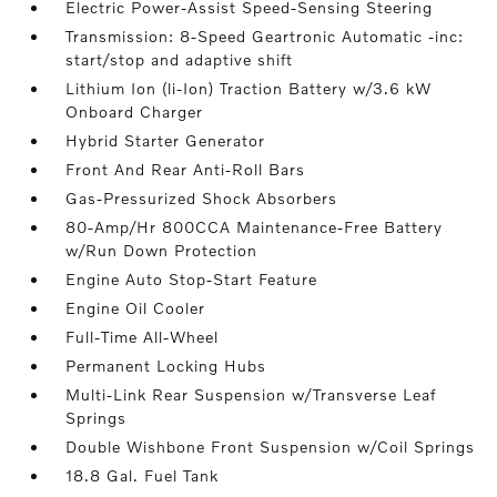
Electric Power-Assist Speed-Sensing Steering
Transmission: 8-Speed Geartronic Automatic -inc:
start/stop and adaptive shift
Lithium Ion (li-Ion) Traction Battery w/3.6 kW
Onboard Charger
Hybrid Starter Generator
Front And Rear Anti-Roll Bars
Gas-Pressurized Shock Absorbers
80-Amp/Hr 800CCA Maintenance-Free Battery
w/Run Down Protection
Engine Auto Stop-Start Feature
Engine Oil Cooler
Full-Time All-Wheel
Permanent Locking Hubs
Multi-Link Rear Suspension w/Transverse Leaf
Springs
Double Wishbone Front Suspension w/Coil Springs
18.8 Gal. Fuel Tank