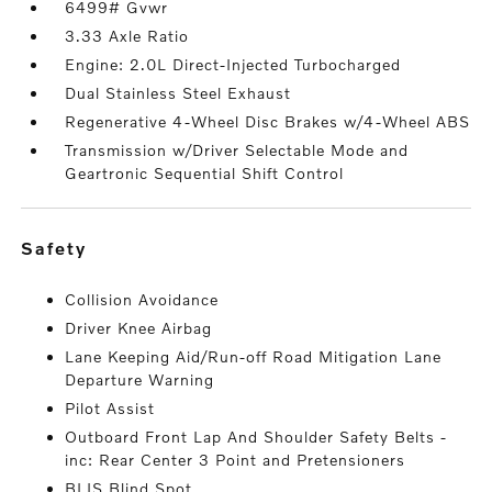
6499# Gvwr
3.33 Axle Ratio
Engine: 2.0L Direct-Injected Turbocharged
Dual Stainless Steel Exhaust
Regenerative 4-Wheel Disc Brakes w/4-Wheel ABS
Transmission w/Driver Selectable Mode and
Geartronic Sequential Shift Control
safety
Collision Avoidance
Driver Knee Airbag
Lane Keeping Aid/Run-off Road Mitigation Lane
Departure Warning
Pilot Assist
Outboard Front Lap And Shoulder Safety Belts -
inc: Rear Center 3 Point and Pretensioners
BLIS Blind Spot