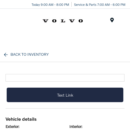
Today 9:00 AM - 8:00 PM
Service & Parts 7:00 AM - 6:00 PM
Menu
BACK TO INVENTORY
Text Link
vehicle details
exterior:
interior: