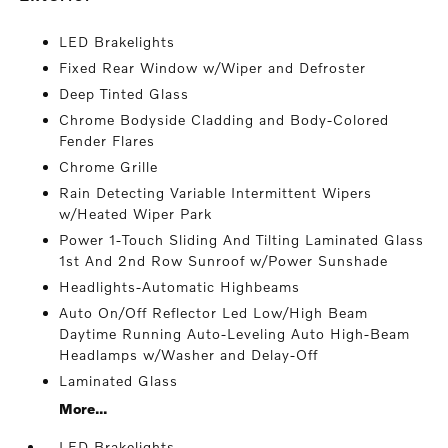
LED Brakelights
Fixed Rear Window w/Wiper and Defroster
Deep Tinted Glass
Chrome Bodyside Cladding and Body-Colored
Fender Flares
Chrome Grille
Rain Detecting Variable Intermittent Wipers
w/Heated Wiper Park
Power 1-Touch Sliding And Tilting Laminated Glass
1st And 2nd Row Sunroof w/Power Sunshade
Headlights-Automatic Highbeams
Auto On/Off Reflector Led Low/High Beam
Daytime Running Auto-Leveling Auto High-Beam
Headlamps w/Washer and Delay-Off
Laminated Glass
More...
LED Brakelights