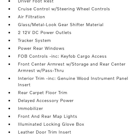
Driver Foot Rest
Cruise Control w/Steering Wheel Controls
Air Filtration
Glass/Metal-Look Gear Shifter Material
2 12V DC Power Outlets
Tracker System
Power Rear Windows
FOB Controls -inc: Keyfob Cargo Access
Front Center Armrest w/Storage and Rear Center
Armrest w/Pass-Thru
Interior Trim -inc: Genuine Wood Instrument Panel
Insert
Rear Carpet Floor Trim
Delayed Accessory Power
Immobilizer
Front And Rear Map Lights
Illuminated Locking Glove Box
Leather Door Trim Insert