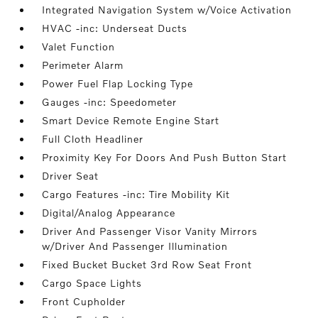
Integrated Navigation System w/Voice Activation
HVAC -inc: Underseat Ducts
Valet Function
Perimeter Alarm
Power Fuel Flap Locking Type
Gauges -inc: Speedometer
Smart Device Remote Engine Start
Full Cloth Headliner
Proximity Key For Doors And Push Button Start
Driver Seat
Cargo Features -inc: Tire Mobility Kit
Digital/Analog Appearance
Driver And Passenger Visor Vanity Mirrors
w/Driver And Passenger Illumination
Fixed Bucket Bucket 3rd Row Seat Front
Cargo Space Lights
Front Cupholder