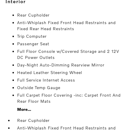
interior
Rear Cupholder
Anti-Whiplash Fixed Front Head Restraints and
Fixed Rear Head Restraints
Trip Computer
Passenger Seat
Full Floor Console w/Covered Storage and 2 12V
DC Power Outlets
Day-Night Auto-Dimming Rearview Mirror
Heated Leather Steering Wheel
Full Service Internet Access
Outside Temp Gauge
Full Carpet Floor Covering -inc: Carpet Front And
Rear Floor Mats
More...
Rear Cupholder
Anti-Whiplash Fixed Front Head Restraints and