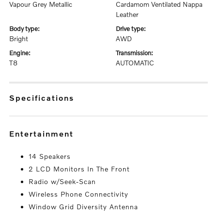
Vapour Grey Metallic
Cardamom Ventilated Nappa
Leather
body type:
drive type:
Bright
AWD
engine:
transmission:
T8
AUTOMATIC
specifications
entertainment
14 Speakers
2 LCD Monitors In The Front
Radio w/Seek-Scan
Wireless Phone Connectivity
Window Grid Diversity Antenna