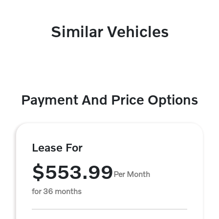
Similar Vehicles
Payment And Price Options
Lease For
$553.99
Per Month
for 36 months