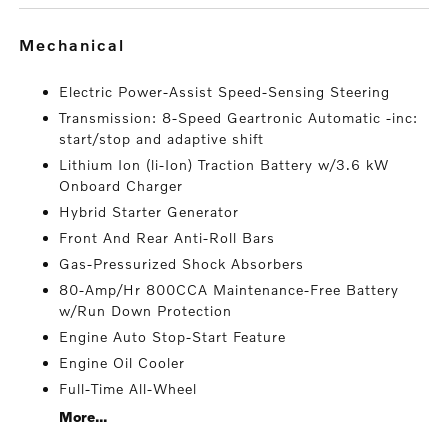
mechanical
Electric Power-Assist Speed-Sensing Steering
Transmission: 8-Speed Geartronic Automatic -inc:
start/stop and adaptive shift
Lithium Ion (li-Ion) Traction Battery w/3.6 kW
Onboard Charger
Hybrid Starter Generator
Front And Rear Anti-Roll Bars
Gas-Pressurized Shock Absorbers
80-Amp/Hr 800CCA Maintenance-Free Battery
w/Run Down Protection
Engine Auto Stop-Start Feature
Engine Oil Cooler
Full-Time All-Wheel
More...