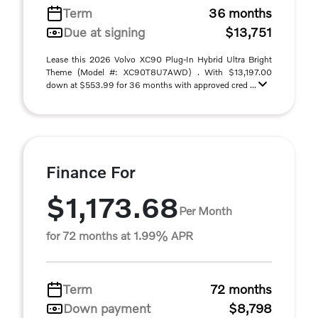
Term
36 months
Due at signing
$13,751
Lease this 2026 Volvo XC90 Plug-In Hybrid Ultra Bright
Theme (Model #: XC90T8U7AWD) . With $13,197.00
down at $553.99 for 36 months with approved cred ...
Finance For
$1,173.68
Per Month
for 72 months at 1.99% APR
Term
72 months
Down payment
$8,798