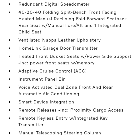
Redundant Digital Speedometer
40-20-40 Folding Split-Bench Front Facing
Heated Manual Reclining Fold Forward Seatback
Rear Seat w/Manual Fore/Aft and 1 Integrated
Child Seat
Ventilated Nappa Leather Upholstery
HomeLink Garage Door Transmitter
Heated Front Bucket Seats w/Power Side Support
-inc: power front seats w/memory
Adaptive Cruise Control (ACC)
Instrument Panel Bin
Voice Activated Dual Zone Front And Rear
Automatic Air Conditioning
Smart Device Integration
Remote Releases -Inc: Proximity Cargo Access
Remote Keyless Entry w/Integrated Key
Transmitter
Manual Telescoping Steering Column