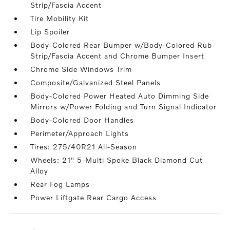
Strip/Fascia Accent
Tire Mobility Kit
Lip Spoiler
Body-Colored Rear Bumper w/Body-Colored Rub
Strip/Fascia Accent and Chrome Bumper Insert
Chrome Side Windows Trim
Composite/Galvanized Steel Panels
Body-Colored Power Heated Auto Dimming Side
Mirrors w/Power Folding and Turn Signal Indicator
Body-Colored Door Handles
Perimeter/Approach Lights
Tires: 275/40R21 All-Season
Wheels: 21" 5-Multi Spoke Black Diamond Cut
Alloy
Rear Fog Lamps
Power Liftgate Rear Cargo Access