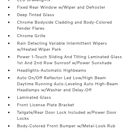
Fixed Rear Window w/Wiper and Defroster
Deep Tinted Glass
Chrome Bodyside Cladding and Body-Colored
Fender Flares
Chrome Grille
Rain Detecting Variable Intermittent Wipers
w/Heated Wiper Park
Power 1-Touch Sliding And Tilting Laminated Glass
1st And 2nd Row Sunroof w/Power Sunshade
Headlights-Automatic Highbeams
Auto On/Off Reflector Led Low/High Beam
Daytime Running Auto-Leveling Auto High-Beam
Headlamps w/Washer and Delay-Off
Laminated Glass
Front License Plate Bracket
Tailgate/Rear Door Lock Included w/Power Door
Locks
Body-Colored Front Bumper w/Metal-Look Rub