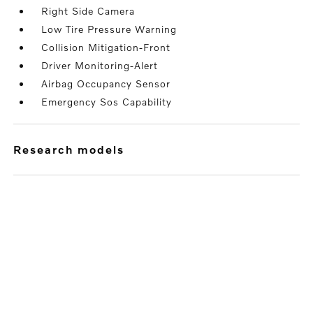
Right Side Camera
Low Tire Pressure Warning
Collision Mitigation-Front
Driver Monitoring-Alert
Airbag Occupancy Sensor
Emergency Sos Capability
research models