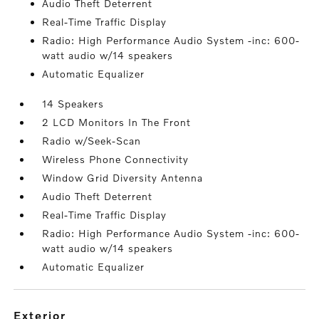
Audio Theft Deterrent
Real-Time Traffic Display
Radio: High Performance Audio System -inc: 600-
watt audio w/14 speakers
Automatic Equalizer
14 Speakers
2 LCD Monitors In The Front
Radio w/Seek-Scan
Wireless Phone Connectivity
Window Grid Diversity Antenna
Audio Theft Deterrent
Real-Time Traffic Display
Radio: High Performance Audio System -inc: 600-
watt audio w/14 speakers
Automatic Equalizer
exterior