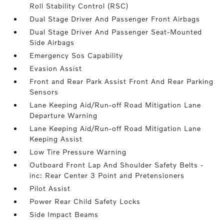
Roll Stability Control (RSC)
Dual Stage Driver And Passenger Front Airbags
Dual Stage Driver And Passenger Seat-Mounted
Side Airbags
Emergency Sos Capability
Evasion Assist
Front and Rear Park Assist Front And Rear Parking
Sensors
Lane Keeping Aid/Run-off Road Mitigation Lane
Departure Warning
Lane Keeping Aid/Run-off Road Mitigation Lane
Keeping Assist
Low Tire Pressure Warning
Outboard Front Lap And Shoulder Safety Belts -
inc: Rear Center 3 Point and Pretensioners
Pilot Assist
Power Rear Child Safety Locks
Side Impact Beams