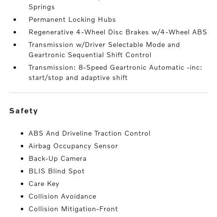
Springs
Permanent Locking Hubs
Regenerative 4-Wheel Disc Brakes w/4-Wheel ABS
Transmission w/Driver Selectable Mode and
Geartronic Sequential Shift Control
Transmission: 8-Speed Geartronic Automatic -inc:
start/stop and adaptive shift
safety
ABS And Driveline Traction Control
Airbag Occupancy Sensor
Back-Up Camera
BLIS Blind Spot
Care Key
Collision Avoidance
Collision Mitigation-Front