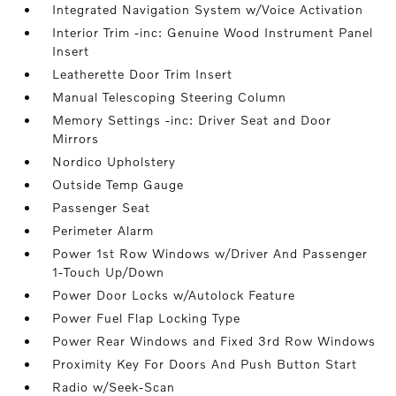
Integrated Navigation System w/Voice Activation
Interior Trim -inc: Genuine Wood Instrument Panel
Insert
Leatherette Door Trim Insert
Manual Telescoping Steering Column
Memory Settings -inc: Driver Seat and Door
Mirrors
Nordico Upholstery
Outside Temp Gauge
Passenger Seat
Perimeter Alarm
Power 1st Row Windows w/Driver And Passenger
1-Touch Up/Down
Power Door Locks w/Autolock Feature
Power Fuel Flap Locking Type
Power Rear Windows and Fixed 3rd Row Windows
Proximity Key For Doors And Push Button Start
Radio w/Seek-Scan