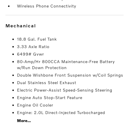
Wireless Phone Connectivity
mechanical
18.8 Gal. Fuel Tank
3.33 Axle Ratio
6499# Gvwr
80-Amp/Hr 800CCA Maintenance-Free Battery
w/Run Down Protection
Double Wishbone Front Suspension w/Coil Springs
Dual Stainless Steel Exhaust
Electric Power-Assist Speed-Sensing Steering
Engine Auto Stop-Start Feature
Engine Oil Cooler
Engine: 2.0L Direct-Injected Turbocharged
More...