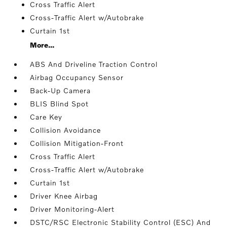
Cross Traffic Alert
Cross-Traffic Alert w/Autobrake
Curtain 1st
More...
ABS And Driveline Traction Control
Airbag Occupancy Sensor
Back-Up Camera
BLIS Blind Spot
Care Key
Collision Avoidance
Collision Mitigation-Front
Cross Traffic Alert
Cross-Traffic Alert w/Autobrake
Curtain 1st
Driver Knee Airbag
Driver Monitoring-Alert
DSTC/RSC Electronic Stability Control (ESC) And