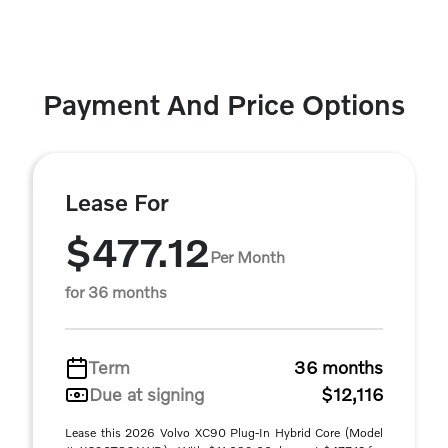
Payment And Price Options
Lease For
$477.12
Per Month
for 36 months
Term
36 months
Due at signing
$12,116
Lease this 2026 Volvo XC90 Plug-In Hybrid Core (Model