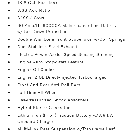
18.8 Gal. Fuel Tank
3.33 Axle Ratio
6499# Gvwr
80-Amp/Hr 800CCA Maintenance-Free Battery
w/Run Down Protection
Double Wishbone Front Suspension w/Coil Springs
Dual Stainless Steel Exhaust
Electric Power-Assist Speed-Sensing Steering
Engine Auto Stop-Start Feature
Engine Oil Cooler
Engine: 2.0L Direct-Injected Turbocharged
Front And Rear Anti-Roll Bars
Full-Time All-Wheel
Gas-Pressurized Shock Absorbers
Hybrid Starter Generator
Lithium Ion (li-Ion) Traction Battery w/3.6 kW
Onboard Charger
Multi-Link Rear Suspension w/Transverse Leaf