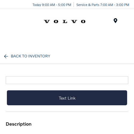
Today 9:00 AM - 5:00 PM
Service & Parts 7:00 AM - 3:00 PM
Menu
BACK TO INVENTORY
Text Link
description