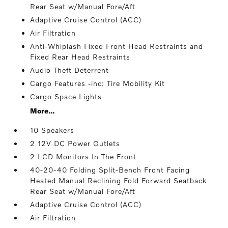
Rear Seat w/Manual Fore/Aft
Adaptive Cruise Control (ACC)
Air Filtration
Anti-Whiplash Fixed Front Head Restraints and
Fixed Rear Head Restraints
Audio Theft Deterrent
Cargo Features -inc: Tire Mobility Kit
Cargo Space Lights
More...
10 Speakers
2 12V DC Power Outlets
2 LCD Monitors In The Front
40-20-40 Folding Split-Bench Front Facing
Heated Manual Reclining Fold Forward Seatback
Rear Seat w/Manual Fore/Aft
Adaptive Cruise Control (ACC)
Air Filtration