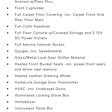
Armrest w/Pass-Thru
Front Cupholder
Full Carpet Floor Covering -inc: Carpet Front And
Rear Floor Mats
Full Cloth Headliner
Full Floor Console w/Covered Storage and 2 12V
DC Power Outlets
Full Service Internet Access
Gauges -inc: Speedometer
Glass/Metal-Look Gear Shifter Material
Heated Front Bucket Seats -inc: power front seats
and driver seat memory
Heated Leather Steering Wheel
HomeLink Garage Door Transmitter
HVAC -inc: Underseat Ducts
Illuminated Locking Glove Box
Immobilizer
Instrument Panel Bin