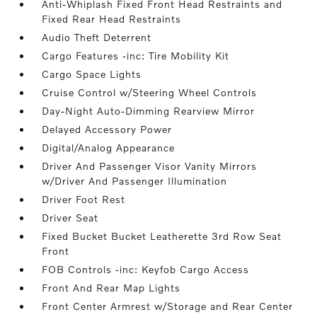
Anti-Whiplash Fixed Front Head Restraints and
Fixed Rear Head Restraints
Audio Theft Deterrent
Cargo Features -inc: Tire Mobility Kit
Cargo Space Lights
Cruise Control w/Steering Wheel Controls
Day-Night Auto-Dimming Rearview Mirror
Delayed Accessory Power
Digital/Analog Appearance
Driver And Passenger Visor Vanity Mirrors
w/Driver And Passenger Illumination
Driver Foot Rest
Driver Seat
Fixed Bucket Bucket Leatherette 3rd Row Seat
Front
FOB Controls -inc: Keyfob Cargo Access
Front And Rear Map Lights
Front Center Armrest w/Storage and Rear Center