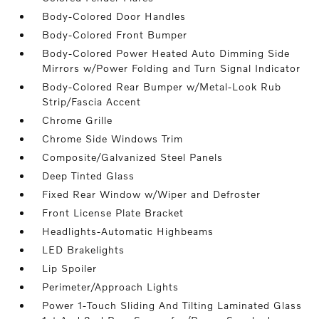
Body-Colored Door Handles
Body-Colored Front Bumper
Body-Colored Power Heated Auto Dimming Side
Mirrors w/Power Folding and Turn Signal Indicator
Body-Colored Rear Bumper w/Metal-Look Rub
Strip/Fascia Accent
Chrome Grille
Chrome Side Windows Trim
Composite/Galvanized Steel Panels
Deep Tinted Glass
Fixed Rear Window w/Wiper and Defroster
Front License Plate Bracket
Headlights-Automatic Highbeams
LED Brakelights
Lip Spoiler
Perimeter/Approach Lights
Power 1-Touch Sliding And Tilting Laminated Glass