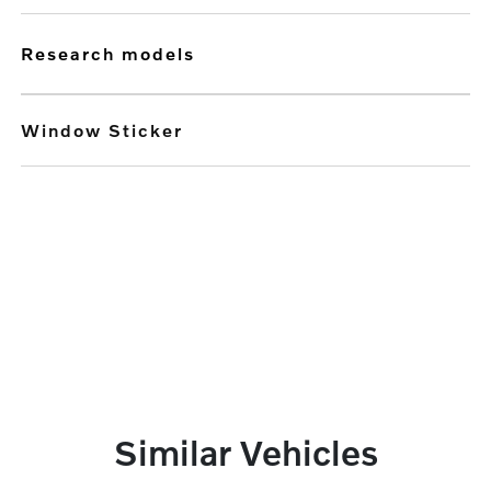
research models
Window Sticker
Similar Vehicles