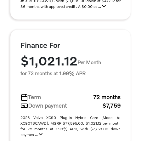
#: XC90T8CAWD) . With $11,639.00 down at $477.12 for
36 months with approved credit . A $0.00 se ...
Finance For
$1,021.12
Per Month
for 72 months at 1.99% APR
Term
72 months
Down payment
$7,759
2026 Volvo XC90 Plug-In Hybrid Core (Model #:
XC90T8CAWD). MSRP $77,595.00. $1,021.12 per month
for 72 months at 1.99% APR, with $7,759.00 down
paymen ...