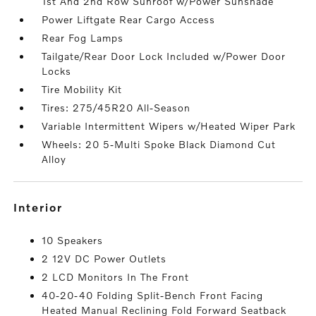
1st And 2nd Row Sunroof w/Power Sunshade
Power Liftgate Rear Cargo Access
Rear Fog Lamps
Tailgate/Rear Door Lock Included w/Power Door
Locks
Tire Mobility Kit
Tires: 275/45R20 All-Season
Variable Intermittent Wipers w/Heated Wiper Park
Wheels: 20 5-Multi Spoke Black Diamond Cut
Alloy
interior
10 Speakers
2 12V DC Power Outlets
2 LCD Monitors In The Front
40-20-40 Folding Split-Bench Front Facing
Heated Manual Reclining Fold Forward Seatback