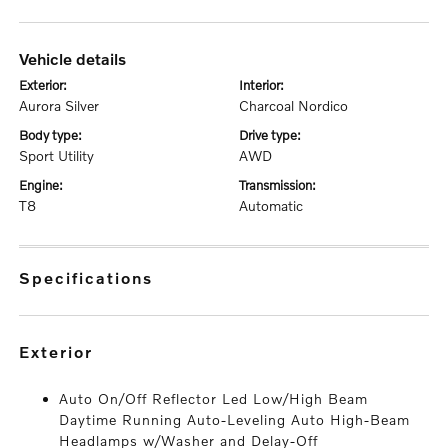
vehicle details
exterior:
interior:
Aurora Silver
Charcoal Nordico
body type:
drive type:
Sport Utility
AWD
engine:
transmission:
T8
Automatic
specifications
exterior
Auto On/Off Reflector Led Low/High Beam
Daytime Running Auto-Leveling Auto High-Beam
Headlamps w/Washer and Delay-Off