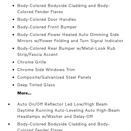
Body-Colored Bodyside Cladding and Body-
Colored Fender Flares
Body-Colored Door Handles
Body-Colored Front Bumper
Body-Colored Power Heated Auto Dimming Side
Mirrors w/Power Folding and Turn Signal Indicator
Body-Colored Rear Bumper w/Metal-Look Rub
Strip/Fascia Accent
Chrome Grille
Chrome Side Windows Trim
Composite/Galvanized Steel Panels
Deep Tinted Glass
More...
Auto On/Off Reflector Led Low/High Beam
Daytime Running Auto-Leveling Auto High-Beam
Headlamps w/Washer and Delay-Off
Body-Colored Bodyside Cladding and Body-
Colored Fender Flares