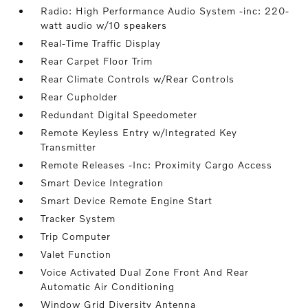
Radio: High Performance Audio System -inc: 220-
watt audio w/10 speakers
Real-Time Traffic Display
Rear Carpet Floor Trim
Rear Climate Controls w/Rear Controls
Rear Cupholder
Redundant Digital Speedometer
Remote Keyless Entry w/Integrated Key
Transmitter
Remote Releases -Inc: Proximity Cargo Access
Smart Device Integration
Smart Device Remote Engine Start
Tracker System
Trip Computer
Valet Function
Voice Activated Dual Zone Front And Rear
Automatic Air Conditioning
Window Grid Diversity Antenna