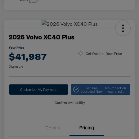
2026 Volvo XC40 Plus
Your Price
$41,987
Get Out-the-Door Price
Disclosure
Get Pre-
No impact on
Customize My Payment
approved Now
your credit
Confirm Availability
Details
Pricing