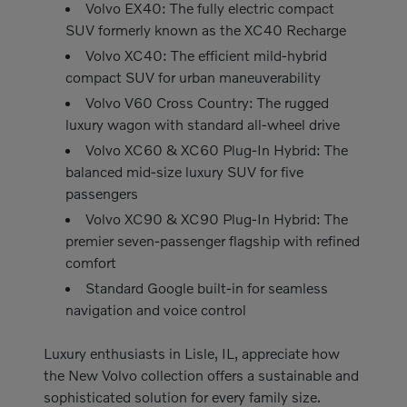
Volvo EX40: The fully electric compact
SUV formerly known as the XC40 Recharge
Volvo XC40: The efficient mild-hybrid
compact SUV for urban maneuverability
Volvo V60 Cross Country: The rugged
luxury wagon with standard all-wheel drive
Volvo XC60 & XC60 Plug-In Hybrid: The
balanced mid-size luxury SUV for five
passengers
Volvo XC90 & XC90 Plug-In Hybrid: The
premier seven-passenger flagship with refined
comfort
Standard Google built-in for seamless
navigation and voice control
Luxury enthusiasts in Lisle, IL, appreciate how
the New Volvo collection offers a sustainable and
sophisticated solution for every family size.