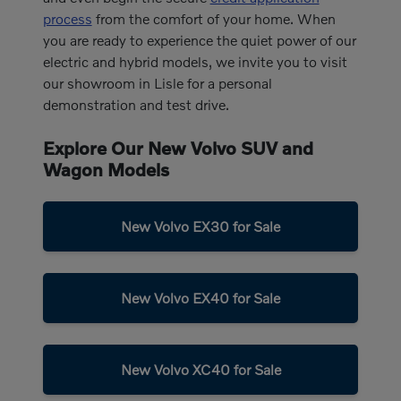
process
from the comfort of your home. When
you are ready to experience the quiet power of our
electric and hybrid models, we invite you to visit
our showroom in Lisle for a personal
demonstration and test drive.
Explore Our New Volvo SUV and
Wagon Models
New Volvo EX30 for Sale
New Volvo EX40 for Sale
New Volvo XC40 for Sale