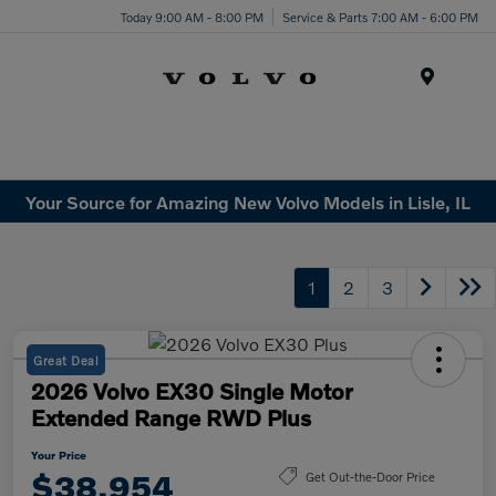
Today 9:00 AM - 8:00 PM
Service & Parts 7:00 AM - 6:00 PM
Menu
Your Source for Amazing New Volvo Models in Lisle, IL
1
2
3
Great Deal
2026 Volvo EX30 Single Motor
Extended Range RWD Plus
Your Price
$38,954
Get Out-the-Door Price