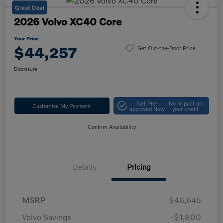
Great Deal
2026 Volvo XC40 Core
Your Price
$44,257
Get Out-the-Door Price
Disclosure
Get Pre-
No impact on
Customize My Payment
approved Now
your credit
Confirm Availability
Details
Pricing
MSRP
$46,645
Volvo Savings
-$1,800