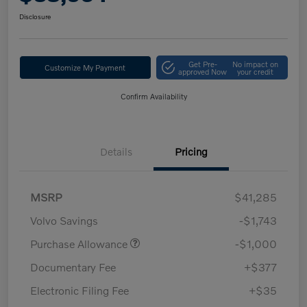
Disclosure
Get Pre-
No impact on
Customize My Payment
approved Now
your credit
Confirm Availability
Details
Pricing
MSRP
$41,285
Volvo Savings
-$1,743
Purchase Allowance
-$1,000
Documentary Fee
+$377
Electronic Filing Fee
+$35