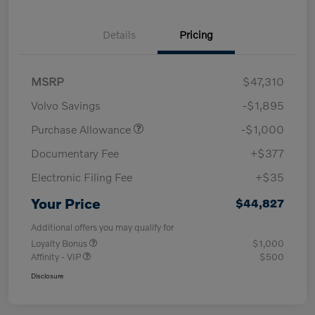
Details
Pricing
MSRP
$47,310
Volvo Savings
-$1,895
Purchase Allowance
-$1,000
Documentary Fee
+$377
Electronic Filing Fee
+$35
Your Price
$44,827
Additional offers you may qualify for
Loyalty Bonus
$1,000
Affinity - VIP
$500
Disclosure