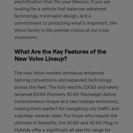
electrification that fits your lifestyle. If you are
looking for a vehicle that balances advanced
technology, minimalist design, and a
commitment to protecting what's important, the
Volvo family is the premier choice at our Lisle
showroom.
What Are the Key Features of the
New Volvo Lineup?
The new Volvo models introduce enhanced
naming conventions and expanded technology
across the fleet. The fully electric EX30 and newly
renamed EX40 (formerly XC40 Recharge) deliver
instantaneous torque and zero tailpipe emissions,
making them perfect for navigating city traffic and
suburban errands alike. For those who require the
ultimate in flexibility, the XC60 and XC90 Plug-In
Hybrids offer a significant all-electric range for