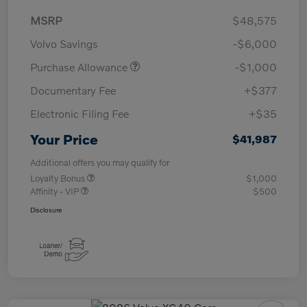
MSRP
$48,575
Volvo Savings
-$6,000
Purchase Allowance
-$1,000
Documentary Fee
+$377
Electronic Filing Fee
+$35
Your Price
$41,987
Additional offers you may qualify for
Loyalty Bonus
$1,000
Affinity - VIP
$500
Disclosure