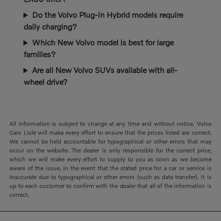
Do the Volvo Plug-In Hybrid models require
daily charging?
Which New Volvo model is best for large
families?
Are all New Volvo SUVs available with all-
wheel drive?
All information is subject to change at any time and without notice. Volvo
Cars Lisle will make every effort to ensure that the prices listed are correct.
We cannot be held accountable for typographical or other errors that may
occur on the website. The dealer is only responsible for the correct price,
which we will make every effort to supply to you as soon as we become
aware of the issue, in the event that the stated price for a car or service is
inaccurate due to typographical or other errors (such as data transfer). It is
up to each customer to confirm with the dealer that all of the information is
correct.