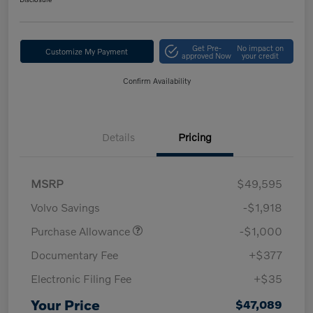
Get Pre-
No impact on
Customize My Payment
approved Now
your credit
Confirm Availability
Details
Pricing
MSRP
$49,595
Volvo Savings
-$1,918
Purchase Allowance
-$1,000
Documentary Fee
+$377
Electronic Filing Fee
+$35
Your Price
$47,089