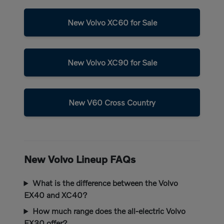
New Volvo XC60 for Sale
New Volvo XC90 for Sale
New V60 Cross Country
New Volvo Lineup FAQs
What is the difference between the Volvo
EX40 and XC40?
How much range does the all-electric Volvo
EX30 offer?