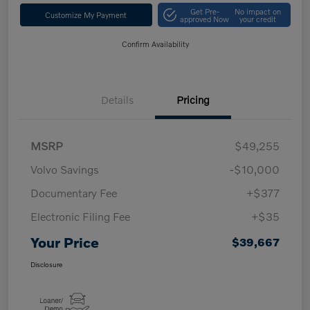
Get Pre-
No impact on
Customize My Payment
approved Now
your credit
Confirm Availability
Details
Pricing
MSRP
$49,255
Volvo Savings
-$10,000
Documentary Fee
+$377
Electronic Filing Fee
+$35
Your Price
$39,667
Disclosure