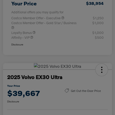
Your Price
$38,954
Additional offers you may qualify for
Costco Member Offer - Executive
$1,250
Costco Member Offer - Gold Star / Business
$1,000
Loyalty Bonus
$1,000
Affinity - VIP
$500
Disclosure
2025 Volvo EX30 Ultra
Your Price
$39,667
Get Out-the-Door Price
Disclosure