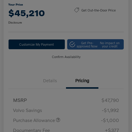
Your Price
$45,210
Get Out-the-Door Price
Disclosure
Get Pre-
No impact on
Customize My Payment
approved Now
your credit
Confirm Availability
Details
Pricing
MSRP
$47,790
Volvo Savings
-$1,992
Purchase Allowance
-$1,000
Documentary Fee
+$377