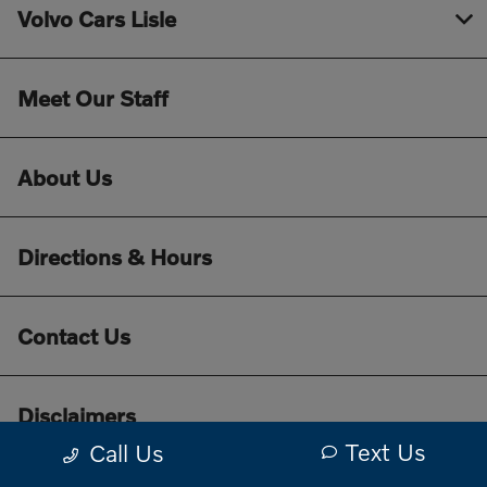
Volvo Cars Lisle
Meet Our Staff
About Us
Directions & Hours
Contact Us
Disclaimers
Text Us
Call Us