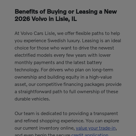
Benefits of Buying or Leasing a New
2026 Volvo in Lisle, IL
At Volvo Cars Lisle, we offer flexible paths to help
you experience Swedish luxury. Leasing is an ideal
choice for those who want to drive the newest
electrified models every few years with lower
monthly payments and the latest battery
technology. For drivers who plan on long-term
ownership and building equity in a high-value
asset, our competitive financing packages provide
a straightforward path to full ownership of these
durable vehicles.
Our team is dedicated to providing a transparent
and refined shopping experience. You can explore
our current inventory online,
value your trade-in
,
and even begin the secure
credit application