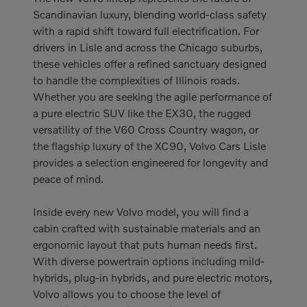
Scandinavian luxury, blending world-class safety
with a rapid shift toward full electrification. For
drivers in Lisle and across the Chicago suburbs,
these vehicles offer a refined sanctuary designed
to handle the complexities of Illinois roads.
Whether you are seeking the agile performance of
a pure electric SUV like the EX30, the rugged
versatility of the V60 Cross Country wagon, or
the flagship luxury of the XC90, Volvo Cars Lisle
provides a selection engineered for longevity and
peace of mind.
Inside every new Volvo model, you will find a
cabin crafted with sustainable materials and an
ergonomic layout that puts human needs first.
With diverse powertrain options including mild-
hybrids, plug-in hybrids, and pure electric motors,
Volvo allows you to choose the level of