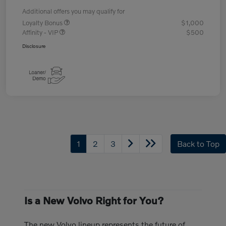
Additional offers you may qualify for
Loyalty Bonus
$1,000
Affinity - VIP
$500
Disclosure
1
2
3
Back to Top
Is a New Volvo Right for You?
The new Volvo lineup represents the future of