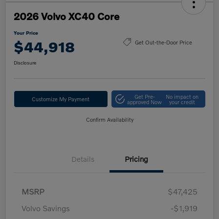
2026 Volvo XC40 Core
Your Price
$44,918
Get Out-the-Door Price
Disclosure
Get Pre-
No impact on
Customize My Payment
approved Now
your credit
Confirm Availability
Details
Pricing
MSRP
$47,425
Volvo Savings
-$1,919