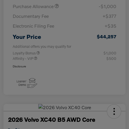
Purchase Allowance
-$1,000
Documentary Fee
+$377
Electronic Filing Fee
+$35
Your Price
$44,257
Additional offers you may qualify for
Loyalty Bonus
$1,000
Affinity - VIP
$500
Disclosure
2026 Volvo XC40 B5 AWD Core