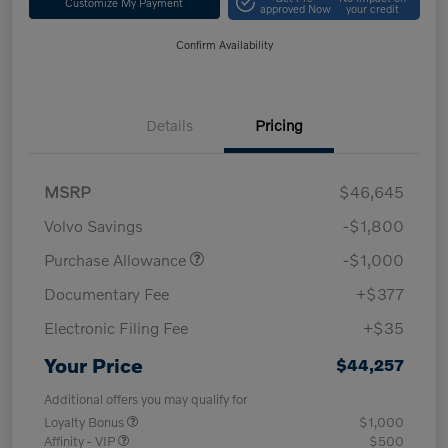
Customize My Payment
approved Now
your credit
Confirm Availability
Details
Pricing
MSRP
$46,645
Volvo Savings
-$1,800
Purchase Allowance
-$1,000
Documentary Fee
+$377
Electronic Filing Fee
+$35
Your Price
$44,257
Additional offers you may qualify for
Loyalty Bonus
$1,000
Affinity - VIP
$500