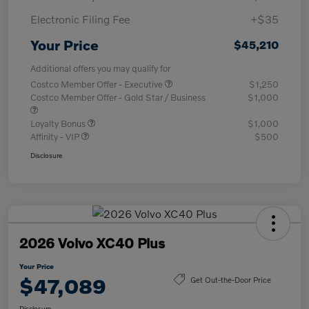
Electronic Filing Fee
+$35
Your Price
$45,210
Additional offers you may qualify for
Costco Member Offer - Executive
$1,250
Costco Member Offer - Gold Star / Business
$1,000
Loyalty Bonus
$1,000
Affinity - VIP
$500
Disclosure
2026 Volvo XC40 Plus
Your Price
$47,089
Get Out-the-Door Price
Disclosure