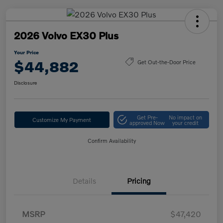
2026 Volvo EX30 Plus
Your Price
$44,882
Get Out-the-Door Price
Disclosure
Get Pre-
No impact on
Customize My Payment
approved Now
your credit
Confirm Availability
Details
Pricing
MSRP
$47,420