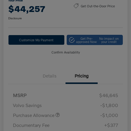
Your Price
$44,257
Get Out-the-Door Price
Disclosure
Get Pre-
No impact on
Customize My Payment
approved Now
your credit
Confirm Availability
Details
Pricing
MSRP
$46,645
Volvo Savings
-$1,800
Purchase Allowance
-$1,000
Documentary Fee
+$377