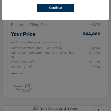
Purchase Allowance
-$1,000
Continue
Documentary Fee
+$377
Electronic Filing Fee
+$35
Your Price
$44,882
Additional offers you may qualify for
Costco Member Offer - Executive
$1,250
Costco Member Offer - Gold Star / Business
$1,000
Loyalty Bonus
$1,000
Affinity - VIP
$500
Disclosure