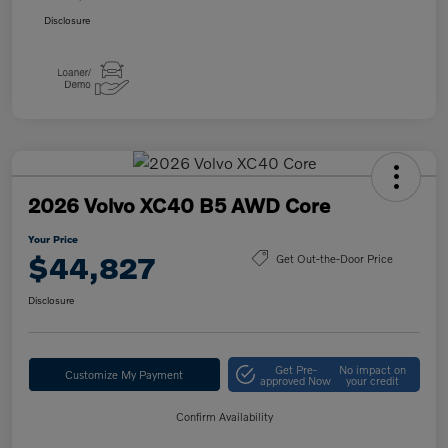
Disclosure
2026 Volvo XC40 B5 AWD Core
Your Price
$44,827
Get Out-the-Door Price
Disclosure
Get Pre-
No impact on
Customize My Payment
approved Now
your credit
Confirm Availability