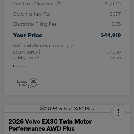
Purchase Allowance
-$1,000
Documentary Fee
+$377
Electronic Filing Fee
+$35
Your Price
$44,918
Additional offers you may qualify for
Loyalty Bonus
$1,000
Affinity - VIP
$500
Disclosure
2026 Volvo EX30 Twin Motor
Performance AWD Plus