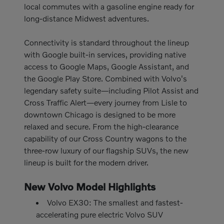
local commutes with a gasoline engine ready for
long-distance Midwest adventures.
Connectivity is standard throughout the lineup
with Google built-in services, providing native
access to Google Maps, Google Assistant, and
the Google Play Store. Combined with Volvo's
legendary safety suite—including Pilot Assist and
Cross Traffic Alert—every journey from Lisle to
downtown Chicago is designed to be more
relaxed and secure. From the high-clearance
capability of our Cross Country wagons to the
three-row luxury of our flagship SUVs, the new
lineup is built for the modern driver.
New Volvo Model Highlights
Volvo EX30: The smallest and fastest-
accelerating pure electric Volvo SUV