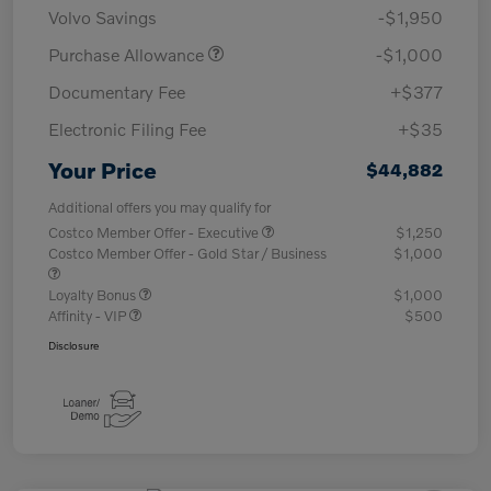
Volvo Savings
-$1,950
Purchase Allowance
-$1,000
Documentary Fee
+$377
Electronic Filing Fee
+$35
Your Price
$44,882
Additional offers you may qualify for
Costco Member Offer - Executive
$1,250
Costco Member Offer - Gold Star / Business
$1,000
Loyalty Bonus
$1,000
Affinity - VIP
$500
Disclosure