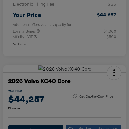
Electronic Filing Fee
+$35
Your Price
$44,257
Additional offers you may qualify for
Loyalty Bonus
$1,000
Affinity - VIP
$500
Disclosure
2026 Volvo XC40 Core
Your Price
$44,257
Get Out-the-Door Price
Disclosure
Get Pre-
No impact on