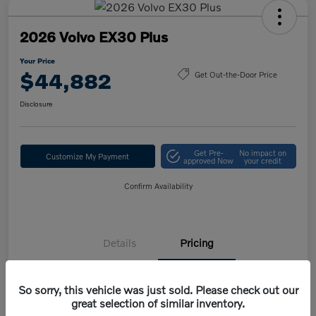
2026 Volvo EX30 Plus
Your Price
$44,882
Get Out-the-Door Price
Disclosure
Get Pre-
No impact on
Customize My Payment
approved Now
your credit
Confirm Availability
Details
Pricing
So sorry, this vehicle was just sold. Please check out our
MSRP
$47,420
great selection of similar inventory.
Volvo Savings
-$1,950