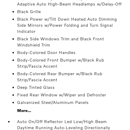
Adaptive Auto High-Beam Headlamps w/Delay-Off
Black Grille
Black Power w/Tilt Down Heated Auto Dimming
Side Mirrors w/Power Folding and Turn Signal
Indicator
Black Side Windows Trim and Black Front
Windshield Trim
Body-Colored Door Handles
Body-Colored Front Bumper w/Black Rub
Strip/Fascia Accent
Body-Colored Rear Bumper w/Black Rub
Strip/Fascia Accent
Deep Tinted Glass
Fixed Rear Window w/Wiper and Defroster
Galvanized Steel/Aluminum Panels
More...
Auto On/Off Reflector Led Low/High Beam
Daytime Running Auto-Leveling Directionally