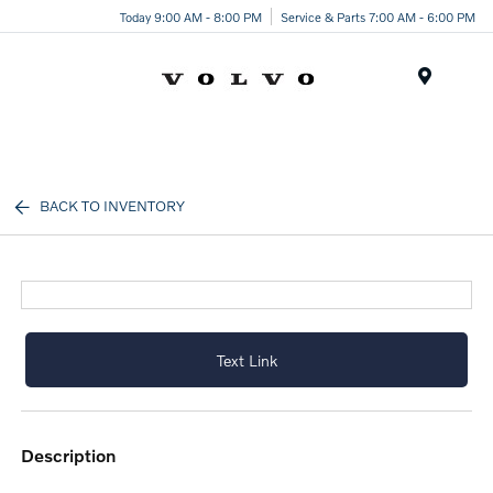
Today 9:00 AM - 8:00 PM
Service & Parts 7:00 AM - 6:00 PM
Menu
BACK TO INVENTORY
Text Link
description