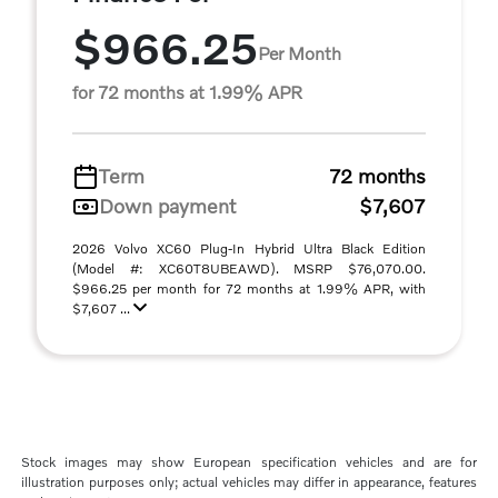
$966.25
Per Month
for 72 months at 1.99% APR
Term
72 months
Down payment
$7,607
2026 Volvo XC60 Plug-In Hybrid Ultra Black Edition
(Model #: XC60T8UBEAWD). MSRP $76,070.00.
$966.25 per month for 72 months at 1.99% APR, with
$7,607 ...
Stock images may show European specification vehicles and are for
illustration purposes only; actual vehicles may differ in appearance, features