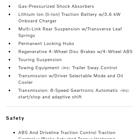
Gas-Pressurized Shock Absorbers
Lithium Ion (li-Ion) Traction Battery w/3.6 kW
Onboard Charger
Multi-Link Rear Suspension w/Transverse Leaf
Springs
Permanent Locking Hubs
Regenerative 4-Wheel Disc Brakes w/4-Wheel ABS
Touring Suspension
Towing Equipment -inc: Trailer Sway Control
Transmission w/Driver Selectable Mode and Oil
Cooler
Transmission: 8-Speed Geartronic Automatic -inc:
start/stop and adaptive shift
safety
ABS And Driveline Traction Control Traction
Control w/Brake Actuated Torque Vectoring