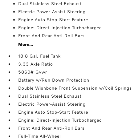
Dual Stainless Steel Exhaust
Electric Power-Assist Steering
Engine Auto Stop-Start Feature
Engine: Direct-Injection Turbocharged
Front And Rear Anti-Roll Bars
More...
18.8 Gal. Fuel Tank
3.33 Axle Ratio
5860# Gvwr
Battery w/Run Down Protection
Double Wishbone Front Suspension w/Coil Springs
Dual Stainless Steel Exhaust
Electric Power-Assist Steering
Engine Auto Stop-Start Feature
Engine: Direct-Injection Turbocharged
Front And Rear Anti-Roll Bars
Full-Time All-Wheel