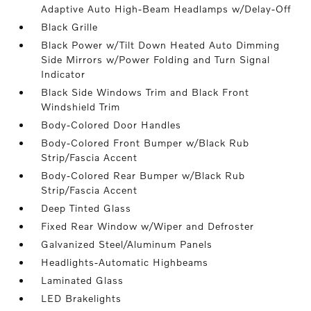
Adaptive Auto High-Beam Headlamps w/Delay-Off
Black Grille
Black Power w/Tilt Down Heated Auto Dimming
Side Mirrors w/Power Folding and Turn Signal
Indicator
Black Side Windows Trim and Black Front
Windshield Trim
Body-Colored Door Handles
Body-Colored Front Bumper w/Black Rub
Strip/Fascia Accent
Body-Colored Rear Bumper w/Black Rub
Strip/Fascia Accent
Deep Tinted Glass
Fixed Rear Window w/Wiper and Defroster
Galvanized Steel/Aluminum Panels
Headlights-Automatic Highbeams
Laminated Glass
LED Brakelights