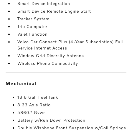
Smart Device Integration
Smart Device Remote Engine Start
Tracker System
Trip Computer
Valet Function
Volvo Car Connect Plus (4-Year Subscription) Full
Service Internet Access
Window Grid Diversity Antenna
Wireless Phone Connectivity
mechanical
18.8 Gal. Fuel Tank
3.33 Axle Ratio
5860# Gvwr
Battery w/Run Down Protection
Double Wishbone Front Suspension w/Coil Springs