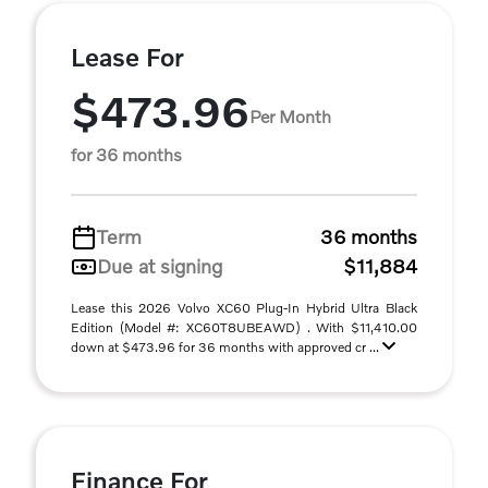
Lease For
$473.96
Per Month
for 36 months
Term
36 months
Due at signing
$11,884
Lease this 2026 Volvo XC60 Plug-In Hybrid Ultra Black
Edition (Model #: XC60T8UBEAWD) . With $11,410.00
down at $473.96 for 36 months with approved cr ...
Finance For