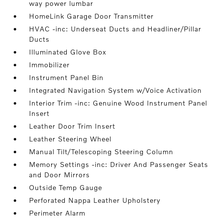
way power lumbar
HomeLink Garage Door Transmitter
HVAC -inc: Underseat Ducts and Headliner/Pillar
Ducts
Illuminated Glove Box
Immobilizer
Instrument Panel Bin
Integrated Navigation System w/Voice Activation
Interior Trim -inc: Genuine Wood Instrument Panel
Insert
Leather Door Trim Insert
Leather Steering Wheel
Manual Tilt/Telescoping Steering Column
Memory Settings -inc: Driver And Passenger Seats
and Door Mirrors
Outside Temp Gauge
Perforated Nappa Leather Upholstery
Perimeter Alarm