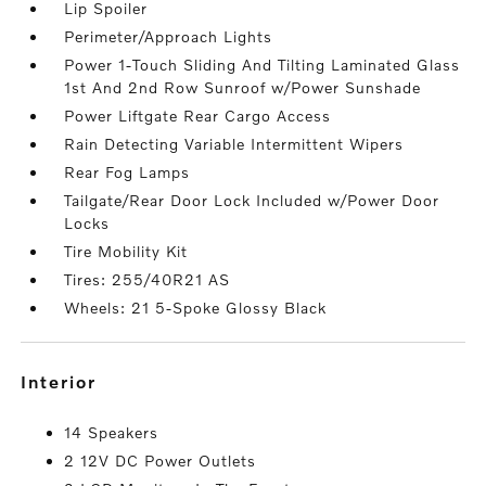
Lip Spoiler
Perimeter/Approach Lights
Power 1-Touch Sliding And Tilting Laminated Glass
1st And 2nd Row Sunroof w/Power Sunshade
Power Liftgate Rear Cargo Access
Rain Detecting Variable Intermittent Wipers
Rear Fog Lamps
Tailgate/Rear Door Lock Included w/Power Door
Locks
Tire Mobility Kit
Tires: 255/40R21 AS
Wheels: 21 5-Spoke Glossy Black
interior
14 Speakers
2 12V DC Power Outlets