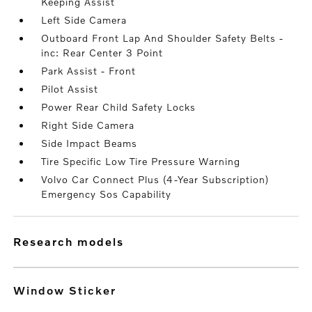
Keeping Assist
Left Side Camera
Outboard Front Lap And Shoulder Safety Belts -
inc: Rear Center 3 Point
Park Assist - Front
Pilot Assist
Power Rear Child Safety Locks
Right Side Camera
Side Impact Beams
Tire Specific Low Tire Pressure Warning
Volvo Car Connect Plus (4-Year Subscription)
Emergency Sos Capability
research models
Window Sticker