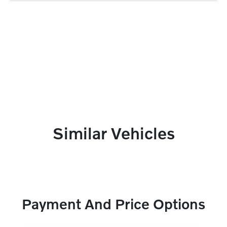
Similar Vehicles
Payment And Price Options