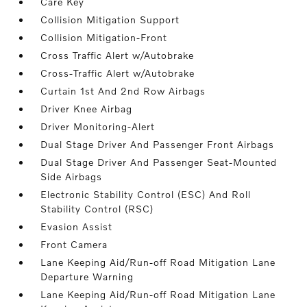
Care Key
Collision Mitigation Support
Collision Mitigation-Front
Cross Traffic Alert w/Autobrake
Cross-Traffic Alert w/Autobrake
Curtain 1st And 2nd Row Airbags
Driver Knee Airbag
Driver Monitoring-Alert
Dual Stage Driver And Passenger Front Airbags
Dual Stage Driver And Passenger Seat-Mounted
Side Airbags
Electronic Stability Control (ESC) And Roll
Stability Control (RSC)
Evasion Assist
Front Camera
Lane Keeping Aid/Run-off Road Mitigation Lane
Departure Warning
Lane Keeping Aid/Run-off Road Mitigation Lane