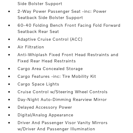
Side Bolster Support
2-Way Power Passenger Seat -inc: Power
Seatback Side Bolster Support
60-40 Folding Bench Front Facing Fold Forward
Seatback Rear Seat
Adaptive Cruise Control (ACC)
Air Filtration
Anti-Whiplash Fixed Front Head Restraints and
Fixed Rear Head Restraints
Cargo Area Concealed Storage
Cargo Features -inc: Tire Mobility Kit
Cargo Space Lights
Cruise Control w/Steering Wheel Controls
Day-Night Auto-Dimming Rearview Mirror
Delayed Accessory Power
Digital/Analog Appearance
Driver And Passenger Visor Vanity Mirrors
w/Driver And Passenger Illumination