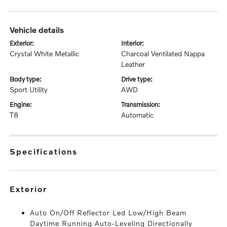
vehicle details
exterior:
interior:
Crystal White Metallic
Charcoal Ventilated Nappa
Leather
body type:
drive type:
Sport Utility
AWD
engine:
transmission:
T8
Automatic
specifications
exterior
Auto On/Off Reflector Led Low/High Beam
Daytime Running Auto-Leveling Directionally