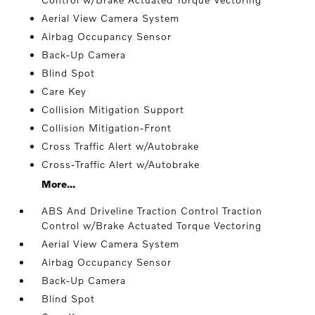
Aerial View Camera System
Airbag Occupancy Sensor
Back-Up Camera
Blind Spot
Care Key
Collision Mitigation Support
Collision Mitigation-Front
Cross Traffic Alert w/Autobrake
Cross-Traffic Alert w/Autobrake
More...
ABS And Driveline Traction Control Traction
Control w/Brake Actuated Torque Vectoring
Aerial View Camera System
Airbag Occupancy Sensor
Back-Up Camera
Blind Spot