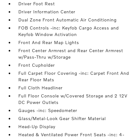
Driver Foot Rest
Driver Information Center
Dual Zone Front Automatic Air Conditioning
FOB Controls -inc: Keyfob Cargo Access and
Keyfob Window Activation
Front And Rear Map Lights
Front Center Armrest and Rear Center Armrest
w/Pass-Thru w/Storage
Front Cupholder
Full Carpet Floor Covering -inc: Carpet Front And
Rear Floor Mats
Full Cloth Headliner
Full Floor Console w/Covered Storage and 2 12V
DC Power Outlets
Gauges -inc: Speedometer
Glass/Metal-Look Gear Shifter Material
Head-Up Display
Heated & Ventilated Power Front Seats -inc: 4-