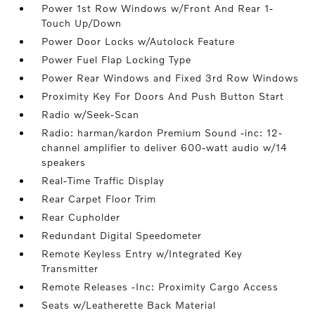
Power 1st Row Windows w/Front And Rear 1-
Touch Up/Down
Power Door Locks w/Autolock Feature
Power Fuel Flap Locking Type
Power Rear Windows and Fixed 3rd Row Windows
Proximity Key For Doors And Push Button Start
Radio w/Seek-Scan
Radio: harman/kardon Premium Sound -inc: 12-
channel amplifier to deliver 600-watt audio w/14
speakers
Real-Time Traffic Display
Rear Carpet Floor Trim
Rear Cupholder
Redundant Digital Speedometer
Remote Keyless Entry w/Integrated Key
Transmitter
Remote Releases -Inc: Proximity Cargo Access
Seats w/Leatherette Back Material