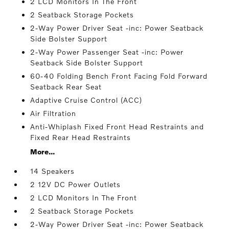
2 LCD Monitors In The Front
2 Seatback Storage Pockets
2-Way Power Driver Seat -inc: Power Seatback
Side Bolster Support
2-Way Power Passenger Seat -inc: Power
Seatback Side Bolster Support
60-40 Folding Bench Front Facing Fold Forward
Seatback Rear Seat
Adaptive Cruise Control (ACC)
Air Filtration
Anti-Whiplash Fixed Front Head Restraints and
Fixed Rear Head Restraints
More...
14 Speakers
2 12V DC Power Outlets
2 LCD Monitors In The Front
2 Seatback Storage Pockets
2-Way Power Driver Seat -inc: Power Seatback