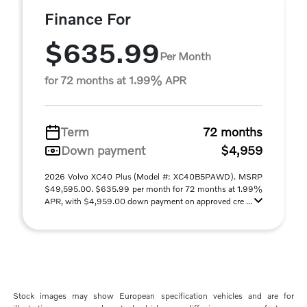
Finance For
$635.99
Per Month
for 72 months at 1.99% APR
Term
72 months
Down payment
$4,959
2026 Volvo XC40 Plus (Model #: XC40B5PAWD). MSRP
$49,595.00. $635.99 per month for 72 months at 1.99%
APR, with $4,959.00 down payment on approved cre ...
Stock images may show European specification vehicles and are for