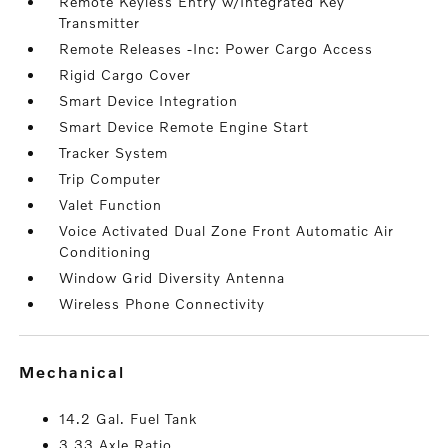
Remote Keyless Entry w/Integrated Key
Transmitter
Remote Releases -Inc: Power Cargo Access
Rigid Cargo Cover
Smart Device Integration
Smart Device Remote Engine Start
Tracker System
Trip Computer
Valet Function
Voice Activated Dual Zone Front Automatic Air
Conditioning
Window Grid Diversity Antenna
Wireless Phone Connectivity
mechanical
14.2 Gal. Fuel Tank
3.33 Axle Ratio