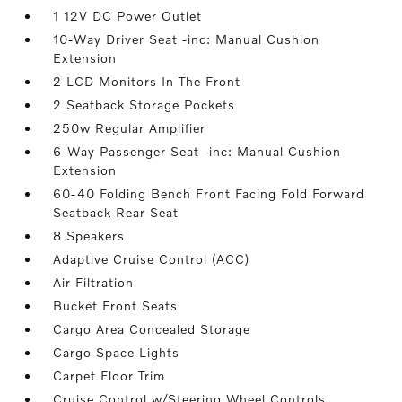
1 12V DC Power Outlet
10-Way Driver Seat -inc: Manual Cushion
Extension
2 LCD Monitors In The Front
2 Seatback Storage Pockets
250w Regular Amplifier
6-Way Passenger Seat -inc: Manual Cushion
Extension
60-40 Folding Bench Front Facing Fold Forward
Seatback Rear Seat
8 Speakers
Adaptive Cruise Control (ACC)
Air Filtration
Bucket Front Seats
Cargo Area Concealed Storage
Cargo Space Lights
Carpet Floor Trim
Cruise Control w/Steering Wheel Controls