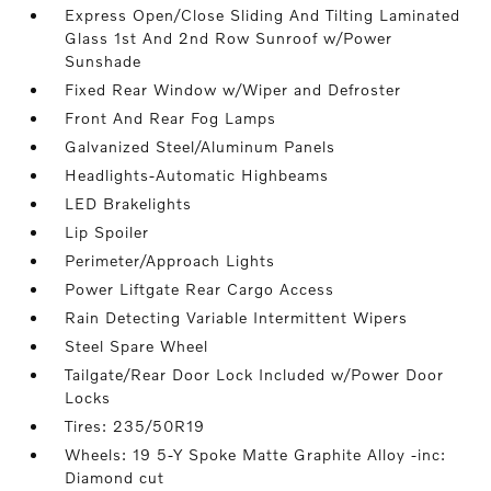
Express Open/Close Sliding And Tilting Laminated
Glass 1st And 2nd Row Sunroof w/Power
Sunshade
Fixed Rear Window w/Wiper and Defroster
Front And Rear Fog Lamps
Galvanized Steel/Aluminum Panels
Headlights-Automatic Highbeams
LED Brakelights
Lip Spoiler
Perimeter/Approach Lights
Power Liftgate Rear Cargo Access
Rain Detecting Variable Intermittent Wipers
Steel Spare Wheel
Tailgate/Rear Door Lock Included w/Power Door
Locks
Tires: 235/50R19
Wheels: 19 5-Y Spoke Matte Graphite Alloy -inc:
Diamond cut