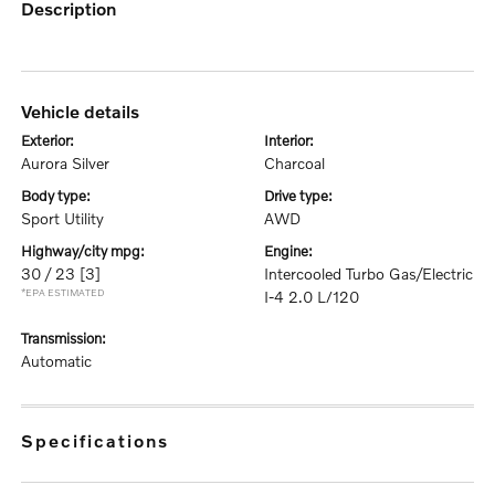
description
vehicle details
exterior:
interior:
Aurora Silver
Charcoal
body type:
drive type:
Sport Utility
AWD
highway/city mpg:
engine:
30 / 23
[3]
Intercooled Turbo Gas/Electric
*EPA ESTIMATED
I-4 2.0 L/120
transmission:
Automatic
specifications