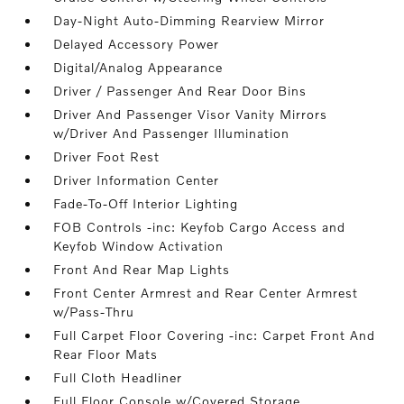
Day-Night Auto-Dimming Rearview Mirror
Delayed Accessory Power
Digital/Analog Appearance
Driver / Passenger And Rear Door Bins
Driver And Passenger Visor Vanity Mirrors
w/Driver And Passenger Illumination
Driver Foot Rest
Driver Information Center
Fade-To-Off Interior Lighting
FOB Controls -inc: Keyfob Cargo Access and
Keyfob Window Activation
Front And Rear Map Lights
Front Center Armrest and Rear Center Armrest
w/Pass-Thru
Full Carpet Floor Covering -inc: Carpet Front And
Rear Floor Mats
Full Cloth Headliner
Full Floor Console w/Covered Storage