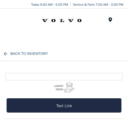
Today 9:00 AM - 5:00 PM
Service & Parts 7:00 AM - 3:00 PM
Menu
BACK TO INVENTORY
Text Link