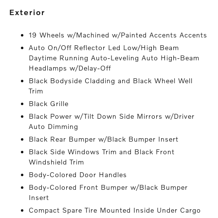
exterior
19 Wheels w/Machined w/Painted Accents Accents
Auto On/Off Reflector Led Low/High Beam
Daytime Running Auto-Leveling Auto High-Beam
Headlamps w/Delay-Off
Black Bodyside Cladding and Black Wheel Well
Trim
Black Grille
Black Power w/Tilt Down Side Mirrors w/Driver
Auto Dimming
Black Rear Bumper w/Black Bumper Insert
Black Side Windows Trim and Black Front
Windshield Trim
Body-Colored Door Handles
Body-Colored Front Bumper w/Black Bumper
Insert
Compact Spare Tire Mounted Inside Under Cargo