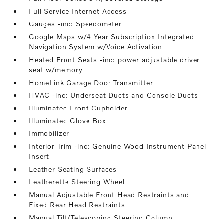
Full Service Internet Access
Gauges -inc: Speedometer
Google Maps w/4 Year Subscription Integrated
Navigation System w/Voice Activation
Heated Front Seats -inc: power adjustable driver
seat w/memory
HomeLink Garage Door Transmitter
HVAC -inc: Underseat Ducts and Console Ducts
Illuminated Front Cupholder
Illuminated Glove Box
Immobilizer
Interior Trim -inc: Genuine Wood Instrument Panel
Insert
Leather Seating Surfaces
Leatherette Steering Wheel
Manual Adjustable Front Head Restraints and
Fixed Rear Head Restraints
Manual Tilt/Telescoping Steering Column