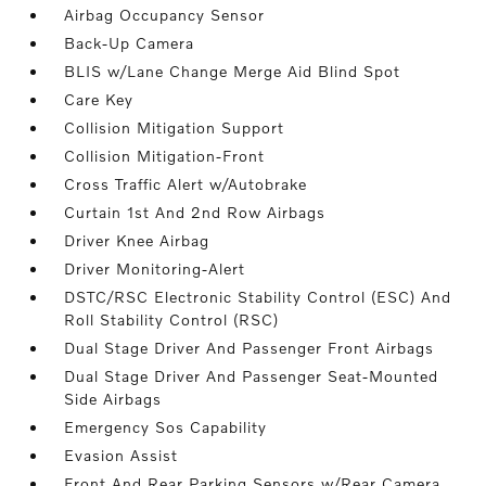
Airbag Occupancy Sensor
Back-Up Camera
BLIS w/Lane Change Merge Aid Blind Spot
Care Key
Collision Mitigation Support
Collision Mitigation-Front
Cross Traffic Alert w/Autobrake
Curtain 1st And 2nd Row Airbags
Driver Knee Airbag
Driver Monitoring-Alert
DSTC/RSC Electronic Stability Control (ESC) And
Roll Stability Control (RSC)
Dual Stage Driver And Passenger Front Airbags
Dual Stage Driver And Passenger Seat-Mounted
Side Airbags
Emergency Sos Capability
Evasion Assist
Front And Rear Parking Sensors w/Rear Camera