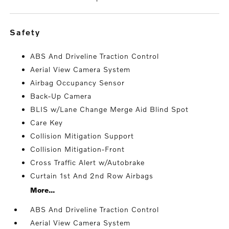
safety
ABS And Driveline Traction Control
Aerial View Camera System
Airbag Occupancy Sensor
Back-Up Camera
BLIS w/Lane Change Merge Aid Blind Spot
Care Key
Collision Mitigation Support
Collision Mitigation-Front
Cross Traffic Alert w/Autobrake
Curtain 1st And 2nd Row Airbags
More...
ABS And Driveline Traction Control
Aerial View Camera System