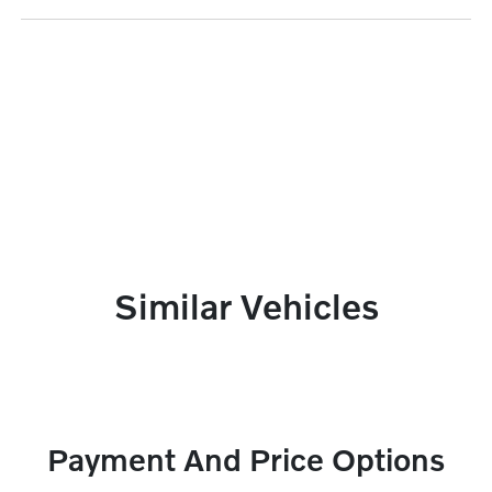
Similar Vehicles
Payment And Price Options