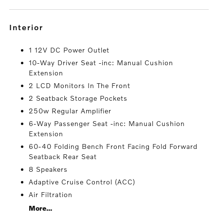
interior
1 12V DC Power Outlet
10-Way Driver Seat -inc: Manual Cushion
Extension
2 LCD Monitors In The Front
2 Seatback Storage Pockets
250w Regular Amplifier
6-Way Passenger Seat -inc: Manual Cushion
Extension
60-40 Folding Bench Front Facing Fold Forward
Seatback Rear Seat
8 Speakers
Adaptive Cruise Control (ACC)
Air Filtration
More...