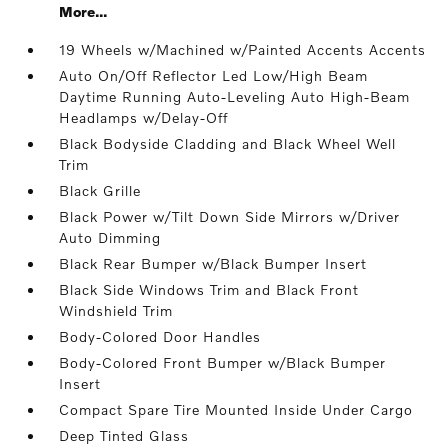
More...
19 Wheels w/Machined w/Painted Accents Accents
Auto On/Off Reflector Led Low/High Beam
Daytime Running Auto-Leveling Auto High-Beam
Headlamps w/Delay-Off
Black Bodyside Cladding and Black Wheel Well
Trim
Black Grille
Black Power w/Tilt Down Side Mirrors w/Driver
Auto Dimming
Black Rear Bumper w/Black Bumper Insert
Black Side Windows Trim and Black Front
Windshield Trim
Body-Colored Door Handles
Body-Colored Front Bumper w/Black Bumper
Insert
Compact Spare Tire Mounted Inside Under Cargo
Deep Tinted Glass