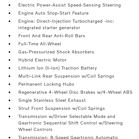
Electric Power-Assist Speed-Sensing Steering
Engine Auto Stop-Start Feature
Engine: Direct-Injection Turbocharged -inc:
integrated starter generator
Front And Rear Anti-Roll Bars
Full-Time All-Wheel
Gas-Pressurized Shock Absorbers
Hybrid Electric Motor
Lithium Ion (li-Ion) Traction Battery
Multi-Link Rear Suspension w/Coil Springs
Permanent Locking Hubs
Regenerative 4-Wheel Disc Brakes w/4-Wheel ABS
Single Stainless Steel Exhaust
Strut Front Suspension w/Coil Springs
Transmission w/Driver Selectable Mode and
Geartronic Sequential Shift Control w/Steering
Wheel Controls
Transmission: 8-Speed Geartronic Automatic