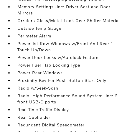
Memory Settings -inc: Driver Seat and Door
Mirrors
Orrefors Glass/Metal-Look Gear Shifter Material
Outside Temp Gauge
Perimeter Alarm
Power 1st Row Windows w/Front And Rear 1-
Touch Up/Down
Power Door Locks w/Autolock Feature
Power Fuel Flap Locking Type
Power Rear Windows
Proximity Key For Push Button Start Only
Radio w/Seek-Scan
Radio: High Performance Sound System -inc: 2
front USB-C ports
Real-Time Traffic Display
Rear Cupholder
Redundant Digital Speedometer