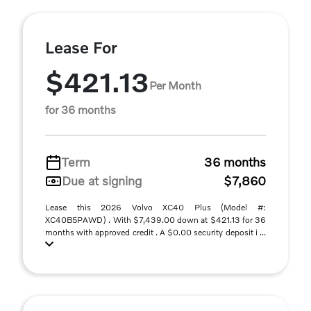
Lease For
$421.13
Per Month
for 36 months
Term
36 months
Due at signing
$7,860
Lease this 2026 Volvo XC40 Plus (Model #:
XC40B5PAWD) . With $7,439.00 down at $421.13 for 36
months with approved credit . A $0.00 security deposit i ...