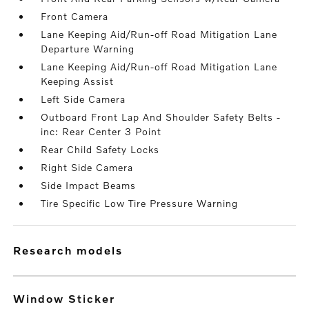
Front Camera
Lane Keeping Aid/Run-off Road Mitigation Lane
Departure Warning
Lane Keeping Aid/Run-off Road Mitigation Lane
Keeping Assist
Left Side Camera
Outboard Front Lap And Shoulder Safety Belts -
inc: Rear Center 3 Point
Rear Child Safety Locks
Right Side Camera
Side Impact Beams
Tire Specific Low Tire Pressure Warning
research models
Window Sticker