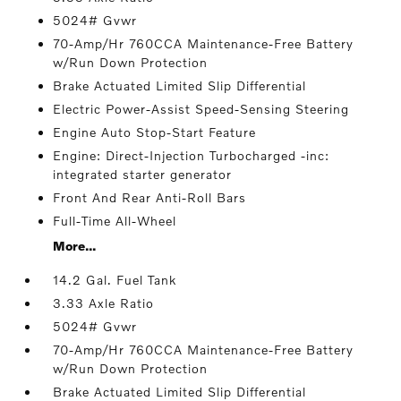
5024# Gvwr
70-Amp/Hr 760CCA Maintenance-Free Battery
w/Run Down Protection
Brake Actuated Limited Slip Differential
Electric Power-Assist Speed-Sensing Steering
Engine Auto Stop-Start Feature
Engine: Direct-Injection Turbocharged -inc:
integrated starter generator
Front And Rear Anti-Roll Bars
Full-Time All-Wheel
More...
14.2 Gal. Fuel Tank
3.33 Axle Ratio
5024# Gvwr
70-Amp/Hr 760CCA Maintenance-Free Battery
w/Run Down Protection
Brake Actuated Limited Slip Differential