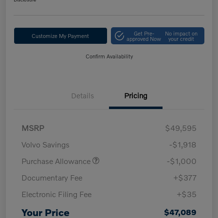
Get Pre-
No impact on
Customize My Payment
approved Now
your credit
Confirm Availability
Details
Pricing
MSRP
$49,595
Volvo Savings
-$1,918
Purchase Allowance
-$1,000
Documentary Fee
+$377
Electronic Filing Fee
+$35
Your Price
$47,089