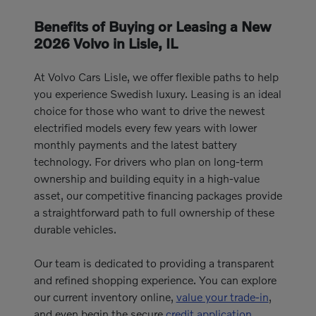
Benefits of Buying or Leasing a New
2026 Volvo in Lisle, IL
At Volvo Cars Lisle, we offer flexible paths to help
you experience Swedish luxury. Leasing is an ideal
choice for those who want to drive the newest
electrified models every few years with lower
monthly payments and the latest battery
technology. For drivers who plan on long-term
ownership and building equity in a high-value
asset, our competitive financing packages provide
a straightforward path to full ownership of these
durable vehicles.
Our team is dedicated to providing a transparent
and refined shopping experience. You can explore
our current inventory online,
value your trade-in
,
and even begin the secure
credit application