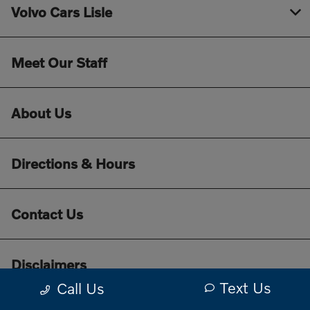
Volvo Cars Lisle
Meet Our Staff
About Us
Directions & Hours
Contact Us
Disclaimers
Text Us
Call Us