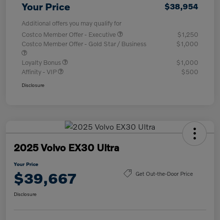
Your Price
$38,954
Additional offers you may qualify for
Costco Member Offer - Executive
$1,250
Costco Member Offer - Gold Star / Business
$1,000
Loyalty Bonus
$1,000
Affinity - VIP
$500
Disclosure
2025 Volvo EX30 Ultra
Your Price
$39,667
Get Out-the-Door Price
Disclosure