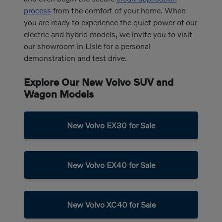
process
from the comfort of your home. When
you are ready to experience the quiet power of our
electric and hybrid models, we invite you to visit
our showroom in Lisle for a personal
demonstration and test drive.
Explore Our New Volvo SUV and
Wagon Models
New Volvo EX30 for Sale
New Volvo EX40 for Sale
New Volvo XC40 for Sale