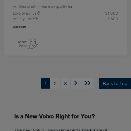
Additional offers you may qualify for
Loyalty Bonus
$1,000
Affinity - VIP
$500
Disclosure
1
2
3
Back to Top
Is a New Volvo Right for You?
The new Volvo lineup represents the future of