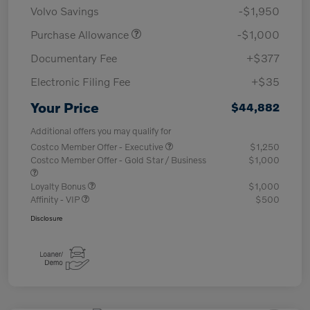
Volvo Savings
-$1,950
Purchase Allowance
-$1,000
Documentary Fee
+$377
Electronic Filing Fee
+$35
Your Price
$44,882
Additional offers you may qualify for
Costco Member Offer - Executive
$1,250
Costco Member Offer - Gold Star / Business
$1,000
Loyalty Bonus
$1,000
Affinity - VIP
$500
Disclosure