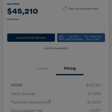
Your Price
$45,210
Get Out-the-Door Price
Disclosure
Get Pre-
No impact on
Customize My Payment
approved Now
your credit
Confirm Availability
Details
Pricing
MSRP
$47,790
Volvo Savings
-$1,992
Purchase Allowance
-$1,000
Documentary Fee
+$377