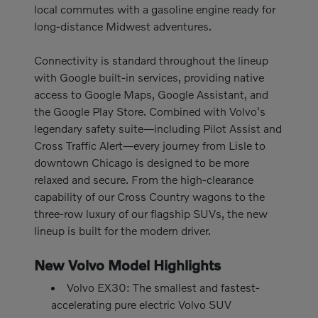
local commutes with a gasoline engine ready for
long-distance Midwest adventures.
Connectivity is standard throughout the lineup
with Google built-in services, providing native
access to Google Maps, Google Assistant, and
the Google Play Store. Combined with Volvo's
legendary safety suite—including Pilot Assist and
Cross Traffic Alert—every journey from Lisle to
downtown Chicago is designed to be more
relaxed and secure. From the high-clearance
capability of our Cross Country wagons to the
three-row luxury of our flagship SUVs, the new
lineup is built for the modern driver.
New Volvo Model Highlights
Volvo EX30: The smallest and fastest-
accelerating pure electric Volvo SUV