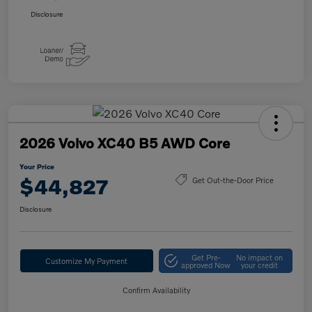
Disclosure
2026 Volvo XC40 B5 AWD Core
Your Price
$44,827
Get Out-the-Door Price
Disclosure
Get Pre-
No impact on
Customize My Payment
approved Now
your credit
Confirm Availability