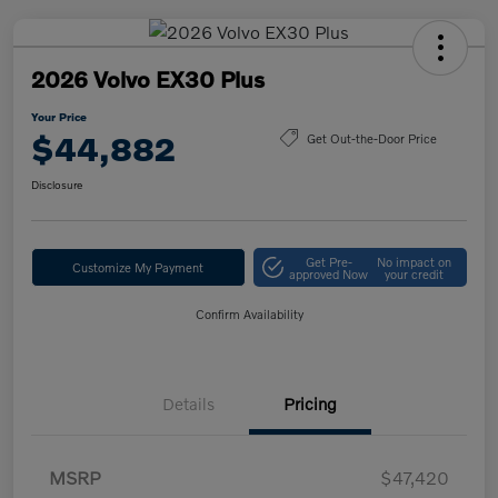
2026 Volvo EX30 Plus
Your Price
$44,882
Get Out-the-Door Price
Disclosure
Get Pre-
No impact on
Customize My Payment
approved Now
your credit
Confirm Availability
Details
Pricing
MSRP
$47,420