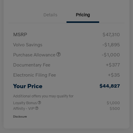
Details
Pricing
MSRP
$47,310
Volvo Savings
-$1,895
Purchase Allowance
-$1,000
Documentary Fee
+$377
Electronic Filing Fee
+$35
Your Price
$44,827
Additional offers you may qualify for
Loyalty Bonus
$1,000
Affinity - VIP
$500
Disclosure