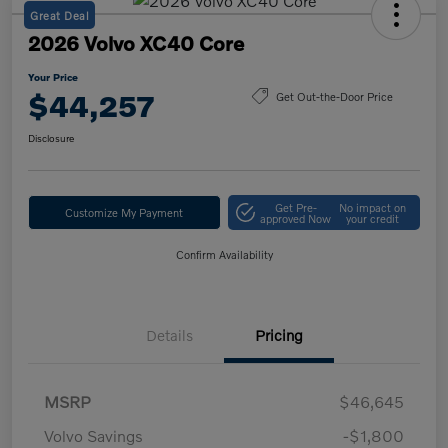
Great Deal
2026 Volvo XC40 Core
Your Price
$44,257
Get Out-the-Door Price
Disclosure
Get Pre-
No impact on
Customize My Payment
approved Now
your credit
Confirm Availability
Details
Pricing
MSRP
$46,645
Volvo Savings
-$1,800