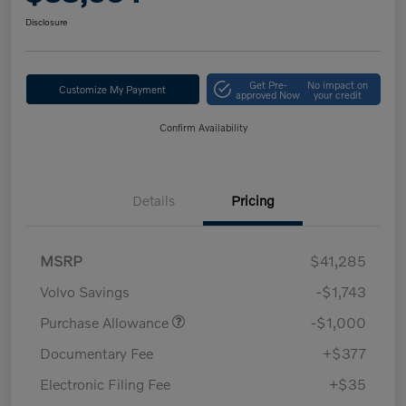
Disclosure
Get Pre-
No impact on
Customize My Payment
approved Now
your credit
Confirm Availability
Details
Pricing
MSRP
$41,285
Volvo Savings
-$1,743
Purchase Allowance
-$1,000
Documentary Fee
+$377
Electronic Filing Fee
+$35