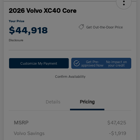
2026 Volvo XC40 Core
Your Price
$44,918
Get Out-the-Door Price
Disclosure
Get Pre-
No impact on
Customize My Payment
approved Now
your credit
Confirm Availability
Details
Pricing
MSRP
$47,425
Volvo Savings
-$1,919