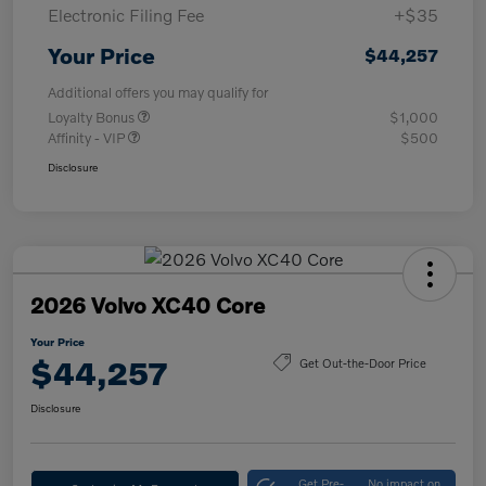
Electronic Filing Fee
+$35
Your Price
$44,257
Additional offers you may qualify for
Loyalty Bonus
$1,000
Affinity - VIP
$500
Disclosure
2026 Volvo XC40 Core
Your Price
$44,257
Get Out-the-Door Price
Disclosure
Get Pre-
No impact on