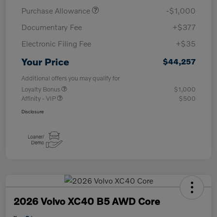
Purchase Allowance
-$1,000
Documentary Fee
+$377
Electronic Filing Fee
+$35
Your Price
$44,257
Additional offers you may qualify for
Loyalty Bonus
$1,000
Affinity - VIP
$500
Disclosure
2026 Volvo XC40 B5 AWD Core