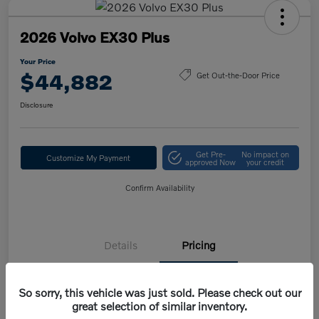
2026 Volvo EX30 Plus
Your Price
$44,882
Get Out-the-Door Price
Disclosure
Get Pre-
No impact on
Customize My Payment
approved Now
your credit
Confirm Availability
Details
Pricing
So sorry, this vehicle was just sold. Please check out our
MSRP
$47,420
great selection of similar inventory.
Volvo Savings
-$1,950