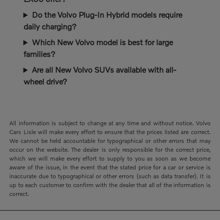
Do the Volvo Plug-In Hybrid models require
daily charging?
Which New Volvo model is best for large
families?
Are all New Volvo SUVs available with all-
wheel drive?
All information is subject to change at any time and without notice. Volvo
Cars Lisle will make every effort to ensure that the prices listed are correct.
We cannot be held accountable for typographical or other errors that may
occur on the website. The dealer is only responsible for the correct price,
which we will make every effort to supply to you as soon as we become
aware of the issue, in the event that the stated price for a car or service is
inaccurate due to typographical or other errors (such as data transfer). It is
up to each customer to confirm with the dealer that all of the information is
correct.