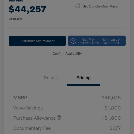
Your Price
$44,257
Get Out-the-Door Price
Disclosure
Get Pre-
No impact on
Customize My Payment
approved Now
your credit
Confirm Availability
Details
Pricing
MSRP
$46,645
Volvo Savings
-$1,800
Purchase Allowance
-$1,000
Documentary Fee
+$377