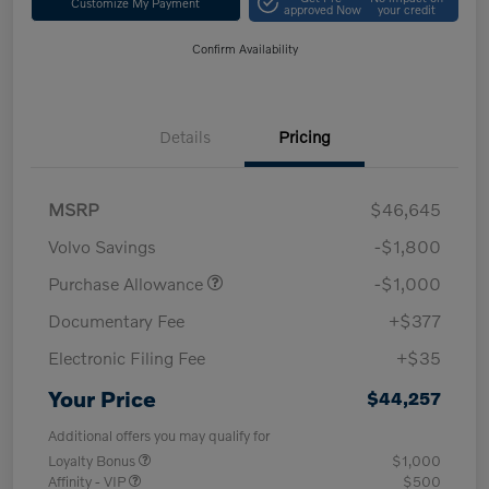
Customize My Payment
approved Now
your credit
Confirm Availability
Details
Pricing
MSRP
$46,645
Volvo Savings
-$1,800
Purchase Allowance
-$1,000
Documentary Fee
+$377
Electronic Filing Fee
+$35
Your Price
$44,257
Additional offers you may qualify for
Loyalty Bonus
$1,000
Affinity - VIP
$500