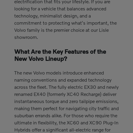
electrification that fits your lifestyle. If you are
looking for a vehicle that balances advanced
technology, minimalist design, and a
commitment to protecting what's important, the
Volvo family is the premier choice at our Lisle
showroom.
What Are the Key Features of the
New Volvo Lineup?
The new Volvo models introduce enhanced
naming conventions and expanded technology
across the fleet. The fully electric EX30 and newly
renamed EX40 (formerly XC40 Recharge) deliver
instantaneous torque and zero tailpipe emissions,
making them perfect for navigating city traffic and
suburban errands alike. For those who require the
ultimate in flexibility, the XC60 and XC90 Plug-In
Hybrids offer a significant all-electric range for