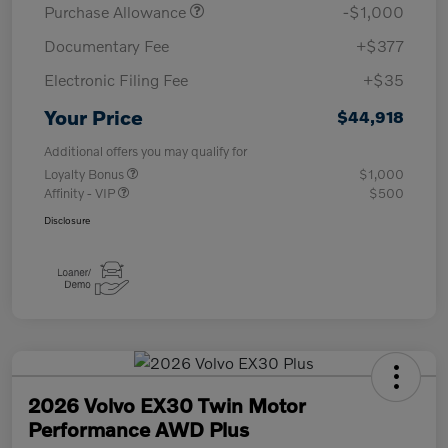
Purchase Allowance
-$1,000
Documentary Fee
+$377
Electronic Filing Fee
+$35
Your Price
$44,918
Additional offers you may qualify for
Loyalty Bonus
$1,000
Affinity - VIP
$500
Disclosure
2026 Volvo EX30 Twin Motor
Performance AWD Plus