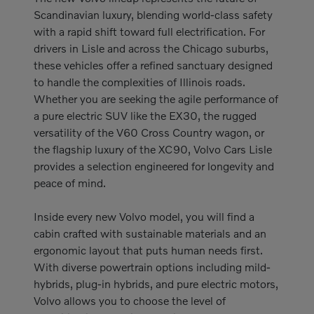
Scandinavian luxury, blending world-class safety
with a rapid shift toward full electrification. For
drivers in Lisle and across the Chicago suburbs,
these vehicles offer a refined sanctuary designed
to handle the complexities of Illinois roads.
Whether you are seeking the agile performance of
a pure electric SUV like the EX30, the rugged
versatility of the V60 Cross Country wagon, or
the flagship luxury of the XC90, Volvo Cars Lisle
provides a selection engineered for longevity and
peace of mind.
Inside every new Volvo model, you will find a
cabin crafted with sustainable materials and an
ergonomic layout that puts human needs first.
With diverse powertrain options including mild-
hybrids, plug-in hybrids, and pure electric motors,
Volvo allows you to choose the level of