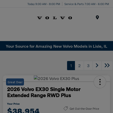
Today 9:00 AM - 8:00 PM
Service & Parts 7:00 AM - 6:00 PM
Menu
Your Source for Amazing New Volvo Models in Lisle, IL
1
2
3
Great Deal
2026 Volvo EX30 Single Motor
Extended Range RWD Plus
Your Price
$38,954
Get Out-the-Door Price