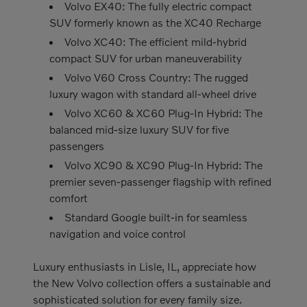
Volvo EX40: The fully electric compact
SUV formerly known as the XC40 Recharge
Volvo XC40: The efficient mild-hybrid
compact SUV for urban maneuverability
Volvo V60 Cross Country: The rugged
luxury wagon with standard all-wheel drive
Volvo XC60 & XC60 Plug-In Hybrid: The
balanced mid-size luxury SUV for five
passengers
Volvo XC90 & XC90 Plug-In Hybrid: The
premier seven-passenger flagship with refined
comfort
Standard Google built-in for seamless
navigation and voice control
Luxury enthusiasts in Lisle, IL, appreciate how
the New Volvo collection offers a sustainable and
sophisticated solution for every family size.