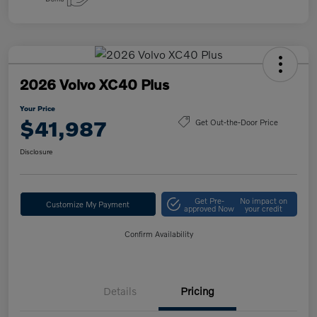
2026 Volvo XC40 Plus
Your Price
$41,987
Get Out-the-Door Price
Disclosure
Get Pre-
No impact on
Customize My Payment
approved Now
your credit
Confirm Availability
Details
Pricing