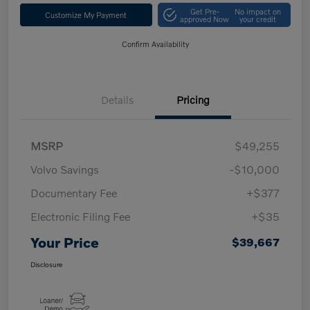
Get Pre-
No impact on
Customize My Payment
approved Now
your credit
Confirm Availability
Details
Pricing
MSRP
$49,255
Volvo Savings
-$10,000
Documentary Fee
+$377
Electronic Filing Fee
+$35
Your Price
$39,667
Disclosure