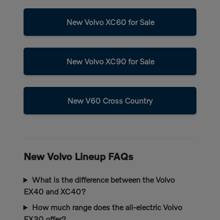
New Volvo XC60 for Sale
New Volvo XC90 for Sale
New V60 Cross Country
New Volvo Lineup FAQs
What is the difference between the Volvo
EX40 and XC40?
How much range does the all-electric Volvo
EX30 offer?