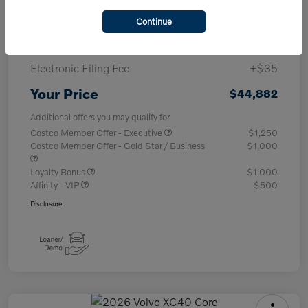
Purchase Allowance
-$1,000
Continue
Documentary Fee
+$377
Electronic Filing Fee
+$35
Your Price
$44,882
Additional offers you may qualify for
Costco Member Offer - Executive
$1,250
Costco Member Offer - Gold Star / Business
$1,000
Loyalty Bonus
$1,000
Affinity - VIP
$500
Disclosure