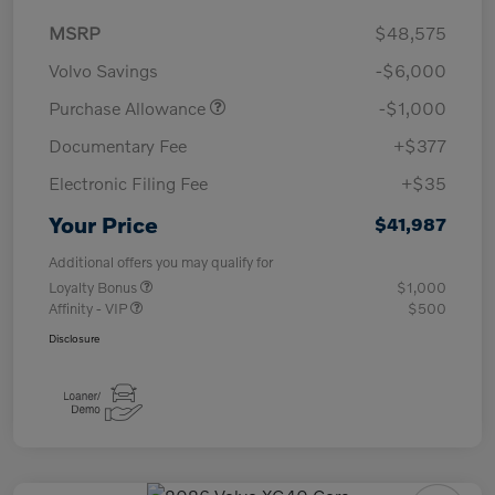
MSRP
$48,575
Volvo Savings
-$6,000
Purchase Allowance
-$1,000
Documentary Fee
+$377
Electronic Filing Fee
+$35
Your Price
$41,987
Additional offers you may qualify for
Loyalty Bonus
$1,000
Affinity - VIP
$500
Disclosure