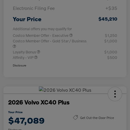
Electronic Filing Fee
+$35
Your Price
$45,210
Additional offers you may qualify for
Costco Member Offer - Executive
$1,250
Costco Member Offer - Gold Star / Business
$1,000
Loyalty Bonus
$1,000
Affinity - VIP
$500
Disclosure
2026 Volvo XC40 Plus
Your Price
$47,089
Get Out-the-Door Price
Disclosure