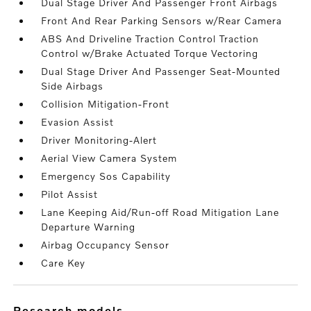
Dual Stage Driver And Passenger Front Airbags
Front And Rear Parking Sensors w/Rear Camera
ABS And Driveline Traction Control Traction
Control w/Brake Actuated Torque Vectoring
Dual Stage Driver And Passenger Seat-Mounted
Side Airbags
Collision Mitigation-Front
Evasion Assist
Driver Monitoring-Alert
Aerial View Camera System
Emergency Sos Capability
Pilot Assist
Lane Keeping Aid/Run-off Road Mitigation Lane
Departure Warning
Airbag Occupancy Sensor
Care Key
research models