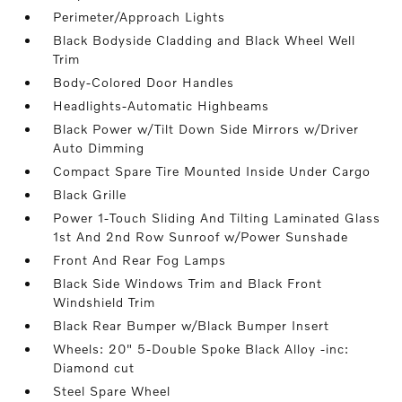
Perimeter/Approach Lights
Black Bodyside Cladding and Black Wheel Well
Trim
Body-Colored Door Handles
Headlights-Automatic Highbeams
Black Power w/Tilt Down Side Mirrors w/Driver
Auto Dimming
Compact Spare Tire Mounted Inside Under Cargo
Black Grille
Power 1-Touch Sliding And Tilting Laminated Glass
1st And 2nd Row Sunroof w/Power Sunshade
Front And Rear Fog Lamps
Black Side Windows Trim and Black Front
Windshield Trim
Black Rear Bumper w/Black Bumper Insert
Wheels: 20" 5-Double Spoke Black Alloy -inc:
Diamond cut
Steel Spare Wheel