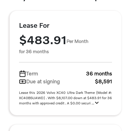
Lease For
$483.91
Per Month
for 36 months
Term
36 months
Due at signing
$8,591
Lease this 2026 Volvo XC40 Ultra Dark Theme (Model #:
XC40B5UAWD) . With $8,107.00 down at $483.91 for 36
months with approved credit . A $0.00 securi ...