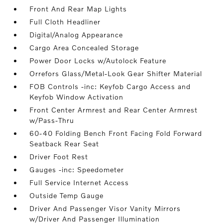
Front And Rear Map Lights
Full Cloth Headliner
Digital/Analog Appearance
Cargo Area Concealed Storage
Power Door Locks w/Autolock Feature
Orrefors Glass/Metal-Look Gear Shifter Material
FOB Controls -inc: Keyfob Cargo Access and
Keyfob Window Activation
Front Center Armrest and Rear Center Armrest
w/Pass-Thru
60-40 Folding Bench Front Facing Fold Forward
Seatback Rear Seat
Driver Foot Rest
Gauges -inc: Speedometer
Full Service Internet Access
Outside Temp Gauge
Driver And Passenger Visor Vanity Mirrors
w/Driver And Passenger Illumination