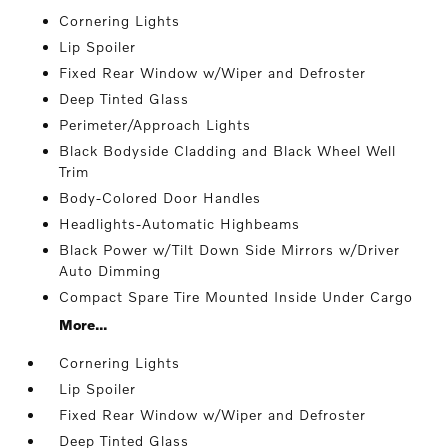
Cornering Lights
Lip Spoiler
Fixed Rear Window w/Wiper and Defroster
Deep Tinted Glass
Perimeter/Approach Lights
Black Bodyside Cladding and Black Wheel Well
Trim
Body-Colored Door Handles
Headlights-Automatic Highbeams
Black Power w/Tilt Down Side Mirrors w/Driver
Auto Dimming
Compact Spare Tire Mounted Inside Under Cargo
More...
Cornering Lights
Lip Spoiler
Fixed Rear Window w/Wiper and Defroster
Deep Tinted Glass