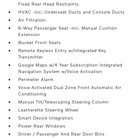
Fixed Rear Head Restraints
HVAC -inc: Underseat Ducts and Console Ducts
Air Filtration
6-Way Passenger Seat -inc: Manual Cushion
Extension
Bucket Front Seats
Remote Keyless Entry w/Integrated Key
Transmitter
Google Maps w/4 Year Subscription Integrated
Navigation System w/Voice Activation
Perimeter Alarm
Voice Activated Dual Zone Front Automatic Air
Conditioning
Manual Tilt/Telescoping Steering Column
Leatherette Steering Wheel
Smart Device Integration
Power Rear Windows
Driver / Passenger And Rear Door Bins