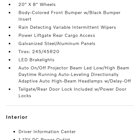
20" X 8" Wheels
Body-Colored Front Bumper w/Black Bumper
Insert
Rain Detecting Variable Intermittent Wipers
Power Liftgate Rear Cargo Access
Galvanized Steel/Aluminum Panels
Tires: 245/45R20
LED Brakelights
Auto On/Off Projector Beam Led Low/High Beam
Daytime Running Auto-Leveling Directionally
Adaptive Auto High-Beam Headlamps w/Delay-Off
Tailgate/Rear Door Lock Included w/Power Door
Locks
interior
Driver Information Center
1 12V DC Power Outlet