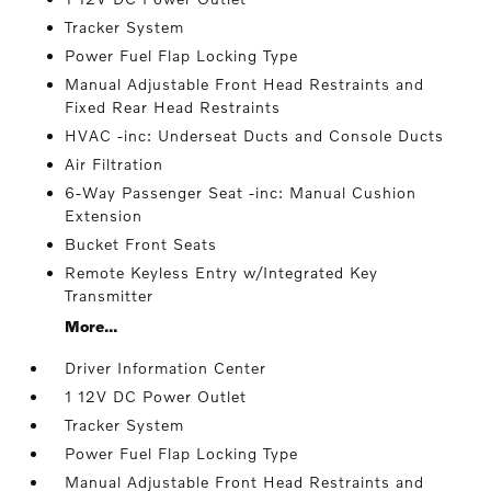
Tracker System
Power Fuel Flap Locking Type
Manual Adjustable Front Head Restraints and
Fixed Rear Head Restraints
HVAC -inc: Underseat Ducts and Console Ducts
Air Filtration
6-Way Passenger Seat -inc: Manual Cushion
Extension
Bucket Front Seats
Remote Keyless Entry w/Integrated Key
Transmitter
More...
Driver Information Center
1 12V DC Power Outlet
Tracker System
Power Fuel Flap Locking Type
Manual Adjustable Front Head Restraints and