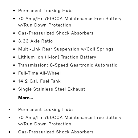
Permanent Locking Hubs
70-Amp/Hr 760CCA Maintenance-Free Battery
w/Run Down Protection
Gas-Pressurized Shock Absorbers
3.33 Axle Ratio
Multi-Link Rear Suspension w/Coil Springs
Lithium Ion (li-Ion) Traction Battery
Transmission: 8-Speed Geartronic Automatic
Full-Time All-Wheel
14.2 Gal. Fuel Tank
Single Stainless Steel Exhaust
More...
Permanent Locking Hubs
70-Amp/Hr 760CCA Maintenance-Free Battery
w/Run Down Protection
Gas-Pressurized Shock Absorbers