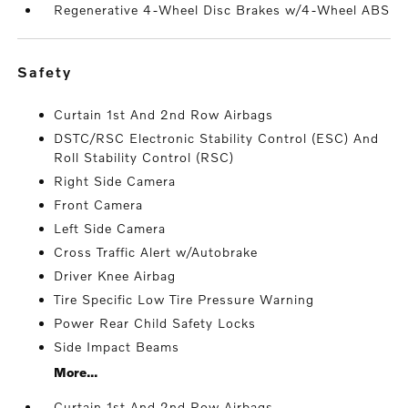
Regenerative 4-Wheel Disc Brakes w/4-Wheel ABS
safety
Curtain 1st And 2nd Row Airbags
DSTC/RSC Electronic Stability Control (ESC) And
Roll Stability Control (RSC)
Right Side Camera
Front Camera
Left Side Camera
Cross Traffic Alert w/Autobrake
Driver Knee Airbag
Tire Specific Low Tire Pressure Warning
Power Rear Child Safety Locks
Side Impact Beams
More...
Curtain 1st And 2nd Row Airbags