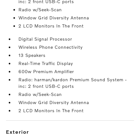
inc: 2 front USB-C ports
Radio w/Seek-Scan
Window Grid Diversity Antenna
2 LCD Monitors In The Front
Digital Signal Processor
Wireless Phone Connectivity
13 Speakers
Real-Time Traffic Display
600w Premium Amplifier
Radio: harman/kardon Premium Sound System -
inc: 2 front USB-C ports
Radio w/Seek-Scan
Window Grid Diversity Antenna
2 LCD Monitors In The Front
exterior