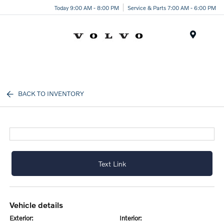
Today 9:00 AM - 8:00 PM
Service & Parts 7:00 AM - 6:00 PM
Menu
BACK TO INVENTORY
Text Link
vehicle details
exterior:
interior: