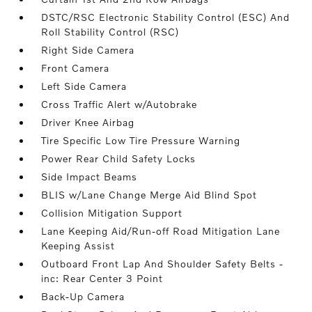
DSTC/RSC Electronic Stability Control (ESC) And
Roll Stability Control (RSC)
Right Side Camera
Front Camera
Left Side Camera
Cross Traffic Alert w/Autobrake
Driver Knee Airbag
Tire Specific Low Tire Pressure Warning
Power Rear Child Safety Locks
Side Impact Beams
BLIS w/Lane Change Merge Aid Blind Spot
Collision Mitigation Support
Lane Keeping Aid/Run-off Road Mitigation Lane
Keeping Assist
Outboard Front Lap And Shoulder Safety Belts -
inc: Rear Center 3 Point
Back-Up Camera