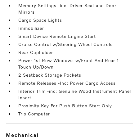
Memory Settings -inc: Driver Seat and Door
Mirrors
Cargo Space Lights
Immobilizer
Smart Device Remote Engine Start
Cruise Control w/Steering Wheel Controls
Rear Cupholder
Power 1st Row Windows w/Front And Rear 1-
Touch Up/Down
2 Seatback Storage Pockets
Remote Releases -Inc: Power Cargo Access
Interior Trim -inc: Genuine Wood Instrument Panel
Insert
Proximity Key For Push Button Start Only
Trip Computer
mechanical