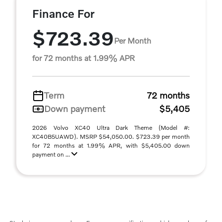
Finance For
$723.39
Per Month
for 72 months at 1.99% APR
Term
72 months
Down payment
$5,405
2026 Volvo XC40 Ultra Dark Theme (Model #:
XC40B5UAWD). MSRP $54,050.00. $723.39 per month
for 72 months at 1.99% APR, with $5,405.00 down
payment on ...