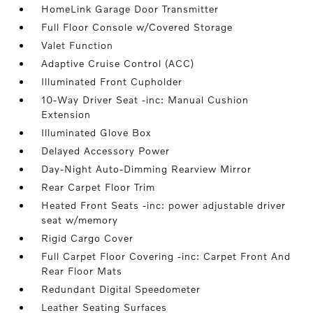
HomeLink Garage Door Transmitter
Full Floor Console w/Covered Storage
Valet Function
Adaptive Cruise Control (ACC)
Illuminated Front Cupholder
10-Way Driver Seat -inc: Manual Cushion
Extension
Illuminated Glove Box
Delayed Accessory Power
Day-Night Auto-Dimming Rearview Mirror
Rear Carpet Floor Trim
Heated Front Seats -inc: power adjustable driver
seat w/memory
Rigid Cargo Cover
Full Carpet Floor Covering -inc: Carpet Front And
Rear Floor Mats
Redundant Digital Speedometer
Leather Seating Surfaces