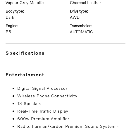
Vapour Grey Metallic
Charcoal Leather
body type:
drive type:
Dark
AWD
engine:
transmission:
B5
AUTOMATIC
specifications
entertainment
Digital Signal Processor
Wireless Phone Connectivity
13 Speakers
Real-Time Traffic Display
600w Premium Amplifier
Radio: harman/kardon Premium Sound System -