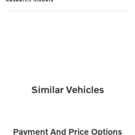
Similar Vehicles
Payment And Price Options