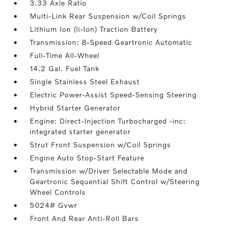
3.33 Axle Ratio
Multi-Link Rear Suspension w/Coil Springs
Lithium Ion (li-Ion) Traction Battery
Transmission: 8-Speed Geartronic Automatic
Full-Time All-Wheel
14.2 Gal. Fuel Tank
Single Stainless Steel Exhaust
Electric Power-Assist Speed-Sensing Steering
Hybrid Starter Generator
Engine: Direct-Injection Turbocharged -inc:
integrated starter generator
Strut Front Suspension w/Coil Springs
Engine Auto Stop-Start Feature
Transmission w/Driver Selectable Mode and
Geartronic Sequential Shift Control w/Steering
Wheel Controls
5024# Gvwr
Front And Rear Anti-Roll Bars