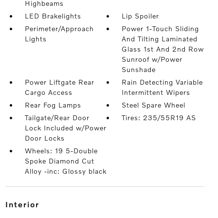
Highbeams
LED Brakelights
Lip Spoiler
Perimeter/Approach
Power 1-Touch Sliding
Lights
And Tilting Laminated
Glass 1st And 2nd Row
Sunroof w/Power
Sunshade
Power Liftgate Rear
Rain Detecting Variable
Cargo Access
Intermittent Wipers
Rear Fog Lamps
Steel Spare Wheel
Tailgate/Rear Door
Tires: 235/55R19 AS
Lock Included w/Power
Door Locks
Wheels: 19 5-Double
Spoke Diamond Cut
Alloy -inc: Glossy black
interior