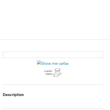
description