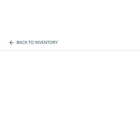
BACK TO INVENTORY