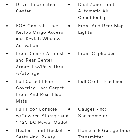
Driver Information
Dual Zone Front
Center
Automatic Air
Conditioning
FOB Controls -inc:
Front And Rear Map
Keyfob Cargo Access
Lights
and Keyfob Window
Activation
Front Center Armrest
Front Cupholder
and Rear Center
Armrest w/Pass-Thru
w/Storage
Full Carpet Floor
Full Cloth Headliner
Covering -inc: Carpet
Front And Rear Floor
Mats
Full Floor Console
Gauges -inc:
w/Covered Storage and
Speedometer
1 12V DC Power Outlet
Heated Front Bucket
HomeLink Garage Door
Seats -inc: 2-way
Transmitter