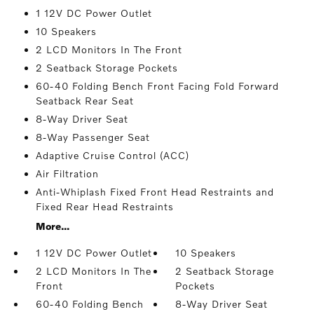
1 12V DC Power Outlet
10 Speakers
2 LCD Monitors In The Front
2 Seatback Storage Pockets
60-40 Folding Bench Front Facing Fold Forward
Seatback Rear Seat
8-Way Driver Seat
8-Way Passenger Seat
Adaptive Cruise Control (ACC)
Air Filtration
Anti-Whiplash Fixed Front Head Restraints and
Fixed Rear Head Restraints
More...
1 12V DC Power Outlet
10 Speakers
2 LCD Monitors In The
2 Seatback Storage
Front
Pockets
60-40 Folding Bench
8-Way Driver Seat