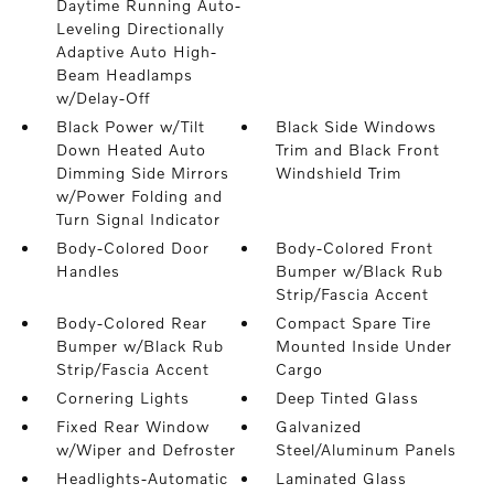
Daytime Running Auto-
Leveling Directionally
Adaptive Auto High-
Beam Headlamps
w/Delay-Off
Black Power w/Tilt
Black Side Windows
Down Heated Auto
Trim and Black Front
Dimming Side Mirrors
Windshield Trim
w/Power Folding and
Turn Signal Indicator
Body-Colored Door
Body-Colored Front
Handles
Bumper w/Black Rub
Strip/Fascia Accent
Body-Colored Rear
Compact Spare Tire
Bumper w/Black Rub
Mounted Inside Under
Strip/Fascia Accent
Cargo
Cornering Lights
Deep Tinted Glass
Fixed Rear Window
Galvanized
w/Wiper and Defroster
Steel/Aluminum Panels
Headlights-Automatic
Laminated Glass