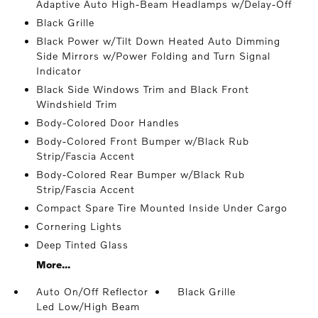
Adaptive Auto High-Beam Headlamps w/Delay-Off
Black Grille
Black Power w/Tilt Down Heated Auto Dimming
Side Mirrors w/Power Folding and Turn Signal
Indicator
Black Side Windows Trim and Black Front
Windshield Trim
Body-Colored Door Handles
Body-Colored Front Bumper w/Black Rub
Strip/Fascia Accent
Body-Colored Rear Bumper w/Black Rub
Strip/Fascia Accent
Compact Spare Tire Mounted Inside Under Cargo
Cornering Lights
Deep Tinted Glass
More...
Auto On/Off Reflector
Black Grille
Led Low/High Beam