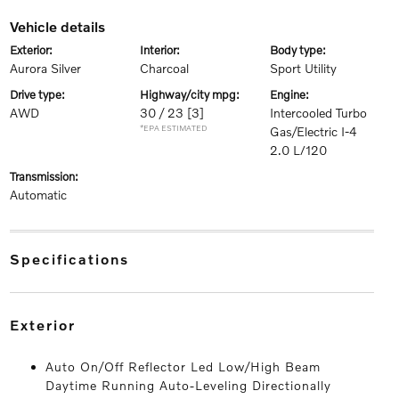
vehicle details
exterior:
interior:
body type:
Aurora Silver
Charcoal
Sport Utility
drive type:
highway/city mpg:
engine:
AWD
30 / 23
[3]
Intercooled Turbo
*EPA ESTIMATED
Gas/Electric I-4
2.0 L/120
transmission:
Automatic
specifications
exterior
Auto On/Off Reflector Led Low/High Beam
Daytime Running Auto-Leveling Directionally