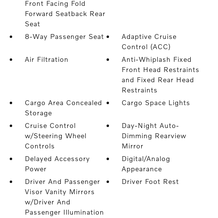
Front Facing Fold
Forward Seatback Rear
Seat
8-Way Passenger Seat
Adaptive Cruise
Control (ACC)
Air Filtration
Anti-Whiplash Fixed
Front Head Restraints
and Fixed Rear Head
Restraints
Cargo Area Concealed
Cargo Space Lights
Storage
Cruise Control
Day-Night Auto-
w/Steering Wheel
Dimming Rearview
Controls
Mirror
Delayed Accessory
Digital/Analog
Power
Appearance
Driver And Passenger
Driver Foot Rest
Visor Vanity Mirrors
w/Driver And
Passenger Illumination