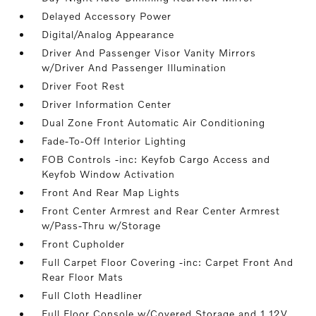
Delayed Accessory Power
Digital/Analog Appearance
Driver And Passenger Visor Vanity Mirrors
w/Driver And Passenger Illumination
Driver Foot Rest
Driver Information Center
Dual Zone Front Automatic Air Conditioning
Fade-To-Off Interior Lighting
FOB Controls -inc: Keyfob Cargo Access and
Keyfob Window Activation
Front And Rear Map Lights
Front Center Armrest and Rear Center Armrest
w/Pass-Thru w/Storage
Front Cupholder
Full Carpet Floor Covering -inc: Carpet Front And
Rear Floor Mats
Full Cloth Headliner
Full Floor Console w/Covered Storage and 1 12V