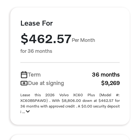
Lease For
$462.57
Per Month
for 36 months
Term
36 months
Due at signing
$9,269
Lease this 2026 Volvo XC60 Plus (Model #:
XC60B5PAWD) . With $8,806.00 down at $462.57 for
36 months with approved credit . A $0.00 security deposit
i ...