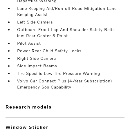
Departure Warning
Lane Keeping Aid/Run-off Road Mitigation Lane
Keeping Assist
Left Side Camera
Outboard Front Lap And Shoulder Safety Belts -
inc: Rear Center 3 Point
Pilot Assist
Power Rear Child Safety Locks
Right Side Camera
Side Impact Beams
Tire Specific Low Tire Pressure Warning
Volvo Car Connect Plus (4-Year Subscription)
Emergency Sos Capability
research models
Window Sticker