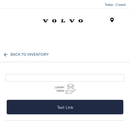
Today : Closed
Menu
BACK TO INVENTORY
Text Link