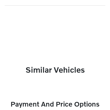
Similar Vehicles
Payment And Price Options