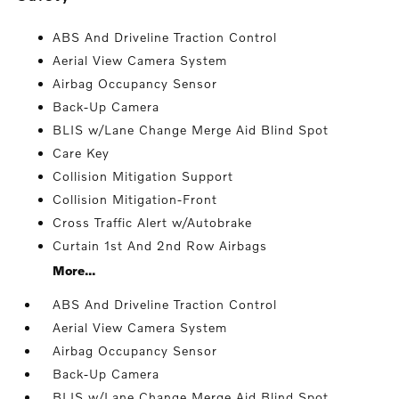
ABS And Driveline Traction Control
Aerial View Camera System
Airbag Occupancy Sensor
Back-Up Camera
BLIS w/Lane Change Merge Aid Blind Spot
Care Key
Collision Mitigation Support
Collision Mitigation-Front
Cross Traffic Alert w/Autobrake
Curtain 1st And 2nd Row Airbags
More...
ABS And Driveline Traction Control
Aerial View Camera System
Airbag Occupancy Sensor
Back-Up Camera
BLIS w/Lane Change Merge Aid Blind Spot