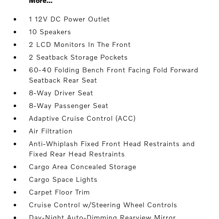
More...
1 12V DC Power Outlet
10 Speakers
2 LCD Monitors In The Front
2 Seatback Storage Pockets
60-40 Folding Bench Front Facing Fold Forward
Seatback Rear Seat
8-Way Driver Seat
8-Way Passenger Seat
Adaptive Cruise Control (ACC)
Air Filtration
Anti-Whiplash Fixed Front Head Restraints and
Fixed Rear Head Restraints
Cargo Area Concealed Storage
Cargo Space Lights
Carpet Floor Trim
Cruise Control w/Steering Wheel Controls
Day-Night Auto-Dimming Rearview Mirror