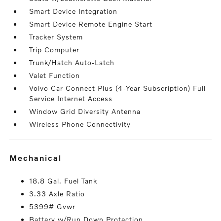
Smart Device Integration
Smart Device Remote Engine Start
Tracker System
Trip Computer
Trunk/Hatch Auto-Latch
Valet Function
Volvo Car Connect Plus (4-Year Subscription) Full
Service Internet Access
Window Grid Diversity Antenna
Wireless Phone Connectivity
mechanical
18.8 Gal. Fuel Tank
3.33 Axle Ratio
5399# Gvwr
Battery w/Run Down Protection