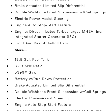
Brake Actuated Limited Slip Differential
Double Wishbone Front Suspension w/Coil Springs
Electric Power-Assist Steering
Engine Auto Stop-Start Feature
Engine: Direct-Injected Turbocharged MHEV -inc:
Integrated Starter Generator (ISG)
Front And Rear Anti-Roll Bars
More...
18.8 Gal. Fuel Tank
3.33 Axle Ratio
5399# Gvwr
Battery w/Run Down Protection
Brake Actuated Limited Slip Differential
Double Wishbone Front Suspension w/Coil Springs
Electric Power-Assist Steering
Engine Auto Stop-Start Feature
Engine: Direct-Injected Turbocharged MHEV -inc: