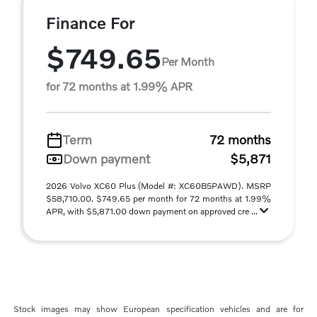
Finance For
$749.65
Per Month
for 72 months at 1.99% APR
Term
72 months
Down payment
$5,871
2026 Volvo XC60 Plus (Model #: XC60B5PAWD). MSRP
$58,710.00. $749.65 per month for 72 months at 1.99%
APR, with $5,871.00 down payment on approved cre ...
Stock images may show European specification vehicles and are for