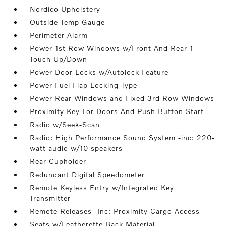
Nordico Upholstery
Outside Temp Gauge
Perimeter Alarm
Power 1st Row Windows w/Front And Rear 1-
Touch Up/Down
Power Door Locks w/Autolock Feature
Power Fuel Flap Locking Type
Power Rear Windows and Fixed 3rd Row Windows
Proximity Key For Doors And Push Button Start
Radio w/Seek-Scan
Radio: High Performance Sound System -inc: 220-
watt audio w/10 speakers
Rear Cupholder
Redundant Digital Speedometer
Remote Keyless Entry w/Integrated Key
Transmitter
Remote Releases -Inc: Proximity Cargo Access
Seats w/Leatherette Back Material