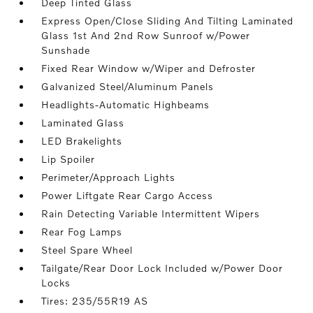
Deep Tinted Glass
Express Open/Close Sliding And Tilting Laminated
Glass 1st And 2nd Row Sunroof w/Power
Sunshade
Fixed Rear Window w/Wiper and Defroster
Galvanized Steel/Aluminum Panels
Headlights-Automatic Highbeams
Laminated Glass
LED Brakelights
Lip Spoiler
Perimeter/Approach Lights
Power Liftgate Rear Cargo Access
Rain Detecting Variable Intermittent Wipers
Rear Fog Lamps
Steel Spare Wheel
Tailgate/Rear Door Lock Included w/Power Door
Locks
Tires: 235/55R19 AS