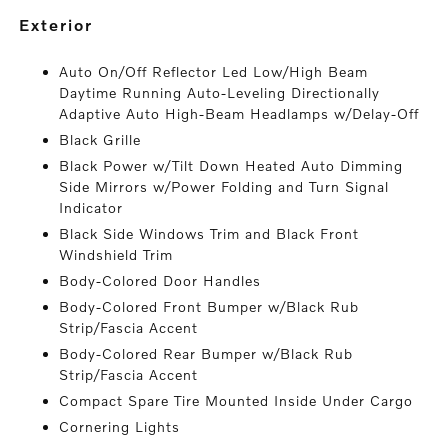
exterior
Auto On/Off Reflector Led Low/High Beam
Daytime Running Auto-Leveling Directionally
Adaptive Auto High-Beam Headlamps w/Delay-Off
Black Grille
Black Power w/Tilt Down Heated Auto Dimming
Side Mirrors w/Power Folding and Turn Signal
Indicator
Black Side Windows Trim and Black Front
Windshield Trim
Body-Colored Door Handles
Body-Colored Front Bumper w/Black Rub
Strip/Fascia Accent
Body-Colored Rear Bumper w/Black Rub
Strip/Fascia Accent
Compact Spare Tire Mounted Inside Under Cargo
Cornering Lights