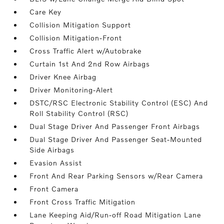
Care Key
Collision Mitigation Support
Collision Mitigation-Front
Cross Traffic Alert w/Autobrake
Curtain 1st And 2nd Row Airbags
Driver Knee Airbag
Driver Monitoring-Alert
DSTC/RSC Electronic Stability Control (ESC) And
Roll Stability Control (RSC)
Dual Stage Driver And Passenger Front Airbags
Dual Stage Driver And Passenger Seat-Mounted
Side Airbags
Evasion Assist
Front And Rear Parking Sensors w/Rear Camera
Front Camera
Front Cross Traffic Mitigation
Lane Keeping Aid/Run-off Road Mitigation Lane