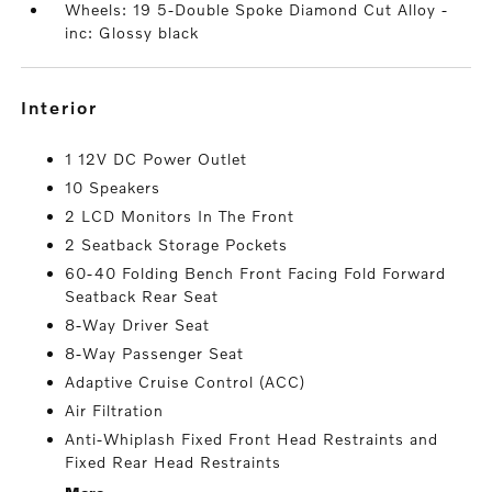
Wheels: 19 5-Double Spoke Diamond Cut Alloy -
inc: Glossy black
interior
1 12V DC Power Outlet
10 Speakers
2 LCD Monitors In The Front
2 Seatback Storage Pockets
60-40 Folding Bench Front Facing Fold Forward
Seatback Rear Seat
8-Way Driver Seat
8-Way Passenger Seat
Adaptive Cruise Control (ACC)
Air Filtration
Anti-Whiplash Fixed Front Head Restraints and
Fixed Rear Head Restraints