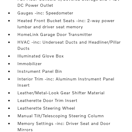
DC Power Outlet
Gauges -inc: Speedometer
Heated Front Bucket Seats -inc: 2-way power
lumbar and driver seat memory
HomeLink Garage Door Transmitter
HVAC -inc: Underseat Ducts and Headliner/Pillar
Ducts
Illuminated Glove Box
Immobilizer
Instrument Panel Bin
Interior Trim -inc: Aluminum Instrument Panel
Insert
Leather/Metal-Look Gear Shifter Material
Leatherette Door Trim Insert
Leatherette Steering Wheel
Manual Tilt/Telescoping Steering Column
Memory Settings -inc: Driver Seat and Door
Mirrors