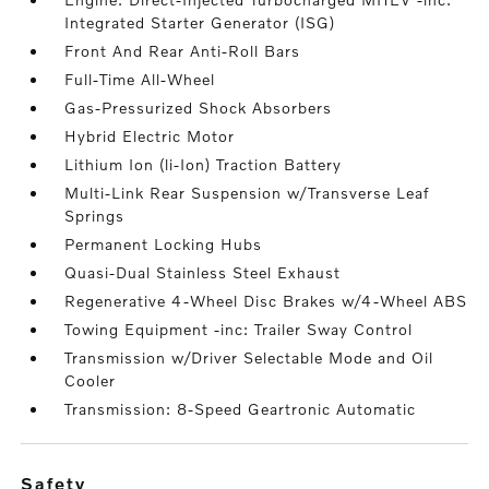
Integrated Starter Generator (ISG)
Front And Rear Anti-Roll Bars
Full-Time All-Wheel
Gas-Pressurized Shock Absorbers
Hybrid Electric Motor
Lithium Ion (li-Ion) Traction Battery
Multi-Link Rear Suspension w/Transverse Leaf
Springs
Permanent Locking Hubs
Quasi-Dual Stainless Steel Exhaust
Regenerative 4-Wheel Disc Brakes w/4-Wheel ABS
Towing Equipment -inc: Trailer Sway Control
Transmission w/Driver Selectable Mode and Oil
Cooler
Transmission: 8-Speed Geartronic Automatic
safety