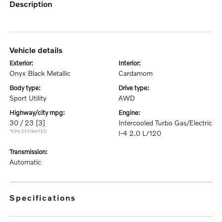
description
vehicle details
exterior:
interior:
Onyx Black Metallic
Cardamom
body type:
drive type:
Sport Utility
AWD
highway/city mpg:
engine:
30 / 23
[3]
Intercooled Turbo Gas/Electric
*EPA ESTIMATED
I-4 2.0 L/120
transmission:
Automatic
specifications