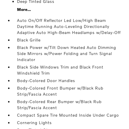
Deep Tinted Glass
More...
Auto On/Off Reflector Led Low/High Beam
Daytime Running Auto-Leveling Directionally
Adaptive Auto High-Beam Headlamps w/Delay-Off
Black Grille
Black Power w/Tilt Down Heated Auto Dimming
Side Mirrors w/Power Folding and Turn Signal
Indicator
Black Side Windows Trim and Black Front
Windshield Trim
Body-Colored Door Handles
Body-Colored Front Bumper w/Black Rub
Strip/Fascia Accent
Body-Colored Rear Bumper w/Black Rub
Strip/Fascia Accent
Compact Spare Tire Mounted Inside Under Cargo
Cornering Lights