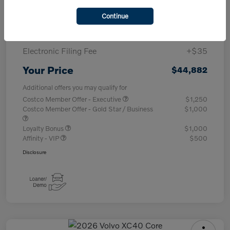
Purchase Allowance
-$1,000
Continue
Documentary Fee
+$377
Electronic Filing Fee
+$35
Your Price
$44,882
Additional offers you may qualify for
Costco Member Offer - Executive
$1,250
Costco Member Offer - Gold Star / Business
$1,000
Loyalty Bonus
$1,000
Affinity - VIP
$500
Disclosure