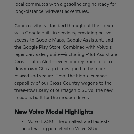
local commutes with a gasoline engine ready for
long-distance Midwest adventures.
Connectivity is standard throughout the lineup
with Google built-in services, providing native
access to Google Maps, Google Assistant, and
the Google Play Store. Combined with Volvo's
legendary safety suite—including Pilot Assist and
Cross Traffic Alert—every journey from Lisle to
downtown Chicago is designed to be more
relaxed and secure. From the high-clearance
capability of our Cross Country wagons to the
three-row luxury of our flagship SUVs, the new
lineup is built for the modern driver.
New Volvo Model Highlights
Volvo EX30: The smallest and fastest-
accelerating pure electric Volvo SUV