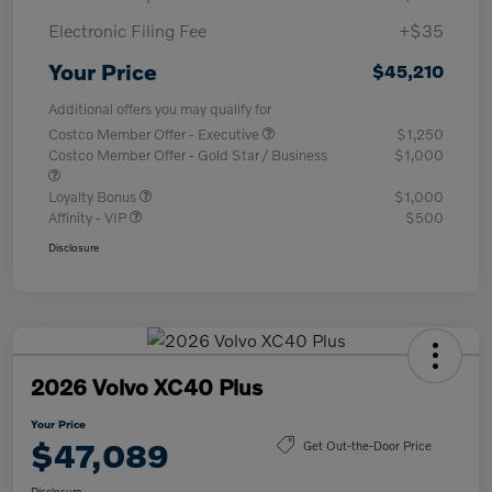
Electronic Filing Fee
+$35
Your Price
$45,210
Additional offers you may qualify for
Costco Member Offer - Executive
$1,250
Costco Member Offer - Gold Star / Business
$1,000
Loyalty Bonus
$1,000
Affinity - VIP
$500
Disclosure
2026 Volvo XC40 Plus
Your Price
$47,089
Get Out-the-Door Price
Disclosure