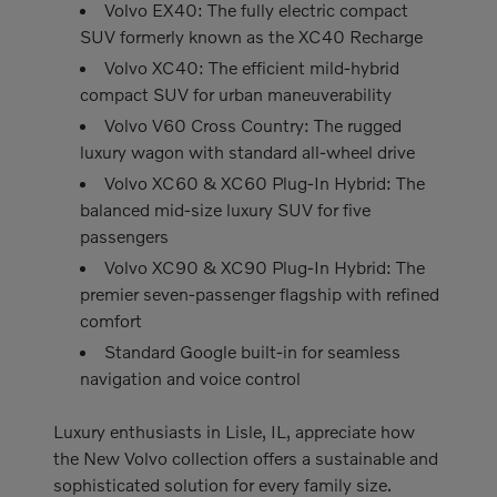
Volvo EX40: The fully electric compact
SUV formerly known as the XC40 Recharge
Volvo XC40: The efficient mild-hybrid
compact SUV for urban maneuverability
Volvo V60 Cross Country: The rugged
luxury wagon with standard all-wheel drive
Volvo XC60 & XC60 Plug-In Hybrid: The
balanced mid-size luxury SUV for five
passengers
Volvo XC90 & XC90 Plug-In Hybrid: The
premier seven-passenger flagship with refined
comfort
Standard Google built-in for seamless
navigation and voice control
Luxury enthusiasts in Lisle, IL, appreciate how
the New Volvo collection offers a sustainable and
sophisticated solution for every family size.