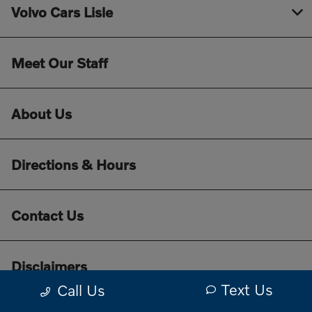
Volvo Cars Lisle
Meet Our Staff
About Us
Directions & Hours
Contact Us
Disclaimers
Text Us
Call Us