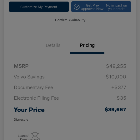
Get Pre-
No impact on
Customize My Payment
approved Now
your credit
Confirm Availability
Details
Pricing
MSRP
$49,255
Volvo Savings
-$10,000
Documentary Fee
+$377
Electronic Filing Fee
+$35
Your Price
$39,667
Disclosure