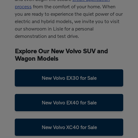
process
from the comfort of your home. When
you are ready to experience the quiet power of our
electric and hybrid models, we invite you to visit
our showroom in Lisle for a personal
demonstration and test drive.
Explore Our New Volvo SUV and
Wagon Models
New Volvo EX30 for Sale
New Volvo EX40 for Sale
New Volvo XC40 for Sale