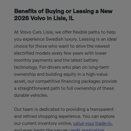
Benefits of Buying or Leasing a New
2026 Volvo in Lisle, IL
At Volvo Cars Lisle, we offer flexible paths to help
you experience Swedish luxury. Leasing is an ideal
choice for those who want to drive the newest
electrified models every few years with lower
monthly payments and the latest battery
technology. For drivers who plan on long-term
ownership and building equity in a high-value
asset, our competitive financing packages provide
a straightforward path to full ownership of these
durable vehicles.
Our team is dedicated to providing a transparent
and refined shopping experience. You can explore
our current inventory online,
value your trade-in
,
and even begin the secure
credit application