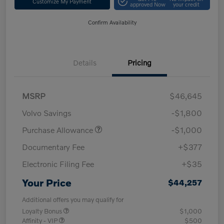
Customize My Payment
approved Now
your credit
Confirm Availability
Details
Pricing
MSRP
$46,645
Volvo Savings
-$1,800
Purchase Allowance
-$1,000
Documentary Fee
+$377
Electronic Filing Fee
+$35
Your Price
$44,257
Additional offers you may qualify for
Loyalty Bonus
$1,000
Affinity - VIP
$500