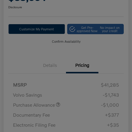
Disclosure
Get Pre-
No impact on
Customize My Payment
approved Now
your credit
Confirm Availability
Details
Pricing
MSRP
$41,285
Volvo Savings
-$1,743
Purchase Allowance
-$1,000
Documentary Fee
+$377
Electronic Filing Fee
+$35