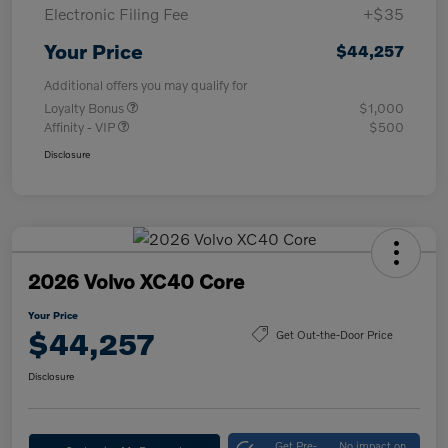
Electronic Filing Fee
+$35
Your Price
$44,257
Additional offers you may qualify for
Loyalty Bonus
$1,000
Affinity - VIP
$500
Disclosure
2026 Volvo XC40 Core
Your Price
$44,257
Get Out-the-Door Price
Disclosure
Get Pre-
No impact on