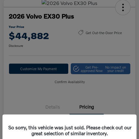
2026 Volvo EX30 Plus
Your Price
$44,882
Get Out-the-Door Price
Disclosure
Get Pre-
No impact on
Customize My Payment
approved Now
your credit
Confirm Availability
Details
Pricing
So sorry, this vehicle was just sold. Please check out our
MSRP
$47,420
great selection of similar inventory.
Volvo Savings
-$1,950