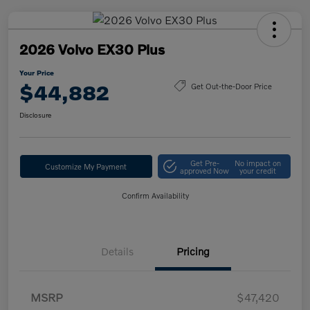
2026 Volvo EX30 Plus
Your Price
$44,882
Get Out-the-Door Price
Disclosure
Get Pre-
No impact on
Customize My Payment
approved Now
your credit
Confirm Availability
Details
Pricing
MSRP
$47,420