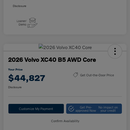
Disclosure
2026 Volvo XC40 B5 AWD Core
Your Price
$44,827
Get Out-the-Door Price
Disclosure
Get Pre-
No impact on
Customize My Payment
approved Now
your credit
Confirm Availability