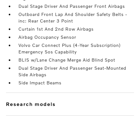
Dual Stage Driver And Passenger Front Airbags
Outboard Front Lap And Shoulder Safety Belts -
inc: Rear Center 3 Point
Curtain 1st And 2nd Row Airbags
Airbag Occupancy Sensor
Volvo Car Connect Plus (4-Year Subscription)
Emergency Sos Capability
BLIS w/Lane Change Merge Aid Blind Spot
Dual Stage Driver And Passenger Seat-Mounted
Side Airbags
Side Impact Beams
research models