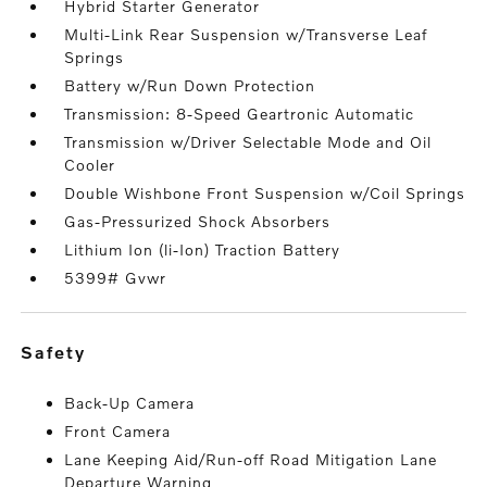
Hybrid Starter Generator
Multi-Link Rear Suspension w/Transverse Leaf
Springs
Battery w/Run Down Protection
Transmission: 8-Speed Geartronic Automatic
Transmission w/Driver Selectable Mode and Oil
Cooler
Double Wishbone Front Suspension w/Coil Springs
Gas-Pressurized Shock Absorbers
Lithium Ion (li-Ion) Traction Battery
5399# Gvwr
safety
Back-Up Camera
Front Camera
Lane Keeping Aid/Run-off Road Mitigation Lane
Departure Warning