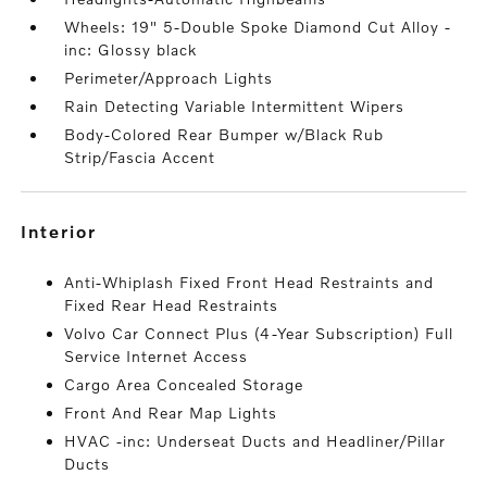
Wheels: 19" 5-Double Spoke Diamond Cut Alloy -
inc: Glossy black
Perimeter/Approach Lights
Rain Detecting Variable Intermittent Wipers
Body-Colored Rear Bumper w/Black Rub
Strip/Fascia Accent
interior
Anti-Whiplash Fixed Front Head Restraints and
Fixed Rear Head Restraints
Volvo Car Connect Plus (4-Year Subscription) Full
Service Internet Access
Cargo Area Concealed Storage
Front And Rear Map Lights
HVAC -inc: Underseat Ducts and Headliner/Pillar
Ducts