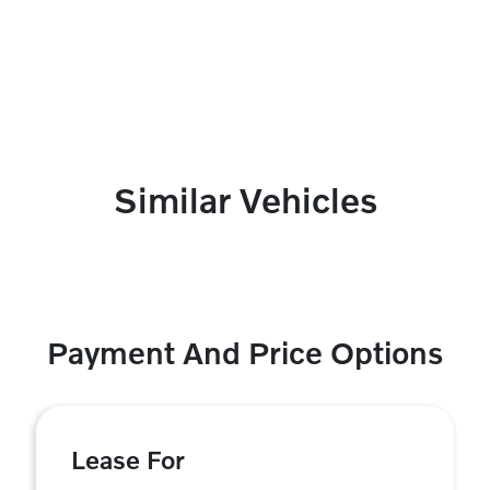
Similar Vehicles
Payment And Price Options
Lease For