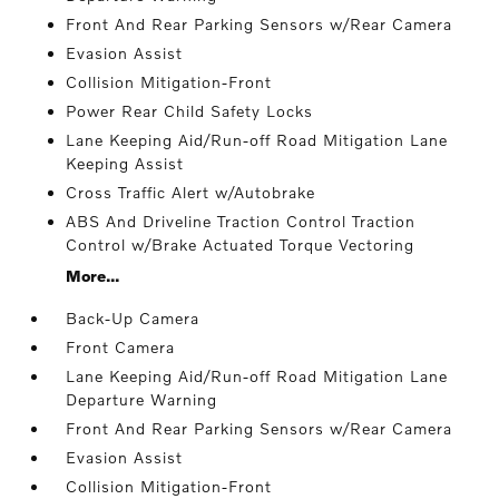
Front And Rear Parking Sensors w/Rear Camera
Evasion Assist
Collision Mitigation-Front
Power Rear Child Safety Locks
Lane Keeping Aid/Run-off Road Mitigation Lane
Keeping Assist
Cross Traffic Alert w/Autobrake
ABS And Driveline Traction Control Traction
Control w/Brake Actuated Torque Vectoring
More...
Back-Up Camera
Front Camera
Lane Keeping Aid/Run-off Road Mitigation Lane
Departure Warning
Front And Rear Parking Sensors w/Rear Camera
Evasion Assist
Collision Mitigation-Front