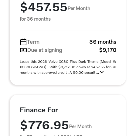
$457.55
Per Month
for 36 months
Term
36 months
Due at signing
$9,170
Lease this 2026 Volvo XC60 Plus Dark Theme (Model #:
XC60B5PAWD) . With $8,712.00 down at $457.55 for 36
months with approved credit . A $0.00 securit ...
Finance For
$776.95
Per Month