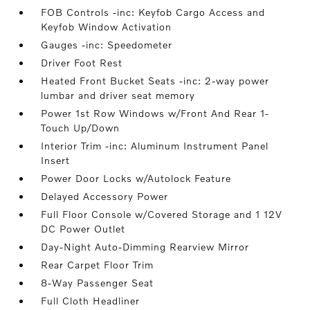
FOB Controls -inc: Keyfob Cargo Access and
Keyfob Window Activation
Gauges -inc: Speedometer
Driver Foot Rest
Heated Front Bucket Seats -inc: 2-way power
lumbar and driver seat memory
Power 1st Row Windows w/Front And Rear 1-
Touch Up/Down
Interior Trim -inc: Aluminum Instrument Panel
Insert
Power Door Locks w/Autolock Feature
Delayed Accessory Power
Full Floor Console w/Covered Storage and 1 12V
DC Power Outlet
Day-Night Auto-Dimming Rearview Mirror
Rear Carpet Floor Trim
8-Way Passenger Seat
Full Cloth Headliner