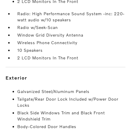
2 LCD Monitors In The Front
Radio: High Performance Sound System -inc: 220-
watt audio w/10 speakers
Radio w/Seek-Scan
Window Grid Diversity Antenna
Wireless Phone Connectivity
10 Speakers
2 LCD Monitors In The Front
exterior
Galvanized Steel/Aluminum Panels
Tailgate/Rear Door Lock Included w/Power Door
Locks
Black Side Windows Trim and Black Front
Windshield Trim
Body-Colored Door Handles