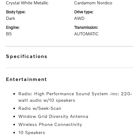
Crystal White Metallic
Cardamom Nordico
body type:
drive type:
Dark
AWD
engine:
transmission:
B5
AUTOMATIC
specifications
entertainment
Radio: High Performance Sound System -inc: 220-
watt audio w/10 speakers
Radio w/Seek-Scan
Window Grid Diversity Antenna
Wireless Phone Connectivity
10 Speakers