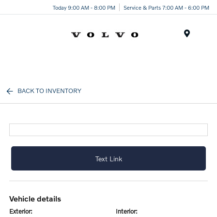
Today 9:00 AM - 8:00 PM
Service & Parts 7:00 AM - 6:00 PM
Menu
BACK TO INVENTORY
Text Link
vehicle details
exterior:
interior: