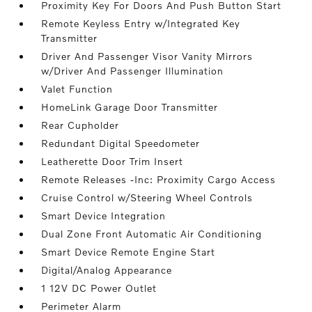
Proximity Key For Doors And Push Button Start
Remote Keyless Entry w/Integrated Key
Transmitter
Driver And Passenger Visor Vanity Mirrors
w/Driver And Passenger Illumination
Valet Function
HomeLink Garage Door Transmitter
Rear Cupholder
Redundant Digital Speedometer
Leatherette Door Trim Insert
Remote Releases -Inc: Proximity Cargo Access
Cruise Control w/Steering Wheel Controls
Smart Device Integration
Dual Zone Front Automatic Air Conditioning
Smart Device Remote Engine Start
Digital/Analog Appearance
1 12V DC Power Outlet
Perimeter Alarm