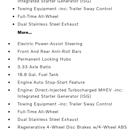
Integrated Starter Generator (ISG)
Towing Equipment -inc: Trailer Sway Control
Full-Time All-Wheel
Dual Stainless Steel Exhaust
More...
Electric Power-Assist Steering
Front And Rear Anti-Roll Bars
Permanent Locking Hubs
3.33 Axle Ratio
18.8 Gal. Fuel Tank
Engine Auto Stop-Start Feature
Engine: Direct-Injected Turbocharged MHEV -inc:
Integrated Starter Generator (ISG)
Towing Equipment -inc: Trailer Sway Control
Full-Time All-Wheel
Dual Stainless Steel Exhaust
Regenerative 4-Wheel Disc Brakes w/4-Wheel ABS