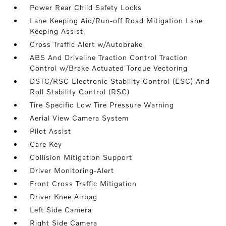
Power Rear Child Safety Locks
Lane Keeping Aid/Run-off Road Mitigation Lane
Keeping Assist
Cross Traffic Alert w/Autobrake
ABS And Driveline Traction Control Traction
Control w/Brake Actuated Torque Vectoring
DSTC/RSC Electronic Stability Control (ESC) And
Roll Stability Control (RSC)
Tire Specific Low Tire Pressure Warning
Aerial View Camera System
Pilot Assist
Care Key
Collision Mitigation Support
Driver Monitoring-Alert
Front Cross Traffic Mitigation
Driver Knee Airbag
Left Side Camera
Right Side Camera