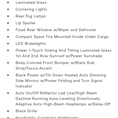
Laminated Glass
Cornering Lights
Rear Fog Lamps
Lip Spoiler
Fixed Rear Window w/Wiper and Defroster
Compact Spare Tire Mounted Inside Under Cargo
LED Brakelights
Power 1-Touch Sliding And Tilting Laminated Glass
1st And 2nd Row Sunroof w/Power Sunshade
Body-Colored Front Bumper w/Black Rub
Strip/Fascia Accent
Black Power w/Tilt Down Heated Auto Dimming
Side Mirrors w/Power Folding and Turn Signal
Indicator
Auto On/Off Reflector Led Low/High Beam
Daytime Running Auto-Leveling Directionally
Adaptive Auto High-Beam Headlamps w/Delay-Off
Black Grille
Headlights-Automatic Highbeams