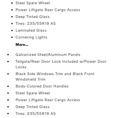
Steel Spare Wheel
Power Liftgate Rear Cargo Access
Deep Tinted Glass
Tires: 235/55R19 AS
Laminated Glass
Cornering Lights
More...
Galvanized Steel/Aluminum Panels
Tailgate/Rear Door Lock Included w/Power Door
Locks
Black Side Windows Trim and Black Front
Windshield Trim
Body-Colored Door Handles
Steel Spare Wheel
Power Liftgate Rear Cargo Access
Deep Tinted Glass
Tires: 235/55R19 AS