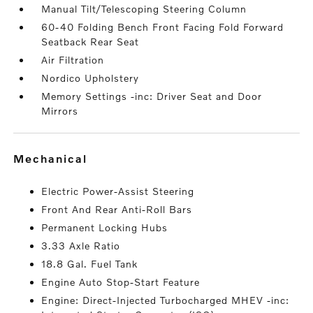
Manual Tilt/Telescoping Steering Column
60-40 Folding Bench Front Facing Fold Forward
Seatback Rear Seat
Air Filtration
Nordico Upholstery
Memory Settings -inc: Driver Seat and Door
Mirrors
mechanical
Electric Power-Assist Steering
Front And Rear Anti-Roll Bars
Permanent Locking Hubs
3.33 Axle Ratio
18.8 Gal. Fuel Tank
Engine Auto Stop-Start Feature
Engine: Direct-Injected Turbocharged MHEV -inc: