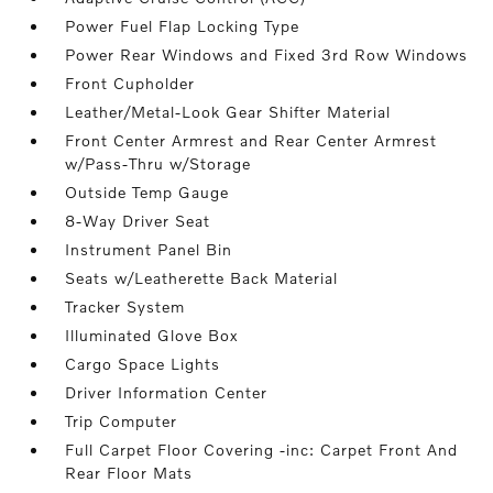
Power Fuel Flap Locking Type
Power Rear Windows and Fixed 3rd Row Windows
Front Cupholder
Leather/Metal-Look Gear Shifter Material
Front Center Armrest and Rear Center Armrest
w/Pass-Thru w/Storage
Outside Temp Gauge
8-Way Driver Seat
Instrument Panel Bin
Seats w/Leatherette Back Material
Tracker System
Illuminated Glove Box
Cargo Space Lights
Driver Information Center
Trip Computer
Full Carpet Floor Covering -inc: Carpet Front And
Rear Floor Mats