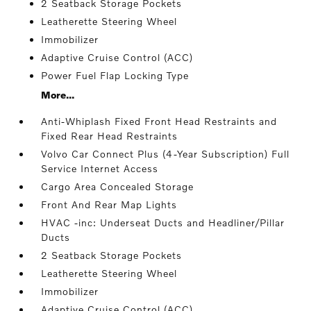
2 Seatback Storage Pockets
Leatherette Steering Wheel
Immobilizer
Adaptive Cruise Control (ACC)
Power Fuel Flap Locking Type
More...
Anti-Whiplash Fixed Front Head Restraints and
Fixed Rear Head Restraints
Volvo Car Connect Plus (4-Year Subscription) Full
Service Internet Access
Cargo Area Concealed Storage
Front And Rear Map Lights
HVAC -inc: Underseat Ducts and Headliner/Pillar
Ducts
2 Seatback Storage Pockets
Leatherette Steering Wheel
Immobilizer
Adaptive Cruise Control (ACC)