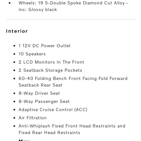
Wheels: 19 5-Double Spoke Diamond Cut Alloy -
inc: Glossy black
interior
1 12V DC Power Outlet
10 Speakers
2 LCD Monitors In The Front
2 Seatback Storage Pockets
60-40 Folding Bench Front Facing Fold Forward
Seatback Rear Seat
8-Way Driver Seat
8-Way Passenger Seat
Adaptive Cruise Control (ACC)
Air Filtration
Anti-Whiplash Fixed Front Head Restraints and
Fixed Rear Head Restraints