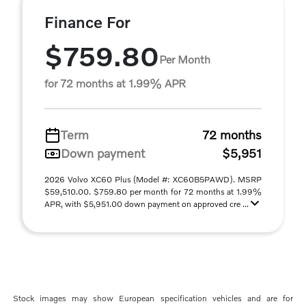
Finance For
$759.80
Per Month
for 72 months at 1.99% APR
Term
72 months
Down payment
$5,951
2026 Volvo XC60 Plus (Model #: XC60B5PAWD). MSRP
$59,510.00. $759.80 per month for 72 months at 1.99%
APR, with $5,951.00 down payment on approved cre ...
Stock images may show European specification vehicles and are for