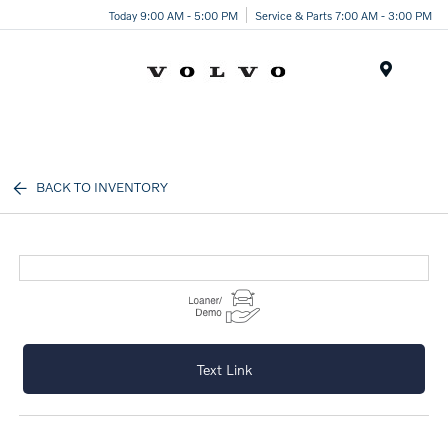
Today 9:00 AM - 5:00 PM
Service & Parts 7:00 AM - 3:00 PM
Menu
BACK TO INVENTORY
Text Link