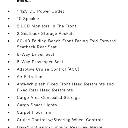
More...
1 12V DC Power Outlet
10 Speakers
2 LCD Monitors In The Front
2 Seatback Storage Pockets
60-40 Folding Bench Front Facing Fold Forward
Seatback Rear Seat
8-Way Driver Seat
8-Way Passenger Seat
Adaptive Cruise Control (ACC)
Air Filtration
Anti-Whiplash Fixed Front Head Restraints and
Fixed Rear Head Restraints
Cargo Area Concealed Storage
Cargo Space Lights
Carpet Floor Trim
Cruise Control w/Steering Wheel Controls
Day-Night Auto-Dimming Rearview Mirror