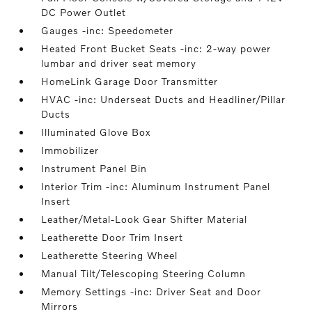
DC Power Outlet
Gauges -inc: Speedometer
Heated Front Bucket Seats -inc: 2-way power
lumbar and driver seat memory
HomeLink Garage Door Transmitter
HVAC -inc: Underseat Ducts and Headliner/Pillar
Ducts
Illuminated Glove Box
Immobilizer
Instrument Panel Bin
Interior Trim -inc: Aluminum Instrument Panel
Insert
Leather/Metal-Look Gear Shifter Material
Leatherette Door Trim Insert
Leatherette Steering Wheel
Manual Tilt/Telescoping Steering Column
Memory Settings -inc: Driver Seat and Door
Mirrors