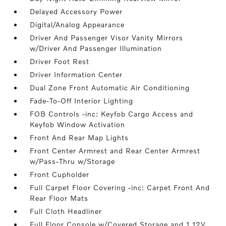
Delayed Accessory Power
Digital/Analog Appearance
Driver And Passenger Visor Vanity Mirrors
w/Driver And Passenger Illumination
Driver Foot Rest
Driver Information Center
Dual Zone Front Automatic Air Conditioning
Fade-To-Off Interior Lighting
FOB Controls -inc: Keyfob Cargo Access and
Keyfob Window Activation
Front And Rear Map Lights
Front Center Armrest and Rear Center Armrest
w/Pass-Thru w/Storage
Front Cupholder
Full Carpet Floor Covering -inc: Carpet Front And
Rear Floor Mats
Full Cloth Headliner
Full Floor Console w/Covered Storage and 1 12V