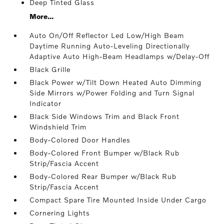
Deep Tinted Glass
More...
Auto On/Off Reflector Led Low/High Beam
Daytime Running Auto-Leveling Directionally
Adaptive Auto High-Beam Headlamps w/Delay-Off
Black Grille
Black Power w/Tilt Down Heated Auto Dimming
Side Mirrors w/Power Folding and Turn Signal
Indicator
Black Side Windows Trim and Black Front
Windshield Trim
Body-Colored Door Handles
Body-Colored Front Bumper w/Black Rub
Strip/Fascia Accent
Body-Colored Rear Bumper w/Black Rub
Strip/Fascia Accent
Compact Spare Tire Mounted Inside Under Cargo
Cornering Lights