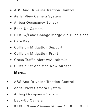
ABS And Driveline Traction Control
Aerial View Camera System
Airbag Occupancy Sensor
Back-Up Camera
BLIS w/Lane Change Merge Aid Blind Spot
Care Key
Collision Mitigation Support
Collision Mitigation-Front
Cross Traffic Alert w/Autobrake
Curtain 1st And 2nd Row Airbags
More...
ABS And Driveline Traction Control
Aerial View Camera System
Airbag Occupancy Sensor
Back-Up Camera
BLIS w/Lane Change Merge Aid Blind Spot