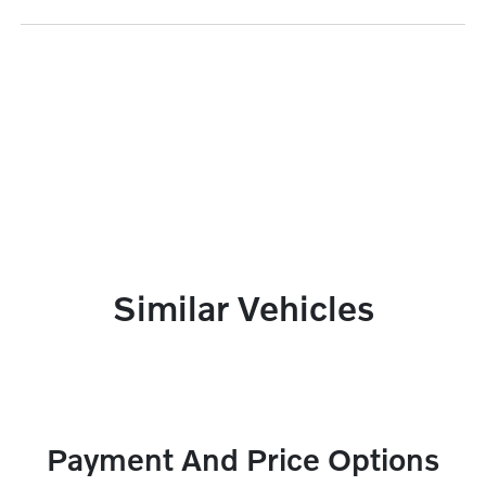
Similar Vehicles
Payment And Price Options