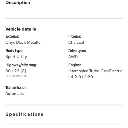
description
vehicle details
exterior:
interior:
Onyx Black Metallic
Charcoal
body type:
drive type:
Sport Utility
AWD
highway/city mpg:
engine:
30 / 23
[3]
Intercooled Turbo Gas/Electric
*EPA ESTIMATED
I-4 2.0 L/120
transmission:
Automatic
specifications