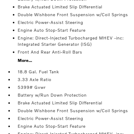
Brake Actuated Limited Slip Differential
Double Wishbone Front Suspension w/Coil Springs
Electric Power-Assist Steering
Engine Auto Stop-Start Feature
Engine: Direct-Injected Turbocharged MHEV -inc:
Integrated Starter Generator (ISG)
Front And Rear Anti-Roll Bars
More...
18.8 Gal. Fuel Tank
3.33 Axle Ratio
5399# Gvwr
Battery w/Run Down Protection
Brake Actuated Limited Slip Differential
Double Wishbone Front Suspension w/Coil Springs
Electric Power-Assist Steering
Engine Auto Stop-Start Feature
Engine: Direct-Injected Turbocharged MHEV -inc: