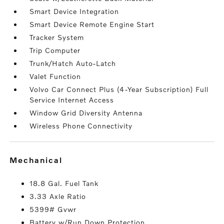
Smart Device Integration
Smart Device Remote Engine Start
Tracker System
Trip Computer
Trunk/Hatch Auto-Latch
Valet Function
Volvo Car Connect Plus (4-Year Subscription) Full
Service Internet Access
Window Grid Diversity Antenna
Wireless Phone Connectivity
mechanical
18.8 Gal. Fuel Tank
3.33 Axle Ratio
5399# Gvwr
Battery w/Run Down Protection