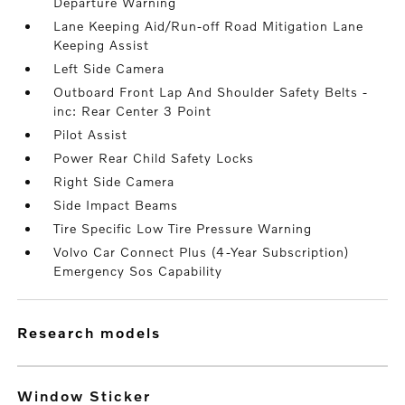
Departure Warning
Lane Keeping Aid/Run-off Road Mitigation Lane
Keeping Assist
Left Side Camera
Outboard Front Lap And Shoulder Safety Belts -
inc: Rear Center 3 Point
Pilot Assist
Power Rear Child Safety Locks
Right Side Camera
Side Impact Beams
Tire Specific Low Tire Pressure Warning
Volvo Car Connect Plus (4-Year Subscription)
Emergency Sos Capability
research models
Window Sticker