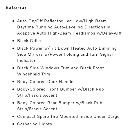
exterior
Auto On/Off Reflector Led Low/High Beam
Daytime Running Auto-Leveling Directionally
Adaptive Auto High-Beam Headlamps w/Delay-Off
Black Grille
Black Power w/Tilt Down Heated Auto Dimming
Side Mirrors w/Power Folding and Turn Signal
Indicator
Black Side Windows Trim and Black Front
Windshield Trim
Body-Colored Door Handles
Body-Colored Front Bumper w/Black Rub
Strip/Fascia Accent
Body-Colored Rear Bumper w/Black Rub
Strip/Fascia Accent
Compact Spare Tire Mounted Inside Under Cargo
Cornering Lights