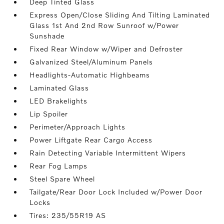
Deep Tinted Glass
Express Open/Close Sliding And Tilting Laminated
Glass 1st And 2nd Row Sunroof w/Power
Sunshade
Fixed Rear Window w/Wiper and Defroster
Galvanized Steel/Aluminum Panels
Headlights-Automatic Highbeams
Laminated Glass
LED Brakelights
Lip Spoiler
Perimeter/Approach Lights
Power Liftgate Rear Cargo Access
Rain Detecting Variable Intermittent Wipers
Rear Fog Lamps
Steel Spare Wheel
Tailgate/Rear Door Lock Included w/Power Door
Locks
Tires: 235/55R19 AS