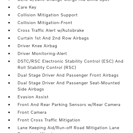
Care Key
Collision Mitigation Support
Collision Mitigation-Front
Cross Traffic Alert w/Autobrake
Curtain 1st And 2nd Row Airbags
Driver Knee Airbag
Driver Monitoring-Alert
DSTC/RSC Electronic Stability Control (ESC) And
Roll Stability Control (RSC)
Dual Stage Driver And Passenger Front Airbags
Dual Stage Driver And Passenger Seat-Mounted
Side Airbags
Evasion Assist
Front And Rear Parking Sensors w/Rear Camera
Front Camera
Front Cross Traffic Mitigation
Lane Keeping Aid/Run-off Road Mitigation Lane