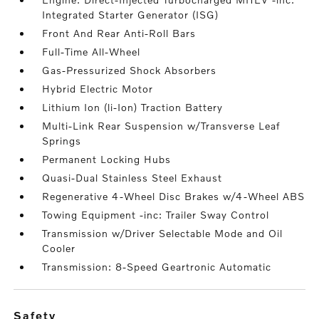
Integrated Starter Generator (ISG)
Front And Rear Anti-Roll Bars
Full-Time All-Wheel
Gas-Pressurized Shock Absorbers
Hybrid Electric Motor
Lithium Ion (li-Ion) Traction Battery
Multi-Link Rear Suspension w/Transverse Leaf
Springs
Permanent Locking Hubs
Quasi-Dual Stainless Steel Exhaust
Regenerative 4-Wheel Disc Brakes w/4-Wheel ABS
Towing Equipment -inc: Trailer Sway Control
Transmission w/Driver Selectable Mode and Oil
Cooler
Transmission: 8-Speed Geartronic Automatic
safety