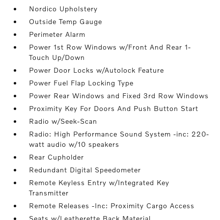
Nordico Upholstery
Outside Temp Gauge
Perimeter Alarm
Power 1st Row Windows w/Front And Rear 1-
Touch Up/Down
Power Door Locks w/Autolock Feature
Power Fuel Flap Locking Type
Power Rear Windows and Fixed 3rd Row Windows
Proximity Key For Doors And Push Button Start
Radio w/Seek-Scan
Radio: High Performance Sound System -inc: 220-
watt audio w/10 speakers
Rear Cupholder
Redundant Digital Speedometer
Remote Keyless Entry w/Integrated Key
Transmitter
Remote Releases -Inc: Proximity Cargo Access
Seats w/Leatherette Back Material