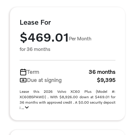
Lease For
$469.01
Per Month
for 36 months
Term
36 months
Due at signing
$9,395
Lease this 2026 Volvo XC60 Plus (Model #:
XC60B5PAWD) . With $8,926.00 down at $469.01 for
36 months with approved credit . A $0.00 security deposit
i ...