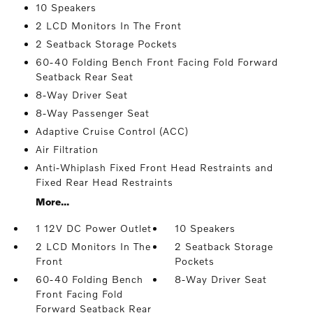
10 Speakers
2 LCD Monitors In The Front
2 Seatback Storage Pockets
60-40 Folding Bench Front Facing Fold Forward
Seatback Rear Seat
8-Way Driver Seat
8-Way Passenger Seat
Adaptive Cruise Control (ACC)
Air Filtration
Anti-Whiplash Fixed Front Head Restraints and
Fixed Rear Head Restraints
More...
1 12V DC Power Outlet
10 Speakers
2 LCD Monitors In The
2 Seatback Storage
Front
Pockets
60-40 Folding Bench
8-Way Driver Seat
Front Facing Fold
Forward Seatback Rear