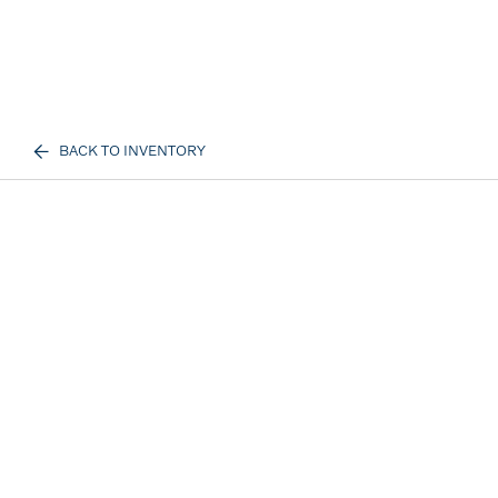
BACK TO INVENTORY