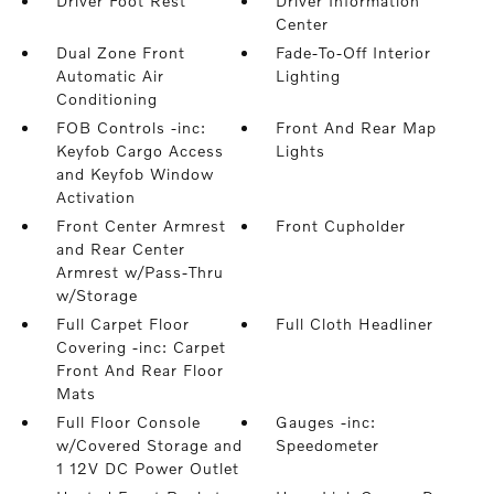
Driver Foot Rest
Driver Information
Center
Dual Zone Front
Fade-To-Off Interior
Automatic Air
Lighting
Conditioning
FOB Controls -inc:
Front And Rear Map
Keyfob Cargo Access
Lights
and Keyfob Window
Activation
Front Center Armrest
Front Cupholder
and Rear Center
Armrest w/Pass-Thru
w/Storage
Full Carpet Floor
Full Cloth Headliner
Covering -inc: Carpet
Front And Rear Floor
Mats
Full Floor Console
Gauges -inc:
w/Covered Storage and
Speedometer
1 12V DC Power Outlet