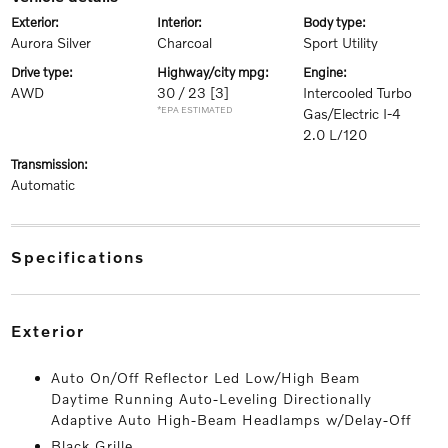
exterior:
interior:
body type:
Aurora Silver
Charcoal
Sport Utility
drive type:
highway/city mpg:
engine:
AWD
30 / 23
[3]
Intercooled Turbo
*EPA ESTIMATED
Gas/Electric I-4
2.0 L/120
transmission:
Automatic
specifications
exterior
Auto On/Off Reflector Led Low/High Beam
Daytime Running Auto-Leveling Directionally
Adaptive Auto High-Beam Headlamps w/Delay-Off
Black Grille