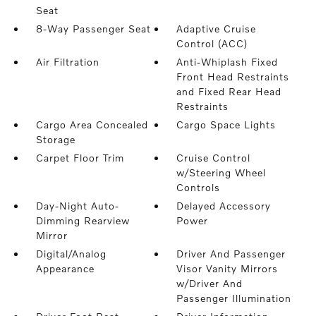
Seat
8-Way Passenger Seat
Adaptive Cruise
Control (ACC)
Air Filtration
Anti-Whiplash Fixed
Front Head Restraints
and Fixed Rear Head
Restraints
Cargo Area Concealed
Cargo Space Lights
Storage
Carpet Floor Trim
Cruise Control
w/Steering Wheel
Controls
Day-Night Auto-
Delayed Accessory
Dimming Rearview
Power
Mirror
Digital/Analog
Driver And Passenger
Appearance
Visor Vanity Mirrors
w/Driver And
Passenger Illumination