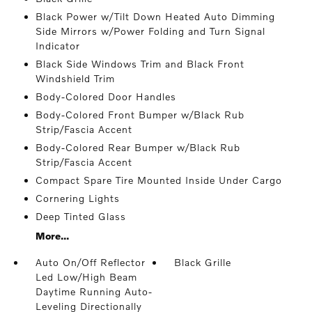
Black Power w/Tilt Down Heated Auto Dimming
Side Mirrors w/Power Folding and Turn Signal
Indicator
Black Side Windows Trim and Black Front
Windshield Trim
Body-Colored Door Handles
Body-Colored Front Bumper w/Black Rub
Strip/Fascia Accent
Body-Colored Rear Bumper w/Black Rub
Strip/Fascia Accent
Compact Spare Tire Mounted Inside Under Cargo
Cornering Lights
Deep Tinted Glass
More...
Auto On/Off Reflector
Black Grille
Led Low/High Beam
Daytime Running Auto-
Leveling Directionally