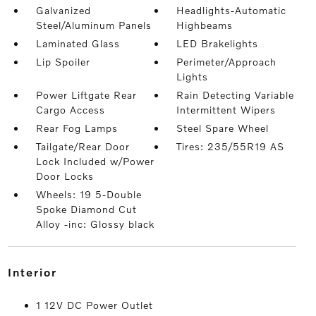
Galvanized
Headlights-Automatic
Steel/Aluminum Panels
Highbeams
Laminated Glass
LED Brakelights
Lip Spoiler
Perimeter/Approach
Lights
Power Liftgate Rear
Rain Detecting Variable
Cargo Access
Intermittent Wipers
Rear Fog Lamps
Steel Spare Wheel
Tailgate/Rear Door
Tires: 235/55R19 AS
Lock Included w/Power
Door Locks
Wheels: 19 5-Double
Spoke Diamond Cut
Alloy -inc: Glossy black
interior
1 12V DC Power Outlet