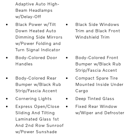
Adaptive Auto High-
Beam Headlamps
w/Delay-Off
Black Power w/Tilt
Black Side Windows
Down Heated Auto
Trim and Black Front
Dimming Side Mirrors
Windshield Trim
w/Power Folding and
Turn Signal Indicator
Body-Colored Door
Body-Colored Front
Handles
Bumper w/Black Rub
Strip/Fascia Accent
Body-Colored Rear
Compact Spare Tire
Bumper w/Black Rub
Mounted Inside Under
Strip/Fascia Accent
Cargo
Cornering Lights
Deep Tinted Glass
Express Open/Close
Fixed Rear Window
Sliding And Tilting
w/Wiper and Defroster
Laminated Glass 1st
And 2nd Row Sunroof
w/Power Sunshade