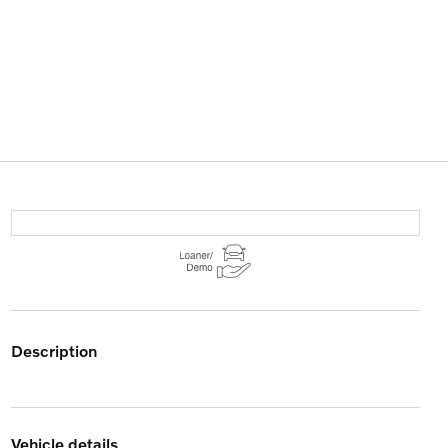
description
vehicle details