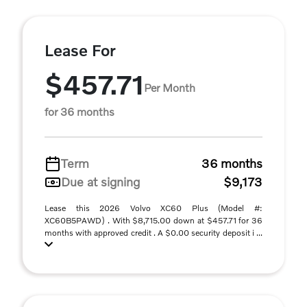
Lease For
$457.71
Per Month
for 36 months
Term
36 months
Due at signing
$9,173
Lease this 2026 Volvo XC60 Plus (Model #:
XC60B5PAWD) . With $8,715.00 down at $457.71 for 36
months with approved credit . A $0.00 security deposit i ...