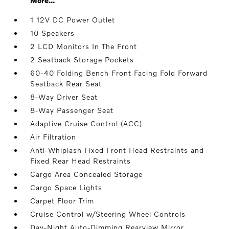
More...
1 12V DC Power Outlet
10 Speakers
2 LCD Monitors In The Front
2 Seatback Storage Pockets
60-40 Folding Bench Front Facing Fold Forward
Seatback Rear Seat
8-Way Driver Seat
8-Way Passenger Seat
Adaptive Cruise Control (ACC)
Air Filtration
Anti-Whiplash Fixed Front Head Restraints and
Fixed Rear Head Restraints
Cargo Area Concealed Storage
Cargo Space Lights
Carpet Floor Trim
Cruise Control w/Steering Wheel Controls
Day-Night Auto-Dimming Rearview Mirror