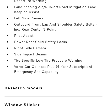
Departure Warning
Lane Keeping Aid/Run-off Road Mitigation Lane
Keeping Assist
Left Side Camera
Outboard Front Lap And Shoulder Safety Belts -
inc: Rear Center 3 Point
Pilot Assist
Power Rear Child Safety Locks
Right Side Camera
Side Impact Beams
Tire Specific Low Tire Pressure Warning
Volvo Car Connect Plus (4-Year Subscription)
Emergency Sos Capability
research models
Window Sticker