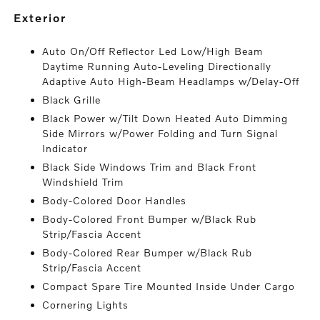
exterior
Auto On/Off Reflector Led Low/High Beam
Daytime Running Auto-Leveling Directionally
Adaptive Auto High-Beam Headlamps w/Delay-Off
Black Grille
Black Power w/Tilt Down Heated Auto Dimming
Side Mirrors w/Power Folding and Turn Signal
Indicator
Black Side Windows Trim and Black Front
Windshield Trim
Body-Colored Door Handles
Body-Colored Front Bumper w/Black Rub
Strip/Fascia Accent
Body-Colored Rear Bumper w/Black Rub
Strip/Fascia Accent
Compact Spare Tire Mounted Inside Under Cargo
Cornering Lights