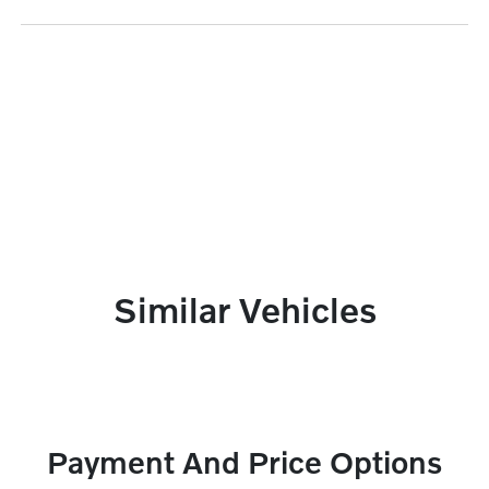
Similar Vehicles
Payment And Price Options