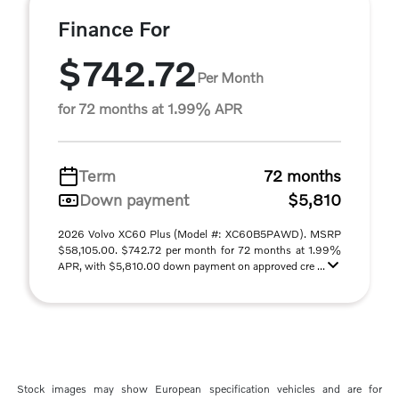
Finance For
$742.72
Per Month
for 72 months at 1.99% APR
Term
72 months
Down payment
$5,810
2026 Volvo XC60 Plus (Model #: XC60B5PAWD). MSRP
$58,105.00. $742.72 per month for 72 months at 1.99%
APR, with $5,810.00 down payment on approved cre ...
Stock images may show European specification vehicles and are for