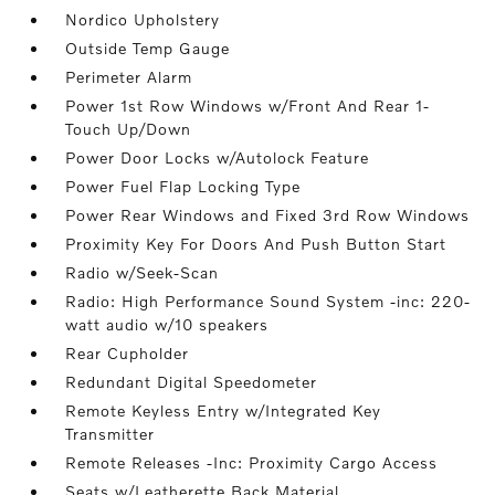
Nordico Upholstery
Outside Temp Gauge
Perimeter Alarm
Power 1st Row Windows w/Front And Rear 1-
Touch Up/Down
Power Door Locks w/Autolock Feature
Power Fuel Flap Locking Type
Power Rear Windows and Fixed 3rd Row Windows
Proximity Key For Doors And Push Button Start
Radio w/Seek-Scan
Radio: High Performance Sound System -inc: 220-
watt audio w/10 speakers
Rear Cupholder
Redundant Digital Speedometer
Remote Keyless Entry w/Integrated Key
Transmitter
Remote Releases -Inc: Proximity Cargo Access
Seats w/Leatherette Back Material