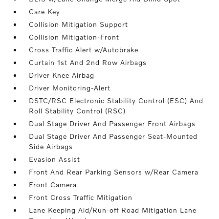
Care Key
Collision Mitigation Support
Collision Mitigation-Front
Cross Traffic Alert w/Autobrake
Curtain 1st And 2nd Row Airbags
Driver Knee Airbag
Driver Monitoring-Alert
DSTC/RSC Electronic Stability Control (ESC) And
Roll Stability Control (RSC)
Dual Stage Driver And Passenger Front Airbags
Dual Stage Driver And Passenger Seat-Mounted
Side Airbags
Evasion Assist
Front And Rear Parking Sensors w/Rear Camera
Front Camera
Front Cross Traffic Mitigation
Lane Keeping Aid/Run-off Road Mitigation Lane