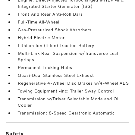
Integrated Starter Generator (ISG)
Front And Rear Anti-Roll Bars
Full-Time All-Wheel
Gas-Pressurized Shock Absorbers
Hybrid Electric Motor
Lithium Ion (li-Ion) Traction Battery
Multi-Link Rear Suspension w/Transverse Leaf
Springs
Permanent Locking Hubs
Quasi-Dual Stainless Steel Exhaust
Regenerative 4-Wheel Disc Brakes w/4-Wheel ABS
Towing Equipment -inc: Trailer Sway Control
Transmission w/Driver Selectable Mode and Oil
Cooler
Transmission: 8-Speed Geartronic Automatic
safety