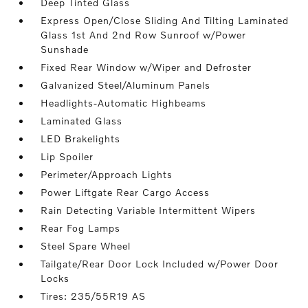
Deep Tinted Glass
Express Open/Close Sliding And Tilting Laminated
Glass 1st And 2nd Row Sunroof w/Power
Sunshade
Fixed Rear Window w/Wiper and Defroster
Galvanized Steel/Aluminum Panels
Headlights-Automatic Highbeams
Laminated Glass
LED Brakelights
Lip Spoiler
Perimeter/Approach Lights
Power Liftgate Rear Cargo Access
Rain Detecting Variable Intermittent Wipers
Rear Fog Lamps
Steel Spare Wheel
Tailgate/Rear Door Lock Included w/Power Door
Locks
Tires: 235/55R19 AS