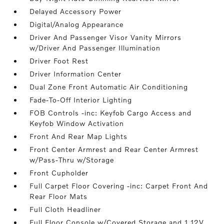
Delayed Accessory Power
Digital/Analog Appearance
Driver And Passenger Visor Vanity Mirrors
w/Driver And Passenger Illumination
Driver Foot Rest
Driver Information Center
Dual Zone Front Automatic Air Conditioning
Fade-To-Off Interior Lighting
FOB Controls -inc: Keyfob Cargo Access and
Keyfob Window Activation
Front And Rear Map Lights
Front Center Armrest and Rear Center Armrest
w/Pass-Thru w/Storage
Front Cupholder
Full Carpet Floor Covering -inc: Carpet Front And
Rear Floor Mats
Full Cloth Headliner
Full Floor Console w/Covered Storage and 1 12V