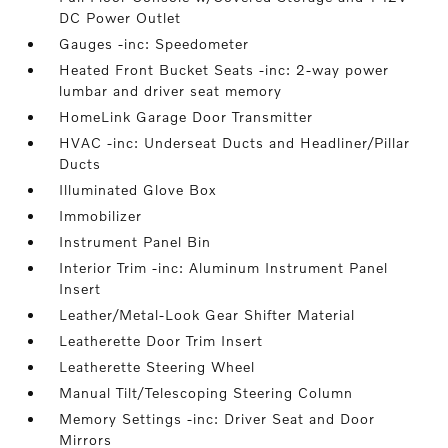
DC Power Outlet
Gauges -inc: Speedometer
Heated Front Bucket Seats -inc: 2-way power
lumbar and driver seat memory
HomeLink Garage Door Transmitter
HVAC -inc: Underseat Ducts and Headliner/Pillar
Ducts
Illuminated Glove Box
Immobilizer
Instrument Panel Bin
Interior Trim -inc: Aluminum Instrument Panel
Insert
Leather/Metal-Look Gear Shifter Material
Leatherette Door Trim Insert
Leatherette Steering Wheel
Manual Tilt/Telescoping Steering Column
Memory Settings -inc: Driver Seat and Door
Mirrors