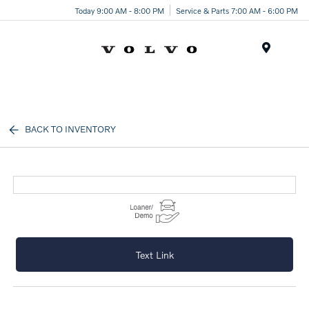
Today 9:00 AM - 8:00 PM
Service & Parts 7:00 AM - 6:00 PM
Menu
BACK TO INVENTORY
Text Link