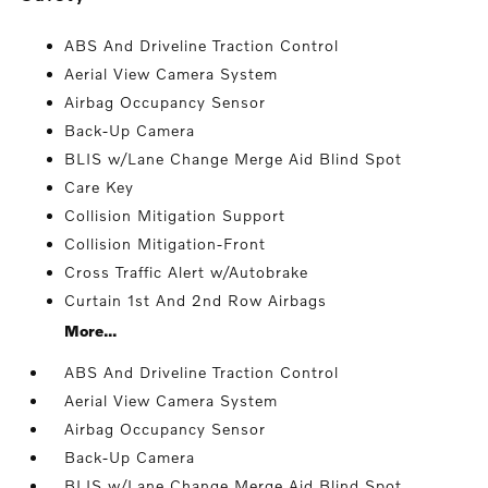
ABS And Driveline Traction Control
Aerial View Camera System
Airbag Occupancy Sensor
Back-Up Camera
BLIS w/Lane Change Merge Aid Blind Spot
Care Key
Collision Mitigation Support
Collision Mitigation-Front
Cross Traffic Alert w/Autobrake
Curtain 1st And 2nd Row Airbags
More...
ABS And Driveline Traction Control
Aerial View Camera System
Airbag Occupancy Sensor
Back-Up Camera
BLIS w/Lane Change Merge Aid Blind Spot