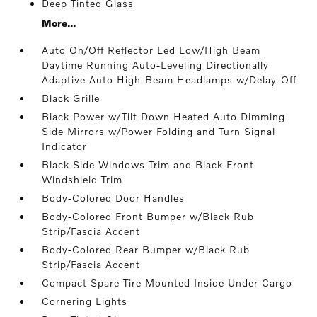
Deep Tinted Glass
More...
Auto On/Off Reflector Led Low/High Beam
Daytime Running Auto-Leveling Directionally
Adaptive Auto High-Beam Headlamps w/Delay-Off
Black Grille
Black Power w/Tilt Down Heated Auto Dimming
Side Mirrors w/Power Folding and Turn Signal
Indicator
Black Side Windows Trim and Black Front
Windshield Trim
Body-Colored Door Handles
Body-Colored Front Bumper w/Black Rub
Strip/Fascia Accent
Body-Colored Rear Bumper w/Black Rub
Strip/Fascia Accent
Compact Spare Tire Mounted Inside Under Cargo
Cornering Lights