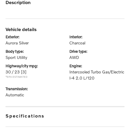
description
vehicle details
exterior:
interior:
Aurora Silver
Charcoal
body type:
drive type:
Sport Utility
AWD
highway/city mpg:
engine:
30 / 23
[3]
Intercooled Turbo Gas/Electric
*EPA ESTIMATED
I-4 2.0 L/120
transmission:
Automatic
specifications