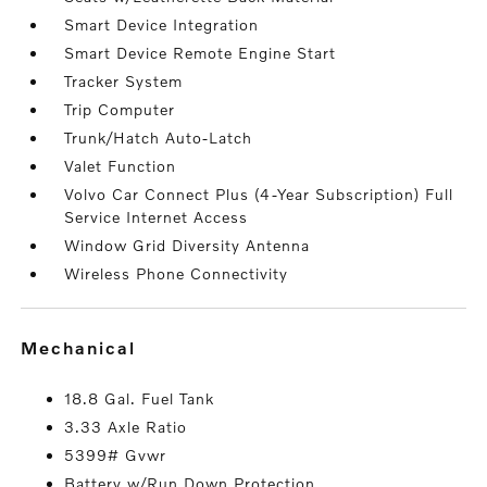
Smart Device Integration
Smart Device Remote Engine Start
Tracker System
Trip Computer
Trunk/Hatch Auto-Latch
Valet Function
Volvo Car Connect Plus (4-Year Subscription) Full
Service Internet Access
Window Grid Diversity Antenna
Wireless Phone Connectivity
mechanical
18.8 Gal. Fuel Tank
3.33 Axle Ratio
5399# Gvwr
Battery w/Run Down Protection