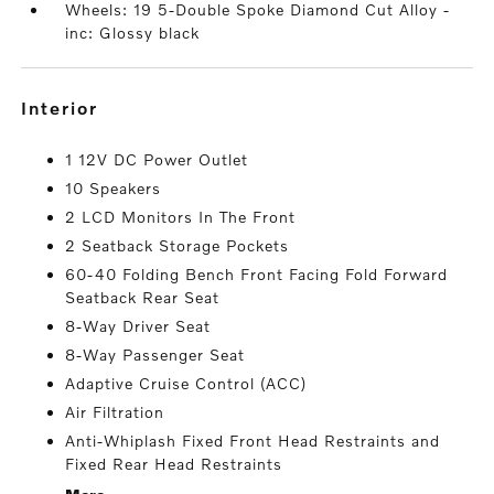
Wheels: 19 5-Double Spoke Diamond Cut Alloy -
inc: Glossy black
interior
1 12V DC Power Outlet
10 Speakers
2 LCD Monitors In The Front
2 Seatback Storage Pockets
60-40 Folding Bench Front Facing Fold Forward
Seatback Rear Seat
8-Way Driver Seat
8-Way Passenger Seat
Adaptive Cruise Control (ACC)
Air Filtration
Anti-Whiplash Fixed Front Head Restraints and
Fixed Rear Head Restraints