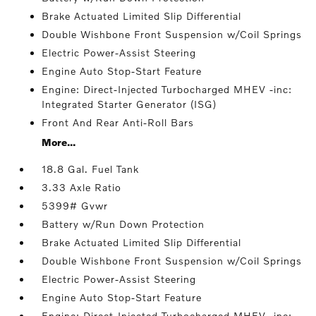
Brake Actuated Limited Slip Differential
Double Wishbone Front Suspension w/Coil Springs
Electric Power-Assist Steering
Engine Auto Stop-Start Feature
Engine: Direct-Injected Turbocharged MHEV -inc:
Integrated Starter Generator (ISG)
Front And Rear Anti-Roll Bars
More...
18.8 Gal. Fuel Tank
3.33 Axle Ratio
5399# Gvwr
Battery w/Run Down Protection
Brake Actuated Limited Slip Differential
Double Wishbone Front Suspension w/Coil Springs
Electric Power-Assist Steering
Engine Auto Stop-Start Feature
Engine: Direct-Injected Turbocharged MHEV -inc: