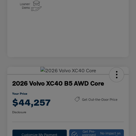
2026 Volvo XC40 B5 AWD Core
Your Price
$44,257
Get Out-the-Door Price
Disclosure
Get Pre-
No impact on
Customize My Payment
approved