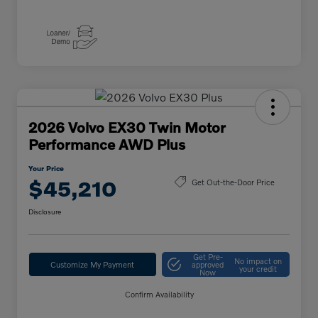
2026 Volvo EX30 Twin Motor
Performance AWD Plus
Your Price
$45,210
Get Out-the-Door Price
Disclosure
Get Pre-
No impact on
Customize My Payment
approved
your credit
Now
Confirm Availability