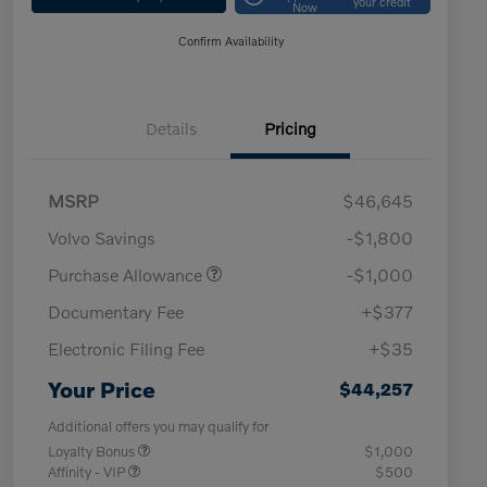
your credit
Now
Confirm Availability
Details
Pricing
MSRP
$46,645
Volvo Savings
-$1,800
Purchase Allowance
-$1,000
Documentary Fee
+$377
Electronic Filing Fee
+$35
Your Price
$44,257
Additional offers you may qualify for
Loyalty Bonus
$1,000
Affinity - VIP
$500