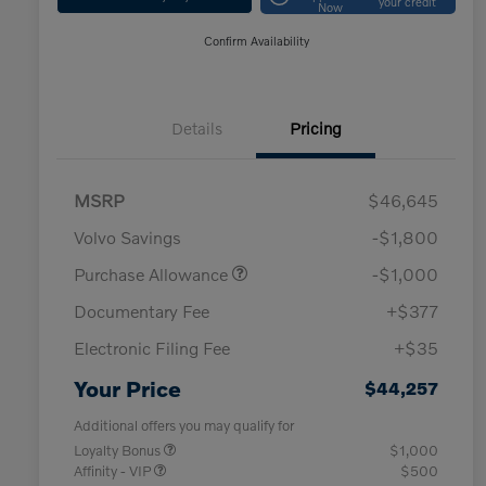
your credit
Now
Confirm Availability
Details
Pricing
MSRP
$46,645
Volvo Savings
-$1,800
Purchase Allowance
-$1,000
Documentary Fee
+$377
Electronic Filing Fee
+$35
Your Price
$44,257
Additional offers you may qualify for
Loyalty Bonus
$1,000
Affinity - VIP
$500