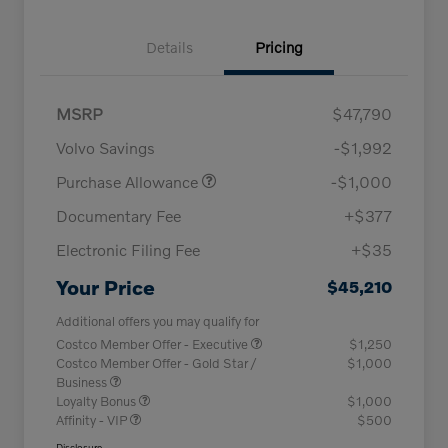
Details
Pricing
MSRP
$47,790
Volvo Savings
-$1,992
Purchase Allowance
-$1,000
Documentary Fee
+$377
Electronic Filing Fee
+$35
Your Price
$45,210
Additional offers you may qualify for
Costco Member Offer - Executive
$1,250
Costco Member Offer - Gold Star /
$1,000
Business
Loyalty Bonus
$1,000
Affinity - VIP
$500
Disclosure