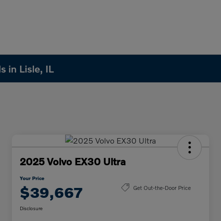
in Lisle, IL
2025 Volvo EX30 Ultra
Your Price
$39,667
Get Out-the-Door Price
Disclosure