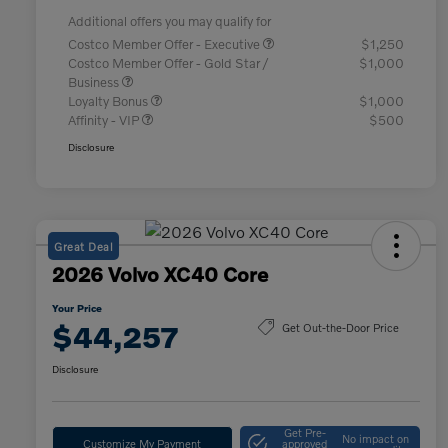
Additional offers you may qualify for
Costco Member Offer - Executive
$1,250
Costco Member Offer - Gold Star /
$1,000
Business
Loyalty Bonus
$1,000
Affinity - VIP
$500
Disclosure
Great Deal
2026 Volvo XC40 Core
Your Price
$44,257
Get Out-the-Door Price
Disclosure
Get Pre-
No impact on
Customize My Payment
approved