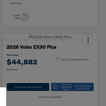
Disclosure
2026 Volvo EX30 Plus
Your Price
$44,882
Get Out-the-Door Price
Disclosure
Get Pre-
No impact on
Customize My Payment
approved
your credit
Now
Confirm Availability