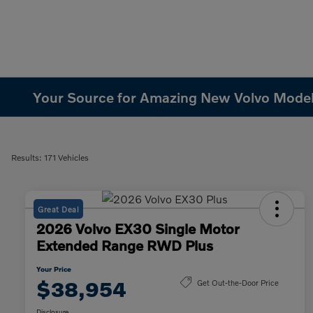
Your Source for Amazing New Volvo Models 
Results: 171 Vehicles
Great Deal
2026 Volvo EX30 Single Motor
Extended Range RWD Plus
Your Price
$38,954
Get Out-the-Door Price
Disclosure