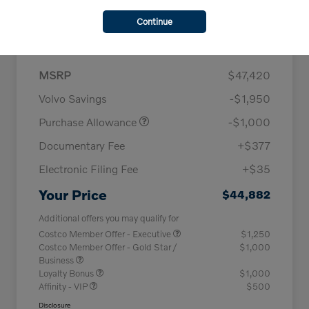
Continue
Details
Pricing
MSRP
$47,420
Volvo Savings
-$1,950
Purchase Allowance
-$1,000
Documentary Fee
+$377
Electronic Filing Fee
+$35
Your Price
$44,882
Additional offers you may qualify for
Costco Member Offer - Executive
$1,250
Costco Member Offer - Gold Star /
$1,000
Business
Loyalty Bonus
$1,000
Affinity - VIP
$500
Disclosure