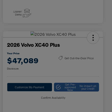
2026 Volvo XC40 Plus
Your Price
$47,089
Get Out-the-Door Price
Disclosure
Get Pre-
No impact on
Customize My Payment
approved
your credit
Now
Confirm Availability