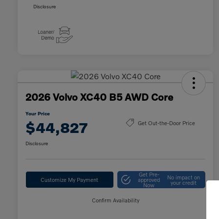
Disclosure
2026 Volvo XC40 B5 AWD Core
Your Price
$44,827
Get Out-the-Door Price
Disclosure
Get Pre-
No impact on
Customize My Payment
approved
your credit
Now
Confirm Availability