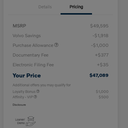
Details
Pricing
MSRP
$49,595
Volvo Savings
-$1,918
Purchase Allowance
-$1,000
Documentary Fee
+$377
Electronic Filing Fee
+$35
Your Price
$47,089
Additional offers you may qualify for
Loyalty Bonus
$1,000
Affinity - VIP
$500
Disclosure