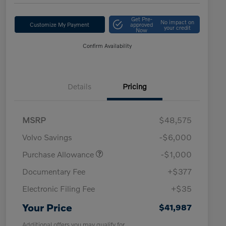
Get Pre-
No impact on
Customize My Payment
approved
your credit
Now
Confirm Availability
Details
Pricing
MSRP
$48,575
Volvo Savings
-$6,000
Purchase Allowance
-$1,000
Documentary Fee
+$377
Electronic Filing Fee
+$35
Your Price
$41,987
Additional offers you may qualify for