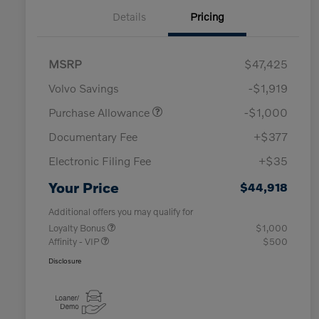
Details
Pricing
MSRP
$47,425
Volvo Savings
-$1,919
Purchase Allowance
-$1,000
Documentary Fee
+$377
Electronic Filing Fee
+$35
Your Price
$44,918
Additional offers you may qualify for
Loyalty Bonus
$1,000
Affinity - VIP
$500
Disclosure