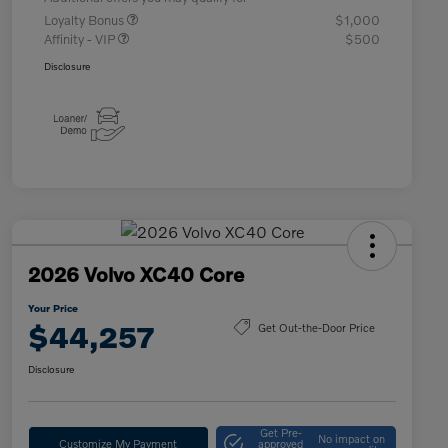
Loyalty Bonus
$1,000
Affinity - VIP
$500
Disclosure
2026 Volvo XC40 Core
Your Price
$44,257
Get Out-the-Door Price
Disclosure
Get Pre-
No impact on
Customize My Payment
approved