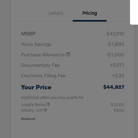
Details
Pricing
MSRP
$47,310
Volvo Savings
-$1,895
Purchase Allowance
-$1,000
Documentary Fee
+$377
Electronic Filing Fee
+$35
Your Price
$44,827
Additional offers you may qualify for
Loyalty Bonus
$1,000
Affinity - VIP
$500
Disclosure