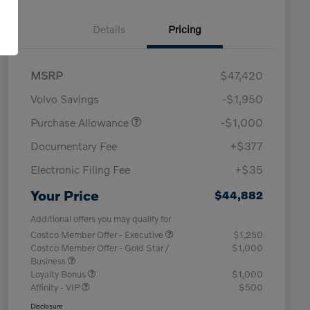
Details
Pricing
MSRP
$47,420
Volvo Savings
-$1,950
Purchase Allowance
-$1,000
Documentary Fee
+$377
Electronic Filing Fee
+$35
Your Price
$44,882
Additional offers you may qualify for
Costco Member Offer - Executive
$1,250
Costco Member Offer - Gold Star /
$1,000
Business
Loyalty Bonus
$1,000
Affinity - VIP
$500
Disclosure