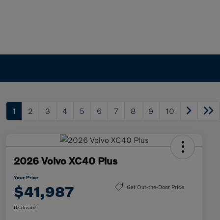
1
2
3
4
5
6
7
8
9
10
2026 Volvo XC40 Plus
Your Price
$41,987
Get Out-the-Door Price
Disclosure