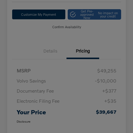
Get Pre-
No impact on
Customize My Payment
approved
your credit
Now
Confirm Availability
Details
Pricing
MSRP
$49,255
Volvo Savings
-$10,000
Documentary Fee
+$377
Electronic Filing Fee
+$35
Your Price
$39,667
Disclosure