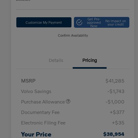
Get Pre-
No impact on
Customize My Payment
approved
your credit
Now
Confirm Availability
Details
Pricing
MSRP
$41,285
Volvo Savings
-$1,743
Purchase Allowance
-$1,000
Documentary Fee
+$377
Electronic Filing Fee
+$35
Your Price
$38,954