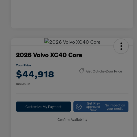
2026 Volvo XC40 Core
Your Price
$44,918
Get Out-the-Door Price
Disclosure
Get Pre-
No impact on
Customize My Payment
approved
your credit
Now
Confirm Availability