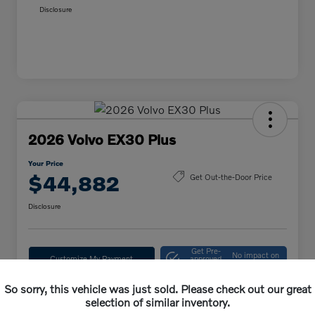
Disclosure
2026 Volvo EX30 Plus
Your Price
$44,882
Get Out-the-Door Price
Disclosure
Get Pre-
No impact on
Customize My Payment
approved
your credit
Now
So sorry, this vehicle was just sold. Please check out our great
Confirm Availability
selection of similar inventory.