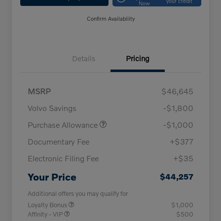
your credit
Now
Confirm Availability
Details
Pricing
MSRP
$46,645
Volvo Savings
-$1,800
Purchase Allowance
-$1,000
Documentary Fee
+$377
Electronic Filing Fee
+$35
Your Price
$44,257
Additional offers you may qualify for
Loyalty Bonus
$1,000
Affinity - VIP
$500