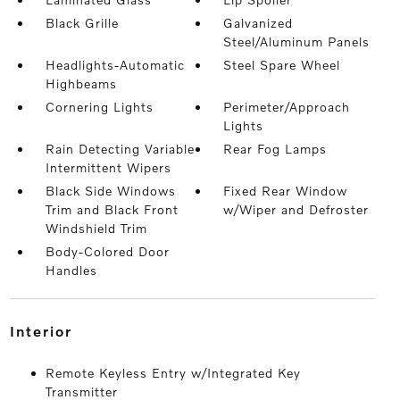
Black Grille
Galvanized
Steel/Aluminum Panels
Headlights-Automatic
Steel Spare Wheel
Highbeams
Cornering Lights
Perimeter/Approach
Lights
Rain Detecting Variable
Rear Fog Lamps
Intermittent Wipers
Black Side Windows
Fixed Rear Window
Trim and Black Front
w/Wiper and Defroster
Windshield Trim
Body-Colored Door
Handles
interior
Remote Keyless Entry w/Integrated Key
Transmitter