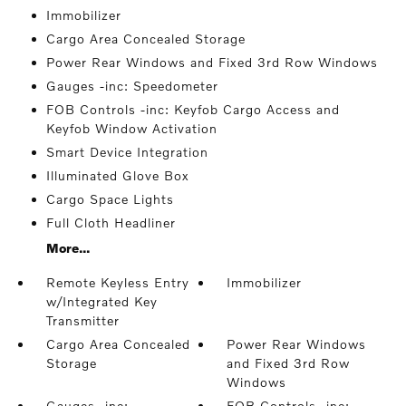
Immobilizer
Cargo Area Concealed Storage
Power Rear Windows and Fixed 3rd Row Windows
Gauges -inc: Speedometer
FOB Controls -inc: Keyfob Cargo Access and
Keyfob Window Activation
Smart Device Integration
Illuminated Glove Box
Cargo Space Lights
Full Cloth Headliner
More...
Remote Keyless Entry
Immobilizer
w/Integrated Key
Transmitter
Cargo Area Concealed
Power Rear Windows
Storage
and Fixed 3rd Row
Windows
Gauges -inc:
FOB Controls -inc: