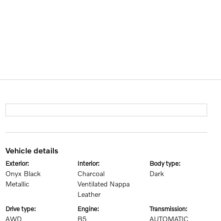
vehicle details
exterior:
interior:
body type:
Onyx Black
Charcoal
Dark
Metallic
Ventilated Nappa
Leather
drive type:
engine:
transmission:
AWD
B5
AUTOMATIC