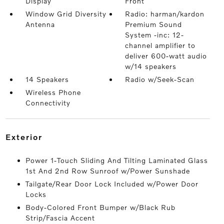
Display
Front
Window Grid Diversity
Radio: harman/kardon
Antenna
Premium Sound
System -inc: 12-
channel amplifier to
deliver 600-watt audio
w/14 speakers
14 Speakers
Radio w/Seek-Scan
Wireless Phone
Connectivity
exterior
Power 1-Touch Sliding And Tilting Laminated Glass
1st And 2nd Row Sunroof w/Power Sunshade
Tailgate/Rear Door Lock Included w/Power Door
Locks
Body-Colored Front Bumper w/Black Rub
Strip/Fascia Accent