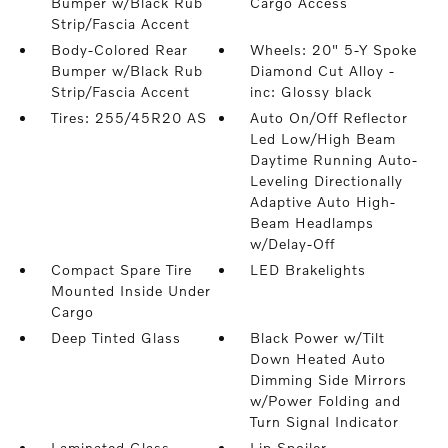
Bumper w/Black Rub
Cargo Access
Strip/Fascia Accent
Body-Colored Rear
Wheels: 20" 5-Y Spoke
Bumper w/Black Rub
Diamond Cut Alloy -
Strip/Fascia Accent
inc: Glossy black
Tires: 255/45R20 AS
Auto On/Off Reflector
Led Low/High Beam
Daytime Running Auto-
Leveling Directionally
Adaptive Auto High-
Beam Headlamps
w/Delay-Off
Compact Spare Tire
LED Brakelights
Mounted Inside Under
Cargo
Deep Tinted Glass
Black Power w/Tilt
Down Heated Auto
Dimming Side Mirrors
w/Power Folding and
Turn Signal Indicator
Laminated Glass
Lip Spoiler