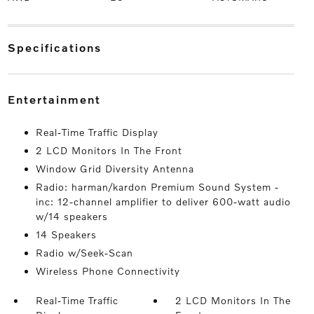
specifications
entertainment
Real-Time Traffic Display
2 LCD Monitors In The Front
Window Grid Diversity Antenna
Radio: harman/kardon Premium Sound System -
inc: 12-channel amplifier to deliver 600-watt audio
w/14 speakers
14 Speakers
Radio w/Seek-Scan
Wireless Phone Connectivity
Real-Time Traffic
2 LCD Monitors In The