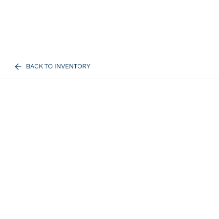
BACK TO INVENTORY