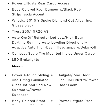
Power Liftgate Rear Cargo Access
Body-Colored Rear Bumper w/Black Rub
Strip/Fascia Accent
Wheels: 20" 5-Y Spoke Diamond Cut Alloy -inc:
Glossy black
Tires: 255/45R20 AS
Auto On/Off Reflector Led Low/High Beam
Daytime Running Auto-Leveling Directionally
Adaptive Auto High-Beam Headlamps w/Delay-Off
Compact Spare Tire Mounted Inside Under Cargo
LED Brakelights
More...
Power 1-Touch Sliding
Tailgate/Rear Door
And Tilting Laminated
Lock Included w/Power
Glass 1st And 2nd Row
Door Locks
Sunroof w/Power
Sunshade
Body-Colored Front
Power Liftgate Rear