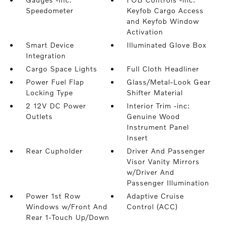
Speedometer
Keyfob Cargo Access
and Keyfob Window
Activation
Smart Device
Illuminated Glove Box
Integration
Cargo Space Lights
Full Cloth Headliner
Power Fuel Flap
Glass/Metal-Look Gear
Locking Type
Shifter Material
2 12V DC Power
Interior Trim -inc:
Outlets
Genuine Wood
Instrument Panel
Insert
Rear Cupholder
Driver And Passenger
Visor Vanity Mirrors
w/Driver And
Passenger Illumination
Power 1st Row
Adaptive Cruise
Windows w/Front And
Control (ACC)
Rear 1-Touch Up/Down