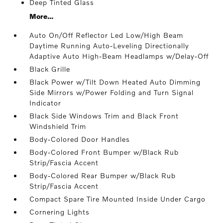
Deep Tinted Glass
More...
Auto On/Off Reflector Led Low/High Beam
Daytime Running Auto-Leveling Directionally
Adaptive Auto High-Beam Headlamps w/Delay-Off
Black Grille
Black Power w/Tilt Down Heated Auto Dimming
Side Mirrors w/Power Folding and Turn Signal
Indicator
Black Side Windows Trim and Black Front
Windshield Trim
Body-Colored Door Handles
Body-Colored Front Bumper w/Black Rub
Strip/Fascia Accent
Body-Colored Rear Bumper w/Black Rub
Strip/Fascia Accent
Compact Spare Tire Mounted Inside Under Cargo
Cornering Lights