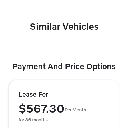
Similar Vehicles
Payment And Price Options
Lease For
$567.30
Per Month
for 36 months