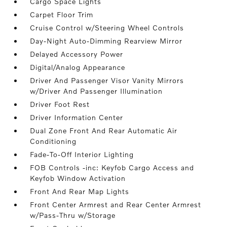
Cargo Space Lights
Carpet Floor Trim
Cruise Control w/Steering Wheel Controls
Day-Night Auto-Dimming Rearview Mirror
Delayed Accessory Power
Digital/Analog Appearance
Driver And Passenger Visor Vanity Mirrors
w/Driver And Passenger Illumination
Driver Foot Rest
Driver Information Center
Dual Zone Front And Rear Automatic Air
Conditioning
Fade-To-Off Interior Lighting
FOB Controls -inc: Keyfob Cargo Access and
Keyfob Window Activation
Front And Rear Map Lights
Front Center Armrest and Rear Center Armrest
w/Pass-Thru w/Storage