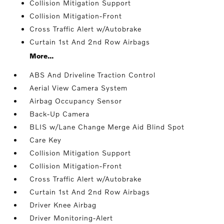
Collision Mitigation Support
Collision Mitigation-Front
Cross Traffic Alert w/Autobrake
Curtain 1st And 2nd Row Airbags
More...
ABS And Driveline Traction Control
Aerial View Camera System
Airbag Occupancy Sensor
Back-Up Camera
BLIS w/Lane Change Merge Aid Blind Spot
Care Key
Collision Mitigation Support
Collision Mitigation-Front
Cross Traffic Alert w/Autobrake
Curtain 1st And 2nd Row Airbags
Driver Knee Airbag
Driver Monitoring-Alert