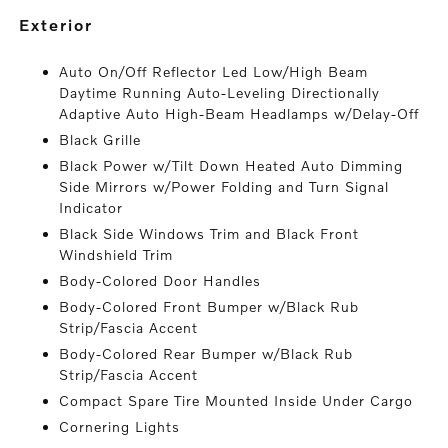
exterior
Auto On/Off Reflector Led Low/High Beam
Daytime Running Auto-Leveling Directionally
Adaptive Auto High-Beam Headlamps w/Delay-Off
Black Grille
Black Power w/Tilt Down Heated Auto Dimming
Side Mirrors w/Power Folding and Turn Signal
Indicator
Black Side Windows Trim and Black Front
Windshield Trim
Body-Colored Door Handles
Body-Colored Front Bumper w/Black Rub
Strip/Fascia Accent
Body-Colored Rear Bumper w/Black Rub
Strip/Fascia Accent
Compact Spare Tire Mounted Inside Under Cargo
Cornering Lights