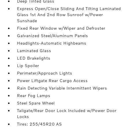
Deep Tinted Glass
Express Open/Close Sliding And Tilting Laminated
Glass 1st And 2nd Row Sunroof w/Power
Sunshade
Fixed Rear Window w/Wiper and Defroster
Galvanized Steel/Aluminum Panels
Headlights-Automatic Highbeams
Laminated Glass
LED Brakelights
Lip Spoiler
Perimeter/Approach Lights
Power Liftgate Rear Cargo Access
Rain Detecting Variable Intermittent Wipers
Rear Fog Lamps
Steel Spare Wheel
Tailgate/Rear Door Lock Included w/Power Door
Locks
Tires: 255/45R20 AS