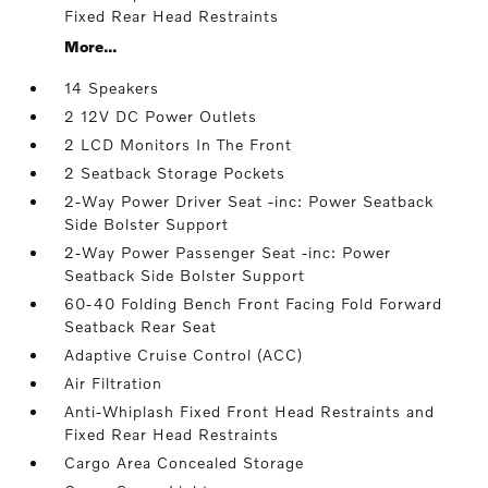
Fixed Rear Head Restraints
More...
14 Speakers
2 12V DC Power Outlets
2 LCD Monitors In The Front
2 Seatback Storage Pockets
2-Way Power Driver Seat -inc: Power Seatback
Side Bolster Support
2-Way Power Passenger Seat -inc: Power
Seatback Side Bolster Support
60-40 Folding Bench Front Facing Fold Forward
Seatback Rear Seat
Adaptive Cruise Control (ACC)
Air Filtration
Anti-Whiplash Fixed Front Head Restraints and
Fixed Rear Head Restraints
Cargo Area Concealed Storage