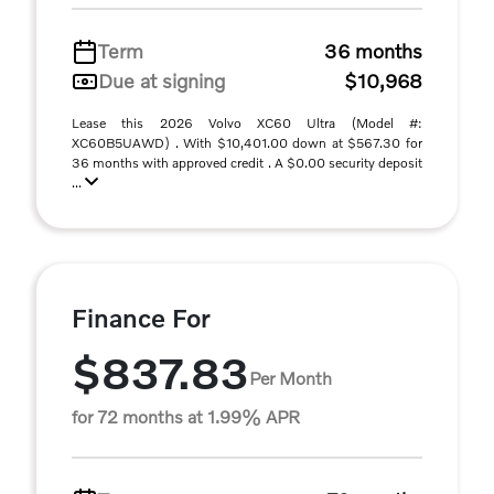
Term
36 months
Due at signing
$10,968
Lease this 2026 Volvo XC60 Ultra (Model #:
XC60B5UAWD) . With $10,401.00 down at $567.30 for
36 months with approved credit . A $0.00 security deposit
...
Finance For
$837.83
Per Month
for 72 months at 1.99% APR