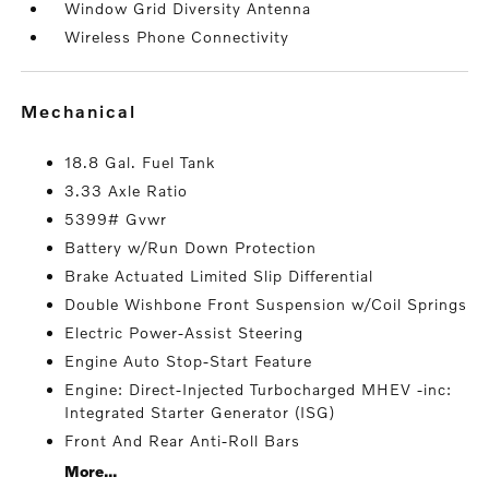
Window Grid Diversity Antenna
Wireless Phone Connectivity
mechanical
18.8 Gal. Fuel Tank
3.33 Axle Ratio
5399# Gvwr
Battery w/Run Down Protection
Brake Actuated Limited Slip Differential
Double Wishbone Front Suspension w/Coil Springs
Electric Power-Assist Steering
Engine Auto Stop-Start Feature
Engine: Direct-Injected Turbocharged MHEV -inc:
Integrated Starter Generator (ISG)
Front And Rear Anti-Roll Bars
More...