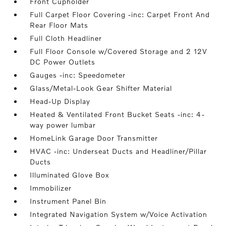
Front Cupholder
Full Carpet Floor Covering -inc: Carpet Front And
Rear Floor Mats
Full Cloth Headliner
Full Floor Console w/Covered Storage and 2 12V
DC Power Outlets
Gauges -inc: Speedometer
Glass/Metal-Look Gear Shifter Material
Head-Up Display
Heated & Ventilated Front Bucket Seats -inc: 4-
way power lumbar
HomeLink Garage Door Transmitter
HVAC -inc: Underseat Ducts and Headliner/Pillar
Ducts
Illuminated Glove Box
Immobilizer
Instrument Panel Bin
Integrated Navigation System w/Voice Activation