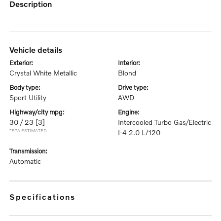
description
vehicle details
exterior:
interior:
Crystal White Metallic
Blond
body type:
drive type:
Sport Utility
AWD
highway/city mpg:
engine:
30 / 23
[3]
Intercooled Turbo Gas/Electric
*EPA ESTIMATED
I-4 2.0 L/120
transmission:
Automatic
specifications