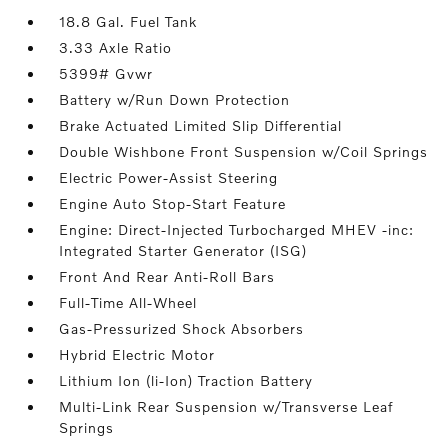
18.8 Gal. Fuel Tank
3.33 Axle Ratio
5399# Gvwr
Battery w/Run Down Protection
Brake Actuated Limited Slip Differential
Double Wishbone Front Suspension w/Coil Springs
Electric Power-Assist Steering
Engine Auto Stop-Start Feature
Engine: Direct-Injected Turbocharged MHEV -inc:
Integrated Starter Generator (ISG)
Front And Rear Anti-Roll Bars
Full-Time All-Wheel
Gas-Pressurized Shock Absorbers
Hybrid Electric Motor
Lithium Ion (li-Ion) Traction Battery
Multi-Link Rear Suspension w/Transverse Leaf
Springs