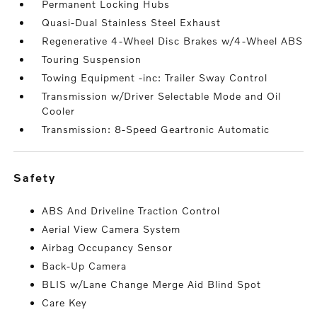
Permanent Locking Hubs
Quasi-Dual Stainless Steel Exhaust
Regenerative 4-Wheel Disc Brakes w/4-Wheel ABS
Touring Suspension
Towing Equipment -inc: Trailer Sway Control
Transmission w/Driver Selectable Mode and Oil
Cooler
Transmission: 8-Speed Geartronic Automatic
safety
ABS And Driveline Traction Control
Aerial View Camera System
Airbag Occupancy Sensor
Back-Up Camera
BLIS w/Lane Change Merge Aid Blind Spot
Care Key