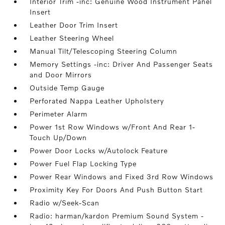
Interior Trim -inc: Genuine Wood Instrument Panel
Insert
Leather Door Trim Insert
Leather Steering Wheel
Manual Tilt/Telescoping Steering Column
Memory Settings -inc: Driver And Passenger Seats
and Door Mirrors
Outside Temp Gauge
Perforated Nappa Leather Upholstery
Perimeter Alarm
Power 1st Row Windows w/Front And Rear 1-
Touch Up/Down
Power Door Locks w/Autolock Feature
Power Fuel Flap Locking Type
Power Rear Windows and Fixed 3rd Row Windows
Proximity Key For Doors And Push Button Start
Radio w/Seek-Scan
Radio: harman/kardon Premium Sound System -