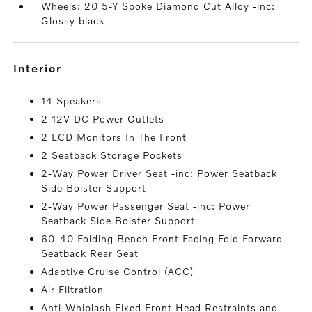
Wheels: 20 5-Y Spoke Diamond Cut Alloy -inc:
Glossy black
interior
14 Speakers
2 12V DC Power Outlets
2 LCD Monitors In The Front
2 Seatback Storage Pockets
2-Way Power Driver Seat -inc: Power Seatback
Side Bolster Support
2-Way Power Passenger Seat -inc: Power
Seatback Side Bolster Support
60-40 Folding Bench Front Facing Fold Forward
Seatback Rear Seat
Adaptive Cruise Control (ACC)
Air Filtration
Anti-Whiplash Fixed Front Head Restraints and