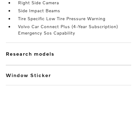
Right Side Camera
Side Impact Beams
Tire Specific Low Tire Pressure Warning
Volvo Car Connect Plus (4-Year Subscription)
Emergency Sos Capability
research models
Window Sticker