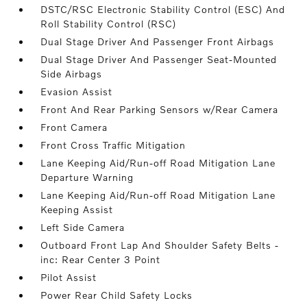
DSTC/RSC Electronic Stability Control (ESC) And
Roll Stability Control (RSC)
Dual Stage Driver And Passenger Front Airbags
Dual Stage Driver And Passenger Seat-Mounted
Side Airbags
Evasion Assist
Front And Rear Parking Sensors w/Rear Camera
Front Camera
Front Cross Traffic Mitigation
Lane Keeping Aid/Run-off Road Mitigation Lane
Departure Warning
Lane Keeping Aid/Run-off Road Mitigation Lane
Keeping Assist
Left Side Camera
Outboard Front Lap And Shoulder Safety Belts -
inc: Rear Center 3 Point
Pilot Assist
Power Rear Child Safety Locks