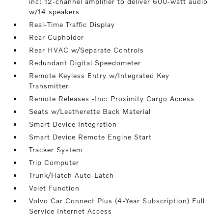
inc: 12-channel amplifier to deliver 600-watt audio
w/14 speakers
Real-Time Traffic Display
Rear Cupholder
Rear HVAC w/Separate Controls
Redundant Digital Speedometer
Remote Keyless Entry w/Integrated Key
Transmitter
Remote Releases -Inc: Proximity Cargo Access
Seats w/Leatherette Back Material
Smart Device Integration
Smart Device Remote Engine Start
Tracker System
Trip Computer
Trunk/Hatch Auto-Latch
Valet Function
Volvo Car Connect Plus (4-Year Subscription) Full
Service Internet Access