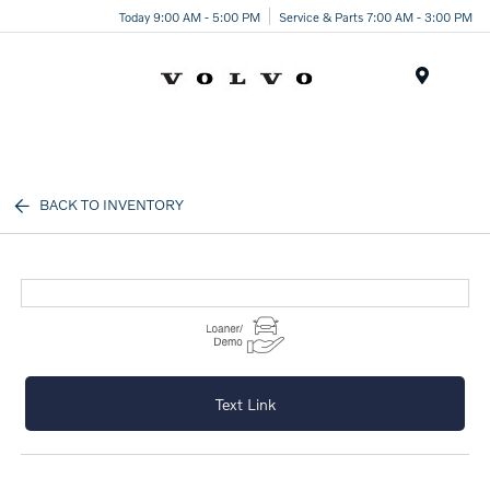
Today 9:00 AM - 5:00 PM
Service & Parts 7:00 AM - 3:00 PM
Menu
BACK TO INVENTORY
Text Link