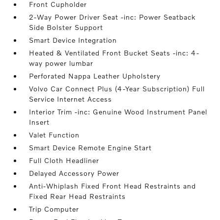
Front Cupholder
2-Way Power Driver Seat -inc: Power Seatback
Side Bolster Support
Smart Device Integration
Heated & Ventilated Front Bucket Seats -inc: 4-
way power lumbar
Perforated Nappa Leather Upholstery
Volvo Car Connect Plus (4-Year Subscription) Full
Service Internet Access
Interior Trim -inc: Genuine Wood Instrument Panel
Insert
Valet Function
Smart Device Remote Engine Start
Full Cloth Headliner
Delayed Accessory Power
Anti-Whiplash Fixed Front Head Restraints and
Fixed Rear Head Restraints
Trip Computer