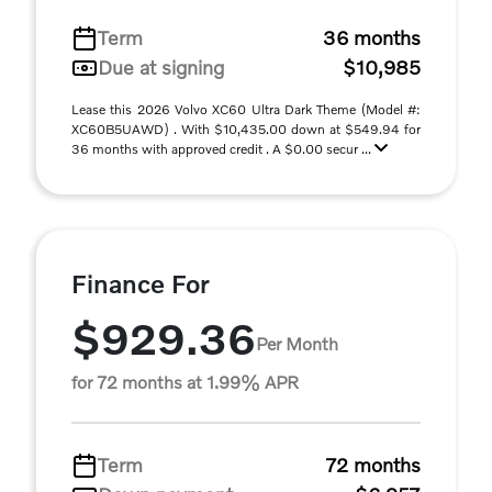
Term
36 months
Due at signing
$10,985
Lease this 2026 Volvo XC60 Ultra Dark Theme (Model #:
XC60B5UAWD) . With $10,435.00 down at $549.94 for
36 months with approved credit . A $0.00 secur ...
Finance For
$929.36
Per Month
for 72 months at 1.99% APR
Term
72 months