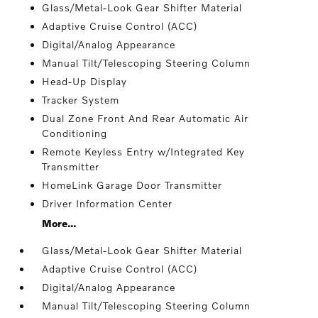
Glass/Metal-Look Gear Shifter Material
Adaptive Cruise Control (ACC)
Digital/Analog Appearance
Manual Tilt/Telescoping Steering Column
Head-Up Display
Tracker System
Dual Zone Front And Rear Automatic Air
Conditioning
Remote Keyless Entry w/Integrated Key
Transmitter
HomeLink Garage Door Transmitter
Driver Information Center
More...
Glass/Metal-Look Gear Shifter Material
Adaptive Cruise Control (ACC)
Digital/Analog Appearance
Manual Tilt/Telescoping Steering Column