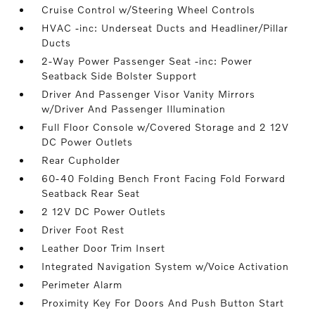
Cruise Control w/Steering Wheel Controls
HVAC -inc: Underseat Ducts and Headliner/Pillar
Ducts
2-Way Power Passenger Seat -inc: Power
Seatback Side Bolster Support
Driver And Passenger Visor Vanity Mirrors
w/Driver And Passenger Illumination
Full Floor Console w/Covered Storage and 2 12V
DC Power Outlets
Rear Cupholder
60-40 Folding Bench Front Facing Fold Forward
Seatback Rear Seat
2 12V DC Power Outlets
Driver Foot Rest
Leather Door Trim Insert
Integrated Navigation System w/Voice Activation
Perimeter Alarm
Proximity Key For Doors And Push Button Start