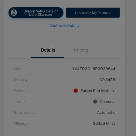
Unlock Volvo Cars of
Customize My Payment
Lisle Discount
Confirm Availability
Details
Pricing
VIN
YV4ED3GL6P2030644
Stock #
VA3438
Exterior
Fusion Red Metallic
Interior
Charcoal
Transmission
Automatic
Mileage
36,129 Miles