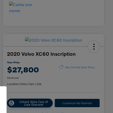
2020 Volvo XC60 Inscription
Your Price
$27,800
Get Out-the-Door Price
Disclosure
Location:
Volvo Cars Lisle
Unlock Volvo Cars of
Customize My Payment
Lisle Discount