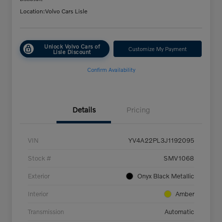
Location:
Volvo Cars Lisle
Unlock Volvo Cars of
Customize My Payment
Lisle Discount
Confirm Availability
Details
Pricing
VIN
YV4A22PL3J1192095
Stock #
SMV1068
Exterior
Onyx Black Metallic
Interior
Amber
Transmission
Automatic