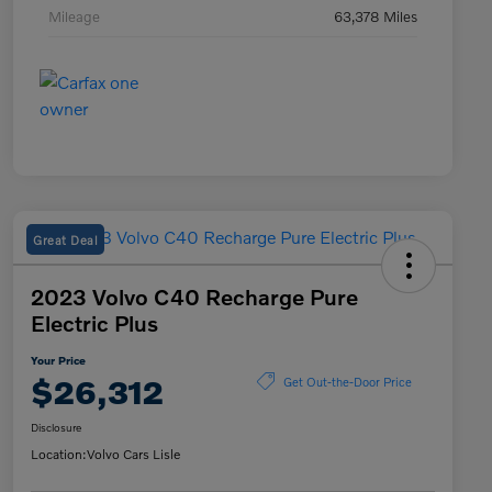
Mileage
63,378 Miles
Great Deal
2023 Volvo C40 Recharge Pure
Electric Plus
Your Price
$26,312
Get Out-the-Door Price
Disclosure
Location:
Volvo Cars Lisle