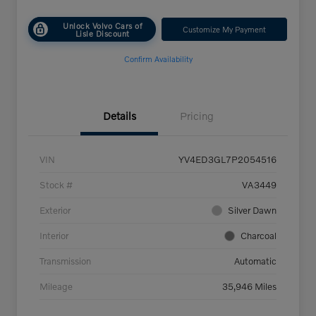
Unlock Volvo Cars of
Customize My Payment
Lisle Discount
Confirm Availability
Details
Pricing
VIN
YV4ED3GL7P2054516
Stock #
VA3449
Exterior
Silver Dawn
Interior
Charcoal
Transmission
Automatic
Mileage
35,946 Miles