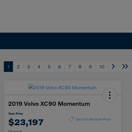
1
2
3
4
5
6
7
8
9
10
2019 Volvo XC90 Momentum
Your Price
$23,197
Get Out-the-Door Price
Disclosure