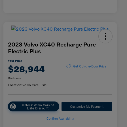
2023 Volvo XC40 Recharge Pure
Electric Plus
Your Price
$28,944
Get Out-the-Door Price
Disclosure
Location:
Volvo Cars Lisle
Unlock Volvo Cars of
Customize My Payment
Lisle Discount
Confirm Availability