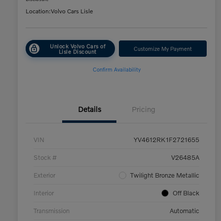
Location:
Volvo Cars Lisle
Unlock Volvo Cars of
Customize My Payment
Lisle Discount
Confirm Availability
Details
Pricing
VIN
YV4612RK1F2721655
Stock #
V26485A
Exterior
Twilight Bronze Metallic
Interior
Off Black
Transmission
Automatic