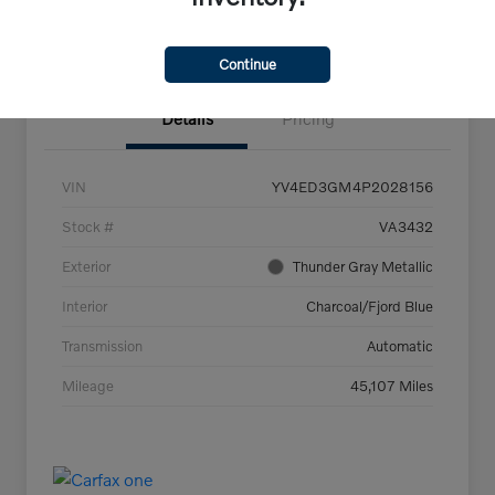
Confirm Availability
Continue
Details
Pricing
VIN
YV4ED3GM4P2028156
Stock #
VA3432
Exterior
Thunder Gray Metallic
Interior
Charcoal/Fjord Blue
Transmission
Automatic
Mileage
45,107 Miles