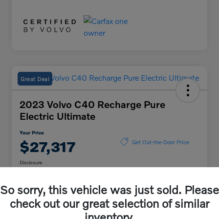
Great Deal
2023 Volvo C40 Recharge Pure
Electric Ultimate
Your Price
$27,317
Get Out-the-Door Price
Disclosure
Location:
Volvo Cars Lisle
So sorry, this vehicle was just sold. Please
check out our great selection of similar
Unlock Volvo Cars of
Customize My Payment
inventory.
Lisle Discount