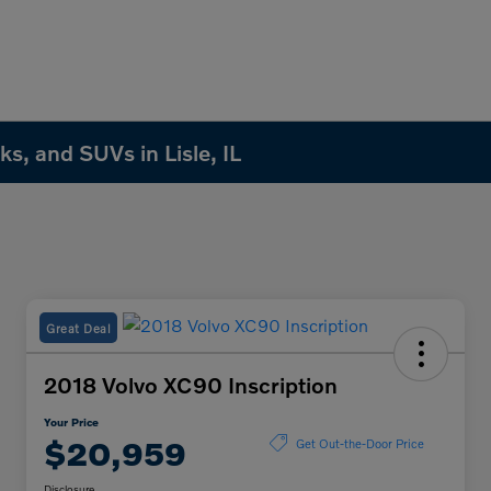
s, and SUVs in Lisle, IL
Great Deal
2018 Volvo XC90 Inscription
Your Price
$20,959
Get Out-the-Door Price
Disclosure