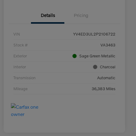
Details
Pricing
VIN
YV4ED3UL2P2106722
Stock #
VA3463
Exterior
Sage Green Metallic
Interior
Charcoal
Transmission
Automatic
Mileage
36,383 Miles