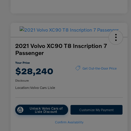
2021 Volvo XC90 T8 Inscription 7
Passenger
Your Price
$28,240
Get Out-the-Door Price
Disclosure
Location:
Volvo Cars Lisle
Unlock Volvo Cars of
Customize My Payment
Lisle Discount
Confirm Availability