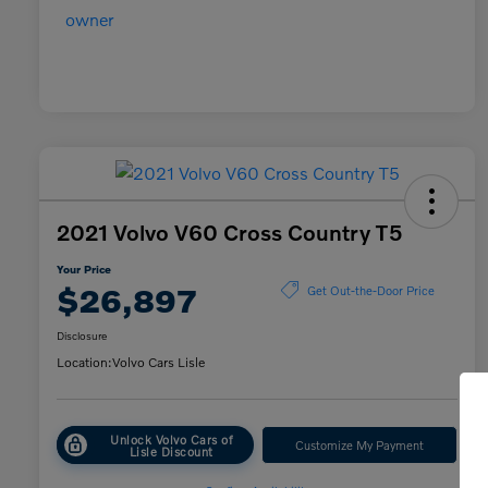
2021 Volvo V60 Cross Country T5
Your Price
$26,897
Get Out-the-Door Price
Disclosure
Location:
Volvo Cars Lisle
Unlock Volvo Cars of
Customize My Payment
Lisle Discount