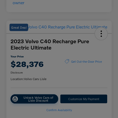
Great Deal
2023 Volvo C40 Recharge Pure
Electric Ultimate
Your Price
$28,376
Get Out-the-Door Price
Disclosure
Location:
Volvo Cars Lisle
Unlock Volvo Cars of
Customize My Payment
Lisle Discount
Confirm Availability