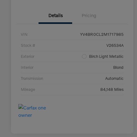
Details
Pricing
VIN
YV4BR0CL2M1717985
Stock #
V26534A
Exterior
Birch Light Metallic
Interior
Blond
Transmission
Automatic
Mileage
84,148 Miles