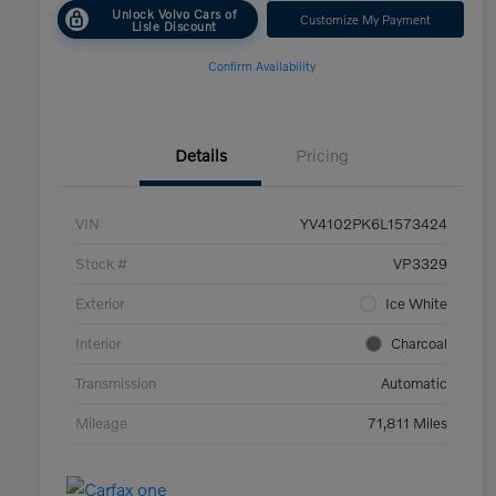
Unlock Volvo Cars of
Customize My Payment
Lisle Discount
Confirm Availability
Details
Pricing
VIN
YV4102PK6L1573424
Stock #
VP3329
Exterior
Ice White
Interior
Charcoal
Transmission
Automatic
Mileage
71,811 Miles