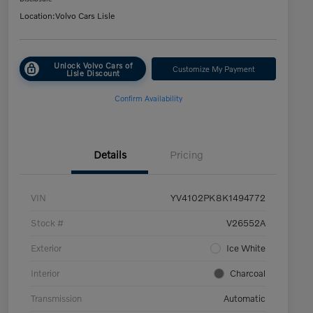
Location:
Volvo Cars Lisle
Unlock Volvo Cars of
Customize My Payment
Lisle Discount
Confirm Availability
Details
Pricing
VIN
YV4102PK8K1494772
Stock #
V26552A
Exterior
Ice White
Interior
Charcoal
Transmission
Automatic