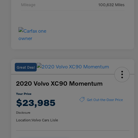
Mileage
100,632 Miles
Great Deal
2020 Volvo XC90 Momentum
Your Price
$23,985
Get Out-the-Door Price
Disclosure
Location:
Volvo Cars Lisle