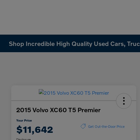
Shop Incredible High Quality Used Cars, Truck
2015 Volvo XC60 T5 Premier
Your Price
$11,642
Get Out-the-Door Price
Disclosure