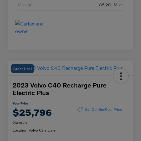
Mileage
85,201 Miles
Great Deal
2023 Volvo C40 Recharge Pure
Electric Plus
Your Price
$25,796
Get Out-the-Door Price
Disclosure
Location:
Volvo Cars Lisle