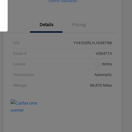
Confirm Availability
Details
Pricing
VIN
YV4102RL1L1436798
Stock #
V26477A
Exterior
White
Transmission
Automatic
Mileage
38,615 Miles