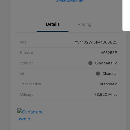
Confirm Availability
Details
Pricing
VIN
YV4102WK4M1068825
Stock #
V26255B
Exterior
Gray Metallic
Interior
Charcoal
Transmission
Automatic
Mileage
73,820 Miles