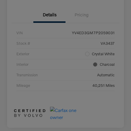
Details
Pricing
VIN
YV4ED3GM7P2059031
Stock #
VA3437
Exterior
Crystal White
Interior
Charcoal
Transmission
Automatic
Mileage
40,251 Miles