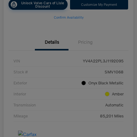
Unlock Volvo Cars of Lisle
Customize My Payment
Discount
Confirm Availability
Details
Pricing
VIN
YV4A22PL3J1192095
Stock #
SMV1068
Exterior
Onyx Black Metallic
Interior
Amber
Transmission
Automatic
Mileage
85,201 Miles