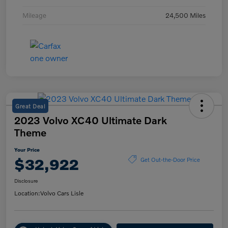
Mileage
24,500 Miles
Great Deal
2023 Volvo XC40 Ultimate Dark
Theme
Your Price
$32,922
Get Out-the-Door Price
Disclosure
Location:
Volvo Cars Lisle