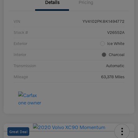
Details
Pricing
VIN
YV4102PK8K1494772
Stock #
V26552A
Exterior
Ice White
Interior
Charcoal
Transmission
Automatic
Mileage
63,378 Miles
Great Deal