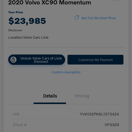
2020 Volvo XC90 Momentum
Your Price
$23,985
Get Out-the-Door Price
Disclosure
Location:
Volvo Cars Lisle
Unlock Volvo Cars of Lisle
Customize My Payment
Discount
Confirm Availability
Details
Pricing
VIN
YV4102PK6L1573424
Stock #
VP3329