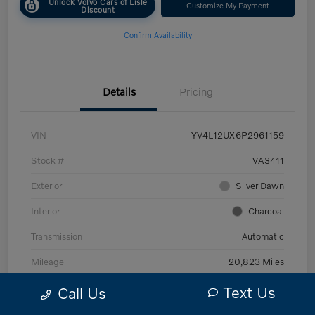
Unlock Volvo Cars of Lisle
Customize My Payment
Discount
Confirm Availability
Details
Pricing
VIN
YV4L12UX6P2961159
Stock #
VA3411
Exterior
Silver Dawn
Interior
Charcoal
Transmission
Automatic
Mileage
20,823 Miles
Text Us
Call Us