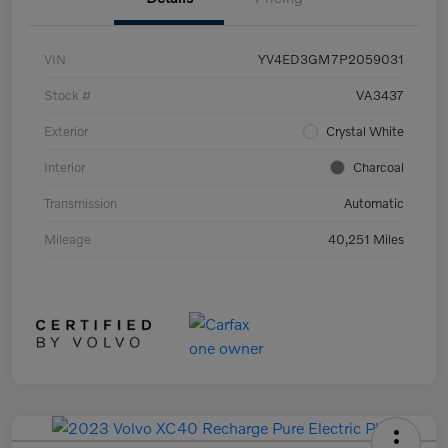
VIN
YV4ED3GM7P2059031
Stock #
VA3437
Exterior
Crystal White
Interior
Charcoal
Transmission
Automatic
Mileage
40,251 Miles