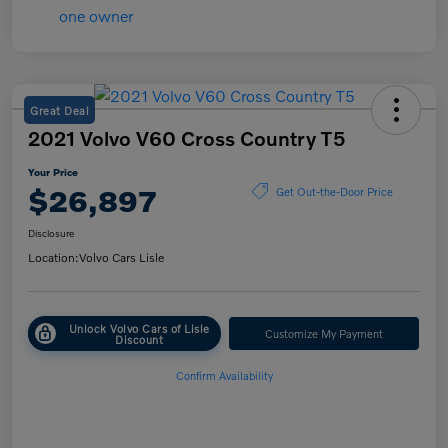
Great Deal
2021 Volvo V60 Cross Country T5
Your Price
$26,897
Get Out-the-Door Price
Disclosure
Location:
Volvo Cars Lisle
Unlock Volvo Cars of Lisle
Customize My Payment
Discount
Confirm Availability