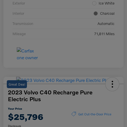
Exterior
Ice White
Interior
Charcoal
Transmission
Automatic
Mileage
71,811 Miles
Great Deal
2023 Volvo C40 Recharge Pure
Electric Plus
Your Price
$25,796
Get Out-the-Door Price
Disclosure