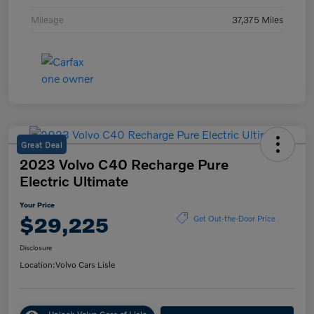
Mileage
37,375 Miles
Great Deal
2023 Volvo C40 Recharge Pure
Electric Ultimate
Your Price
$29,225
Get Out-the-Door Price
Disclosure
Location:
Volvo Cars Lisle
Unlock Volvo Cars of Lisle