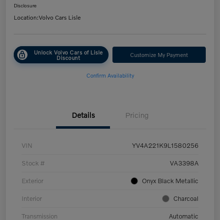
Disclosure
Location:
Volvo Cars Lisle
Unlock Volvo Cars of Lisle
Customize My Payment
Discount
Confirm Availability
Details
Pricing
VIN
YV4A221K9L1580256
Stock #
VA3398A
Exterior
Onyx Black Metallic
Interior
Charcoal
Transmission
Automatic