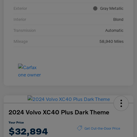
Exterior
Gray Metallic
Interior
Blond
Transmission
Automatic
Mileage
58,940 Miles
2024 Volvo XC40 Plus Dark Theme
Your Price
$32,894
Get Out-the-Door Price