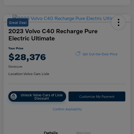
Great Deal
2023 Volvo C40 Recharge Pure
Electric Ultimate
Your Price
$28,376
Get Out-the-Door Price
Disclosure
Location:
Volvo Cars Lisle
Unlock Volvo Cars of Lisle
Customize My Payment
Discount
Confirm Availability
Details
Pricing