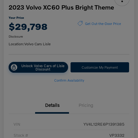
2023 Volvo XC60 Plus Bright Theme
Your Price
$29,798
Get Out-the-Door Price
Disclosure
Location:
Volvo Cars Lisle
Unlock Volvo Cars of Lisle
Customize My Payment
Discount
Confirm Availability
Details
Pricing
VIN
YV4L12RE6P1391385
Stock #
VP3332