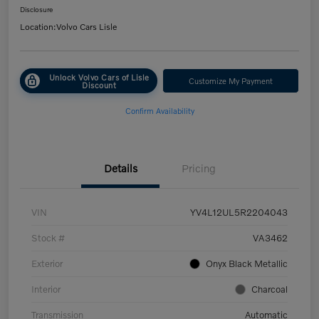
Disclosure
Location:
Volvo Cars Lisle
Unlock Volvo Cars of Lisle
Customize My Payment
Discount
Confirm Availability
Details
Pricing
VIN
YV4L12UL5R2204043
Stock #
VA3462
Exterior
Onyx Black Metallic
Interior
Charcoal
Transmission
Automatic