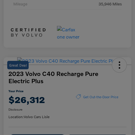
Mileage
35,946 Miles
Great Deal
2023 Volvo C40 Recharge Pure
Electric Plus
Your Price
$26,312
Get Out-the-Door Price
Disclosure
Location:
Volvo Cars Lisle