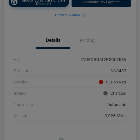
Customize My Payment
Discount
Confirm Availability
Details
Pricing
VIN
YV4ED3GM7P2057635
Stock #
VA3433
Exterior
Fusion Red
Interior
Charcoal
Transmission
Automatic
Mileage
19,926 Miles