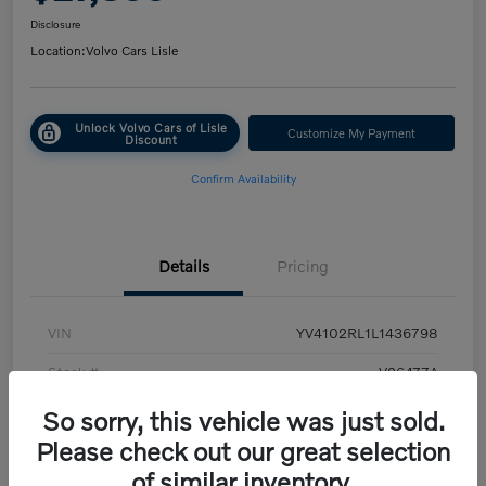
Disclosure
Location:
Volvo Cars Lisle
Unlock Volvo Cars of Lisle
Customize My Payment
Discount
Confirm Availability
Details
Pricing
VIN
YV4102RL1L1436798
Stock #
V26477A
Exterior
White
So sorry, this vehicle was just sold.
Please check out our great selection
Transmission
Automatic
of similar inventory.