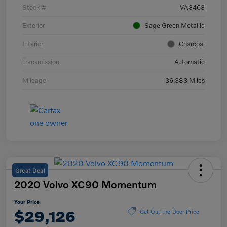
Stock #
VA3463
Exterior
Sage Green Metallic
Interior
Charcoal
Transmission
Automatic
Mileage
36,383 Miles
Great Deal
2020 Volvo XC90 Momentum
Your Price
$29,126
Get Out-the-Door Price