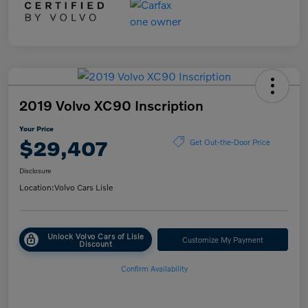
2019 Volvo XC90 Inscription
Your Price
$29,407
Get Out-the-Door Price
Disclosure
Location:
Volvo Cars Lisle
Unlock Volvo Cars of Lisle
Customize My Payment
Discount
Confirm Availability