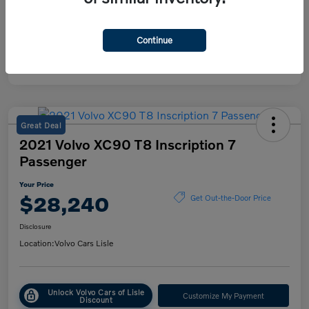
Mileage
38,615 Miles
Continue
Great Deal
2021 Volvo XC90 T8 Inscription 7
Passenger
Your Price
$28,240
Get Out-the-Door Price
Disclosure
Location:
Volvo Cars Lisle
Unlock Volvo Cars of Lisle
Customize My Payment
Discount