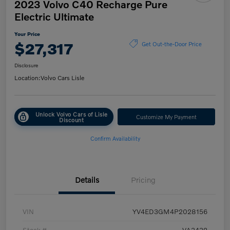
2023 Volvo C40 Recharge Pure
Electric Ultimate
Your Price
$27,317
Get Out-the-Door Price
Disclosure
Location:
Volvo Cars Lisle
Unlock Volvo Cars of Lisle
Customize My Payment
Discount
Confirm Availability
Details
Pricing
VIN
YV4ED3GM4P2028156