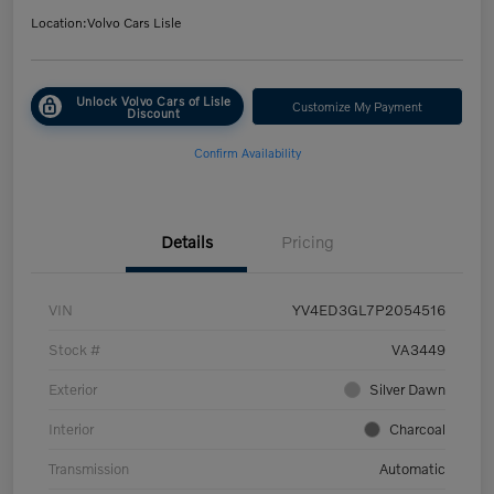
Location:
Volvo Cars Lisle
Unlock Volvo Cars of Lisle
Customize My Payment
Discount
Confirm Availability
Details
Pricing
VIN
YV4ED3GL7P2054516
Stock #
VA3449
Exterior
Silver Dawn
Interior
Charcoal
Transmission
Automatic