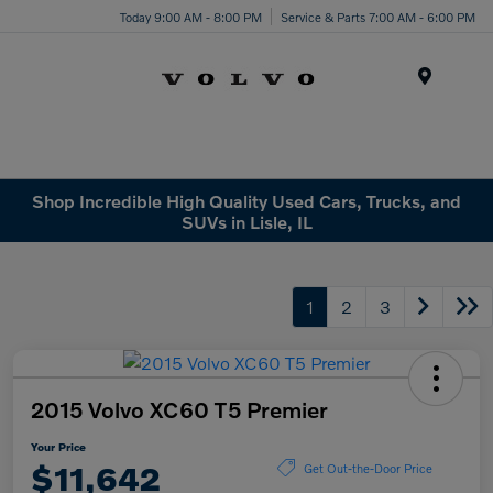
Today 9:00 AM - 8:00 PM
Service & Parts 7:00 AM - 6:00 PM
Menu
Shop Incredible High Quality Used Cars, Trucks, and
SUVs in Lisle, IL
1
2
3
2015 Volvo XC60 T5 Premier
Your Price
$11,642
Get Out-the-Door Price