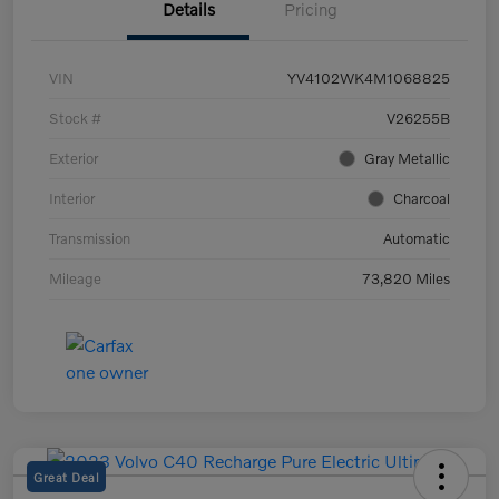
Details
Pricing
VIN
YV4102WK4M1068825
Stock #
V26255B
Exterior
Gray Metallic
Interior
Charcoal
Transmission
Automatic
Mileage
73,820 Miles
Great Deal