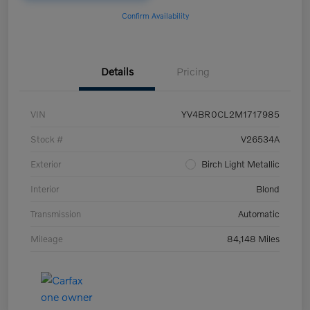
Confirm Availability
Details
Pricing
VIN
YV4BR0CL2M1717985
Stock #
V26534A
Exterior
Birch Light Metallic
Interior
Blond
Transmission
Automatic
Mileage
84,148 Miles