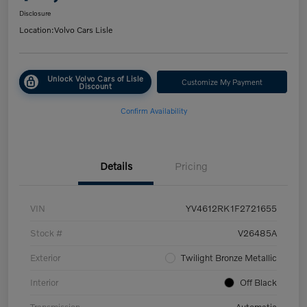
Disclosure
Location:
Volvo Cars Lisle
Unlock Volvo Cars of Lisle
Customize My Payment
Discount
Confirm Availability
Details
Pricing
VIN
YV4612RK1F2721655
Stock #
V26485A
Exterior
Twilight Bronze Metallic
Interior
Off Black