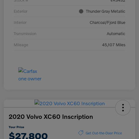
Stock #
VA3432
Exterior
Thunder Gray Metallic
Interior
Charcoal/Fjord Blue
Transmission
Automatic
Mileage
45,107 Miles
2020 Volvo XC60 Inscription
Your Price
$27,800
Get Out-the-Door Price