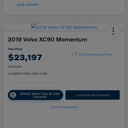
2019 Volvo XC90 Momentum
Your Price
$23,197
Get Out-the-Door Price
Disclosure
Location:
Volvo Cars Lisle
Unlock Volvo Cars of Lisle
Customize My Payment
Discount
Confirm Availability