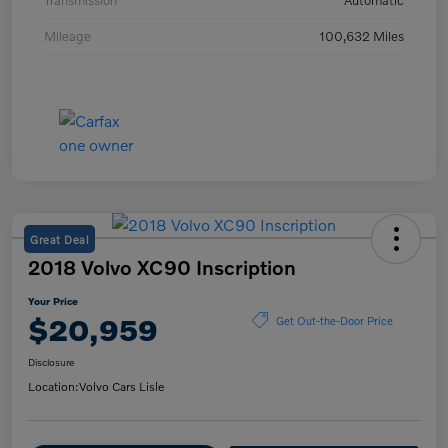
Transmission
Automatic
Mileage
100,632 Miles
Great Deal
2018 Volvo XC90 Inscription
Your Price
$20,959
Get Out-the-Door Price
Disclosure
Location:
Volvo Cars Lisle