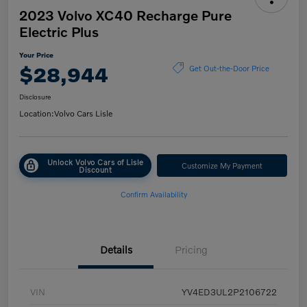
2023 Volvo XC40 Recharge Pure
Electric Plus
Your Price
$28,944
Get Out-the-Door Price
Disclosure
Location:
Volvo Cars Lisle
Unlock Volvo Cars of Lisle
Customize My Payment
Discount
Confirm Availability
Details
Pricing
VIN
YV4ED3UL2P2106722