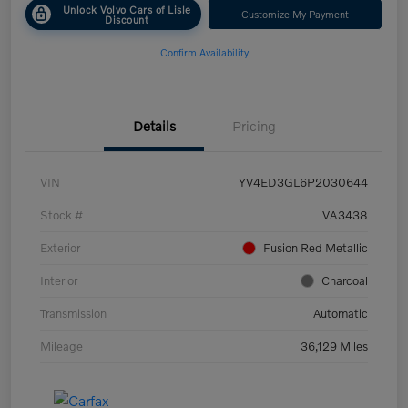
Unlock Volvo Cars of Lisle
Customize My Payment
Discount
Confirm Availability
Details
Pricing
VIN
YV4ED3GL6P2030644
Stock #
VA3438
Exterior
Fusion Red Metallic
Interior
Charcoal
Transmission
Automatic
Mileage
36,129 Miles