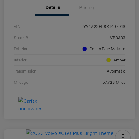
Details
Pricing
VIN
YV4A22PL8K1497013
Stock #
VP3333
Exterior
Denim Blue Metallic
Interior
Amber
Transmission
Automatic
Mileage
57,726 Miles