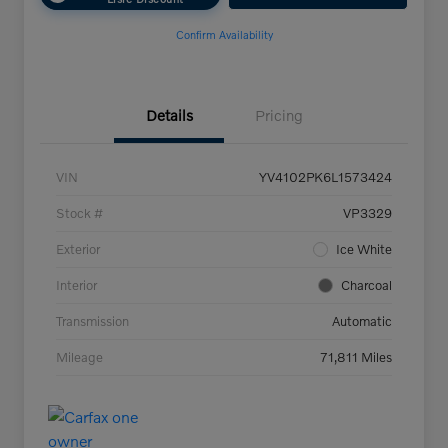
Confirm Availability
Details
Pricing
VIN
YV4102PK6L1573424
Stock #
VP3329
Exterior
Ice White
Interior
Charcoal
Transmission
Automatic
Mileage
71,811 Miles