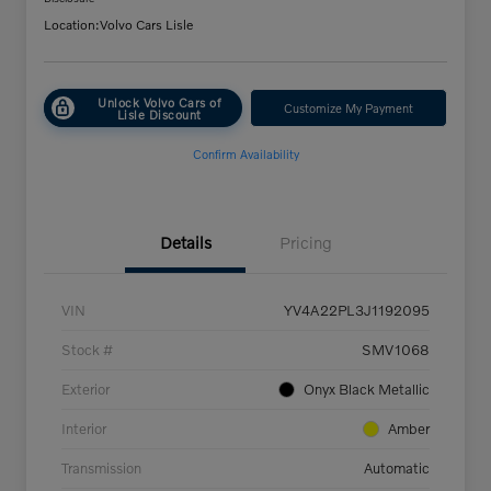
Location:
Volvo Cars Lisle
Unlock Volvo Cars of
Customize My Payment
Lisle Discount
Confirm Availability
Details
Pricing
VIN
YV4A22PL3J1192095
Stock #
SMV1068
Exterior
Onyx Black Metallic
Interior
Amber
Transmission
Automatic