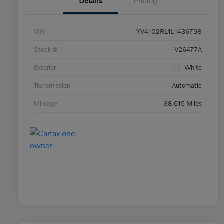
Details
Pricing
VIN
YV4102RL1L1436798
Stock #
V26477A
Exterior
White
Transmission
Automatic
Mileage
38,615 Miles