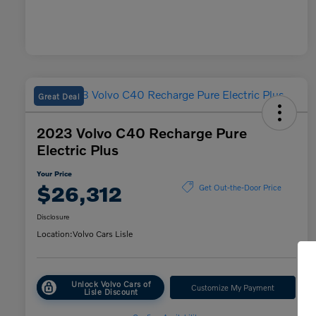
Great Deal
2023 Volvo C40 Recharge Pure
Electric Plus
Your Price
$26,312
Get Out-the-Door Price
Disclosure
Location:
Volvo Cars Lisle
Unlock Volvo Cars of
Customize My Payment
Lisle Discount