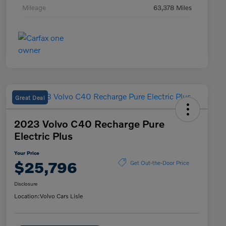
Mileage
63,378 Miles
Great Deal
2023 Volvo C40 Recharge Pure
Electric Plus
Your Price
$25,796
Get Out-the-Door Price
Disclosure
Location:
Volvo Cars Lisle