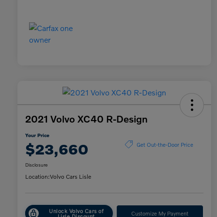
2021 Volvo XC40 R-Design
Your Price
$23,660
Get Out-the-Door Price
Disclosure
Location:
Volvo Cars Lisle
Unlock Volvo Cars of
Customize My Payment
Lisle Discount