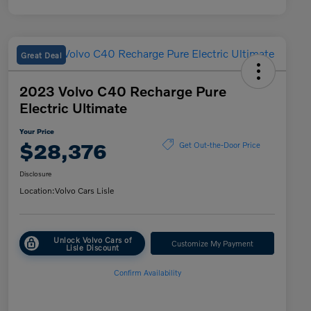
Great Deal
2023 Volvo C40 Recharge Pure
Electric Ultimate
Your Price
$28,376
Get Out-the-Door Price
Disclosure
Location:
Volvo Cars Lisle
Unlock Volvo Cars of
Customize My Payment
Lisle Discount
Confirm Availability