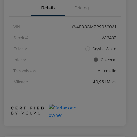
Details
Pricing
VIN
YV4ED3GM7P2059031
Stock #
VA3437
Exterior
Crystal White
Interior
Charcoal
Transmission
Automatic
Mileage
40,251 Miles