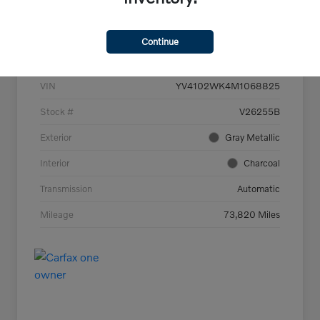
Details
Pricing
Continue
VIN
YV4102WK4M1068825
Stock #
V26255B
Exterior
Gray Metallic
Interior
Charcoal
Transmission
Automatic
Mileage
73,820 Miles