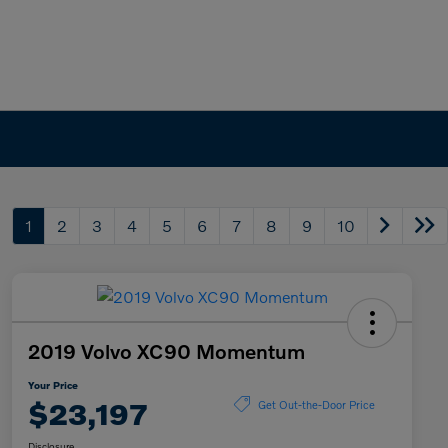
1
2
3
4
5
6
7
8
9
10
2019 Volvo XC90 Momentum
Your Price
$23,197
Get Out-the-Door Price
Disclosure