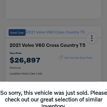
Great Deal
2021 Volvo V60 Cross Country T5
Your Price
$26,897
Get Out-the-Door Price
Disclosure
Location:
Volvo Cars Lisle
Unlock Volvo Cars of
So sorry, this vehicle was just sold. Please
Customize My Payment
Lisle Discount
check out our great selection of similar
Confirm Availability
inventory.