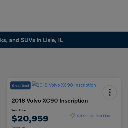
s, and SUVs in Lisle, IL
Great Deal
2018 Volvo XC90 Inscription
Your Price
$20,959
Get Out-the-Door Price
Disclosure