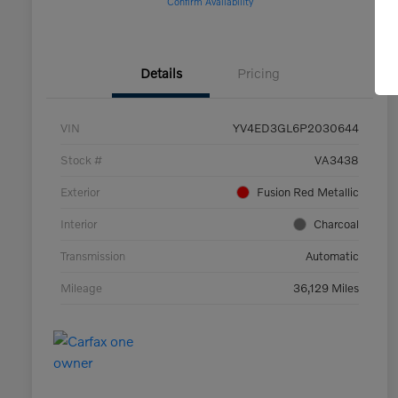
Confirm Availability
Details
Pricing
VIN
YV4ED3GL6P2030644
Stock #
VA3438
Exterior
Fusion Red Metallic
Interior
Charcoal
Transmission
Automatic
Mileage
36,129 Miles