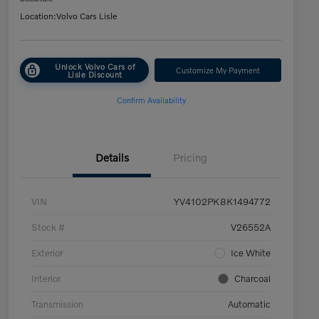
Location:
Volvo Cars Lisle
Unlock Volvo Cars of
Customize My Payment
Lisle Discount
Confirm Availability
Details
Pricing
VIN
YV4102PK8K1494772
Stock #
V26552A
Exterior
Ice White
Interior
Charcoal
Transmission
Automatic