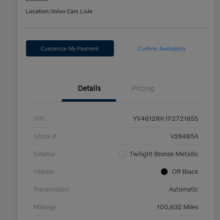
Location:
Volvo Cars Lisle
Customize My Payment
Confirm Availability
Details
Pricing
VIN
YV4612RK1F2721655
Stock #
V26485A
Exterior
Twilight Bronze Metallic
Interior
Off Black
Transmission
Automatic
Mileage
100,632 Miles