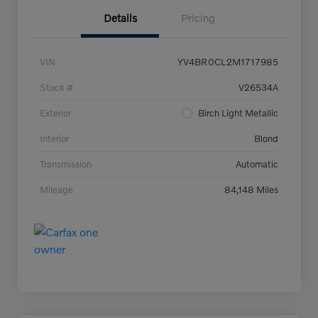
Details
Pricing
VIN
YV4BR0CL2M1717985
Stock #
V26534A
Exterior
Birch Light Metallic
Interior
Blond
Transmission
Automatic
Mileage
84,148 Miles