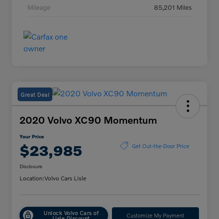
Mileage
85,201 Miles
Great Deal
2020 Volvo XC90 Momentum
Your Price
$23,985
Get Out-the-Door Price
Disclosure
Location:
Volvo Cars Lisle
Unlock Volvo Cars of
Customize My Payment
Lisle Discount