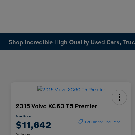
Shop Incredible High Quality Used Cars, Truck
2015 Volvo XC60 T5 Premier
Your Price
$11,642
Get Out-the-Door Price
Disclosure