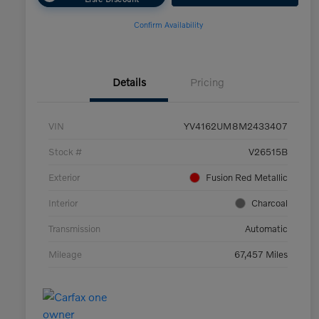
Confirm Availability
Details
Pricing
VIN
YV4162UM8M2433407
Stock #
V26515B
Exterior
Fusion Red Metallic
Interior
Charcoal
Transmission
Automatic
Mileage
67,457 Miles