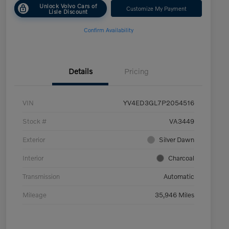
Unlock Volvo Cars of
Customize My Payment
Lisle Discount
Confirm Availability
Details
Pricing
VIN
YV4ED3GL7P2054516
Stock #
VA3449
Exterior
Silver Dawn
Interior
Charcoal
Transmission
Automatic
Mileage
35,946 Miles