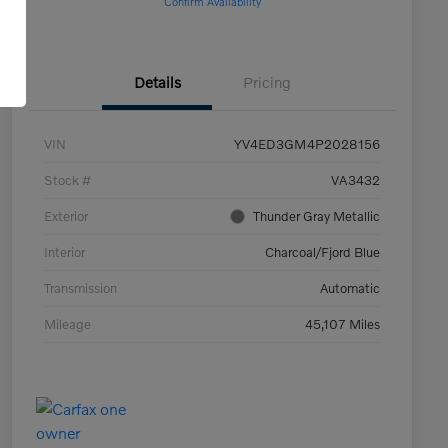
Confirm Availability
Details
Pricing
VIN
YV4ED3GM4P2028156
Stock #
VA3432
Exterior
Thunder Gray Metallic
Interior
Charcoal/Fjord Blue
Transmission
Automatic
Mileage
45,107 Miles