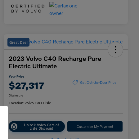
Great Deal
2023 Volvo C40 Recharge Pure
Electric Ultimate
Your Price
$27,317
Get Out-the-Door Price
Disclosure
Location:
Volvo Cars Lisle
Unlock Volvo Cars of
Customize My Payment
Lisle Discount