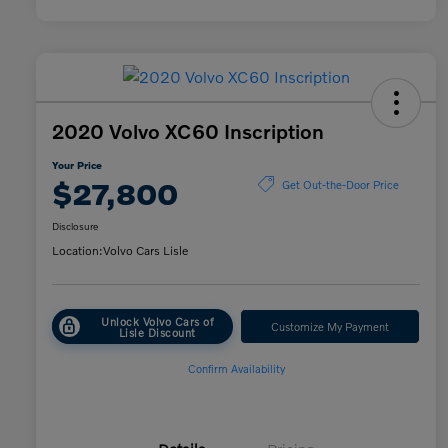
2020 Volvo XC60 Inscription
Your Price
$27,800
Get Out-the-Door Price
Disclosure
Location:
Volvo Cars Lisle
Unlock Volvo Cars of
Customize My Payment
Lisle Discount
Confirm Availability