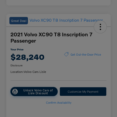
Great Deal
2021 Volvo XC90 T8 Inscription 7
Passenger
Your Price
$28,240
Get Out-the-Door Price
Disclosure
Location:
Volvo Cars Lisle
Unlock Volvo Cars of
Customize My Payment
Lisle Discount
Confirm Availability