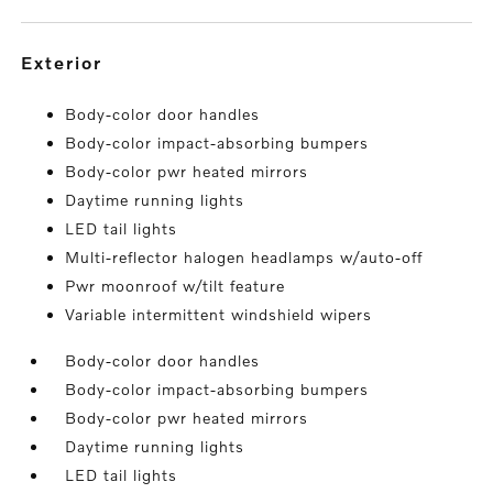
exterior
Body-color door handles
Body-color impact-absorbing bumpers
Body-color pwr heated mirrors
Daytime running lights
LED tail lights
Multi-reflector halogen headlamps w/auto-off
Pwr moonroof w/tilt feature
Variable intermittent windshield wipers
Body-color door handles
Body-color impact-absorbing bumpers
Body-color pwr heated mirrors
Daytime running lights
LED tail lights