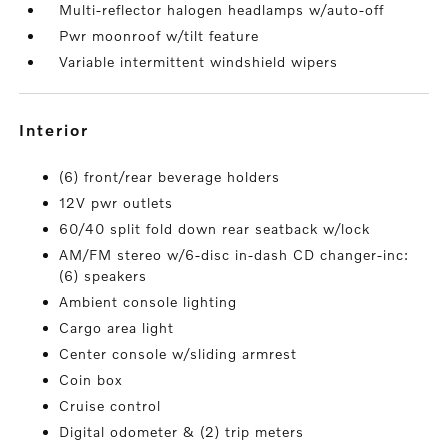
Multi-reflector halogen headlamps w/auto-off
Pwr moonroof w/tilt feature
Variable intermittent windshield wipers
interior
(6) front/rear beverage holders
12V pwr outlets
60/40 split fold down rear seatback w/lock
AM/FM stereo w/6-disc in-dash CD changer-inc:
(6) speakers
Ambient console lighting
Cargo area light
Center console w/sliding armrest
Coin box
Cruise control
Digital odometer & (2) trip meters