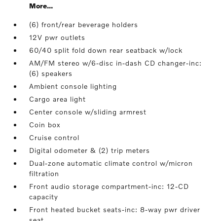
More...
(6) front/rear beverage holders
12V pwr outlets
60/40 split fold down rear seatback w/lock
AM/FM stereo w/6-disc in-dash CD changer-inc:
(6) speakers
Ambient console lighting
Cargo area light
Center console w/sliding armrest
Coin box
Cruise control
Digital odometer & (2) trip meters
Dual-zone automatic climate control w/micron
filtration
Front audio storage compartment-inc: 12-CD
capacity
Front heated bucket seats-inc: 8-way pwr driver
seat