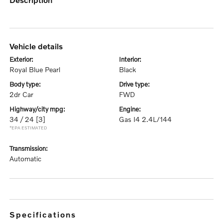
vehicle details
exterior:
interior:
Royal Blue Pearl
Black
body type:
drive type:
2dr Car
FWD
highway/city mpg:
engine:
34 / 24
[3]
Gas I4 2.4L/144
*EPA ESTIMATED
transmission:
Automatic
specifications