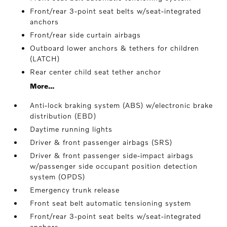
Front/rear 3-point seat belts w/seat-integrated
anchors
Front/rear side curtain airbags
Outboard lower anchors & tethers for children
(LATCH)
Rear center child seat tether anchor
More...
Anti-lock braking system (ABS) w/electronic brake
distribution (EBD)
Daytime running lights
Driver & front passenger airbags (SRS)
Driver & front passenger side-impact airbags
w/passenger side occupant position detection
system (OPDS)
Emergency trunk release
Front seat belt automatic tensioning system
Front/rear 3-point seat belts w/seat-integrated
anchors