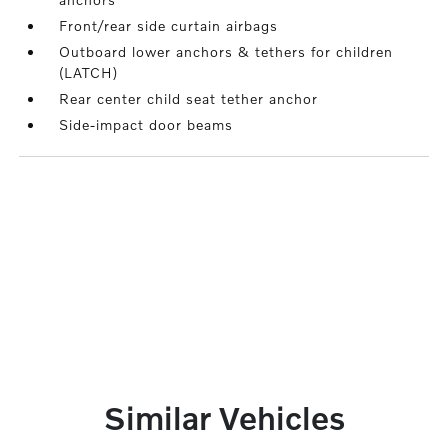
Front/rear side curtain airbags
Outboard lower anchors & tethers for children
(LATCH)
Rear center child seat tether anchor
Side-impact door beams
Similar Vehicles