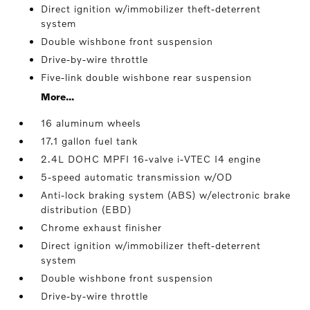
Direct ignition w/immobilizer theft-deterrent
system
Double wishbone front suspension
Drive-by-wire throttle
Five-link double wishbone rear suspension
More...
16 aluminum wheels
17.1 gallon fuel tank
2.4L DOHC MPFI 16-valve i-VTEC I4 engine
5-speed automatic transmission w/OD
Anti-lock braking system (ABS) w/electronic brake
distribution (EBD)
Chrome exhaust finisher
Direct ignition w/immobilizer theft-deterrent
system
Double wishbone front suspension
Drive-by-wire throttle