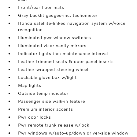
Front/rear floor mats
Gray backlit gauges-inc: tachometer
Honda satellite-linked navigation system w/voice
recognition
Illuminated pwr window switches
Illuminated visor vanity mirrors
Indicator lights-inc: maintenance interval
Leather trimmed seats & door panel inserts
Leather-wrapped steering wheel
Lockable glove box w/light
Map lights
Outside temp indicator
Passenger side walk-in feature
Premium interior accents
Pwr door locks
Pwr remote trunk release w/lock
Pwr windows w/auto-up/down driver-side window