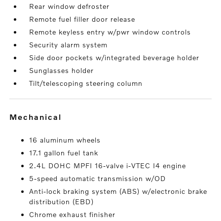
Rear window defroster
Remote fuel filler door release
Remote keyless entry w/pwr window controls
Security alarm system
Side door pockets w/integrated beverage holder
Sunglasses holder
Tilt/telescoping steering column
mechanical
16 aluminum wheels
17.1 gallon fuel tank
2.4L DOHC MPFI 16-valve i-VTEC I4 engine
5-speed automatic transmission w/OD
Anti-lock braking system (ABS) w/electronic brake
distribution (EBD)
Chrome exhaust finisher