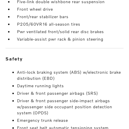
Five-link double wishbone rear suspension
Front wheel drive
Front/rear stabilizer bars
P205/60VR16 all-season tires
Pwr ventilated front/solid rear disc brakes
Variable-assist pwr rack & pinion steering
safety
Anti-lock braking system (ABS) w/electronic brake
distribution (EBD)
Daytime running lights
Driver & front passenger airbags (SRS)
Driver & front passenger side-impact airbags
w/passenger side occupant position detection
system (OPDS)
Emergency trunk release
Front seat belt automatic tensioning system