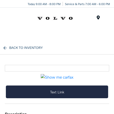
Today 9:00 AM - 8:00 PM
Service & Parts 7:00 AM - 6:00 PM
Menu
BACK TO INVENTORY
Text Link
description