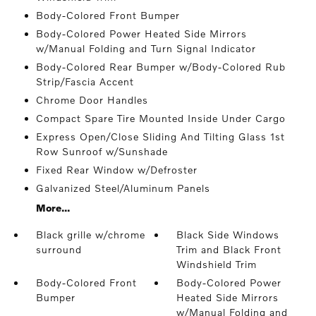
Body-Colored Front Bumper
Body-Colored Power Heated Side Mirrors
w/Manual Folding and Turn Signal Indicator
Body-Colored Rear Bumper w/Body-Colored Rub
Strip/Fascia Accent
Chrome Door Handles
Compact Spare Tire Mounted Inside Under Cargo
Express Open/Close Sliding And Tilting Glass 1st
Row Sunroof w/Sunshade
Fixed Rear Window w/Defroster
Galvanized Steel/Aluminum Panels
More...
Black grille w/chrome
Black Side Windows
surround
Trim and Black Front
Windshield Trim
Body-Colored Front
Body-Colored Power
Bumper
Heated Side Mirrors
w/Manual Folding and