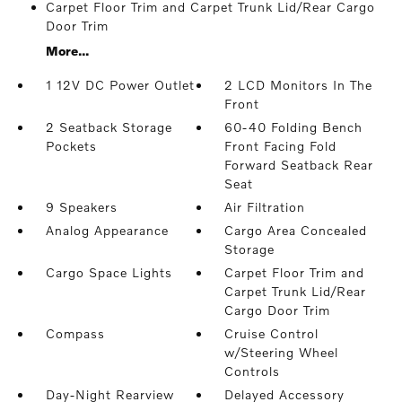
Carpet Floor Trim and Carpet Trunk Lid/Rear Cargo
Door Trim
More...
1 12V DC Power Outlet
2 LCD Monitors In The
Front
2 Seatback Storage
60-40 Folding Bench
Pockets
Front Facing Fold
Forward Seatback Rear
Seat
9 Speakers
Air Filtration
Analog Appearance
Cargo Area Concealed
Storage
Cargo Space Lights
Carpet Floor Trim and
Carpet Trunk Lid/Rear
Cargo Door Trim
Compass
Cruise Control
w/Steering Wheel
Controls
Day-Night Rearview
Delayed Accessory