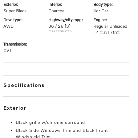
exterior:
interior:
body type:
Super Black
Charcoal
4dr Car
drive type:
highway/city mpg:
engine:
AWD
36 / 26
[3]
Regular Unleaded
*EPA ESTIMATED
I-4 2.5 L/152
transmission:
CVT
specifications
exterior
Black grille w/chrome surround
Black Side Windows Trim and Black Front
Windshield Trim