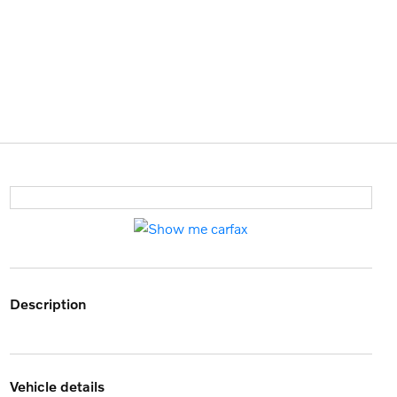
description
vehicle details