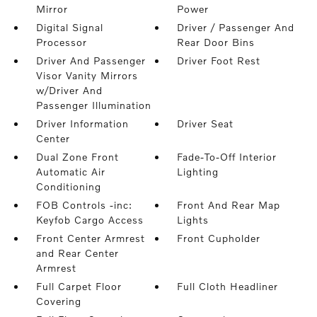
Mirror
Power
Digital Signal
Driver / Passenger And
Processor
Rear Door Bins
Driver And Passenger
Driver Foot Rest
Visor Vanity Mirrors
w/Driver And
Passenger Illumination
Driver Information
Driver Seat
Center
Dual Zone Front
Fade-To-Off Interior
Automatic Air
Lighting
Conditioning
FOB Controls -inc:
Front And Rear Map
Keyfob Cargo Access
Lights
Front Center Armrest
Front Cupholder
and Rear Center
Armrest
Full Carpet Floor
Full Cloth Headliner
Covering