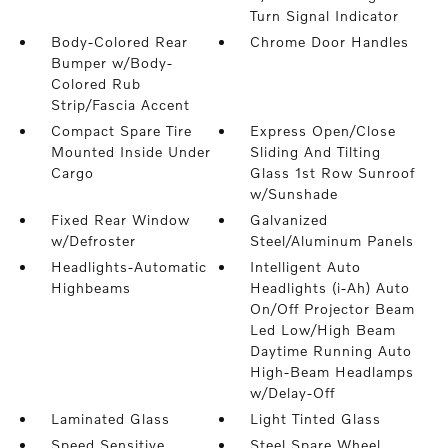
Turn Signal Indicator
Body-Colored Rear
Chrome Door Handles
Bumper w/Body-
Colored Rub
Strip/Fascia Accent
Compact Spare Tire
Express Open/Close
Mounted Inside Under
Sliding And Tilting
Cargo
Glass 1st Row Sunroof
w/Sunshade
Fixed Rear Window
Galvanized
w/Defroster
Steel/Aluminum Panels
Headlights-Automatic
Intelligent Auto
Highbeams
Headlights (i-Ah) Auto
On/Off Projector Beam
Led Low/High Beam
Daytime Running Auto
High-Beam Headlamps
w/Delay-Off
Laminated Glass
Light Tinted Glass
Speed Sensitive
Steel Spare Wheel