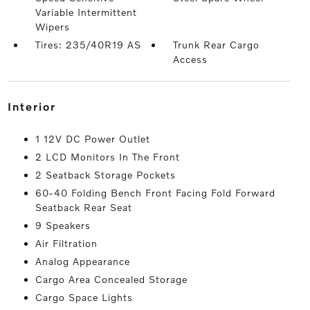
Variable Intermittent
Wipers
Tires: 235/40R19 AS
Trunk Rear Cargo
Access
interior
1 12V DC Power Outlet
2 LCD Monitors In The Front
2 Seatback Storage Pockets
60-40 Folding Bench Front Facing Fold Forward
Seatback Rear Seat
9 Speakers
Air Filtration
Analog Appearance
Cargo Area Concealed Storage
Cargo Space Lights