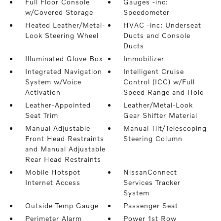
Full Floor Console
Gauges -inc:
w/Covered Storage
Speedometer
Heated Leather/Metal-
HVAC -inc: Underseat
Look Steering Wheel
Ducts and Console
Ducts
Illuminated Glove Box
Immobilizer
Integrated Navigation
Intelligent Cruise
System w/Voice
Control (ICC) w/Full
Activation
Speed Range and Hold
Leather-Appointed
Leather/Metal-Look
Seat Trim
Gear Shifter Material
Manual Adjustable
Manual Tilt/Telescoping
Front Head Restraints
Steering Column
and Manual Adjustable
Rear Head Restraints
Mobile Hotspot
NissanConnect
Internet Access
Services Tracker
System
Outside Temp Gauge
Passenger Seat
Perimeter Alarm
Power 1st Row