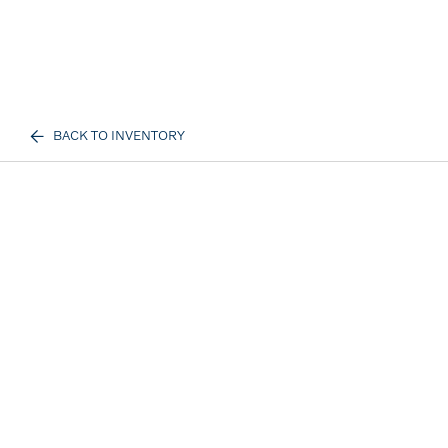
BACK TO INVENTORY