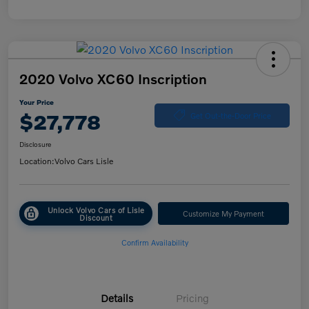
2020 Volvo XC60 Inscription
Your Price
$27,778
Get Out-the-Door Price
Disclosure
Location:
Volvo Cars Lisle
Unlock Volvo Cars of Lisle
Customize My Payment
Discount
Confirm Availability
Details
Pricing