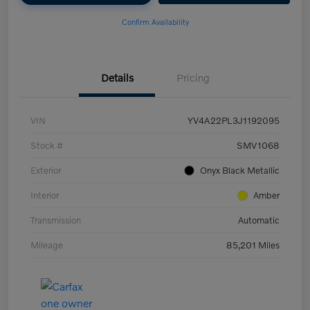
Confirm Availability
Details
Pricing
VIN
YV4A22PL3J1192095
Stock #
SMV1068
Exterior
Onyx Black Metallic
Interior
Amber
Transmission
Automatic
Mileage
85,201 Miles