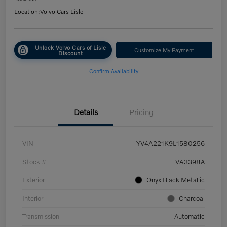
Location:
Volvo Cars Lisle
Unlock Volvo Cars of Lisle
Customize My Payment
Discount
Confirm Availability
Details
Pricing
VIN
YV4A221K9L1580256
Stock #
VA3398A
Exterior
Onyx Black Metallic
Interior
Charcoal
Transmission
Automatic