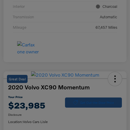
Interior
Charcoal
Transmission
Automatic
Mileage
67,457 Miles
Great Deal
2020 Volvo XC90 Momentum
Your Price
$23,985
Get Out-the-Door Price
Disclosure
Location:
Volvo Cars Lisle