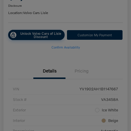
Disclosure
Location:
Volvo Cars Lisle
Unlock Volvo Cars of Lisle
Customize My Payment
Discount
Confirm Availability
Details
Pricing
VIN
YV1902AH1B1147667
Stock #
VA3458A
Exterior
Ice White
Interior
Beige