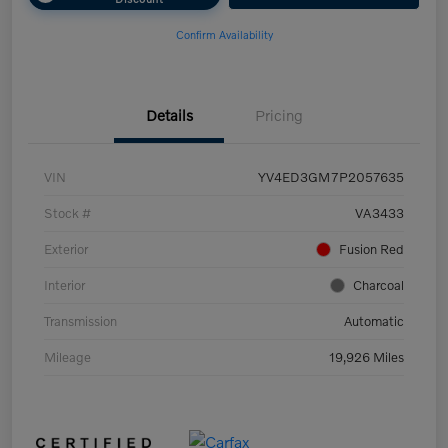
Confirm Availability
Details
Pricing
VIN
YV4ED3GM7P2057635
Stock #
VA3433
Exterior
Fusion Red
Interior
Charcoal
Transmission
Automatic
Mileage
19,926 Miles