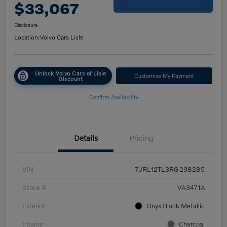
$33,067
Get Out-the-Door Price
Disclosure
Location:
Volvo Cars Lisle
Unlock Volvo Cars of Lisle
Customize My Payment
Discount
Confirm Availability
Details
Pricing
VIN
7JRL12TL3RG298285
Stock #
VA3471A
Exterior
Onyx Black Metallic
Interior
Charcoal