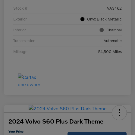
Stock #
VA3462
Exterior
Onyx Black Metallic
Interior
Charcoal
Transmission
Automatic
Mileage
24,500 Miles
2024 Volvo S60 Plus Dark Theme
Your Price