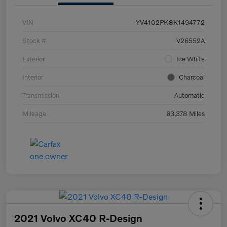
VIN
YV4102PK8K1494772
Stock #
V26552A
Exterior
Ice White
Interior
Charcoal
Transmission
Automatic
Mileage
63,378 Miles
2021 Volvo XC40 R-Design