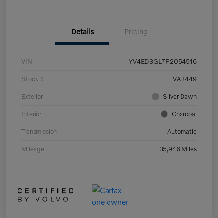
Details
Pricing
VIN
YV4ED3GL7P2054516
Stock #
VA3449
Exterior
Silver Dawn
Interior
Charcoal
Transmission
Automatic
Mileage
35,946 Miles