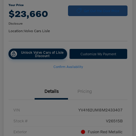
Your Price
$23,660
Get Out-the-Door Price
Disclosure
Location:
Volvo Cars Lisle
Unlock Volvo Cars of Lisle
Customize My Payment
Discount
Confirm Availability
Details
Pricing
VIN
YV4162UM8M2433407
Stock #
V26515B
Exterior
Fusion Red Metallic