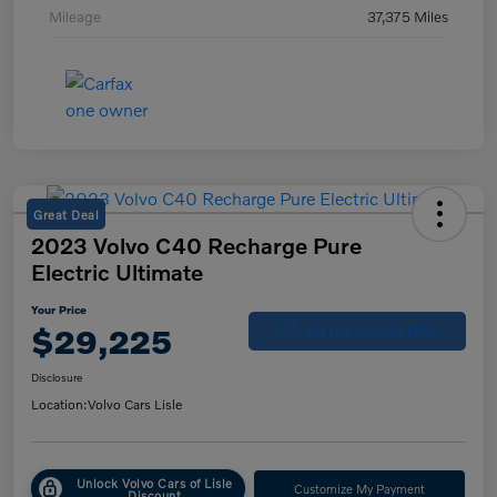
Mileage
37,375 Miles
Great Deal
2023 Volvo C40 Recharge Pure
Electric Ultimate
Your Price
$29,225
Get Out-the-Door Price
Disclosure
Location:
Volvo Cars Lisle
Unlock Volvo Cars of Lisle
Customize My Payment
Discount