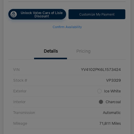
Unlock Volvo Cars of Lisle
Customize My Payment
Discount
Confirm Availability
Details
Pricing
VIN
YV4102PK6L1573424
Stock #
VP3329
Exterior
Ice White
Interior
Charcoal
Transmission
Automatic
Mileage
71,811 Miles