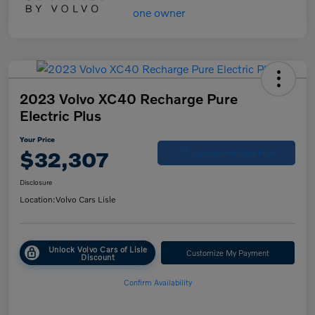
2023 Volvo XC40 Recharge Pure
Electric Plus
Your Price
$32,307
Get Out-the-Door Price
Disclosure
Location:
Volvo Cars Lisle
Unlock Volvo Cars of Lisle
Customize My Payment
Discount
Confirm Availability