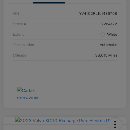
VIN
YV4102RL1L1436798
Stock #
V26477A
Exterior
White
Transmission
Automatic
Mileage
38,615 Miles