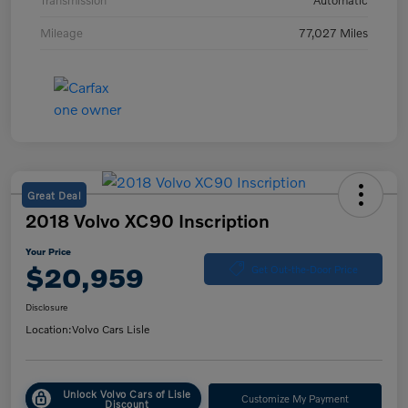
Transmission
Automatic
Mileage
77,027 Miles
Great Deal
2018 Volvo XC90 Inscription
Your Price
$20,959
Get Out-the-Door Price
Disclosure
Location:
Volvo Cars Lisle
Unlock Volvo Cars of Lisle
Customize My Payment
Discount