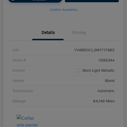
Confirm Availability
Details
Pricing
VIN
YV4BR0CL2M1717985
Stock #
V26534A
Exterior
Birch Light Metallic
Interior
Blond
Transmission
Automatic
Mileage
84,148 Miles