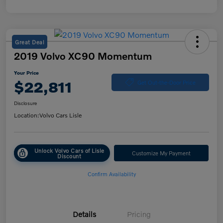
Great Deal
2019 Volvo XC90 Momentum
Your Price
$22,811
Get Out-the-Door Price
Disclosure
Location:
Volvo Cars Lisle
Unlock Volvo Cars of Lisle
Customize My Payment
Discount
Confirm Availability
Details
Pricing