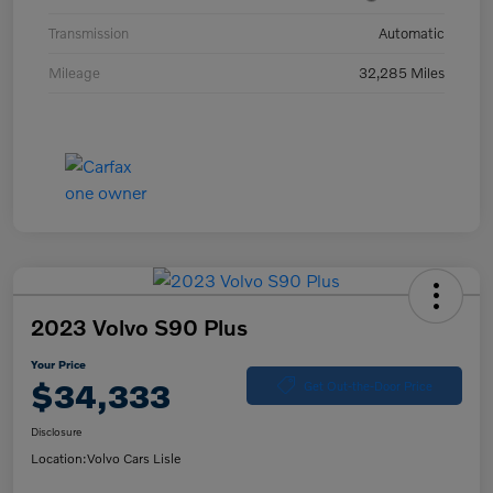
Transmission
Automatic
Mileage
32,285 Miles
2023 Volvo S90 Plus
Your Price
$34,333
Get Out-the-Door Price
Disclosure
Location:
Volvo Cars Lisle