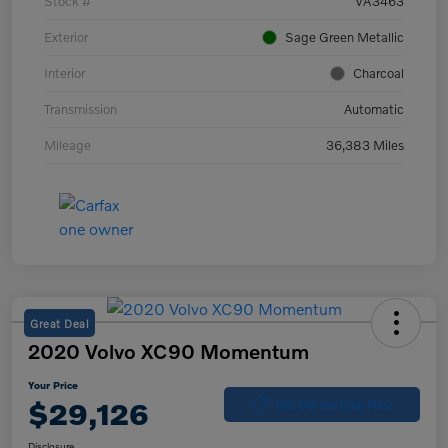
Stock #
VA3463
Exterior
Sage Green Metallic
Interior
Charcoal
Transmission
Automatic
Mileage
36,383 Miles
Great Deal
2020 Volvo XC90 Momentum
Your Price
$29,126
Get Out-the-Door Price
Disclosure