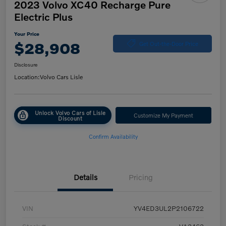
2023 Volvo XC40 Recharge Pure
Electric Plus
Your Price
$28,908
Get Out-the-Door Price
Disclosure
Location:
Volvo Cars Lisle
Unlock Volvo Cars of Lisle
Customize My Payment
Discount
Confirm Availability
Details
Pricing
VIN
YV4ED3UL2P2106722