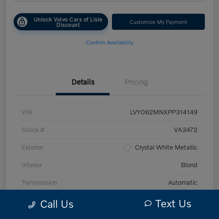
Unlock Volvo Cars of Lisle
Customize My Payment
Discount
Confirm Availability
Details
Pricing
VIN
LVY062MNXPP314149
Stock #
VA3472
Exterior
Crystal White Metallic
Interior
Blond
Transmission
Automatic
Mileage
43,870 Miles
Text Us
Call Us