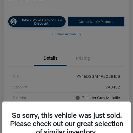
Unlock Volvo Cars of Lisle
Customize My Payment
Discount
Confirm Availability
Details
Pricing
VIN
YV4ED3GM4P2028156
Stock #
VA3432
Exterior
Thunder Gray Metallic
Interior
Charcoal/Fjord Blue
So sorry, this vehicle was just sold.
Transmission
Automatic
Please check out our great selection
of similar inventory.
Mileage
45,107 Miles