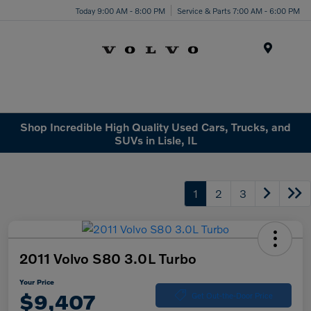
Today 9:00 AM - 8:00 PM
Service & Parts 7:00 AM - 6:00 PM
Menu
Shop Incredible High Quality Used Cars, Trucks, and
SUVs in Lisle, IL
1
2
3
2011 Volvo S80 3.0L Turbo
Your Price
$9,407
Get Out-the-Door Price