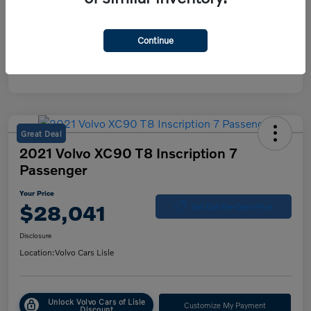
Continue
Great Deal
2021 Volvo XC90 T8 Inscription 7
Passenger
Your Price
$28,041
Get Out-the-Door Price
Disclosure
Location:
Volvo Cars Lisle
Unlock Volvo Cars of Lisle
Customize My Payment
Discount