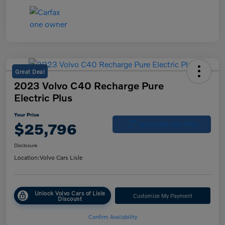
Great Deal
2023 Volvo C40 Recharge Pure
Electric Plus
Your Price
$25,796
Get Out-the-Door Price
Disclosure
Location:
Volvo Cars Lisle
Unlock Volvo Cars of Lisle
Customize My Payment
Discount
Confirm Availability