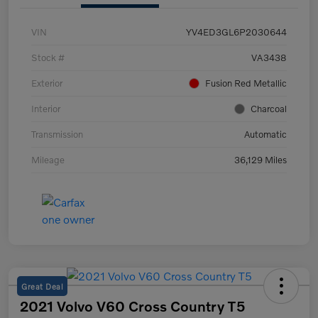
VIN
YV4ED3GL6P2030644
Stock #
VA3438
Exterior
Fusion Red Metallic
Interior
Charcoal
Transmission
Automatic
Mileage
36,129 Miles
Great Deal
2021 Volvo V60 Cross Country T5