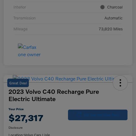
Interior
Charcoal
Transmission
Automatic
Mileage
73,820 Miles
Great Deal
2023 Volvo C40 Recharge Pure
Electric Ultimate
Your Price
$27,317
Get Out-the-Door Price
Disclosure
Location:
Volvo Cars Lisle