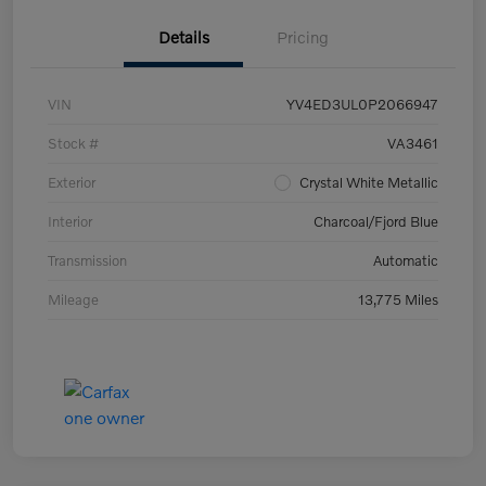
Details
Pricing
VIN
YV4ED3UL0P2066947
Stock #
VA3461
Exterior
Crystal White Metallic
Interior
Charcoal/Fjord Blue
Transmission
Automatic
Mileage
13,775 Miles