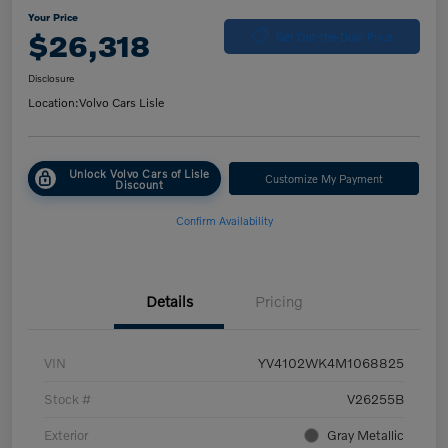
Your Price
$26,318
Get Out-the-Door Price
Disclosure
Location:
Volvo Cars Lisle
Unlock Volvo Cars of Lisle
Customize My Payment
Discount
Confirm Availability
Details
Pricing
VIN
YV4102WK4M1068825
Stock #
V26255B
Exterior
Gray Metallic