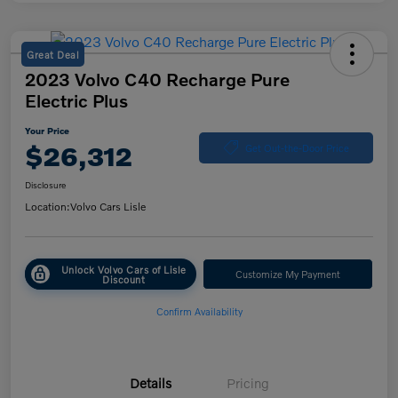
Great Deal
2023 Volvo C40 Recharge Pure
Electric Plus
Your Price
$26,312
Get Out-the-Door Price
Disclosure
Location:
Volvo Cars Lisle
Unlock Volvo Cars of Lisle
Customize My Payment
Discount
Confirm Availability
Details
Pricing