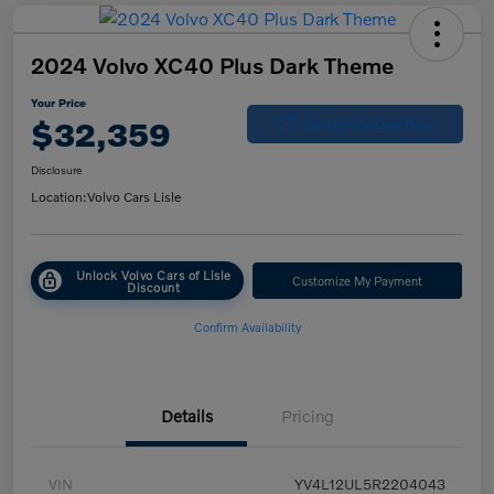
2024 Volvo XC40 Plus Dark Theme
Your Price
$32,359
Get Out-the-Door Price
Disclosure
Location:
Volvo Cars Lisle
Unlock Volvo Cars of Lisle
Customize My Payment
Discount
Confirm Availability
Details
Pricing
VIN
YV4L12UL5R2204043