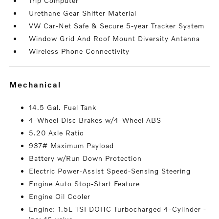
Trip Computer
Urethane Gear Shifter Material
VW Car-Net Safe & Secure 5-year Tracker System
Window Grid And Roof Mount Diversity Antenna
Wireless Phone Connectivity
mechanical
14.5 Gal. Fuel Tank
4-Wheel Disc Brakes w/4-Wheel ABS
5.20 Axle Ratio
937# Maximum Payload
Battery w/Run Down Protection
Electric Power-Assist Speed-Sensing Steering
Engine Auto Stop-Start Feature
Engine Oil Cooler
Engine: 1.5L TSI DOHC Turbocharged 4-Cylinder -