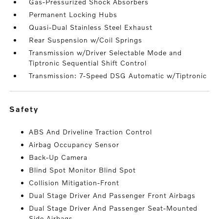
Gas-Pressurized Shock Absorbers
Permanent Locking Hubs
Quasi-Dual Stainless Steel Exhaust
Rear Suspension w/Coil Springs
Transmission w/Driver Selectable Mode and
Tiptronic Sequential Shift Control
Transmission: 7-Speed DSG Automatic w/Tiptronic
safety
ABS And Driveline Traction Control
Airbag Occupancy Sensor
Back-Up Camera
Blind Spot Monitor Blind Spot
Collision Mitigation-Front
Dual Stage Driver And Passenger Front Airbags
Dual Stage Driver And Passenger Seat-Mounted
Side Airbags