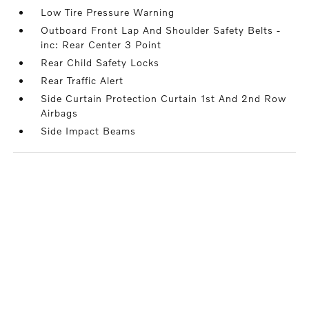
Low Tire Pressure Warning
Outboard Front Lap And Shoulder Safety Belts -
inc: Rear Center 3 Point
Rear Child Safety Locks
Rear Traffic Alert
Side Curtain Protection Curtain 1st And 2nd Row
Airbags
Side Impact Beams