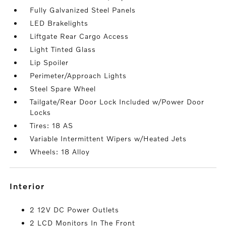
Fully Galvanized Steel Panels
LED Brakelights
Liftgate Rear Cargo Access
Light Tinted Glass
Lip Spoiler
Perimeter/Approach Lights
Steel Spare Wheel
Tailgate/Rear Door Lock Included w/Power Door
Locks
Tires: 18 AS
Variable Intermittent Wipers w/Heated Jets
Wheels: 18 Alloy
interior
2 12V DC Power Outlets
2 LCD Monitors In The Front