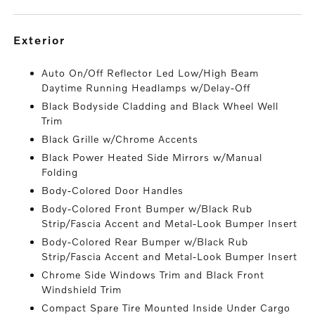
exterior
Auto On/Off Reflector Led Low/High Beam
Daytime Running Headlamps w/Delay-Off
Black Bodyside Cladding and Black Wheel Well
Trim
Black Grille w/Chrome Accents
Black Power Heated Side Mirrors w/Manual
Folding
Body-Colored Door Handles
Body-Colored Front Bumper w/Black Rub
Strip/Fascia Accent and Metal-Look Bumper Insert
Body-Colored Rear Bumper w/Black Rub
Strip/Fascia Accent and Metal-Look Bumper Insert
Chrome Side Windows Trim and Black Front
Windshield Trim
Compact Spare Tire Mounted Inside Under Cargo