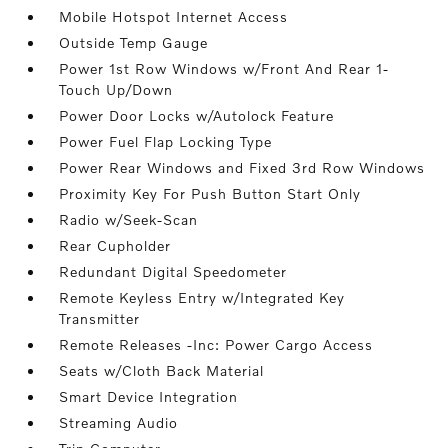
Mobile Hotspot Internet Access
Outside Temp Gauge
Power 1st Row Windows w/Front And Rear 1-
Touch Up/Down
Power Door Locks w/Autolock Feature
Power Fuel Flap Locking Type
Power Rear Windows and Fixed 3rd Row Windows
Proximity Key For Push Button Start Only
Radio w/Seek-Scan
Rear Cupholder
Redundant Digital Speedometer
Remote Keyless Entry w/Integrated Key
Transmitter
Remote Releases -Inc: Power Cargo Access
Seats w/Cloth Back Material
Smart Device Integration
Streaming Audio