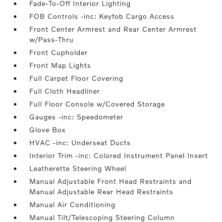
Fade-To-Off Interior Lighting
FOB Controls -inc: Keyfob Cargo Access
Front Center Armrest and Rear Center Armrest
w/Pass-Thru
Front Cupholder
Front Map Lights
Full Carpet Floor Covering
Full Cloth Headliner
Full Floor Console w/Covered Storage
Gauges -inc: Speedometer
Glove Box
HVAC -inc: Underseat Ducts
Interior Trim -inc: Colored Instrument Panel Insert
Leatherette Steering Wheel
Manual Adjustable Front Head Restraints and
Manual Adjustable Rear Head Restraints
Manual Air Conditioning
Manual Tilt/Telescoping Steering Column