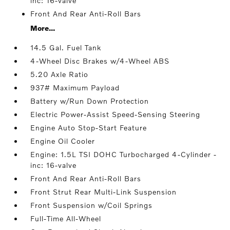
inc: 16-valve
Front And Rear Anti-Roll Bars
More...
14.5 Gal. Fuel Tank
4-Wheel Disc Brakes w/4-Wheel ABS
5.20 Axle Ratio
937# Maximum Payload
Battery w/Run Down Protection
Electric Power-Assist Speed-Sensing Steering
Engine Auto Stop-Start Feature
Engine Oil Cooler
Engine: 1.5L TSI DOHC Turbocharged 4-Cylinder -
inc: 16-valve
Front And Rear Anti-Roll Bars
Front Strut Rear Multi-Link Suspension
Front Suspension w/Coil Springs
Full-Time All-Wheel