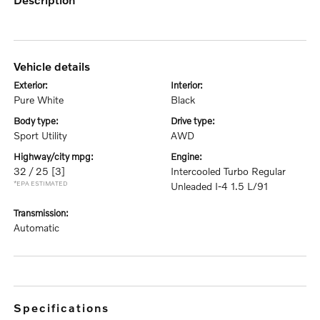
vehicle details
exterior:
interior:
Pure White
Black
body type:
drive type:
Sport Utility
AWD
highway/city mpg:
engine:
32 / 25
[3]
Intercooled Turbo Regular
*EPA ESTIMATED
Unleaded I-4 1.5 L/91
transmission:
Automatic
specifications