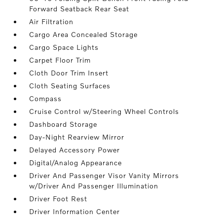
Forward Seatback Rear Seat
Air Filtration
Cargo Area Concealed Storage
Cargo Space Lights
Carpet Floor Trim
Cloth Door Trim Insert
Cloth Seating Surfaces
Compass
Cruise Control w/Steering Wheel Controls
Dashboard Storage
Day-Night Rearview Mirror
Delayed Accessory Power
Digital/Analog Appearance
Driver And Passenger Visor Vanity Mirrors
w/Driver And Passenger Illumination
Driver Foot Rest
Driver Information Center