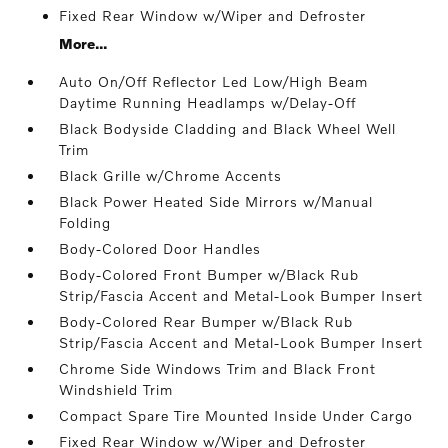
Fixed Rear Window w/Wiper and Defroster
More...
Auto On/Off Reflector Led Low/High Beam
Daytime Running Headlamps w/Delay-Off
Black Bodyside Cladding and Black Wheel Well
Trim
Black Grille w/Chrome Accents
Black Power Heated Side Mirrors w/Manual
Folding
Body-Colored Door Handles
Body-Colored Front Bumper w/Black Rub
Strip/Fascia Accent and Metal-Look Bumper Insert
Body-Colored Rear Bumper w/Black Rub
Strip/Fascia Accent and Metal-Look Bumper Insert
Chrome Side Windows Trim and Black Front
Windshield Trim
Compact Spare Tire Mounted Inside Under Cargo
Fixed Rear Window w/Wiper and Defroster