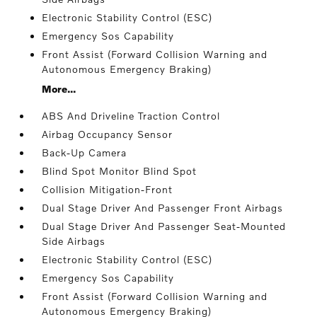
Electronic Stability Control (ESC)
Emergency Sos Capability
Front Assist (Forward Collision Warning and
Autonomous Emergency Braking)
More...
ABS And Driveline Traction Control
Airbag Occupancy Sensor
Back-Up Camera
Blind Spot Monitor Blind Spot
Collision Mitigation-Front
Dual Stage Driver And Passenger Front Airbags
Dual Stage Driver And Passenger Seat-Mounted
Side Airbags
Electronic Stability Control (ESC)
Emergency Sos Capability
Front Assist (Forward Collision Warning and
Autonomous Emergency Braking)