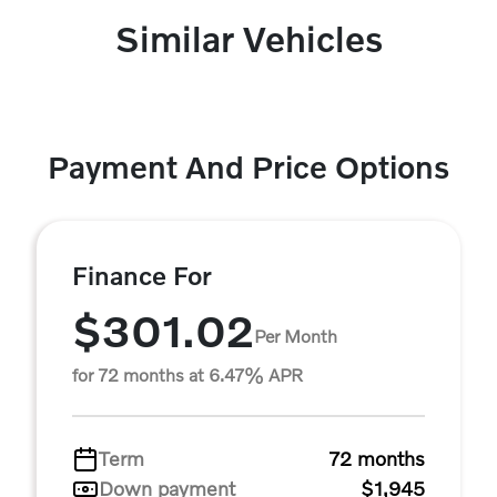
Similar Vehicles
Payment And Price Options
Finance For
$301.02
Per Month
for 72 months at 6.47% APR
Term
72 months
Down payment
$1,945