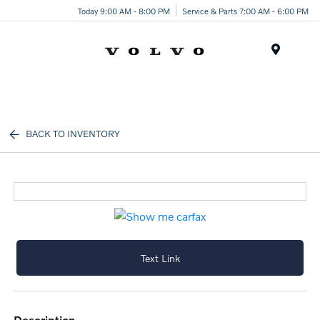
Today 9:00 AM - 8:00 PM
Service & Parts 7:00 AM - 6:00 PM
Menu
BACK TO INVENTORY
Text Link
description