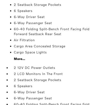
2 Seatback Storage Pockets
6 Speakers
6-Way Driver Seat
6-Way Passenger Seat
60-40 Folding Split-Bench Front Facing Fold
Forward Seatback Rear Seat
Air Filtration
Cargo Area Concealed Storage
Cargo Space Lights
More...
2 12V DC Power Outlets
2 LCD Monitors In The Front
2 Seatback Storage Pockets
6 Speakers
6-Way Driver Seat
6-Way Passenger Seat
60-40 Folding Split-Bench Front Facing Fold