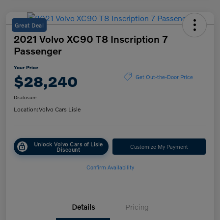
Great Deal
2021 Volvo XC90 T8 Inscription 7
Passenger
Your Price
$28,240
Get Out-the-Door Price
Disclosure
Location:
Volvo Cars Lisle
Unlock Volvo Cars of Lisle
Customize My Payment
Discount
Confirm Availability
Details
Pricing