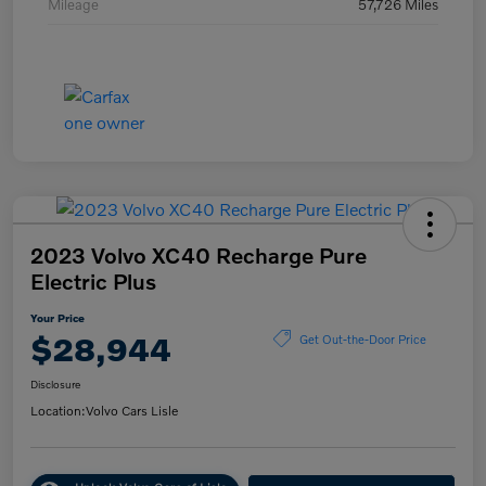
Mileage
57,726 Miles
2023 Volvo XC40 Recharge Pure
Electric Plus
Your Price
$28,944
Get Out-the-Door Price
Disclosure
Location:
Volvo Cars Lisle