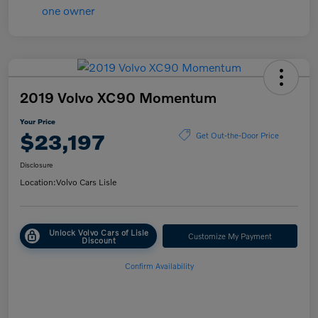
2019 Volvo XC90 Momentum
Your Price
$23,197
Get Out-the-Door Price
Disclosure
Location:
Volvo Cars Lisle
Unlock Volvo Cars of Lisle
Customize My Payment
Discount
Confirm Availability