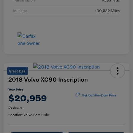
Transmission
Automatic
Mileage
100,632 Miles
Great Deal
2018 Volvo XC90 Inscription
Your Price
$20,959
Get Out-the-Door Price
Disclosure
Location:
Volvo Cars Lisle