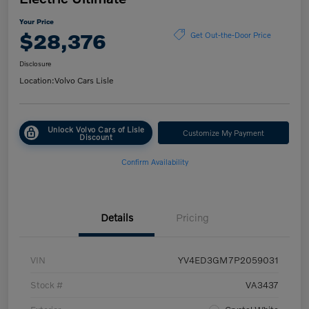
Your Price
$28,376
Get Out-the-Door Price
Disclosure
Location:
Volvo Cars Lisle
Unlock Volvo Cars of Lisle
Customize My Payment
Discount
Confirm Availability
Details
Pricing
VIN
YV4ED3GM7P2059031
Stock #
VA3437