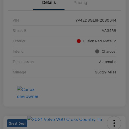
Details
Pricing
VIN
YV4ED3GL6P2030644
Stock #
VA3438
Exterior
Fusion Red Metallic
Interior
Charcoal
Transmission
Automatic
Mileage
36,129 Miles
Great Deal