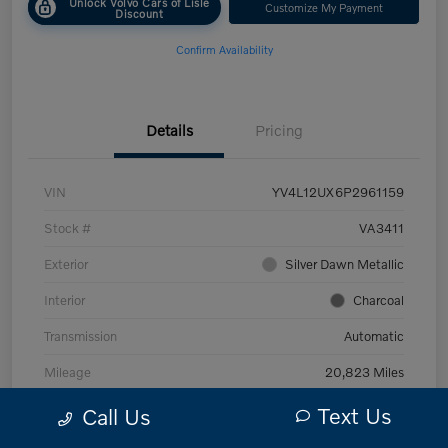
Unlock Volvo Cars of Lisle
Customize My Payment
Discount
Confirm Availability
Details
Pricing
VIN
YV4L12UX6P2961159
Stock #
VA3411
Exterior
Silver Dawn Metallic
Interior
Charcoal
Transmission
Automatic
Mileage
20,823 Miles
Text Us
Call Us