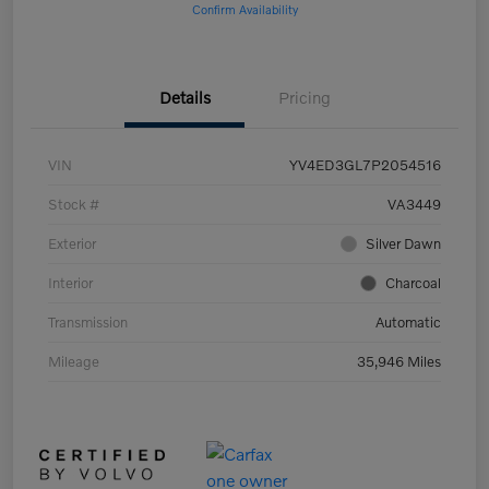
Confirm Availability
Details
Pricing
VIN
YV4ED3GL7P2054516
Stock #
VA3449
Exterior
Silver Dawn
Interior
Charcoal
Transmission
Automatic
Mileage
35,946 Miles