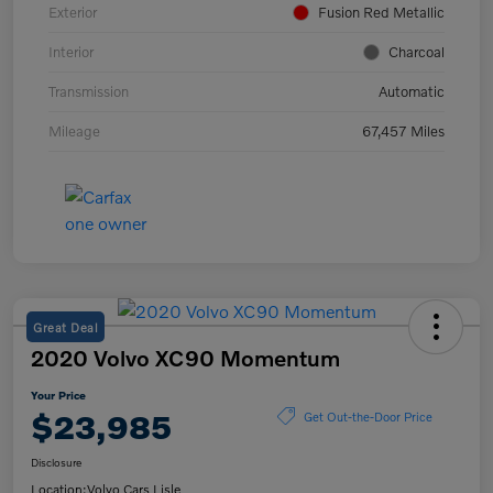
Exterior
Fusion Red Metallic
Interior
Charcoal
Transmission
Automatic
Mileage
67,457 Miles
Great Deal
2020 Volvo XC90 Momentum
Your Price
$23,985
Get Out-the-Door Price
Disclosure
Location:
Volvo Cars Lisle