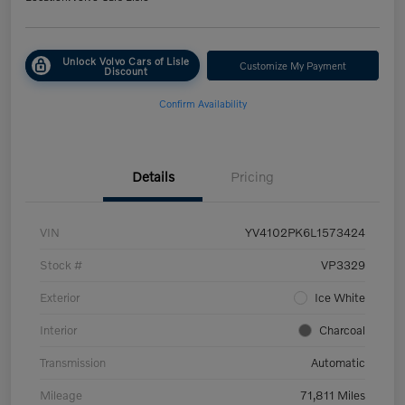
Unlock Volvo Cars of Lisle
Customize My Payment
Discount
Confirm Availability
Details
Pricing
VIN
YV4102PK6L1573424
Stock #
VP3329
Exterior
Ice White
Interior
Charcoal
Transmission
Automatic
Mileage
71,811 Miles