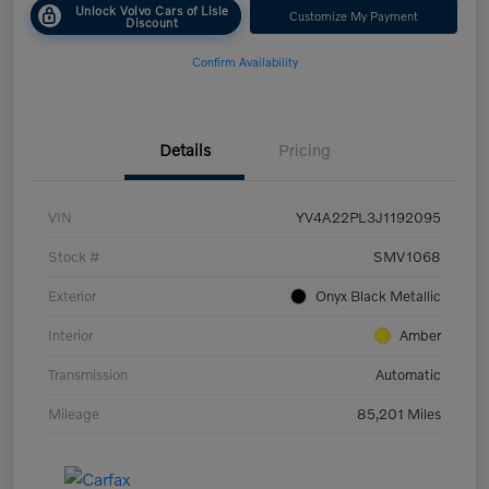
Unlock Volvo Cars of Lisle
Customize My Payment
Discount
Confirm Availability
Details
Pricing
VIN
YV4A22PL3J1192095
Stock #
SMV1068
Exterior
Onyx Black Metallic
Interior
Amber
Transmission
Automatic
Mileage
85,201 Miles