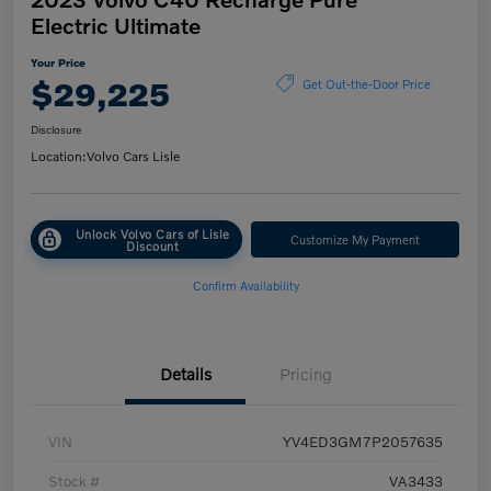
Electric Ultimate
Your Price
$29,225
Get Out-the-Door Price
Disclosure
Location:
Volvo Cars Lisle
Unlock Volvo Cars of Lisle
Customize My Payment
Discount
Confirm Availability
Details
Pricing
VIN
YV4ED3GM7P2057635
Stock #
VA3433