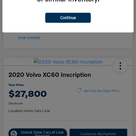
Mileage
45,107 Miles
Continue
2020 Volvo XC60 Inscription
Your Price
$27,800
Get Out-the-Door Price
Disclosure
Location:
Volvo Cars Lisle
Unlock Volvo Cars of Lisle
Customize My Payment
Discount