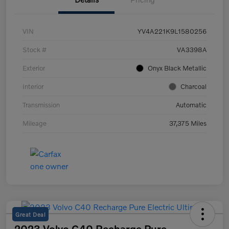
VIN
YV4A221K9L1580256
Stock #
VA3398A
Exterior
Onyx Black Metallic
Interior
Charcoal
Transmission
Automatic
Mileage
37,375 Miles
Great Deal
2023 Volvo C40 Recharge Pure