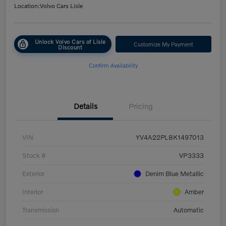
Location:
Volvo Cars Lisle
Unlock Volvo Cars of Lisle
Customize My Payment
Discount
Confirm Availability
Details
Pricing
VIN
YV4A22PL8K1497013
Stock #
VP3333
Exterior
Denim Blue Metallic
Interior
Amber
Transmission
Automatic