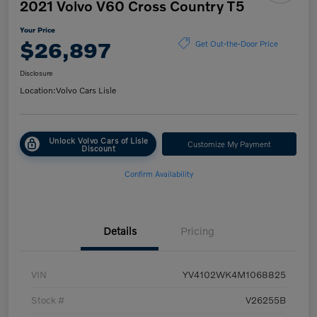
2021 Volvo V60 Cross Country T5
Your Price
$26,897
Get Out-the-Door Price
Disclosure
Location:
Volvo Cars Lisle
Unlock Volvo Cars of Lisle
Customize My Payment
Discount
Confirm Availability
Details
Pricing
VIN
YV4102WK4M1068825
Stock #
V26255B