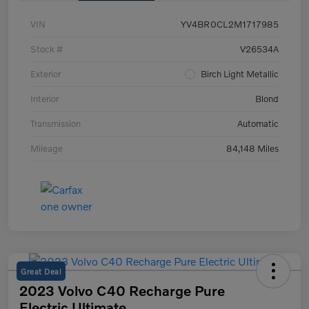
VIN
YV4BR0CL2M1717985
Stock #
V26534A
Exterior
Birch Light Metallic
Interior
Blond
Transmission
Automatic
Mileage
84,148 Miles
Great Deal
2023 Volvo C40 Recharge Pure
Electric Ultimate