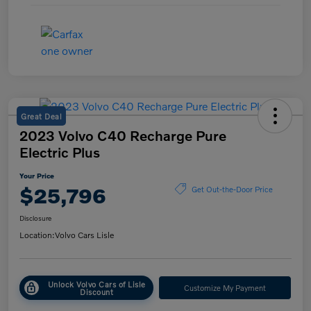
Great Deal
2023 Volvo C40 Recharge Pure
Electric Plus
Your Price
$25,796
Get Out-the-Door Price
Disclosure
Location:
Volvo Cars Lisle
Unlock Volvo Cars of Lisle
Customize My Payment
Discount