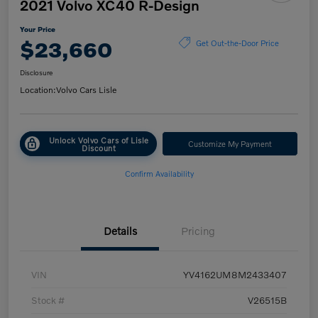
2021 Volvo XC40 R-Design
Your Price
$23,660
Get Out-the-Door Price
Disclosure
Location:
Volvo Cars Lisle
Unlock Volvo Cars of Lisle
Customize My Payment
Discount
Confirm Availability
Details
Pricing
VIN
YV4162UM8M2433407
Stock #
V26515B