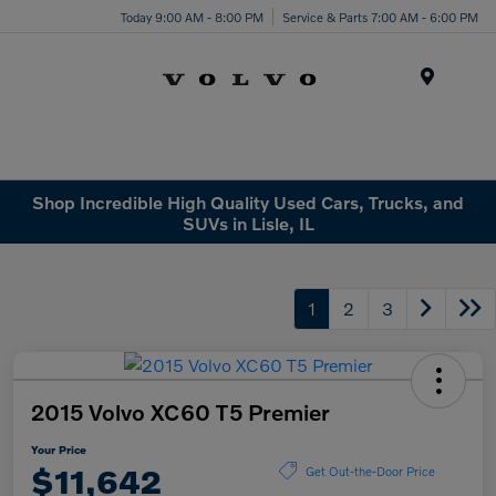
Today 9:00 AM - 8:00 PM
Service & Parts 7:00 AM - 6:00 PM
Menu
Shop Incredible High Quality Used Cars, Trucks, and
SUVs in Lisle, IL
1
2
3
2015 Volvo XC60 T5 Premier
Your Price
$11,642
Get Out-the-Door Price