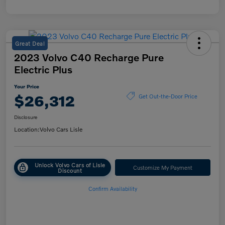
Great Deal
2023 Volvo C40 Recharge Pure
Electric Plus
Your Price
$26,312
Get Out-the-Door Price
Disclosure
Location:
Volvo Cars Lisle
Unlock Volvo Cars of Lisle
Customize My Payment
Discount
Confirm Availability