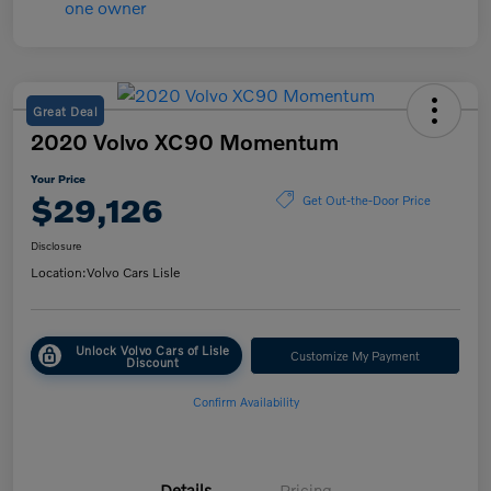
Great Deal
2020 Volvo XC90 Momentum
Your Price
$29,126
Get Out-the-Door Price
Disclosure
Location:
Volvo Cars Lisle
Unlock Volvo Cars of Lisle
Customize My Payment
Discount
Confirm Availability
Details
Pricing