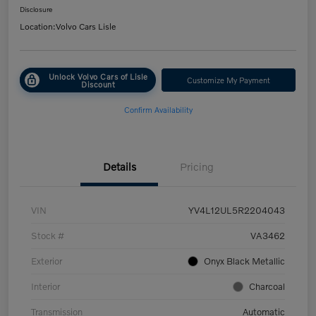
Disclosure
Location:
Volvo Cars Lisle
Unlock Volvo Cars of Lisle
Customize My Payment
Discount
Confirm Availability
Details
Pricing
VIN
YV4L12UL5R2204043
Stock #
VA3462
Exterior
Onyx Black Metallic
Interior
Charcoal
Transmission
Automatic