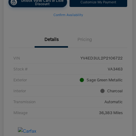
Unlock Volvo Cars of Lisle
Customize My Payment
Discount
Confirm Availability
Details
Pricing
VIN
YV4ED3UL2P2106722
Stock #
VA3463
Exterior
Sage Green Metallic
Interior
Charcoal
Transmission
Automatic
Mileage
36,383 Miles