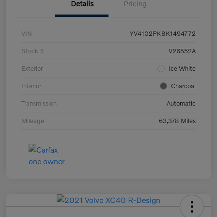
Details
Pricing
VIN
YV4102PK8K1494772
Stock #
V26552A
Exterior
Ice White
Interior
Charcoal
Transmission
Automatic
Mileage
63,378 Miles