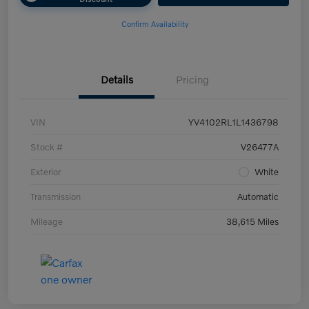
Confirm Availability
Details
Pricing
VIN
YV4102RL1L1436798
Stock #
V26477A
Exterior
White
Transmission
Automatic
Mileage
38,615 Miles