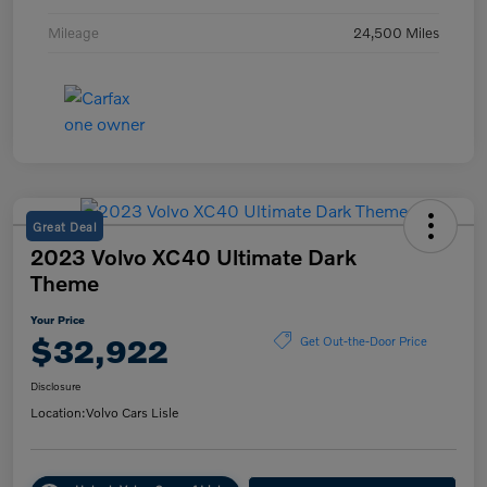
Mileage
24,500 Miles
Great Deal
2023 Volvo XC40 Ultimate Dark
Theme
Your Price
$32,922
Get Out-the-Door Price
Disclosure
Location:
Volvo Cars Lisle