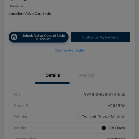
Disclosure
Location:
Volvo Cars Lisle
Unlock Volvo Cars of Lisle
Customize My Payment
Discount
Confirm Availability
Details
Pricing
VIN
YV4612RK1F2721655
Stock #
V26485A
Exterior
Twilight Bronze Metallic
Interior
Off Black