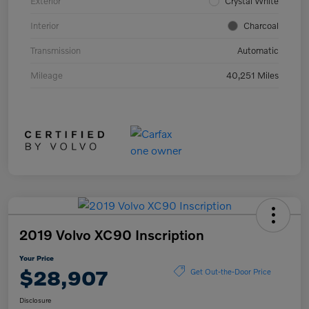
Exterior
Crystal White
Interior
Charcoal
Transmission
Automatic
Mileage
40,251 Miles
2019 Volvo XC90 Inscription
Your Price
$28,907
Get Out-the-Door Price
Disclosure