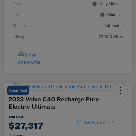
Exterior
Gray Metallic
Interior
Charcoal
Transmission
Automatic
Mileage
73,820 Miles
Great Deal
2023 Volvo C40 Recharge Pure
Electric Ultimate
Your Price
$27,317
Get Out-the-Door Price
Disclosure