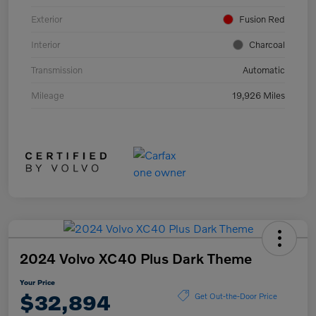
Exterior
Fusion Red
Interior
Charcoal
Transmission
Automatic
Mileage
19,926 Miles
2024 Volvo XC40 Plus Dark Theme
Your Price
$32,894
Get Out-the-Door Price