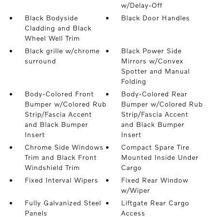
w/Delay-Off
Black Bodyside
Black Door Handles
Cladding and Black
Wheel Well Trim
Black grille w/chrome
Black Power Side
surround
Mirrors w/Convex
Spotter and Manual
Folding
Body-Colored Front
Body-Colored Rear
Bumper w/Colored Rub
Bumper w/Colored Rub
Strip/Fascia Accent
Strip/Fascia Accent
and Black Bumper
and Black Bumper
Insert
Insert
Chrome Side Windows
Compact Spare Tire
Trim and Black Front
Mounted Inside Under
Windshield Trim
Cargo
Fixed Interval Wipers
Fixed Rear Window
w/Wiper
Fully Galvanized Steel
Liftgate Rear Cargo
Panels
Access