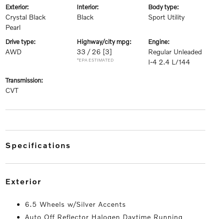
exterior:
interior:
body type:
Crystal Black
Black
Sport Utility
Pearl
drive type:
highway/city mpg:
engine:
AWD
33 / 26
[3]
Regular Unleaded
*EPA ESTIMATED
I-4 2.4 L/144
transmission:
CVT
specifications
exterior
6.5 Wheels w/Silver Accents
Auto Off Reflector Halogen Daytime Running