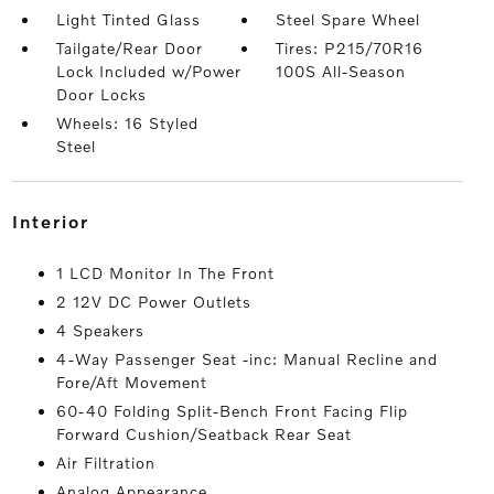
Light Tinted Glass
Steel Spare Wheel
Tailgate/Rear Door
Tires: P215/70R16
Lock Included w/Power
100S All-Season
Door Locks
Wheels: 16 Styled
Steel
interior
1 LCD Monitor In The Front
2 12V DC Power Outlets
4 Speakers
4-Way Passenger Seat -inc: Manual Recline and
Fore/Aft Movement
60-40 Folding Split-Bench Front Facing Flip
Forward Cushion/Seatback Rear Seat
Air Filtration
Analog Appearance