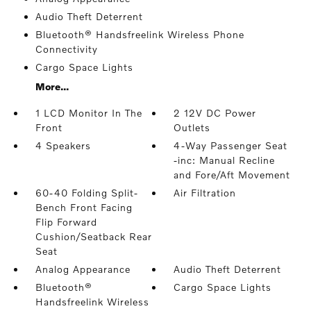
Audio Theft Deterrent
Bluetooth® Handsfreelink Wireless Phone
Connectivity
Cargo Space Lights
More...
1 LCD Monitor In The
2 12V DC Power
Front
Outlets
4 Speakers
4-Way Passenger Seat
-inc: Manual Recline
and Fore/Aft Movement
60-40 Folding Split-
Air Filtration
Bench Front Facing
Flip Forward
Cushion/Seatback Rear
Seat
Analog Appearance
Audio Theft Deterrent
Bluetooth®
Cargo Space Lights
Handsfreelink Wireless