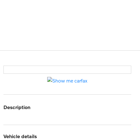
description
vehicle details