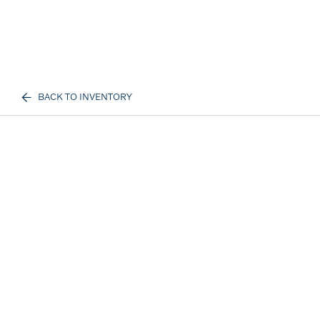
BACK TO INVENTORY