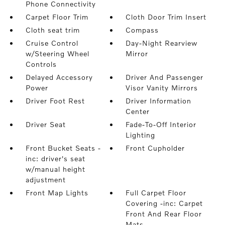
Phone Connectivity
Carpet Floor Trim
Cloth Door Trim Insert
Cloth seat trim
Compass
Cruise Control
Day-Night Rearview
w/Steering Wheel
Mirror
Controls
Delayed Accessory
Driver And Passenger
Power
Visor Vanity Mirrors
Driver Foot Rest
Driver Information
Center
Driver Seat
Fade-To-Off Interior
Lighting
Front Bucket Seats -
Front Cupholder
inc: driver's seat
w/manual height
adjustment
Front Map Lights
Full Carpet Floor
Covering -inc: Carpet
Front And Rear Floor
Mats