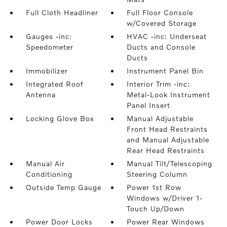
Full Cloth Headliner
Full Floor Console
w/Covered Storage
Gauges -inc:
HVAC -inc: Underseat
Speedometer
Ducts and Console
Ducts
Immobilizer
Instrument Panel Bin
Integrated Roof
Interior Trim -inc:
Antenna
Metal-Look Instrument
Panel Insert
Locking Glove Box
Manual Adjustable
Front Head Restraints
and Manual Adjustable
Rear Head Restraints
Manual Air
Manual Tilt/Telescoping
Conditioning
Steering Column
Outside Temp Gauge
Power 1st Row
Windows w/Driver 1-
Touch Up/Down
Power Door Locks
Power Rear Windows