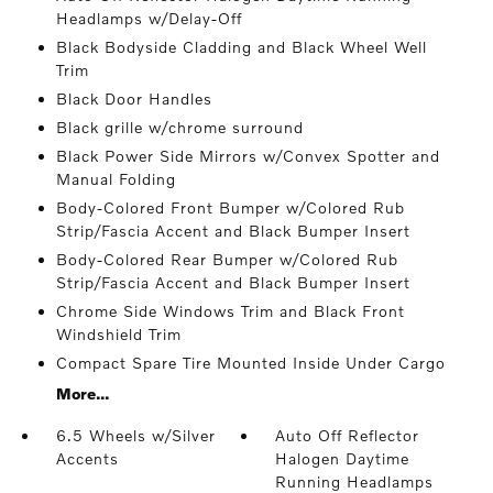
Headlamps w/Delay-Off
Black Bodyside Cladding and Black Wheel Well
Trim
Black Door Handles
Black grille w/chrome surround
Black Power Side Mirrors w/Convex Spotter and
Manual Folding
Body-Colored Front Bumper w/Colored Rub
Strip/Fascia Accent and Black Bumper Insert
Body-Colored Rear Bumper w/Colored Rub
Strip/Fascia Accent and Black Bumper Insert
Chrome Side Windows Trim and Black Front
Windshield Trim
Compact Spare Tire Mounted Inside Under Cargo
More...
6.5 Wheels w/Silver
Auto Off Reflector
Accents
Halogen Daytime
Running Headlamps