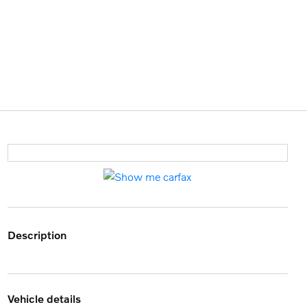
description
vehicle details