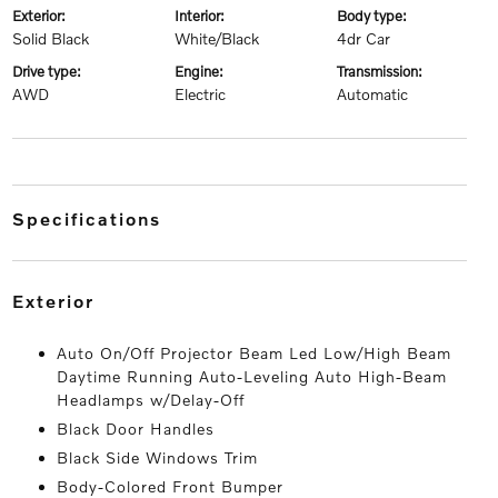
exterior:
interior:
body type:
Solid Black
White/Black
4dr Car
drive type:
engine:
transmission:
AWD
Electric
Automatic
specifications
exterior
Auto On/Off Projector Beam Led Low/High Beam
Daytime Running Auto-Leveling Auto High-Beam
Headlamps w/Delay-Off
Black Door Handles
Black Side Windows Trim
Body-Colored Front Bumper