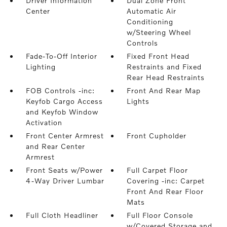
Driver Information
Dual Zone Front
Center
Automatic Air
Conditioning
w/Steering Wheel
Controls
Fade-To-Off Interior
Fixed Front Head
Lighting
Restraints and Fixed
Rear Head Restraints
FOB Controls -inc:
Front And Rear Map
Keyfob Cargo Access
Lights
and Keyfob Window
Activation
Front Center Armrest
Front Cupholder
and Rear Center
Armrest
Front Seats w/Power
Full Carpet Floor
4-Way Driver Lumbar
Covering -inc: Carpet
Front And Rear Floor
Mats
Full Cloth Headliner
Full Floor Console
w/Covered Storage and