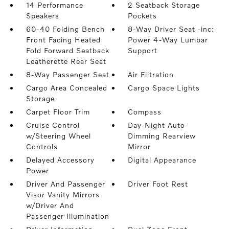
14 Performance
2 Seatback Storage
Speakers
Pockets
60-40 Folding Bench
8-Way Driver Seat -inc:
Front Facing Heated
Power 4-Way Lumbar
Fold Forward Seatback
Support
Leatherette Rear Seat
8-Way Passenger Seat
Air Filtration
Cargo Area Concealed
Cargo Space Lights
Storage
Carpet Floor Trim
Compass
Cruise Control
Day-Night Auto-
w/Steering Wheel
Dimming Rearview
Controls
Mirror
Delayed Accessory
Digital Appearance
Power
Driver And Passenger
Driver Foot Rest
Visor Vanity Mirrors
w/Driver And
Passenger Illumination