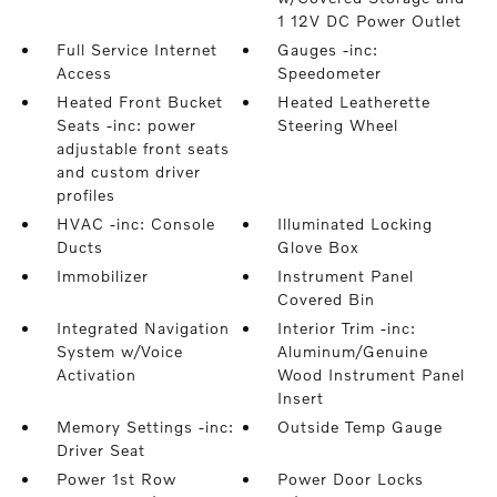
1 12V DC Power Outlet
Full Service Internet
Gauges -inc:
Access
Speedometer
Heated Front Bucket
Heated Leatherette
Seats -inc: power
Steering Wheel
adjustable front seats
and custom driver
profiles
HVAC -inc: Console
Illuminated Locking
Ducts
Glove Box
Immobilizer
Instrument Panel
Covered Bin
Integrated Navigation
Interior Trim -inc:
System w/Voice
Aluminum/Genuine
Activation
Wood Instrument Panel
Insert
Memory Settings -inc:
Outside Temp Gauge
Driver Seat
Power 1st Row
Power Door Locks