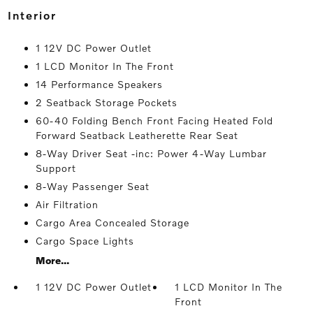
interior
1 12V DC Power Outlet
1 LCD Monitor In The Front
14 Performance Speakers
2 Seatback Storage Pockets
60-40 Folding Bench Front Facing Heated Fold
Forward Seatback Leatherette Rear Seat
8-Way Driver Seat -inc: Power 4-Way Lumbar
Support
8-Way Passenger Seat
Air Filtration
Cargo Area Concealed Storage
Cargo Space Lights
More...
1 12V DC Power Outlet
1 LCD Monitor In The
Front