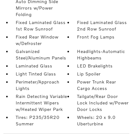
Auto Dimming Side
Mirrors w/Power
Folding
Fixed Laminated Glass
Fixed Laminated Glass
1st Row Sunroof
2nd Row Sunroof
Fixed Rear Window
Front Fog Lamps
w/Defroster
Galvanized
Headlights-Automatic
Steel/Aluminum Panels
Highbeams
Laminated Glass
LED Brakelights
Light Tinted Glass
Lip Spoiler
Perimeter/Approach
Power Trunk Rear
Lights
Cargo Access
Rain Detecting Variable
Tailgate/Rear Door
Intermittent Wipers
Lock Included w/Power
w/Heated Wiper Park
Door Locks
Tires: P235/35R20
Wheels: 20 x 9.0
Summer
Uberturbine