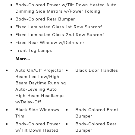
Body-Colored Power w/Tilt Down Heated Auto
Dimming Side Mirrors w/Power Folding
Body-Colored Rear Bumper
Fixed Laminated Glass 1st Row Sunroof
Fixed Laminated Glass 2nd Row Sunroof
Fixed Rear Window w/Defroster
Front Fog Lamps
More...
Auto On/Off Projector
Black Door Handles
Beam Led Low/High
Beam Daytime Running
Auto-Leveling Auto
High-Beam Headlamps
w/Delay-Off
Black Side Windows
Body-Colored Front
Trim
Bumper
Body-Colored Power
Body-Colored Rear
w/Tilt Down Heated
Bumper