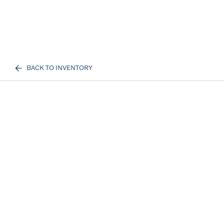
BACK TO INVENTORY