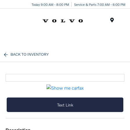
Today 9:00 AM - 8:00 PM
Service & Parts 7:00 AM - 6:00 PM
Menu
BACK TO INVENTORY
Text Link
description