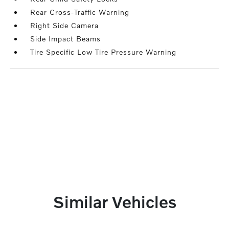
Rear Cross-Traffic Warning
Right Side Camera
Side Impact Beams
Tire Specific Low Tire Pressure Warning
Similar Vehicles