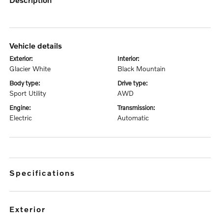
vehicle details
exterior:
interior:
Glacier White
Black Mountain
body type:
drive type:
Sport Utility
AWD
engine:
transmission:
Electric
Automatic
specifications
exterior