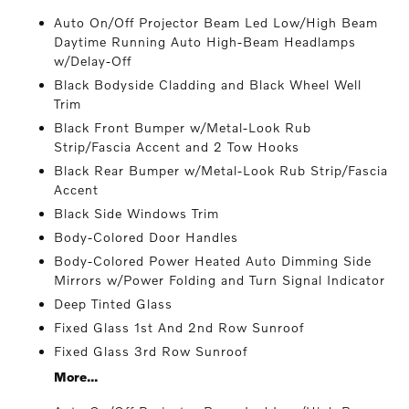
Auto On/Off Projector Beam Led Low/High Beam
Daytime Running Auto High-Beam Headlamps
w/Delay-Off
Black Bodyside Cladding and Black Wheel Well
Trim
Black Front Bumper w/Metal-Look Rub
Strip/Fascia Accent and 2 Tow Hooks
Black Rear Bumper w/Metal-Look Rub Strip/Fascia
Accent
Black Side Windows Trim
Body-Colored Door Handles
Body-Colored Power Heated Auto Dimming Side
Mirrors w/Power Folding and Turn Signal Indicator
Deep Tinted Glass
Fixed Glass 1st And 2nd Row Sunroof
Fixed Glass 3rd Row Sunroof
More...