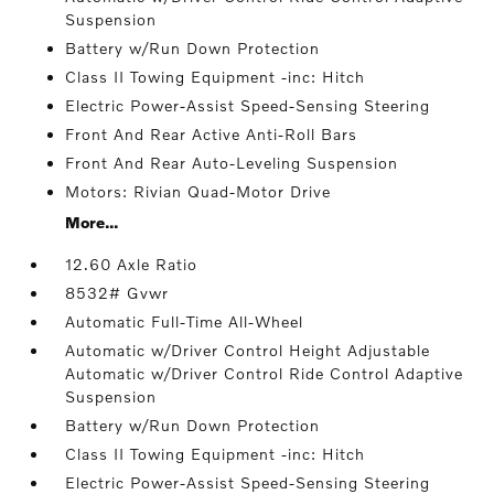
Suspension
Battery w/Run Down Protection
Class II Towing Equipment -inc: Hitch
Electric Power-Assist Speed-Sensing Steering
Front And Rear Active Anti-Roll Bars
Front And Rear Auto-Leveling Suspension
Motors: Rivian Quad-Motor Drive
More...
12.60 Axle Ratio
8532# Gvwr
Automatic Full-Time All-Wheel
Automatic w/Driver Control Height Adjustable
Automatic w/Driver Control Ride Control Adaptive
Suspension
Battery w/Run Down Protection
Class II Towing Equipment -inc: Hitch
Electric Power-Assist Speed-Sensing Steering