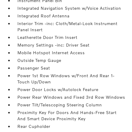
Instrument Panel Bin
Integrated Navigation System w/Voice Activation
Integrated Roof Antenna
Interior Trim -inc: Cloth/Metal-Look Instrument
Panel Insert
Leatherette Door Trim Insert
Memory Settings -inc: Driver Seat
Mobile Hotspot Internet Access
Outside Temp Gauge
Passenger Seat
Power 1st Row Windows w/Front And Rear 1-
Touch Up/Down
Power Door Locks w/Autolock Feature
Power Rear Windows and Fixed 3rd Row Windows
Power Tilt/Telescoping Steering Column
Proximity Key For Doors And Hands-Free Start
And Smart Device Proximity Key
Rear Cupholder