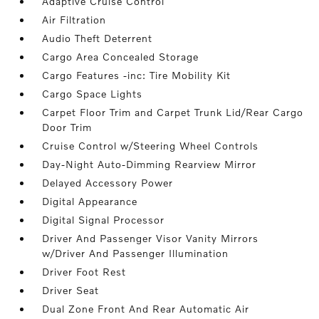
Adaptive Cruise Control
Air Filtration
Audio Theft Deterrent
Cargo Area Concealed Storage
Cargo Features -inc: Tire Mobility Kit
Cargo Space Lights
Carpet Floor Trim and Carpet Trunk Lid/Rear Cargo
Door Trim
Cruise Control w/Steering Wheel Controls
Day-Night Auto-Dimming Rearview Mirror
Delayed Accessory Power
Digital Appearance
Digital Signal Processor
Driver And Passenger Visor Vanity Mirrors
w/Driver And Passenger Illumination
Driver Foot Rest
Driver Seat
Dual Zone Front And Rear Automatic Air