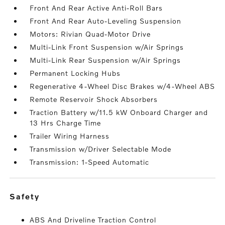
Front And Rear Active Anti-Roll Bars
Front And Rear Auto-Leveling Suspension
Motors: Rivian Quad-Motor Drive
Multi-Link Front Suspension w/Air Springs
Multi-Link Rear Suspension w/Air Springs
Permanent Locking Hubs
Regenerative 4-Wheel Disc Brakes w/4-Wheel ABS
Remote Reservoir Shock Absorbers
Traction Battery w/11.5 kW Onboard Charger and
13 Hrs Charge Time
Trailer Wiring Harness
Transmission w/Driver Selectable Mode
Transmission: 1-Speed Automatic
safety
ABS And Driveline Traction Control