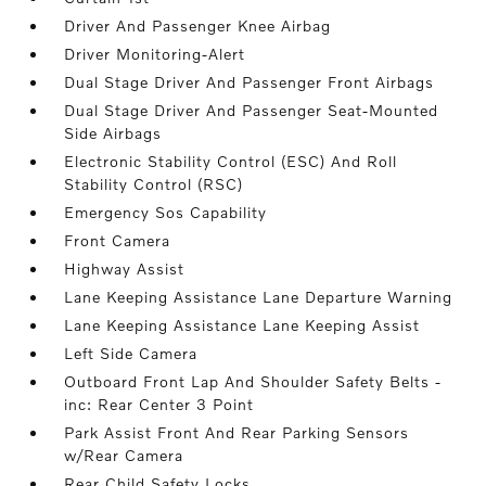
Driver And Passenger Knee Airbag
Driver Monitoring-Alert
Dual Stage Driver And Passenger Front Airbags
Dual Stage Driver And Passenger Seat-Mounted
Side Airbags
Electronic Stability Control (ESC) And Roll
Stability Control (RSC)
Emergency Sos Capability
Front Camera
Highway Assist
Lane Keeping Assistance Lane Departure Warning
Lane Keeping Assistance Lane Keeping Assist
Left Side Camera
Outboard Front Lap And Shoulder Safety Belts -
inc: Rear Center 3 Point
Park Assist Front And Rear Parking Sensors
w/Rear Camera
Rear Child Safety Locks