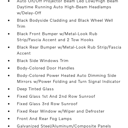
Auto On/Off Projector Beam Led Low/High Beam
Daytime Running Auto High-Beam Headlamps
w/Delay-Off
Black Bodyside Cladding and Black Wheel Well
Trim
Black Front Bumper w/Metal-Look Rub
Strip/Fascia Accent and 2 Tow Hooks
Black Rear Bumper w/Metal-Look Rub Strip/Fascia
Accent
Black Side Windows Trim
Body-Colored Door Handles
Body-Colored Power Heated Auto Dimming Side
Mirrors w/Power Folding and Turn Signal Indicator
Deep Tinted Glass
Fixed Glass 1st And 2nd Row Sunroof
Fixed Glass 3rd Row Sunroof
Fixed Rear Window w/Wiper and Defroster
Front And Rear Fog Lamps
Galvanized Steel/Aluminum/Composite Panels