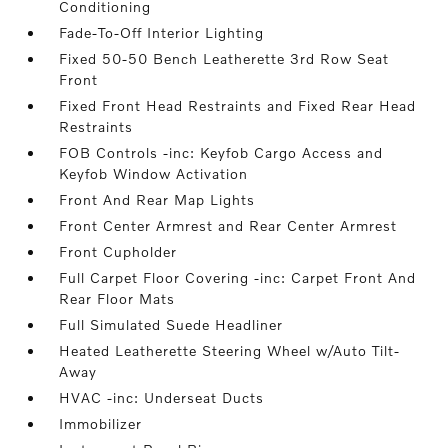
Conditioning
Fade-To-Off Interior Lighting
Fixed 50-50 Bench Leatherette 3rd Row Seat
Front
Fixed Front Head Restraints and Fixed Rear Head
Restraints
FOB Controls -inc: Keyfob Cargo Access and
Keyfob Window Activation
Front And Rear Map Lights
Front Center Armrest and Rear Center Armrest
Front Cupholder
Full Carpet Floor Covering -inc: Carpet Front And
Rear Floor Mats
Full Simulated Suede Headliner
Heated Leatherette Steering Wheel w/Auto Tilt-
Away
HVAC -inc: Underseat Ducts
Immobilizer