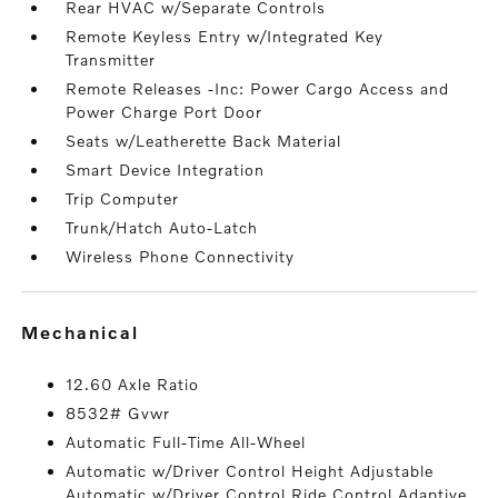
Rear HVAC w/Separate Controls
Remote Keyless Entry w/Integrated Key
Transmitter
Remote Releases -Inc: Power Cargo Access and
Power Charge Port Door
Seats w/Leatherette Back Material
Smart Device Integration
Trip Computer
Trunk/Hatch Auto-Latch
Wireless Phone Connectivity
mechanical
12.60 Axle Ratio
8532# Gvwr
Automatic Full-Time All-Wheel
Automatic w/Driver Control Height Adjustable
Automatic w/Driver Control Ride Control Adaptive