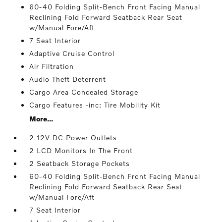
60-40 Folding Split-Bench Front Facing Manual
Reclining Fold Forward Seatback Rear Seat
w/Manual Fore/Aft
7 Seat Interior
Adaptive Cruise Control
Air Filtration
Audio Theft Deterrent
Cargo Area Concealed Storage
Cargo Features -inc: Tire Mobility Kit
More...
2 12V DC Power Outlets
2 LCD Monitors In The Front
2 Seatback Storage Pockets
60-40 Folding Split-Bench Front Facing Manual
Reclining Fold Forward Seatback Rear Seat
w/Manual Fore/Aft
7 Seat Interior