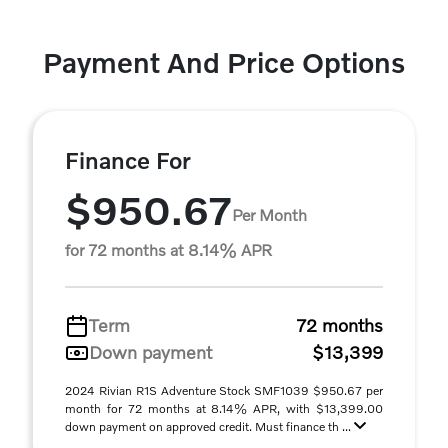
Payment And Price Options
Finance For
$950.67
Per Month
for 72 months at 8.14% APR
Term
72 months
Down payment
$13,399
2024 Rivian R1S Adventure Stock SMF1039 $950.67 per
month for 72 months at 8.14% APR, with $13,399.00
down payment on approved credit. Must finance th ...