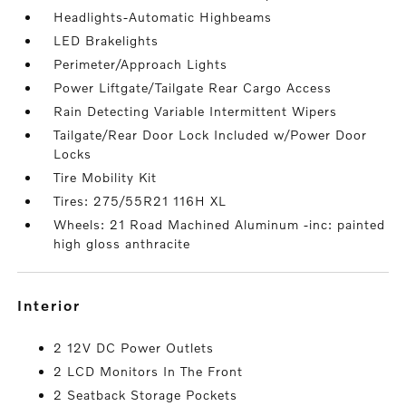
Headlights-Automatic Highbeams
LED Brakelights
Perimeter/Approach Lights
Power Liftgate/Tailgate Rear Cargo Access
Rain Detecting Variable Intermittent Wipers
Tailgate/Rear Door Lock Included w/Power Door
Locks
Tire Mobility Kit
Tires: 275/55R21 116H XL
Wheels: 21 Road Machined Aluminum -inc: painted
high gloss anthracite
interior
2 12V DC Power Outlets
2 LCD Monitors In The Front
2 Seatback Storage Pockets