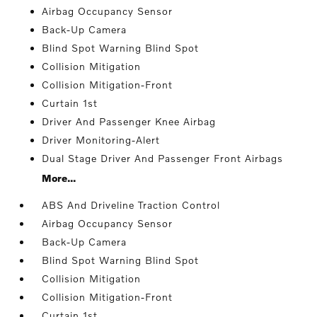
Airbag Occupancy Sensor
Back-Up Camera
Blind Spot Warning Blind Spot
Collision Mitigation
Collision Mitigation-Front
Curtain 1st
Driver And Passenger Knee Airbag
Driver Monitoring-Alert
Dual Stage Driver And Passenger Front Airbags
More...
ABS And Driveline Traction Control
Airbag Occupancy Sensor
Back-Up Camera
Blind Spot Warning Blind Spot
Collision Mitigation
Collision Mitigation-Front
Curtain 1st