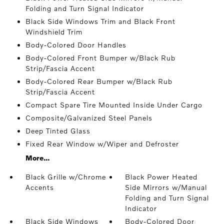
Folding and Turn Signal Indicator
Black Side Windows Trim and Black Front
Windshield Trim
Body-Colored Door Handles
Body-Colored Front Bumper w/Black Rub
Strip/Fascia Accent
Body-Colored Rear Bumper w/Black Rub
Strip/Fascia Accent
Compact Spare Tire Mounted Inside Under Cargo
Composite/Galvanized Steel Panels
Deep Tinted Glass
Fixed Rear Window w/Wiper and Defroster
More...
Black Grille w/Chrome
Black Power Heated
Accents
Side Mirrors w/Manual
Folding and Turn Signal
Indicator
Black Side Windows
Body-Colored Door