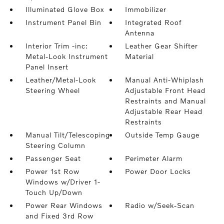
Illuminated Glove Box
Immobilizer
Instrument Panel Bin
Integrated Roof
Antenna
Interior Trim -inc:
Leather Gear Shifter
Metal-Look Instrument
Material
Panel Insert
Leather/Metal-Look
Manual Anti-Whiplash
Steering Wheel
Adjustable Front Head
Restraints and Manual
Adjustable Rear Head
Restraints
Manual Tilt/Telescoping
Outside Temp Gauge
Steering Column
Passenger Seat
Perimeter Alarm
Power 1st Row
Power Door Locks
Windows w/Driver 1-
Touch Up/Down
Power Rear Windows
Radio w/Seek-Scan
and Fixed 3rd Row