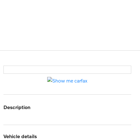
description
vehicle details