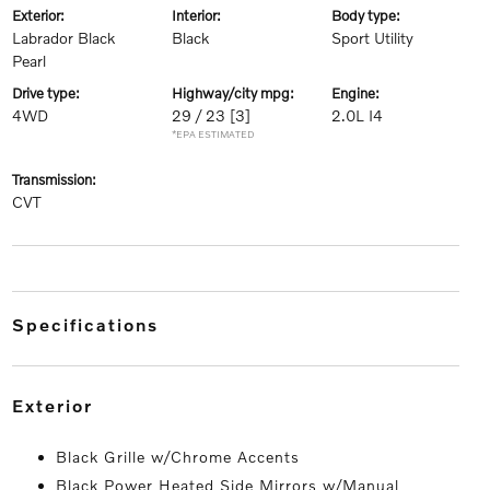
exterior:
interior:
body type:
Labrador Black
Black
Sport Utility
Pearl
drive type:
highway/city mpg:
engine:
4WD
29 / 23
[3]
2.0L I4
*EPA ESTIMATED
transmission:
CVT
specifications
exterior
Black Grille w/Chrome Accents
Black Power Heated Side Mirrors w/Manual