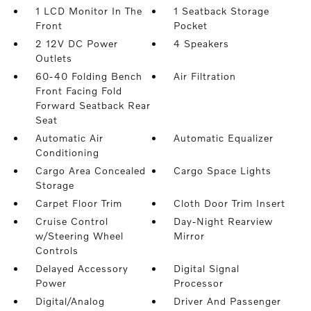
1 LCD Monitor In The
1 Seatback Storage
Front
Pocket
2 12V DC Power
4 Speakers
Outlets
60-40 Folding Bench
Air Filtration
Front Facing Fold
Forward Seatback Rear
Seat
Automatic Air
Automatic Equalizer
Conditioning
Cargo Area Concealed
Cargo Space Lights
Storage
Carpet Floor Trim
Cloth Door Trim Insert
Cruise Control
Day-Night Rearview
w/Steering Wheel
Mirror
Controls
Delayed Accessory
Digital Signal
Power
Processor
Digital/Analog
Driver And Passenger