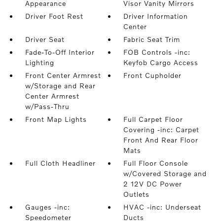
Appearance
Visor Vanity Mirrors
Driver Foot Rest
Driver Information
Center
Driver Seat
Fabric Seat Trim
Fade-To-Off Interior
FOB Controls -inc:
Lighting
Keyfob Cargo Access
Front Center Armrest
Front Cupholder
w/Storage and Rear
Center Armrest
w/Pass-Thru
Front Map Lights
Full Carpet Floor
Covering -inc: Carpet
Front And Rear Floor
Mats
Full Cloth Headliner
Full Floor Console
w/Covered Storage and
2 12V DC Power
Outlets
Gauges -inc:
HVAC -inc: Underseat
Speedometer
Ducts