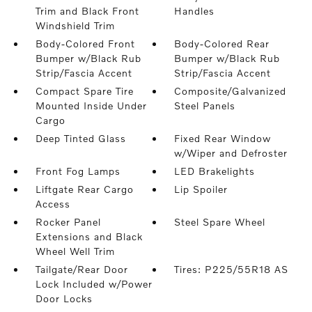
Trim and Black Front
Handles
Windshield Trim
Body-Colored Front
Body-Colored Rear
Bumper w/Black Rub
Bumper w/Black Rub
Strip/Fascia Accent
Strip/Fascia Accent
Compact Spare Tire
Composite/Galvanized
Mounted Inside Under
Steel Panels
Cargo
Deep Tinted Glass
Fixed Rear Window
w/Wiper and Defroster
Front Fog Lamps
LED Brakelights
Liftgate Rear Cargo
Lip Spoiler
Access
Rocker Panel
Steel Spare Wheel
Extensions and Black
Wheel Well Trim
Tailgate/Rear Door
Tires: P225/55R18 AS
Lock Included w/Power
Door Locks