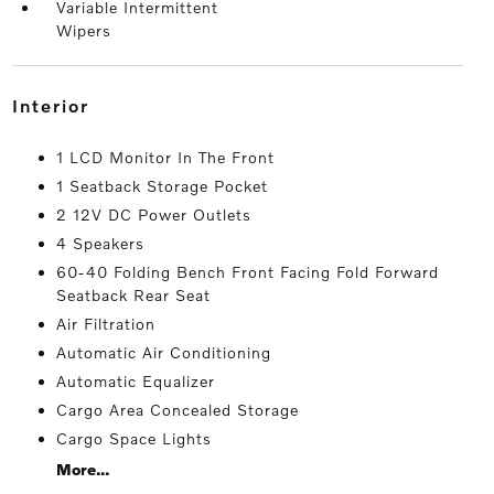
Variable Intermittent
Wipers
interior
1 LCD Monitor In The Front
1 Seatback Storage Pocket
2 12V DC Power Outlets
4 Speakers
60-40 Folding Bench Front Facing Fold Forward
Seatback Rear Seat
Air Filtration
Automatic Air Conditioning
Automatic Equalizer
Cargo Area Concealed Storage
Cargo Space Lights
More...