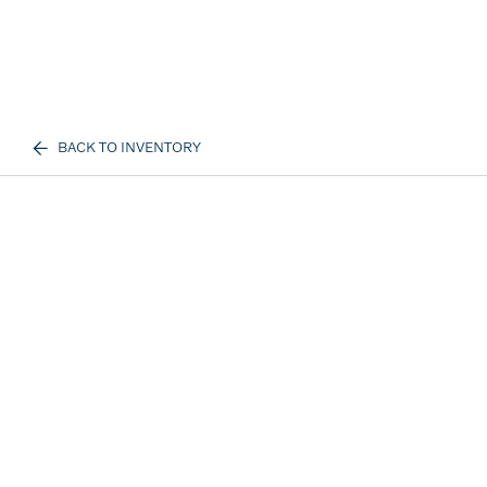
BACK TO INVENTORY