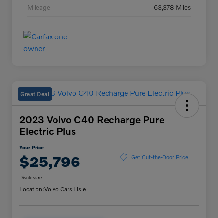
Mileage
63,378 Miles
Great Deal
2023 Volvo C40 Recharge Pure
Electric Plus
Your Price
$25,796
Get Out-the-Door Price
Disclosure
Location:
Volvo Cars Lisle