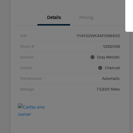
Details
Pricing
VIN
YV4102WK4M1068825
Stock #
V26255B
Exterior
Gray Metallic
Interior
Charcoal
Transmission
Automatic
Mileage
73,820 Miles