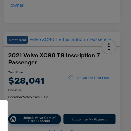
Great Deal
2021 Volvo XC90 T8 Inscription 7
Passenger
Your Price
$28,041
Get Out-the-Door Price
Disclosure
Location:
Volvo Cars Lisle
Unlock Volvo Cars of
Customize My Payment
Lisle Discount