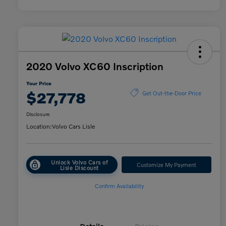
2020 Volvo XC60 Inscription
Your Price
$27,778
Get Out-the-Door Price
Disclosure
Location:
Volvo Cars Lisle
Unlock Volvo Cars of
Customize My Payment
Lisle Discount
Confirm Availability