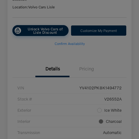
Location:
Volvo Cars Lisle
Unlock Volvo Cars of
Customize My Payment
Lisle Discount
Confirm Availability
Details
Pricing
VIN
YV4102PK8K1494772
Stock #
V26552A
Exterior
Ice White
Interior
Charcoal
Transmission
Automatic