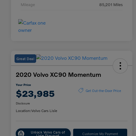
Mileage
85,201 Miles
Great Deal
2020 Volvo XC90 Momentum
Your Price
$23,985
Get Out-the-Door Price
Disclosure
Location:
Volvo Cars Lisle
Unlock Volvo Cars of
Customize My Payment
Lisle Discount