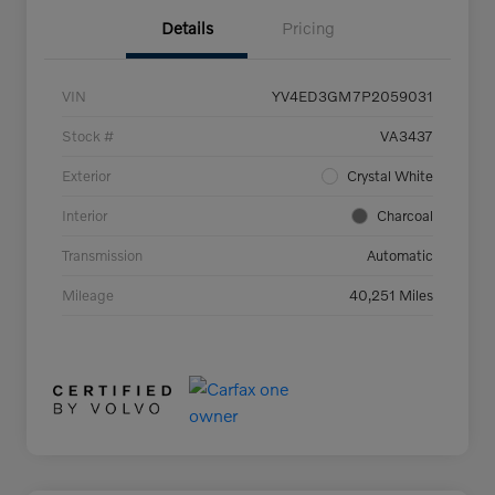
Details
Pricing
VIN
YV4ED3GM7P2059031
Stock #
VA3437
Exterior
Crystal White
Interior
Charcoal
Transmission
Automatic
Mileage
40,251 Miles