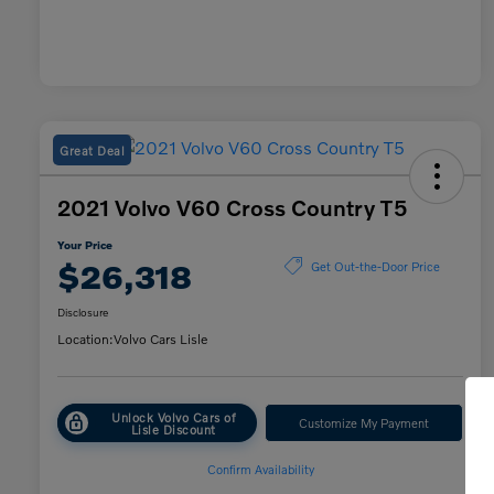
Great Deal
2021 Volvo V60 Cross Country T5
Your Price
$26,318
Get Out-the-Door Price
Disclosure
Location:
Volvo Cars Lisle
Unlock Volvo Cars of
Customize My Payment
Lisle Discount
Confirm Availability