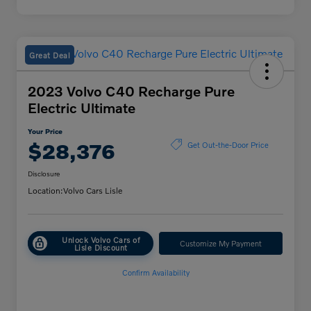
Great Deal
2023 Volvo C40 Recharge Pure
Electric Ultimate
Your Price
$28,376
Get Out-the-Door Price
Disclosure
Location:
Volvo Cars Lisle
Unlock Volvo Cars of
Customize My Payment
Lisle Discount
Confirm Availability