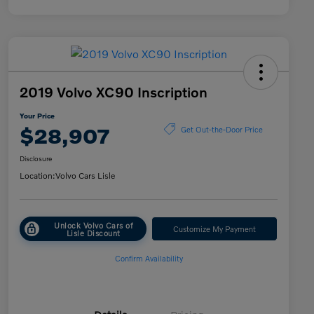
2019 Volvo XC90 Inscription
Your Price
$28,907
Get Out-the-Door Price
Disclosure
Location:
Volvo Cars Lisle
Unlock Volvo Cars of
Customize My Payment
Lisle Discount
Confirm Availability