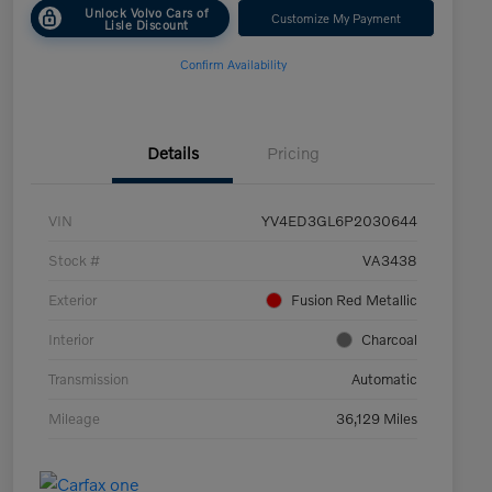
Unlock Volvo Cars of
Customize My Payment
Lisle Discount
Confirm Availability
Details
Pricing
VIN
YV4ED3GL6P2030644
Stock #
VA3438
Exterior
Fusion Red Metallic
Interior
Charcoal
Transmission
Automatic
Mileage
36,129 Miles