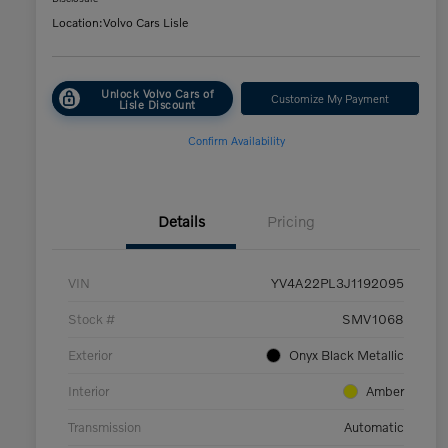
Location:
Volvo Cars Lisle
Unlock Volvo Cars of
Customize My Payment
Lisle Discount
Confirm Availability
Details
Pricing
VIN
YV4A22PL3J1192095
Stock #
SMV1068
Exterior
Onyx Black Metallic
Interior
Amber
Transmission
Automatic