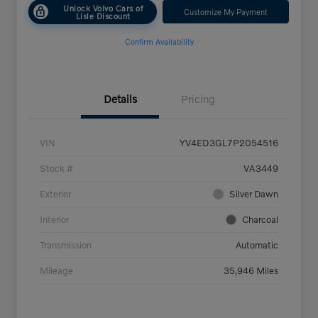
Unlock Volvo Cars of
Customize My Payment
Lisle Discount
Confirm Availability
Details
Pricing
VIN
YV4ED3GL7P2054516
Stock #
VA3449
Exterior
Silver Dawn
Interior
Charcoal
Transmission
Automatic
Mileage
35,946 Miles