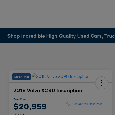
Shop Incredible High Quality Used Cars, Truck
Great Deal
2018 Volvo XC90 Inscription
Your Price
$20,959
Get Out-the-Door Price
Disclosure