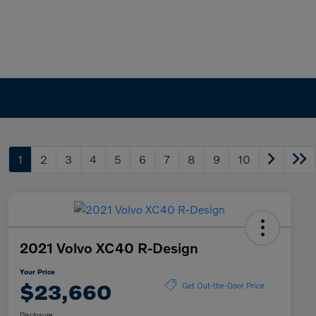
1
2
3
4
5
6
7
8
9
10
2021 Volvo XC40 R-Design
Your Price
$23,660
Get Out-the-Door Price
Disclosure