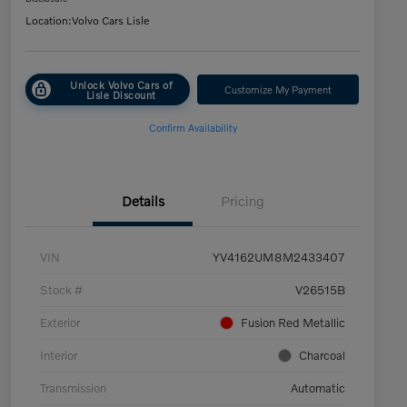
Location:
Volvo Cars Lisle
Unlock Volvo Cars of
Customize My Payment
Lisle Discount
Confirm Availability
Details
Pricing
VIN
YV4162UM8M2433407
Stock #
V26515B
Exterior
Fusion Red Metallic
Interior
Charcoal
Transmission
Automatic