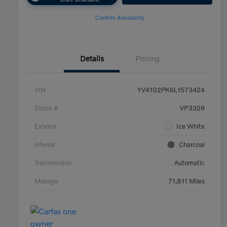
Confirm Availability
Details
Pricing
VIN
YV4102PK6L1573424
Stock #
VP3329
Exterior
Ice White
Interior
Charcoal
Transmission
Automatic
Mileage
71,811 Miles