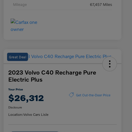
Mileage
67,457 Miles
Great Deal
2023 Volvo C40 Recharge Pure
Electric Plus
Your Price
$26,312
Get Out-the-Door Price
Disclosure
Location:
Volvo Cars Lisle