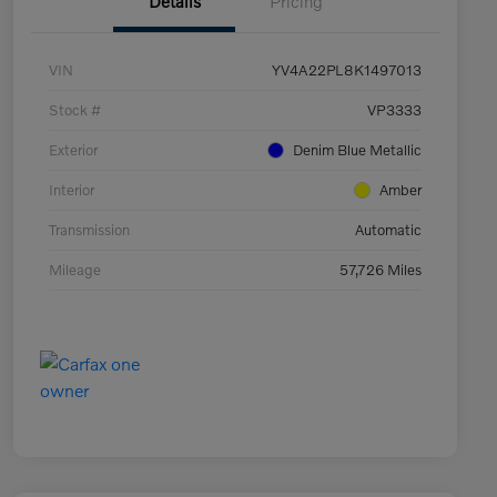
Details
Pricing
VIN
YV4A22PL8K1497013
Stock #
VP3333
Exterior
Denim Blue Metallic
Interior
Amber
Transmission
Automatic
Mileage
57,726 Miles