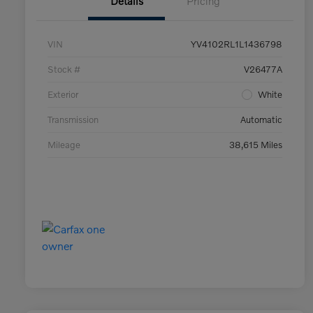
Details
Pricing
VIN
YV4102RL1L1436798
Stock #
V26477A
Exterior
White
Transmission
Automatic
Mileage
38,615 Miles