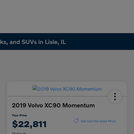
s, and SUVs in Lisle, IL
2019 Volvo XC90 Momentum
Your Price
$22,811
Get Out-the-Door Price
Disclosure