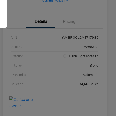
Confirm Availability
Details
Pricing
VIN
YV4BR0CL2M1717985
Stock #
V26534A
Exterior
Birch Light Metallic
Interior
Blond
Transmission
Automatic
Mileage
84,148 Miles