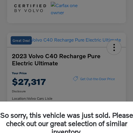
Great Deal
2023 Volvo C40 Recharge Pure
Electric Ultimate
Your Price
$27,317
Get Out-the-Door Price
Disclosure
Location:
Volvo Cars Lisle
So sorry, this vehicle was just sold. Please
Unlock Volvo Cars of
Customize My Payment
check out our great selection of similar
Lisle Discount
inventory.