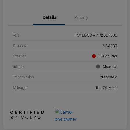
Details
Pricing
VIN
YV4ED3GM7P2057635
Stock #
VA3433
Exterior
Fusion Red
Interior
Charcoal
Transmission
Automatic
Mileage
19,926 Miles