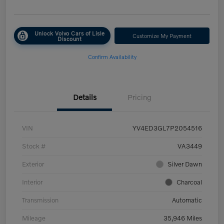
Unlock Volvo Cars of Lisle
Customize My Payment
Discount
Confirm Availability
Details
Pricing
VIN
YV4ED3GL7P2054516
Stock #
VA3449
Exterior
Silver Dawn
Interior
Charcoal
Transmission
Automatic
Mileage
35,946 Miles