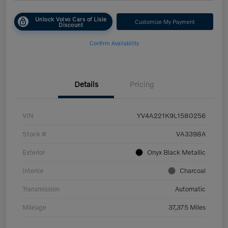
Unlock Volvo Cars of Lisle
Customize My Payment
Discount
Confirm Availability
Details
Pricing
VIN
YV4A221K9L1580256
Stock #
VA3398A
Exterior
Onyx Black Metallic
Interior
Charcoal
Transmission
Automatic
Mileage
37,375 Miles