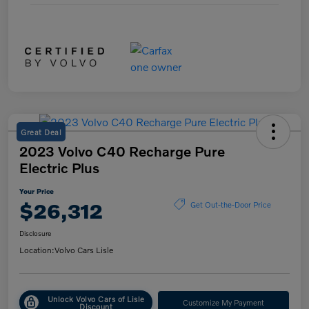
Great Deal
2023 Volvo C40 Recharge Pure
Electric Plus
Your Price
$26,312
Get Out-the-Door Price
Disclosure
Location:
Volvo Cars Lisle
Unlock Volvo Cars of Lisle
Customize My Payment
Discount