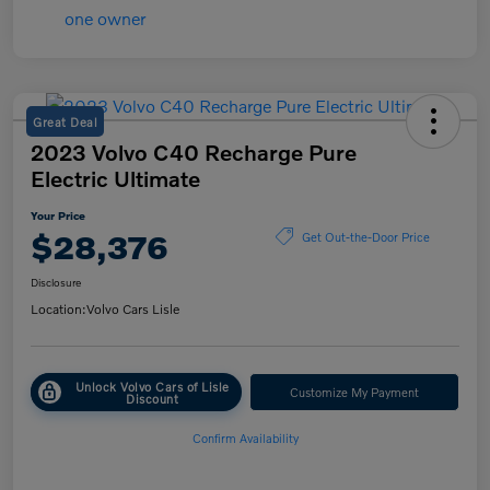
Great Deal
2023 Volvo C40 Recharge Pure
Electric Ultimate
Your Price
$28,376
Get Out-the-Door Price
Disclosure
Location:
Volvo Cars Lisle
Unlock Volvo Cars of Lisle
Customize My Payment
Discount
Confirm Availability