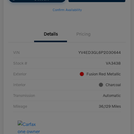
Confirm Availability
Details
Pricing
VIN
YV4ED3GL6P2030644
Stock #
VA3438
Exterior
Fusion Red Metallic
Interior
Charcoal
Transmission
Automatic
Mileage
36,129 Miles