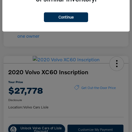
Transmission
Automatic
Mileage
84,148 Miles
Continue
2020 Volvo XC60 Inscription
Your Price
$27,778
Get Out-the-Door Price
Disclosure
Location:
Volvo Cars Lisle
Unlock Volvo Cars of Lisle
Customize My Payment
Discount