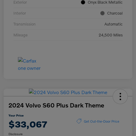
Exterior
Onyx Black Metallic
Interior
Charcoal
Transmission
Automatic
Mileage
24,500 Miles
2024 Volvo S60 Plus Dark Theme
Your Price
$33,067
Get Out-the-Door Price
Disclosure