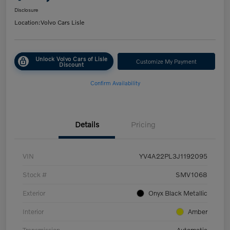
Disclosure
Location:
Volvo Cars Lisle
Unlock Volvo Cars of Lisle
Customize My Payment
Discount
Confirm Availability
Details
Pricing
VIN
YV4A22PL3J1192095
Stock #
SMV1068
Exterior
Onyx Black Metallic
Interior
Amber