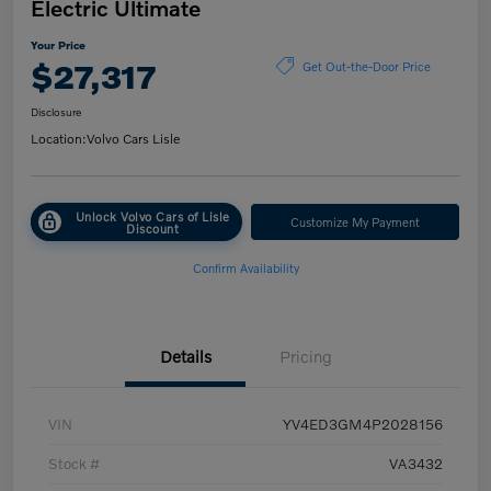
Electric Ultimate
Your Price
$27,317
Get Out-the-Door Price
Disclosure
Location:
Volvo Cars Lisle
Unlock Volvo Cars of Lisle
Customize My Payment
Discount
Confirm Availability
Details
Pricing
VIN
YV4ED3GM4P2028156
Stock #
VA3432