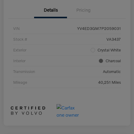
Details
Pricing
VIN
YV4ED3GM7P2059031
Stock #
VA3437
Exterior
Crystal White
Interior
Charcoal
Transmission
Automatic
Mileage
40,251 Miles