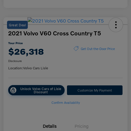
Great Deal
2021 Volvo V60 Cross Country T5
Your Price
$26,318
Get Out-the-Door Price
Disclosure
Location:
Volvo Cars Lisle
Unlock Volvo Cars of Lisle
Customize My Payment
Discount
Confirm Availability
Details
Pricing