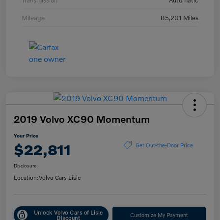
Transmission
Automatic
Mileage
85,201 Miles
2019 Volvo XC90 Momentum
Your Price
$22,811
Get Out-the-Door Price
Disclosure
Location:
Volvo Cars Lisle
Unlock Volvo Cars of Lisle
Customize My Payment
Discount