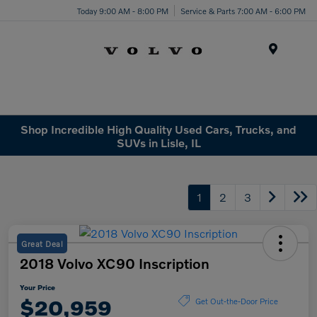
Today 9:00 AM - 8:00 PM
Service & Parts 7:00 AM - 6:00 PM
Menu
Shop Incredible High Quality Used Cars, Trucks, and
SUVs in Lisle, IL
1
2
3
Great Deal
2018 Volvo XC90 Inscription
Your Price
$20,959
Get Out-the-Door Price