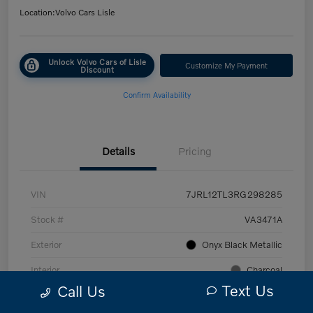
Location:
Volvo Cars Lisle
Unlock Volvo Cars of Lisle
Customize My Payment
Discount
Confirm Availability
Details
Pricing
VIN
7JRL12TL3RG298285
Stock #
VA3471A
Exterior
Onyx Black Metallic
Interior
Charcoal
Text Us
Call Us
Transmission
Automatic