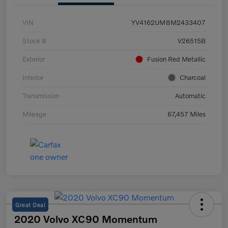
VIN
YV4162UM8M2433407
Stock #
V26515B
Exterior
Fusion Red Metallic
Interior
Charcoal
Transmission
Automatic
Mileage
67,457 Miles
Great Deal
2020 Volvo XC90 Momentum