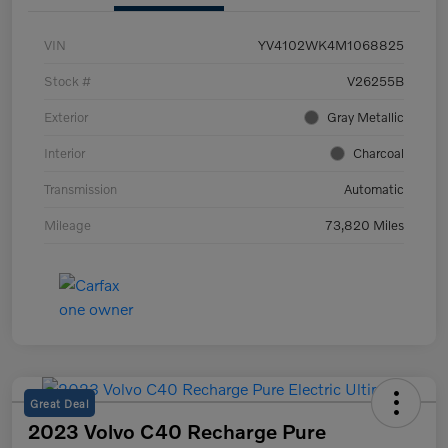
VIN
YV4102WK4M1068825
Stock #
V26255B
Exterior
Gray Metallic
Interior
Charcoal
Transmission
Automatic
Mileage
73,820 Miles
Great Deal
2023 Volvo C40 Recharge Pure