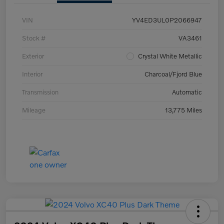
VIN
YV4ED3UL0P2066947
Stock #
VA3461
Exterior
Crystal White Metallic
Interior
Charcoal/Fjord Blue
Transmission
Automatic
Mileage
13,775 Miles