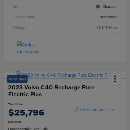
Interior
Charcoal
Transmission
Automatic
Mileage
71,811 Miles
Great Deal
2023 Volvo C40 Recharge Pure
Electric Plus
Your Price
$25,796
Get Out-the-Door Price
Disclosure
Location:
Volvo Cars Lisle