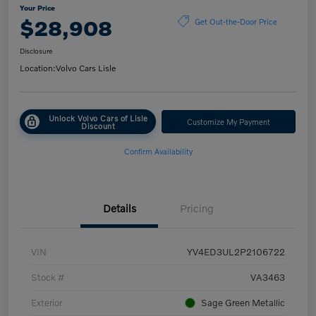
Your Price
$28,908
Get Out-the-Door Price
Disclosure
Location:
Volvo Cars Lisle
Unlock Volvo Cars of Lisle
Customize My Payment
Discount
Confirm Availability
Details
Pricing
VIN
YV4ED3UL2P2106722
Stock #
VA3463
Exterior
Sage Green Metallic