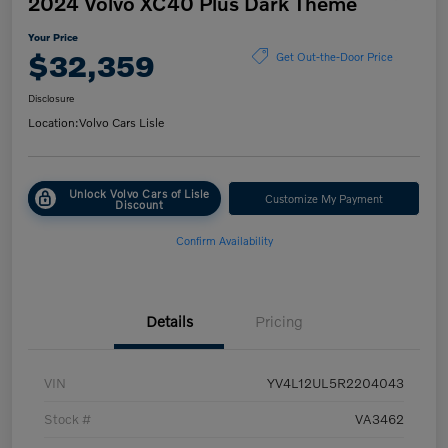
2024 Volvo XC40 Plus Dark Theme
Your Price
$32,359
Get Out-the-Door Price
Disclosure
Location:
Volvo Cars Lisle
Unlock Volvo Cars of Lisle
Customize My Payment
Discount
Confirm Availability
Details
Pricing
VIN
YV4L12UL5R2204043
Stock #
VA3462