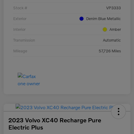
Stock #
VP3333
Exterior
Denim Blue Metallic
Interior
Amber
Transmission
Automatic
Mileage
57,726 Miles
2023 Volvo XC40 Recharge Pure
Electric Plus