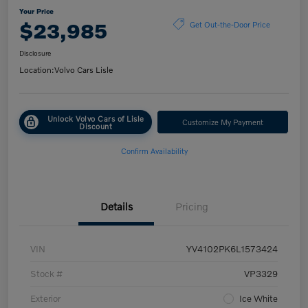
Your Price
$23,985
Get Out-the-Door Price
Disclosure
Location:
Volvo Cars Lisle
Unlock Volvo Cars of Lisle
Customize My Payment
Discount
Confirm Availability
Details
Pricing
VIN
YV4102PK6L1573424
Stock #
VP3329
Exterior
Ice White