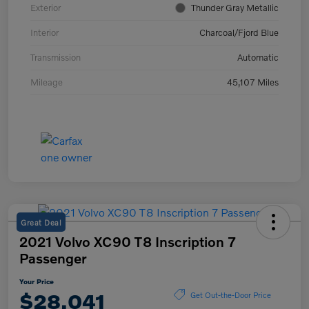
Exterior
Thunder Gray Metallic
Interior
Charcoal/Fjord Blue
Transmission
Automatic
Mileage
45,107 Miles
Great Deal
2021 Volvo XC90 T8 Inscription 7
Passenger
Your Price
$28,041
Get Out-the-Door Price