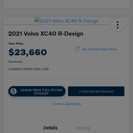
2021 Volvo XC40 R-Design
Your Price
$23,660
Get Out-the-Door Price
Disclosure
Location:
Volvo Cars Lisle
Unlock Volvo Cars of Lisle
Customize My Payment
Discount
Confirm Availability
Details
Pricing