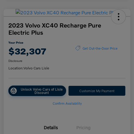
2023 Volvo XC40 Recharge Pure
Electric Plus
Your Price
$32,307
Get Out-the-Door Price
Disclosure
Location:
Volvo Cars Lisle
Unlock Volvo Cars of Lisle
Customize My Payment
Discount
Confirm Availability
Details
Pricing