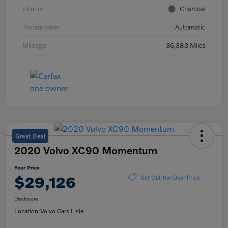
Interior
Charcoal
Transmission
Automatic
Mileage
36,383 Miles
Great Deal
2020 Volvo XC90 Momentum
Your Price
$29,126
Get Out-the-Door Price
Disclosure
Location:
Volvo Cars Lisle