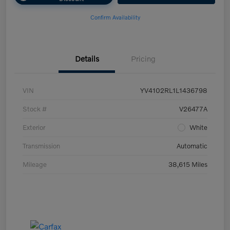
Confirm Availability
Details
Pricing
VIN
YV4102RL1L1436798
Stock #
V26477A
Exterior
White
Transmission
Automatic
Mileage
38,615 Miles