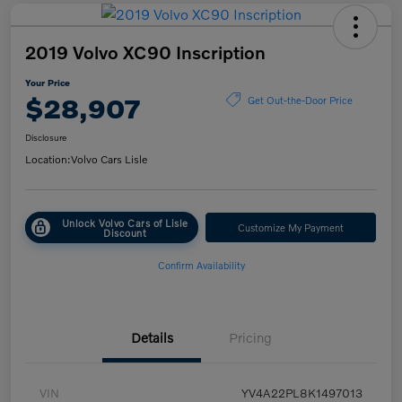
2019 Volvo XC90 Inscription
Your Price
$28,907
Get Out-the-Door Price
Disclosure
Location:
Volvo Cars Lisle
Unlock Volvo Cars of Lisle
Customize My Payment
Discount
Confirm Availability
Details
Pricing
VIN
YV4A22PL8K1497013