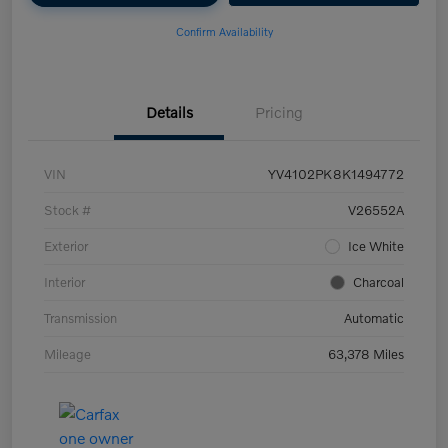
Confirm Availability
Details
Pricing
VIN
YV4102PK8K1494772
Stock #
V26552A
Exterior
Ice White
Interior
Charcoal
Transmission
Automatic
Mileage
63,378 Miles