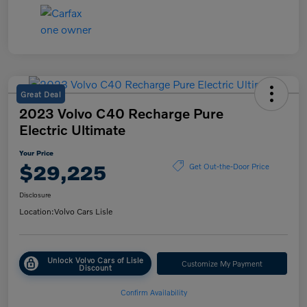
Great Deal
2023 Volvo C40 Recharge Pure
Electric Ultimate
Your Price
$29,225
Get Out-the-Door Price
Disclosure
Location:
Volvo Cars Lisle
Unlock Volvo Cars of Lisle
Customize My Payment
Discount
Confirm Availability