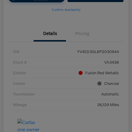
Confirm Availability
Details
Pricing
VIN
YV4ED3GL6P2030644
Stock #
VA3438
Exterior
Fusion Red Metallic
Interior
Charcoal
Transmission
Automatic
Mileage
36,129 Miles