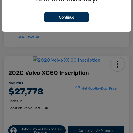
Transmission
Automatic
Mileage
84,148 Miles
Continue
2020 Volvo XC60 Inscription
Your Price
$27,778
Get Out-the-Door Price
Disclosure
Location:
Volvo Cars Lisle
Unlock Volvo Cars of Lisle
Customize My Payment
Discount