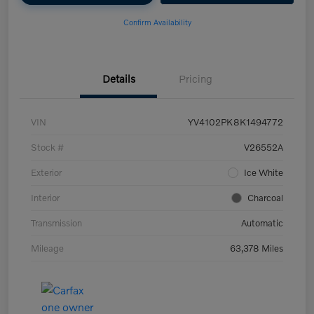
Confirm Availability
Details
Pricing
VIN
YV4102PK8K1494772
Stock #
V26552A
Exterior
Ice White
Interior
Charcoal
Transmission
Automatic
Mileage
63,378 Miles