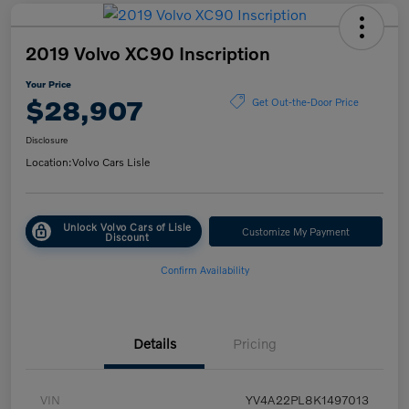
2019 Volvo XC90 Inscription
Your Price
$28,907
Get Out-the-Door Price
Disclosure
Location:
Volvo Cars Lisle
Unlock Volvo Cars of Lisle
Customize My Payment
Discount
Confirm Availability
Details
Pricing
VIN
YV4A22PL8K1497013