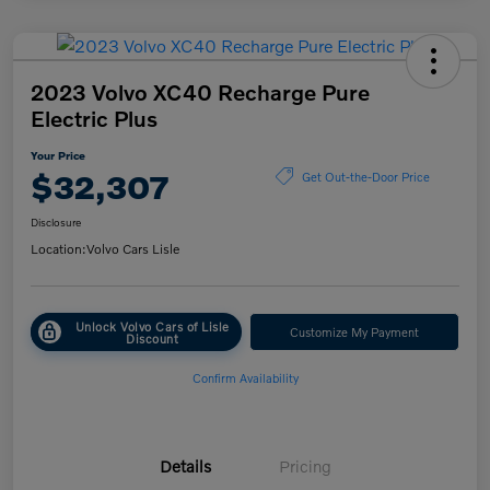
2023 Volvo XC40 Recharge Pure
Electric Plus
Your Price
$32,307
Get Out-the-Door Price
Disclosure
Location:
Volvo Cars Lisle
Unlock Volvo Cars of Lisle
Customize My Payment
Discount
Confirm Availability
Details
Pricing