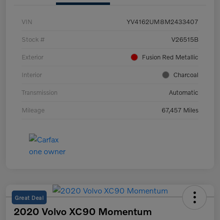
VIN
YV4162UM8M2433407
Stock #
V26515B
Exterior
Fusion Red Metallic
Interior
Charcoal
Transmission
Automatic
Mileage
67,457 Miles
Great Deal
2020 Volvo XC90 Momentum