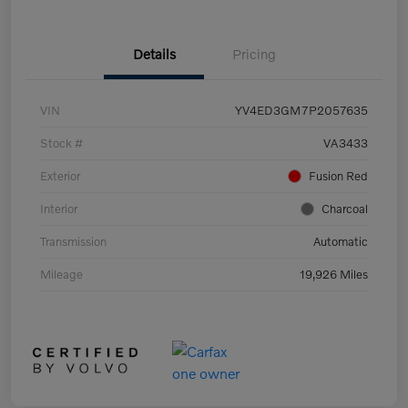
Details
Pricing
VIN
YV4ED3GM7P2057635
Stock #
VA3433
Exterior
Fusion Red
Interior
Charcoal
Transmission
Automatic
Mileage
19,926 Miles