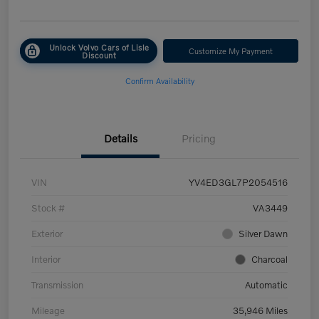
Unlock Volvo Cars of Lisle
Customize My Payment
Discount
Confirm Availability
Details
Pricing
VIN
YV4ED3GL7P2054516
Stock #
VA3449
Exterior
Silver Dawn
Interior
Charcoal
Transmission
Automatic
Mileage
35,946 Miles