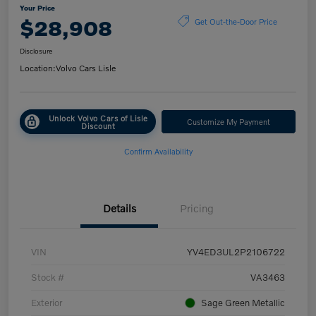
Your Price
$28,908
Get Out-the-Door Price
Disclosure
Location:
Volvo Cars Lisle
Unlock Volvo Cars of Lisle
Customize My Payment
Discount
Confirm Availability
Details
Pricing
VIN
YV4ED3UL2P2106722
Stock #
VA3463
Exterior
Sage Green Metallic