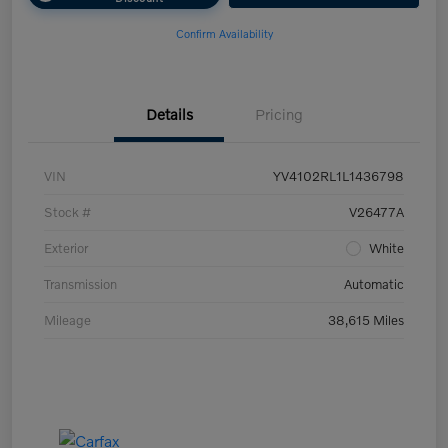
Confirm Availability
Details
Pricing
VIN
YV4102RL1L1436798
Stock #
V26477A
Exterior
White
Transmission
Automatic
Mileage
38,615 Miles