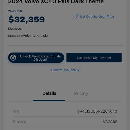
2024 Volvo XC40 Plus Dark Theme
Your Price
$32,359
Get Out-the-Door Price
Disclosure
Location:
Volvo Cars Lisle
Unlock Volvo Cars of Lisle
Customize My Payment
Discount
Confirm Availability
Details
Pricing
VIN
YV4L12UL5R2204043
Stock #
VA3462