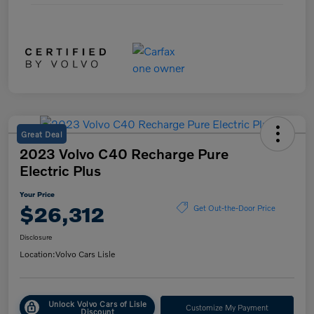
Great Deal
2023 Volvo C40 Recharge Pure
Electric Plus
Your Price
$26,312
Get Out-the-Door Price
Disclosure
Location:
Volvo Cars Lisle
Unlock Volvo Cars of Lisle
Customize My Payment
Discount