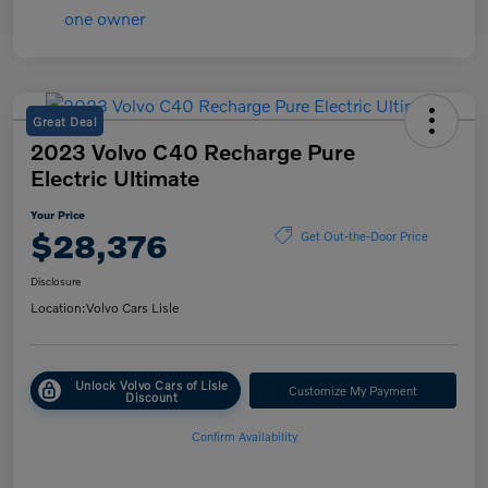
Great Deal
2023 Volvo C40 Recharge Pure
Electric Ultimate
Your Price
$28,376
Get Out-the-Door Price
Disclosure
Location:
Volvo Cars Lisle
Unlock Volvo Cars of Lisle
Customize My Payment
Discount
Confirm Availability