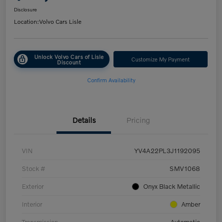
Disclosure
Location:
Volvo Cars Lisle
Unlock Volvo Cars of Lisle
Customize My Payment
Discount
Confirm Availability
Details
Pricing
VIN
YV4A22PL3J1192095
Stock #
SMV1068
Exterior
Onyx Black Metallic
Interior
Amber