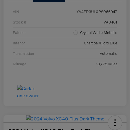
VIN
YV4ED3UL0P2066947
Stock #
VA3461
Exterior
Crystal White Metallic
Interior
Charcoal/Fjord Blue
Transmission
Automatic
Mileage
13,775 Miles