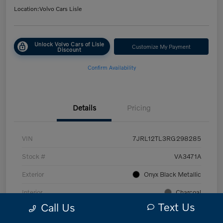
Location:
Volvo Cars Lisle
Unlock Volvo Cars of Lisle
Customize My Payment
Discount
Confirm Availability
Details
Pricing
VIN
7JRL12TL3RG298285
Stock #
VA3471A
Exterior
Onyx Black Metallic
Interior
Charcoal
Text Us
Call Us
Transmission
Automatic