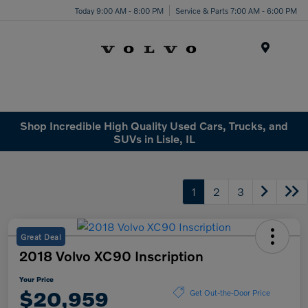
Today 9:00 AM - 8:00 PM
Service & Parts 7:00 AM - 6:00 PM
Menu
Shop Incredible High Quality Used Cars, Trucks, and
SUVs in Lisle, IL
1
2
3
Great Deal
2018 Volvo XC90 Inscription
Your Price
$20,959
Get Out-the-Door Price