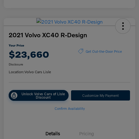
2021 Volvo XC40 R-Design
Your Price
$23,660
Get Out-the-Door Price
Disclosure
Location:
Volvo Cars Lisle
Unlock Volvo Cars of Lisle
Customize My Payment
Discount
Confirm Availability
Details
Pricing