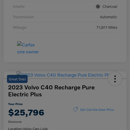
Interior
Charcoal
Transmission
Automatic
Mileage
71,811 Miles
Great Deal
2023 Volvo C40 Recharge Pure
Electric Plus
Your Price
$25,796
Get Out-the-Door Price
Disclosure
Location:
Volvo Cars Lisle