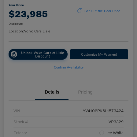
Your Price
$23,985
Get Out-the-Door Price
Disclosure
Location:
Volvo Cars Lisle
Unlock Volvo Cars of Lisle
Customize My Payment
Discount
Confirm Availability
Details
Pricing
VIN
YV4102PK6L1573424
Stock #
VP3329
Exterior
Ice White