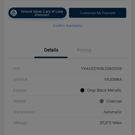
Unlock Volvo Cars of Lisle
Customize My Payment
Discount
Confirm Availability
Details
Pricing
VIN
YV4A221K9L1580256
Stock #
VA3398A
Exterior
Onyx Black Metallic
Interior
Charcoal
Transmission
Automatic
Mileage
37,375 Miles