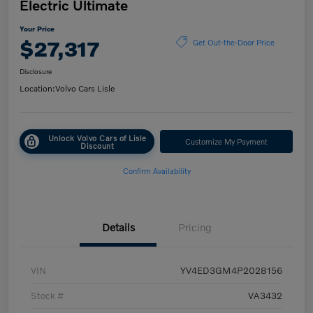
Electric Ultimate
Your Price
$27,317
Get Out-the-Door Price
Disclosure
Location:
Volvo Cars Lisle
Unlock Volvo Cars of Lisle
Customize My Payment
Discount
Confirm Availability
Details
Pricing
VIN
YV4ED3GM4P2028156
Stock #
VA3432