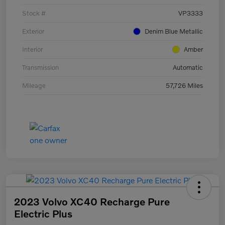
Stock #
VP3333
Exterior
Denim Blue Metallic
Interior
Amber
Transmission
Automatic
Mileage
57,726 Miles
2023 Volvo XC40 Recharge Pure
Electric Plus