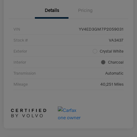
Details
Pricing
VIN
YV4ED3GM7P2059031
Stock #
VA3437
Exterior
Crystal White
Interior
Charcoal
Transmission
Automatic
Mileage
40,251 Miles