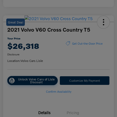
Great Deal
2021 Volvo V60 Cross Country T5
Your Price
$26,318
Get Out-the-Door Price
Disclosure
Location:
Volvo Cars Lisle
Unlock Volvo Cars of Lisle
Customize My Payment
Discount
Confirm Availability
Details
Pricing