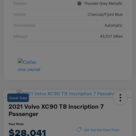
Exterior
Thunder Gray Metallic
Interior
Charcoal/Fjord Blue
Transmission
Automatic
Mileage
45,107 Miles
Great Deal
2021 Volvo XC90 T8 Inscription 7
Passenger
Your Price
$28,041
Get Out-the-Door Price