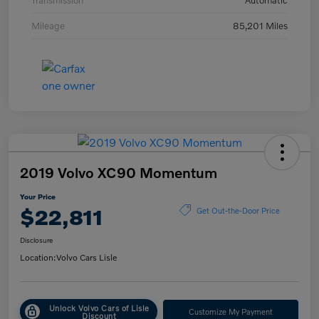
Transmission
Automatic
Mileage
85,201 Miles
2019 Volvo XC90 Momentum
Your Price
$22,811
Get Out-the-Door Price
Disclosure
Location:
Volvo Cars Lisle
Unlock Volvo Cars of Lisle
Customize My Payment
Discount