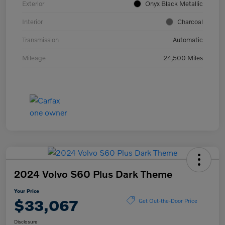
Exterior
Onyx Black Metallic
Interior
Charcoal
Transmission
Automatic
Mileage
24,500 Miles
2024 Volvo S60 Plus Dark Theme
Your Price
$33,067
Get Out-the-Door Price
Disclosure