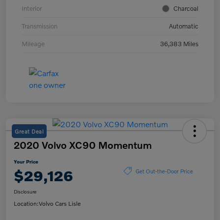
Interior
Charcoal
Transmission
Automatic
Mileage
36,383 Miles
Great Deal
2020 Volvo XC90 Momentum
Your Price
$29,126
Get Out-the-Door Price
Disclosure
Location:
Volvo Cars Lisle