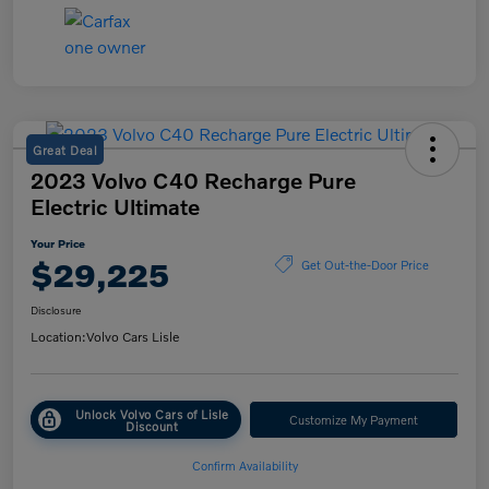
Great Deal
2023 Volvo C40 Recharge Pure
Electric Ultimate
Your Price
$29,225
Get Out-the-Door Price
Disclosure
Location:
Volvo Cars Lisle
Unlock Volvo Cars of Lisle
Customize My Payment
Discount
Confirm Availability