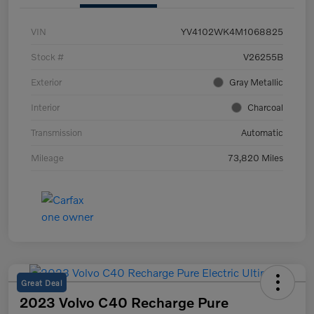
VIN
YV4102WK4M1068825
Stock #
V26255B
Exterior
Gray Metallic
Interior
Charcoal
Transmission
Automatic
Mileage
73,820 Miles
Great Deal
2023 Volvo C40 Recharge Pure