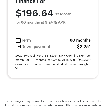
Finance For
$196.64
Per Month
for 60 months at 9.24% APR
Term
60 months
Down payment
$2,251
2020 Hyundai Kona SE Stock SMF1046 $196.64 per
month for 60 months at 9.24% APR, with $2,251.00
down payment on approved credit. Must finance through ...
Stock images may show European specification vehicles and are for
illustration purposes only; actual vehicles may differ in appearance, features