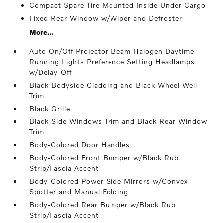
Compact Spare Tire Mounted Inside Under Cargo
Fixed Rear Window w/Wiper and Defroster
More...
Auto On/Off Projector Beam Halogen Daytime
Running Lights Preference Setting Headlamps
w/Delay-Off
Black Bodyside Cladding and Black Wheel Well
Trim
Black Grille
Black Side Windows Trim and Black Rear Window
Trim
Body-Colored Door Handles
Body-Colored Front Bumper w/Black Rub
Strip/Fascia Accent
Body-Colored Power Side Mirrors w/Convex
Spotter and Manual Folding
Body-Colored Rear Bumper w/Black Rub
Strip/Fascia Accent