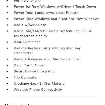
Perimeter Alarm
Power 1st Row Windows w/Driver 1-Touch Down
Power Door Locks w/Autolock Feature
Power Rear Windows and Fixed 3rd Row Windows
Radio w/Seek-Scan
Radio: AM/FM/MP3 Audio System -inc: 7 LCD
touchscreen display
Rear Cupholder
Remote Keyless Entry w/Integrated Key
Transmitter
Remote Releases -Inc: Mechanical Fuel
Rigid Cargo Cover
Smart Device Integration
Trip Computer
Urethane Gear Shifter Material
Wireless Phone Connectivity