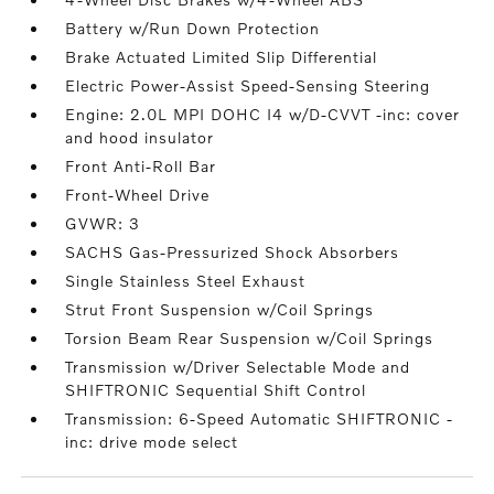
Battery w/Run Down Protection
Brake Actuated Limited Slip Differential
Electric Power-Assist Speed-Sensing Steering
Engine: 2.0L MPI DOHC I4 w/D-CVVT -inc: cover
and hood insulator
Front Anti-Roll Bar
Front-Wheel Drive
GVWR: 3
SACHS Gas-Pressurized Shock Absorbers
Single Stainless Steel Exhaust
Strut Front Suspension w/Coil Springs
Torsion Beam Rear Suspension w/Coil Springs
Transmission w/Driver Selectable Mode and
SHIFTRONIC Sequential Shift Control
Transmission: 6-Speed Automatic SHIFTRONIC -
inc: drive mode select