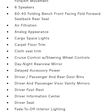
Fore/Aft Movement
6 Speakers
60-40 Folding Bench Front Facing Fold Forward
Seatback Rear Seat
Air Filtration
Analog Appearance
Cargo Space Lights
Carpet Floor Trim
Cloth seat trim
Cruise Control w/Steering Wheel Controls
Day-Night Rearview Mirror
Delayed Accessory Power
Driver / Passenger And Rear Door Bins
Driver And Passenger Visor Vanity Mirrors
Driver Foot Rest
Driver Information Center
Driver Seat
Fade-To-Off Interior Lighting