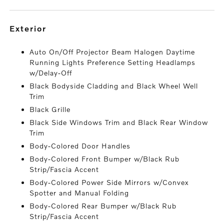
exterior
Auto On/Off Projector Beam Halogen Daytime
Running Lights Preference Setting Headlamps
w/Delay-Off
Black Bodyside Cladding and Black Wheel Well
Trim
Black Grille
Black Side Windows Trim and Black Rear Window
Trim
Body-Colored Door Handles
Body-Colored Front Bumper w/Black Rub
Strip/Fascia Accent
Body-Colored Power Side Mirrors w/Convex
Spotter and Manual Folding
Body-Colored Rear Bumper w/Black Rub
Strip/Fascia Accent