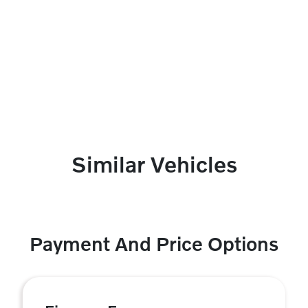
Similar Vehicles
Payment And Price Options