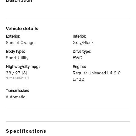
vehicle details
exterior:
interior:
Sunset Orange
Gray/Black
body type:
drive type:
Sport Utility
FWD
highway/city mpg:
engine:
33 / 27
[3]
Regular Unleaded I-4 2.0
*EPA ESTIMATED
L/122
transmission:
Automatic
specifications