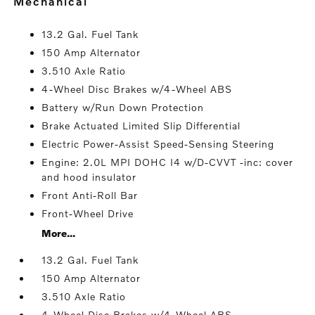
mechanical
13.2 Gal. Fuel Tank
150 Amp Alternator
3.510 Axle Ratio
4-Wheel Disc Brakes w/4-Wheel ABS
Battery w/Run Down Protection
Brake Actuated Limited Slip Differential
Electric Power-Assist Speed-Sensing Steering
Engine: 2.0L MPI DOHC I4 w/D-CVVT -inc: cover
and hood insulator
Front Anti-Roll Bar
Front-Wheel Drive
More...
13.2 Gal. Fuel Tank
150 Amp Alternator
3.510 Axle Ratio
4-Wheel Disc Brakes w/4-Wheel ABS