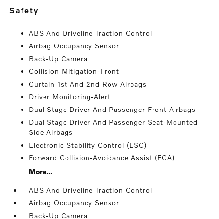
safety
ABS And Driveline Traction Control
Airbag Occupancy Sensor
Back-Up Camera
Collision Mitigation-Front
Curtain 1st And 2nd Row Airbags
Driver Monitoring-Alert
Dual Stage Driver And Passenger Front Airbags
Dual Stage Driver And Passenger Seat-Mounted
Side Airbags
Electronic Stability Control (ESC)
Forward Collision-Avoidance Assist (FCA)
More...
ABS And Driveline Traction Control
Airbag Occupancy Sensor
Back-Up Camera