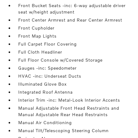
Front Bucket Seats -inc: 6-way adjustable driver
seat w/height adjustment
Front Center Armrest and Rear Center Armrest
Front Cupholder
Front Map Lights
Full Carpet Floor Covering
Full Cloth Headliner
Full Floor Console w/Covered Storage
Gauges -inc: Speedometer
HVAC -inc: Underseat Ducts
Illuminated Glove Box
Integrated Roof Antenna
Interior Trim -inc: Metal-Look Interior Accents
Manual Adjustable Front Head Restraints and
Manual Adjustable Rear Head Restraints
Manual Air Conditioning
Manual Tilt/Telescoping Steering Column