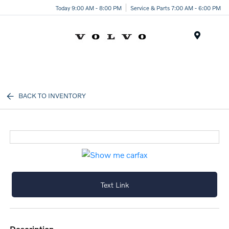
Today 9:00 AM - 8:00 PM
Service & Parts 7:00 AM - 6:00 PM
Menu
BACK TO INVENTORY
Text Link
description