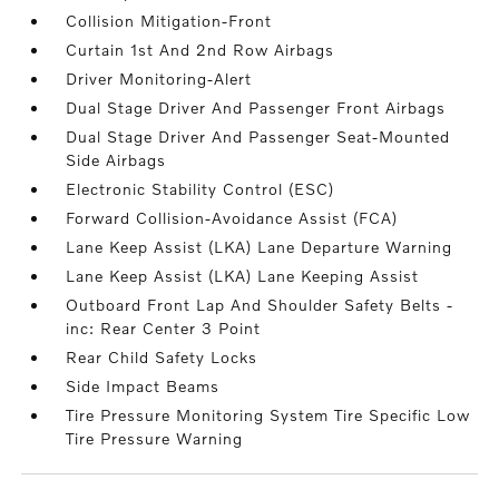
Collision Mitigation-Front
Curtain 1st And 2nd Row Airbags
Driver Monitoring-Alert
Dual Stage Driver And Passenger Front Airbags
Dual Stage Driver And Passenger Seat-Mounted
Side Airbags
Electronic Stability Control (ESC)
Forward Collision-Avoidance Assist (FCA)
Lane Keep Assist (LKA) Lane Departure Warning
Lane Keep Assist (LKA) Lane Keeping Assist
Outboard Front Lap And Shoulder Safety Belts -
inc: Rear Center 3 Point
Rear Child Safety Locks
Side Impact Beams
Tire Pressure Monitoring System Tire Specific Low
Tire Pressure Warning