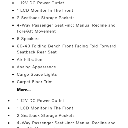
1 12V DC Power Outlet
1 LCD Monitor In The Front
2 Seatback Storage Pockets
4-Way Passenger Seat -inc: Manual Recline and
Fore/Aft Movement
6 Speakers
60-40 Folding Bench Front Facing Fold Forward
Seatback Rear Seat
Air Filtration
Analog Appearance
Cargo Space Lights
Carpet Floor Trim
More...
1 12V DC Power Outlet
1 LCD Monitor In The Front
2 Seatback Storage Pockets
4-Way Passenger Seat -inc: Manual Recline and