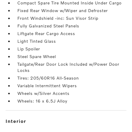
Compact Spare Tire Mounted Inside Under Cargo
Fixed Rear Window w/Wiper and Defroster
Front Windshield -inc: Sun Visor Strip
Fully Galvanized Steel Panels
Liftgate Rear Cargo Access
Light Tinted Glass
Lip Spoiler
Steel Spare Wheel
Tailgate/Rear Door Lock Included w/Power Door
Locks
Tires: 205/60R16 All-Season
Variable Intermittent Wipers
Wheels w/Silver Accents
Wheels: 16 x 6.5J Alloy
interior