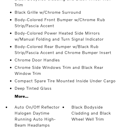
Trim
Black Grille w/Chrome Surround
Body-Colored Front Bumper w/Chrome Rub
Strip/Fascia Accent
Body-Colored Power Heated Side Mirrors
w/Manual Folding and Turn Signal Indicator
Body-Colored Rear Bumper w/Black Rub
Strip/Fascia Accent and Chrome Bumper Insert
Chrome Door Handles
Chrome Side Windows Trim and Black Rear
Window Trim
Compact Spare Tire Mounted Inside Under Cargo
Deep Tinted Glass
More...
Auto On/Off Reflector
Black Bodyside
Halogen Daytime
Cladding and Black
Running Auto High-
Wheel Well Trim
Beam Headlamps