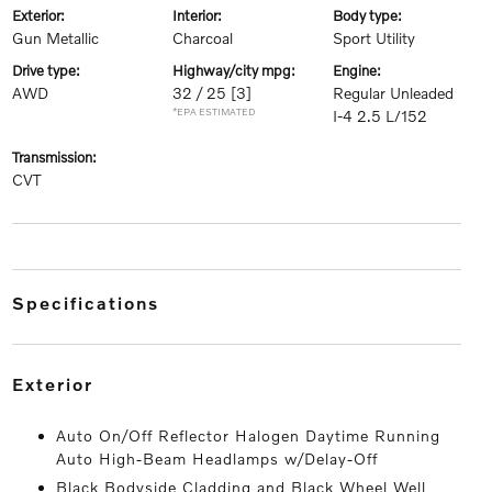
exterior:
interior:
body type:
Gun Metallic
Charcoal
Sport Utility
drive type:
highway/city mpg:
engine:
AWD
32 / 25
[3]
Regular Unleaded
*EPA ESTIMATED
I-4 2.5 L/152
transmission:
CVT
specifications
exterior
Auto On/Off Reflector Halogen Daytime Running
Auto High-Beam Headlamps w/Delay-Off
Black Bodyside Cladding and Black Wheel Well