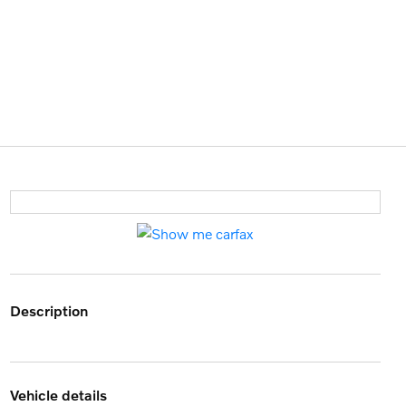
description
vehicle details