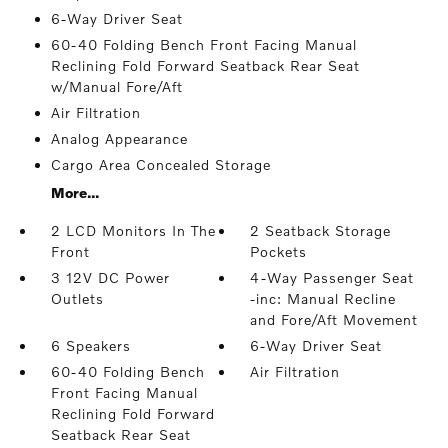
6-Way Driver Seat
60-40 Folding Bench Front Facing Manual
Reclining Fold Forward Seatback Rear Seat
w/Manual Fore/Aft
Air Filtration
Analog Appearance
Cargo Area Concealed Storage
More...
2 LCD Monitors In The
2 Seatback Storage
Front
Pockets
3 12V DC Power
4-Way Passenger Seat
Outlets
-inc: Manual Recline
and Fore/Aft Movement
6 Speakers
6-Way Driver Seat
60-40 Folding Bench
Air Filtration
Front Facing Manual
Reclining Fold Forward
Seatback Rear Seat