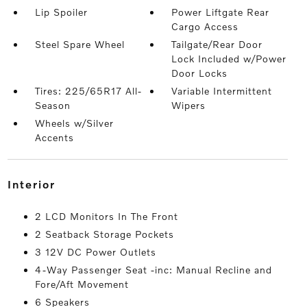
Lip Spoiler
Power Liftgate Rear
Cargo Access
Steel Spare Wheel
Tailgate/Rear Door
Lock Included w/Power
Door Locks
Tires: 225/65R17 All-
Variable Intermittent
Season
Wipers
Wheels w/Silver
Accents
interior
2 LCD Monitors In The Front
2 Seatback Storage Pockets
3 12V DC Power Outlets
4-Way Passenger Seat -inc: Manual Recline and
Fore/Aft Movement
6 Speakers