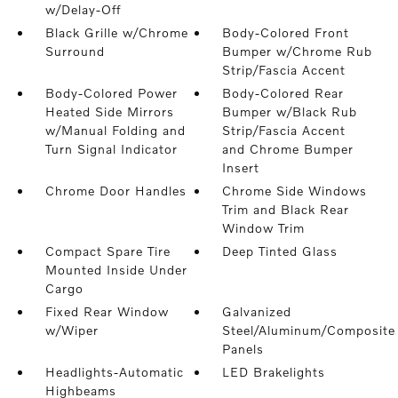
w/Delay-Off
Black Grille w/Chrome
Body-Colored Front
Surround
Bumper w/Chrome Rub
Strip/Fascia Accent
Body-Colored Power
Body-Colored Rear
Heated Side Mirrors
Bumper w/Black Rub
w/Manual Folding and
Strip/Fascia Accent
Turn Signal Indicator
and Chrome Bumper
Insert
Chrome Door Handles
Chrome Side Windows
Trim and Black Rear
Window Trim
Compact Spare Tire
Deep Tinted Glass
Mounted Inside Under
Cargo
Fixed Rear Window
Galvanized
w/Wiper
Steel/Aluminum/Composite
Panels
Headlights-Automatic
LED Brakelights
Highbeams