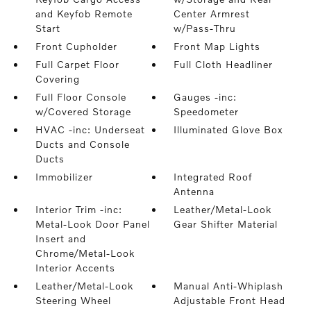
and Keyfob Remote
Center Armrest
Start
w/Pass-Thru
Front Cupholder
Front Map Lights
Full Carpet Floor
Full Cloth Headliner
Covering
Full Floor Console
Gauges -inc:
w/Covered Storage
Speedometer
HVAC -inc: Underseat
Illuminated Glove Box
Ducts and Console
Ducts
Immobilizer
Integrated Roof
Antenna
Interior Trim -inc:
Leather/Metal-Look
Metal-Look Door Panel
Gear Shifter Material
Insert and
Chrome/Metal-Look
Interior Accents
Leather/Metal-Look
Manual Anti-Whiplash
Steering Wheel
Adjustable Front Head