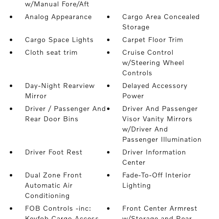
w/Manual Fore/Aft
Analog Appearance
Cargo Area Concealed
Storage
Cargo Space Lights
Carpet Floor Trim
Cloth seat trim
Cruise Control
w/Steering Wheel
Controls
Day-Night Rearview
Delayed Accessory
Mirror
Power
Driver / Passenger And
Driver And Passenger
Rear Door Bins
Visor Vanity Mirrors
w/Driver And
Passenger Illumination
Driver Foot Rest
Driver Information
Center
Dual Zone Front
Fade-To-Off Interior
Automatic Air
Lighting
Conditioning
FOB Controls -inc:
Front Center Armrest
Keyfob Cargo Access
w/Storage and Rear