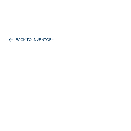
BACK TO INVENTORY