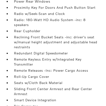
Power Rear Windows
Proximity Key For Doors And Push Button Start
Radio w/Seek-Scan and Clock
Radio: 180-Watt HD Audio System -inc: 8
speakers
Rear Cupholder
Reclining Front Bucket Seats -inc: driver's seat
w/manual height adjustment and adjustable head
restraints
Redundant Digital Speedometer
Remote Keyless Entry w/Integrated Key
Transmitter
Remote Releases -Inc: Power Cargo Access
Roll-Up Cargo Cover
Seats w/Cloth Back Material
Sliding Front Center Armrest and Rear Center
Armrest
Smart Device Integration