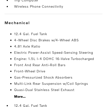
Trip Computer
Wireless Phone Connectivity
mechanical
12.4 Gal. Fuel Tank
4-Wheel Disc Brakes w/4-Wheel ABS
4.81 Axle Ratio
Electric Power-Assist Speed-Sensing Steering
Engine: 1.5L I-4 DOHC 16-Valve Turbocharged
Front And Rear Anti-Roll Bars
Front-Wheel Drive
Gas-Pressurized Shock Absorbers
Multi-Link Rear Suspension w/Coil Springs
Quasi-Dual Stainless Steel Exhaust
More...
12.4 Gal. Fuel Tank