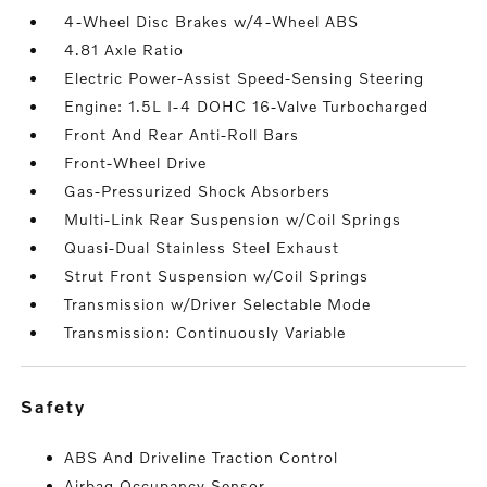
4-Wheel Disc Brakes w/4-Wheel ABS
4.81 Axle Ratio
Electric Power-Assist Speed-Sensing Steering
Engine: 1.5L I-4 DOHC 16-Valve Turbocharged
Front And Rear Anti-Roll Bars
Front-Wheel Drive
Gas-Pressurized Shock Absorbers
Multi-Link Rear Suspension w/Coil Springs
Quasi-Dual Stainless Steel Exhaust
Strut Front Suspension w/Coil Springs
Transmission w/Driver Selectable Mode
Transmission: Continuously Variable
safety
ABS And Driveline Traction Control
Airbag Occupancy Sensor