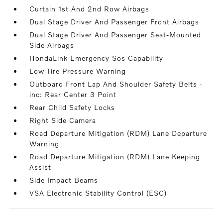
Curtain 1st And 2nd Row Airbags
Dual Stage Driver And Passenger Front Airbags
Dual Stage Driver And Passenger Seat-Mounted
Side Airbags
HondaLink Emergency Sos Capability
Low Tire Pressure Warning
Outboard Front Lap And Shoulder Safety Belts -
inc: Rear Center 3 Point
Rear Child Safety Locks
Right Side Camera
Road Departure Mitigation (RDM) Lane Departure
Warning
Road Departure Mitigation (RDM) Lane Keeping
Assist
Side Impact Beams
VSA Electronic Stability Control (ESC)