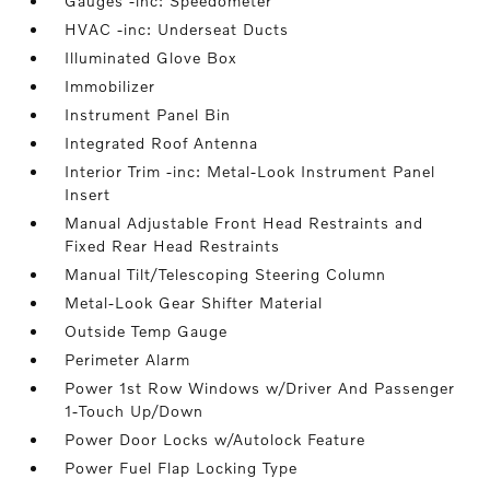
Gauges -inc: Speedometer
HVAC -inc: Underseat Ducts
Illuminated Glove Box
Immobilizer
Instrument Panel Bin
Integrated Roof Antenna
Interior Trim -inc: Metal-Look Instrument Panel
Insert
Manual Adjustable Front Head Restraints and
Fixed Rear Head Restraints
Manual Tilt/Telescoping Steering Column
Metal-Look Gear Shifter Material
Outside Temp Gauge
Perimeter Alarm
Power 1st Row Windows w/Driver And Passenger
1-Touch Up/Down
Power Door Locks w/Autolock Feature
Power Fuel Flap Locking Type