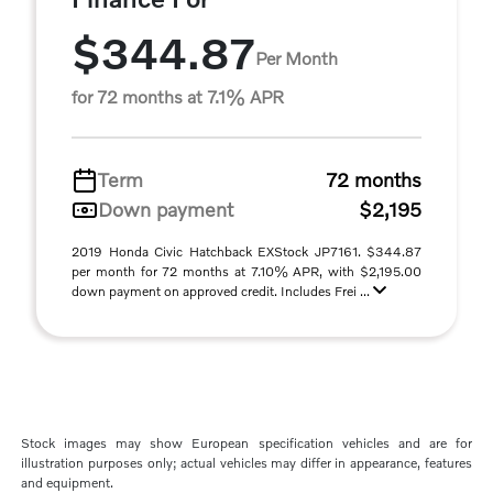
$344.87
Per Month
for 72 months at 7.1% APR
Term
72 months
Down payment
$2,195
2019 Honda Civic Hatchback EXStock JP7161. $344.87
per month for 72 months at 7.10% APR, with $2,195.00
down payment on approved credit. Includes Frei ...
Stock images may show European specification vehicles and are for
illustration purposes only; actual vehicles may differ in appearance, features
and equipment.