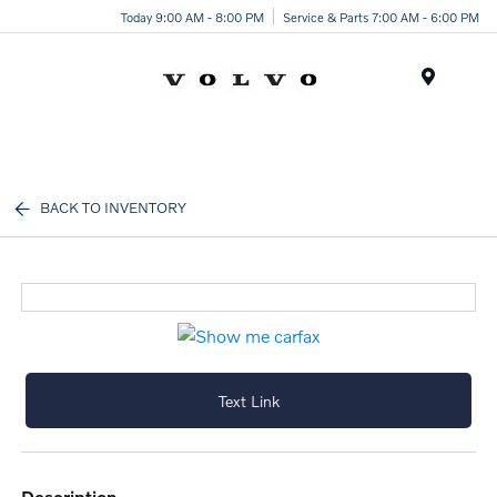
Today 9:00 AM - 8:00 PM
Service & Parts 7:00 AM - 6:00 PM
Menu
BACK TO INVENTORY
Text Link
description