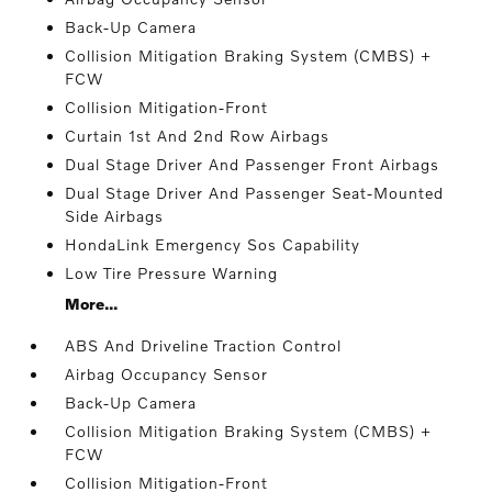
Back-Up Camera
Collision Mitigation Braking System (CMBS) +
FCW
Collision Mitigation-Front
Curtain 1st And 2nd Row Airbags
Dual Stage Driver And Passenger Front Airbags
Dual Stage Driver And Passenger Seat-Mounted
Side Airbags
HondaLink Emergency Sos Capability
Low Tire Pressure Warning
More...
ABS And Driveline Traction Control
Airbag Occupancy Sensor
Back-Up Camera
Collision Mitigation Braking System (CMBS) +
FCW
Collision Mitigation-Front