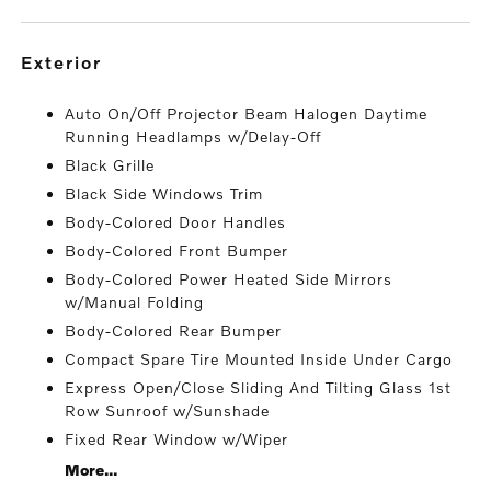
exterior
Auto On/Off Projector Beam Halogen Daytime
Running Headlamps w/Delay-Off
Black Grille
Black Side Windows Trim
Body-Colored Door Handles
Body-Colored Front Bumper
Body-Colored Power Heated Side Mirrors
w/Manual Folding
Body-Colored Rear Bumper
Compact Spare Tire Mounted Inside Under Cargo
Express Open/Close Sliding And Tilting Glass 1st
Row Sunroof w/Sunshade
Fixed Rear Window w/Wiper
More...