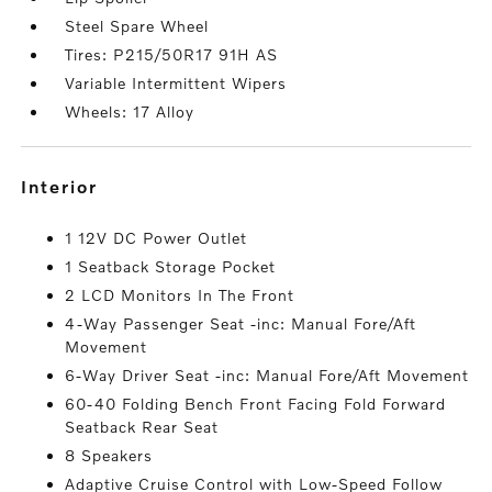
Steel Spare Wheel
Tires: P215/50R17 91H AS
Variable Intermittent Wipers
Wheels: 17 Alloy
interior
1 12V DC Power Outlet
1 Seatback Storage Pocket
2 LCD Monitors In The Front
4-Way Passenger Seat -inc: Manual Fore/Aft
Movement
6-Way Driver Seat -inc: Manual Fore/Aft Movement
60-40 Folding Bench Front Facing Fold Forward
Seatback Rear Seat
8 Speakers
Adaptive Cruise Control with Low-Speed Follow