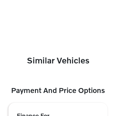
Similar Vehicles
Payment And Price Options
Finance For