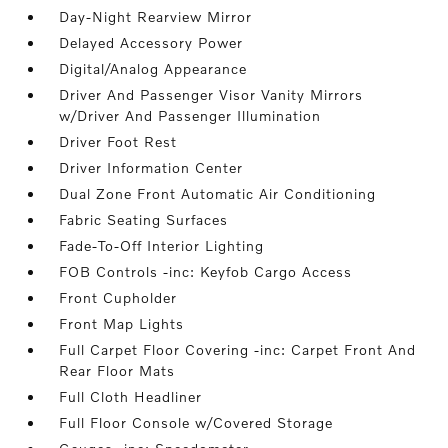
Day-Night Rearview Mirror
Delayed Accessory Power
Digital/Analog Appearance
Driver And Passenger Visor Vanity Mirrors
w/Driver And Passenger Illumination
Driver Foot Rest
Driver Information Center
Dual Zone Front Automatic Air Conditioning
Fabric Seating Surfaces
Fade-To-Off Interior Lighting
FOB Controls -inc: Keyfob Cargo Access
Front Cupholder
Front Map Lights
Full Carpet Floor Covering -inc: Carpet Front And
Rear Floor Mats
Full Cloth Headliner
Full Floor Console w/Covered Storage