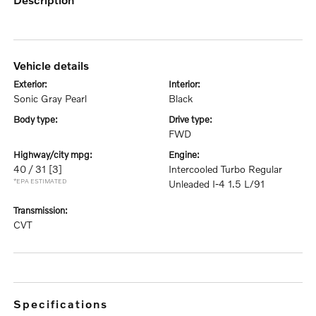
vehicle details
exterior:
interior:
Sonic Gray Pearl
Black
body type:
drive type:
FWD
highway/city mpg:
engine:
40 / 31
[3]
Intercooled Turbo Regular
*EPA ESTIMATED
Unleaded I-4 1.5 L/91
transmission:
CVT
specifications