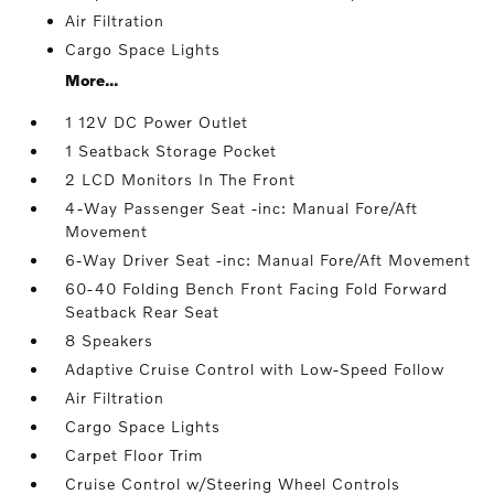
Air Filtration
Cargo Space Lights
More...
1 12V DC Power Outlet
1 Seatback Storage Pocket
2 LCD Monitors In The Front
4-Way Passenger Seat -inc: Manual Fore/Aft
Movement
6-Way Driver Seat -inc: Manual Fore/Aft Movement
60-40 Folding Bench Front Facing Fold Forward
Seatback Rear Seat
8 Speakers
Adaptive Cruise Control with Low-Speed Follow
Air Filtration
Cargo Space Lights
Carpet Floor Trim
Cruise Control w/Steering Wheel Controls