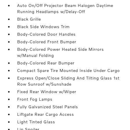
Auto On/Off Projector Beam Halogen Daytime
Running Headlamps w/Delay-Off
Black Grille
Black Side Windows Trim
Body-Colored Door Handles
Body-Colored Front Bumper
Body-Colored Power Heated Side Mirrors
w/Manual Folding
Body-Colored Rear Bumper
Compact Spare Tire Mounted Inside Under Cargo
Express Open/Close Sliding And Tilting Glass 1st
Row Sunroof w/Sunshade
Fixed Rear Window w/Wiper
Front Fog Lamps
Fully Galvanized Steel Panels
Liftgate Rear Cargo Access
Light Tinted Glass
Lip Spoiler