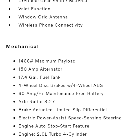
Urethane Gear Shifter Material
Valet Function
Window Grid Antenna
Wireless Phone Connectivity
mechanical
1466# Maximum Payload
150 Amp Alternator
17.4 Gal. Fuel Tank
4-Wheel Disc Brakes w/4-Wheel ABS
60-Amp/Hr Maintenance-Free Battery
Axle Ratio: 3.27
Brake Actuated Limited Slip Differential
Electric Power-Assist Speed-Sensing Steering
Engine Auto Stop-Start Feature
Engine: 2.0L Turbo 4-Cylinder