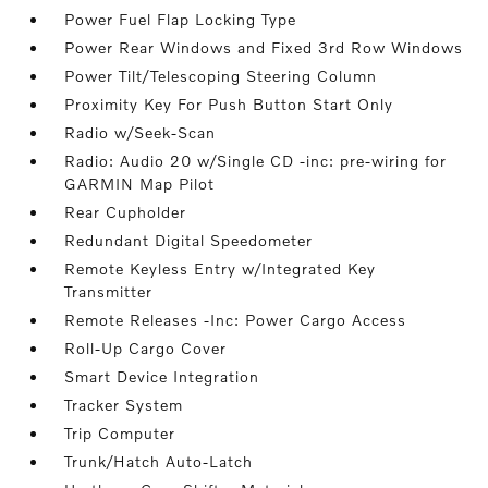
Power Fuel Flap Locking Type
Power Rear Windows and Fixed 3rd Row Windows
Power Tilt/Telescoping Steering Column
Proximity Key For Push Button Start Only
Radio w/Seek-Scan
Radio: Audio 20 w/Single CD -inc: pre-wiring for
GARMIN Map Pilot
Rear Cupholder
Redundant Digital Speedometer
Remote Keyless Entry w/Integrated Key
Transmitter
Remote Releases -Inc: Power Cargo Access
Roll-Up Cargo Cover
Smart Device Integration
Tracker System
Trip Computer
Trunk/Hatch Auto-Latch