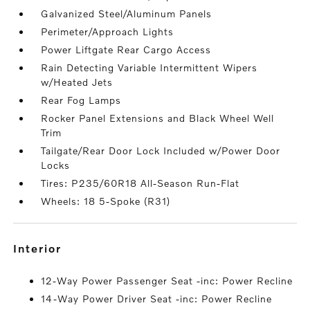
Galvanized Steel/Aluminum Panels
Perimeter/Approach Lights
Power Liftgate Rear Cargo Access
Rain Detecting Variable Intermittent Wipers
w/Heated Jets
Rear Fog Lamps
Rocker Panel Extensions and Black Wheel Well
Trim
Tailgate/Rear Door Lock Included w/Power Door
Locks
Tires: P235/60R18 All-Season Run-Flat
Wheels: 18 5-Spoke (R31)
interior
12-Way Power Passenger Seat -inc: Power Recline
14-Way Power Driver Seat -inc: Power Recline