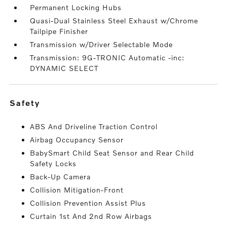
Permanent Locking Hubs
Quasi-Dual Stainless Steel Exhaust w/Chrome
Tailpipe Finisher
Transmission w/Driver Selectable Mode
Transmission: 9G-TRONIC Automatic -inc:
DYNAMIC SELECT
safety
ABS And Driveline Traction Control
Airbag Occupancy Sensor
BabySmart Child Seat Sensor and Rear Child
Safety Locks
Back-Up Camera
Collision Mitigation-Front
Collision Prevention Assist Plus
Curtain 1st And 2nd Row Airbags