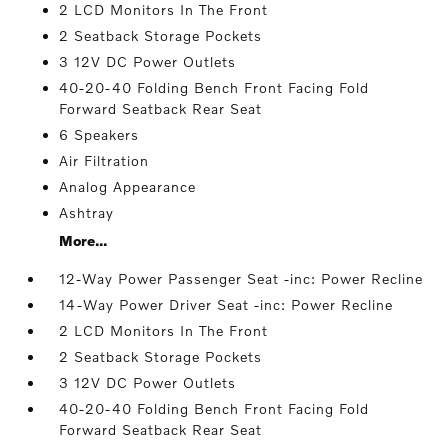
2 LCD Monitors In The Front
2 Seatback Storage Pockets
3 12V DC Power Outlets
40-20-40 Folding Bench Front Facing Fold
Forward Seatback Rear Seat
6 Speakers
Air Filtration
Analog Appearance
Ashtray
More...
12-Way Power Passenger Seat -inc: Power Recline
14-Way Power Driver Seat -inc: Power Recline
2 LCD Monitors In The Front
2 Seatback Storage Pockets
3 12V DC Power Outlets
40-20-40 Folding Bench Front Facing Fold
Forward Seatback Rear Seat