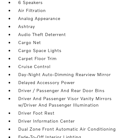
6 Speakers
Air Filtration
Analog Appearance
Ashtray
Audio Theft Deterrent
Cargo Net
Cargo Space Lights
Carpet Floor Trim
Cruise Control
Day-Night Auto-Dimming Rearview Mirror
Delayed Accessory Power
Driver / Passenger And Rear Door Bins
Driver And Passenger Visor Vanity Mirrors
w/Driver And Passenger Illumination
Driver Foot Rest
Driver Information Center
Dual Zone Front Automatic Air Conditioning
Fade-To-Off Interior Lighting