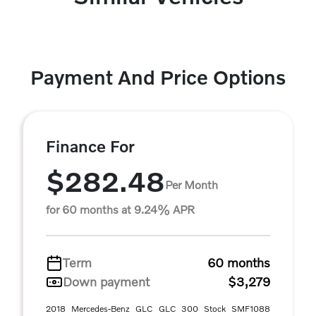
Payment And Price Options
Finance For
$282.48
Per Month
for 60 months at 9.24% APR
Term
60 months
Down payment
$3,279
2018 Mercedes-Benz GLC GLC 300 Stock SMF1088