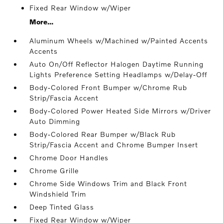
Fixed Rear Window w/Wiper
More...
Aluminum Wheels w/Machined w/Painted Accents
Accents
Auto On/Off Reflector Halogen Daytime Running
Lights Preference Setting Headlamps w/Delay-Off
Body-Colored Front Bumper w/Chrome Rub
Strip/Fascia Accent
Body-Colored Power Heated Side Mirrors w/Driver
Auto Dimming
Body-Colored Rear Bumper w/Black Rub
Strip/Fascia Accent and Chrome Bumper Insert
Chrome Door Handles
Chrome Grille
Chrome Side Windows Trim and Black Front
Windshield Trim
Deep Tinted Glass
Fixed Rear Window w/Wiper