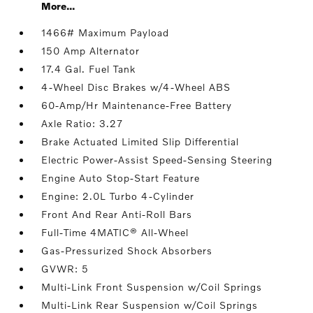
More...
1466# Maximum Payload
150 Amp Alternator
17.4 Gal. Fuel Tank
4-Wheel Disc Brakes w/4-Wheel ABS
60-Amp/Hr Maintenance-Free Battery
Axle Ratio: 3.27
Brake Actuated Limited Slip Differential
Electric Power-Assist Speed-Sensing Steering
Engine Auto Stop-Start Feature
Engine: 2.0L Turbo 4-Cylinder
Front And Rear Anti-Roll Bars
Full-Time 4MATIC® All-Wheel
Gas-Pressurized Shock Absorbers
GVWR: 5
Multi-Link Front Suspension w/Coil Springs
Multi-Link Rear Suspension w/Coil Springs