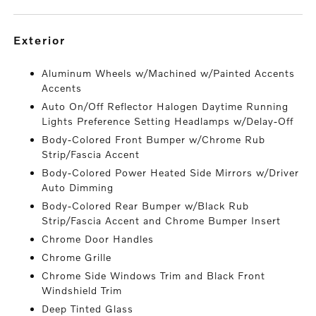
exterior
Aluminum Wheels w/Machined w/Painted Accents
Accents
Auto On/Off Reflector Halogen Daytime Running
Lights Preference Setting Headlamps w/Delay-Off
Body-Colored Front Bumper w/Chrome Rub
Strip/Fascia Accent
Body-Colored Power Heated Side Mirrors w/Driver
Auto Dimming
Body-Colored Rear Bumper w/Black Rub
Strip/Fascia Accent and Chrome Bumper Insert
Chrome Door Handles
Chrome Grille
Chrome Side Windows Trim and Black Front
Windshield Trim
Deep Tinted Glass