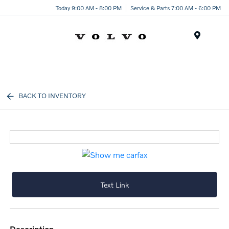
Today 9:00 AM - 8:00 PM
Service & Parts 7:00 AM - 6:00 PM
Menu
BACK TO INVENTORY
Text Link
description