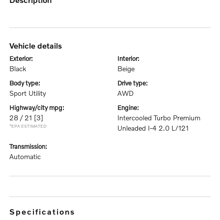
vehicle details
exterior:
interior:
Black
Beige
body type:
drive type:
Sport Utility
AWD
highway/city mpg:
engine:
28 / 21
[3]
Intercooled Turbo Premium
*EPA ESTIMATED
Unleaded I-4 2.0 L/121
transmission:
Automatic
specifications