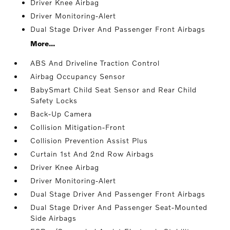
Driver Knee Airbag
Driver Monitoring-Alert
Dual Stage Driver And Passenger Front Airbags
More...
ABS And Driveline Traction Control
Airbag Occupancy Sensor
BabySmart Child Seat Sensor and Rear Child
Safety Locks
Back-Up Camera
Collision Mitigation-Front
Collision Prevention Assist Plus
Curtain 1st And 2nd Row Airbags
Driver Knee Airbag
Driver Monitoring-Alert
Dual Stage Driver And Passenger Front Airbags
Dual Stage Driver And Passenger Seat-Mounted
Side Airbags