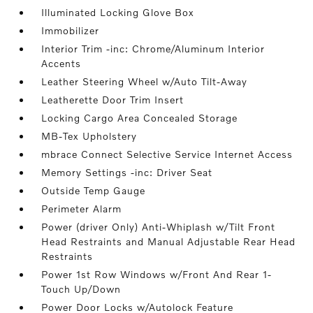
Illuminated Locking Glove Box
Immobilizer
Interior Trim -inc: Chrome/Aluminum Interior
Accents
Leather Steering Wheel w/Auto Tilt-Away
Leatherette Door Trim Insert
Locking Cargo Area Concealed Storage
MB-Tex Upholstery
mbrace Connect Selective Service Internet Access
Memory Settings -inc: Driver Seat
Outside Temp Gauge
Perimeter Alarm
Power (driver Only) Anti-Whiplash w/Tilt Front
Head Restraints and Manual Adjustable Rear Head
Restraints
Power 1st Row Windows w/Front And Rear 1-
Touch Up/Down
Power Door Locks w/Autolock Feature