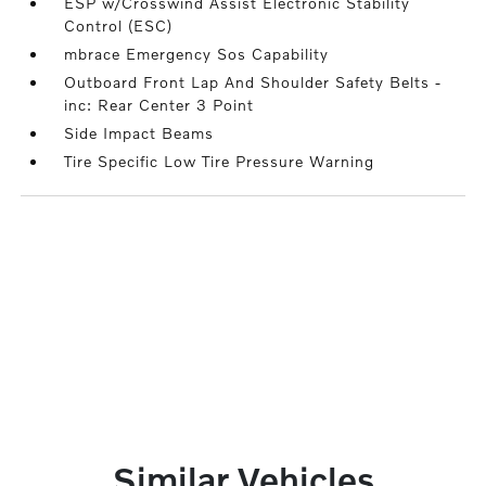
ESP w/Crosswind Assist Electronic Stability
Control (ESC)
mbrace Emergency Sos Capability
Outboard Front Lap And Shoulder Safety Belts -
inc: Rear Center 3 Point
Side Impact Beams
Tire Specific Low Tire Pressure Warning
Similar Vehicles