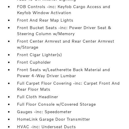
FOB Controls -inc: Keyfob Cargo Access and
Keyfob Window Activation
Front And Rear Map Lights
Front Bucket Seats -inc: Power Driver Seat &
Steering Column w/Memory
Front Center Armrest and Rear Center Armrest
w/Storage
Front Cigar Lighter(s)
Front Cupholder
Front Seats w/Leatherette Back Material and
Power 4-Way Driver Lumbar
Full Carpet Floor Covering -inc: Carpet Front And
Rear Floor Mats
Full Cloth Headliner
Full Floor Console w/Covered Storage
Gauges -inc: Speedometer
HomeLink Garage Door Transmitter
HVAC -inc: Underseat Ducts