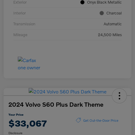
Exterior
Onyx Black Metallic
Interior
Charcoal
Transmission
Automatic
Mileage
24,500 Miles
2024 Volvo S60 Plus Dark Theme
Your Price
$33,067
Get Out-the-Door Price
Disclosure