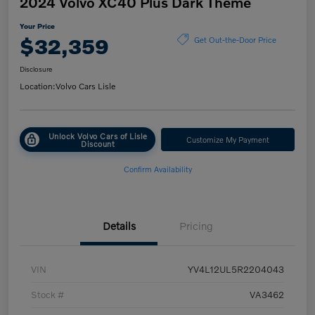
2024 Volvo XC40 Plus Dark Theme
Your Price
$32,359
Get Out-the-Door Price
Disclosure
Location:
Volvo Cars Lisle
Unlock Volvo Cars of Lisle
Customize My Payment
Discount
Confirm Availability
Details
Pricing
VIN
YV4L12UL5R2204043
Stock #
VA3462