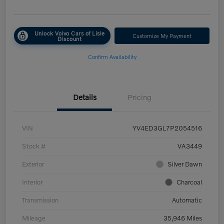
Unlock Volvo Cars of Lisle
Customize My Payment
Discount
Confirm Availability
Details
Pricing
VIN
YV4ED3GL7P2054516
Stock #
VA3449
Exterior
Silver Dawn
Interior
Charcoal
Transmission
Automatic
Mileage
35,946 Miles