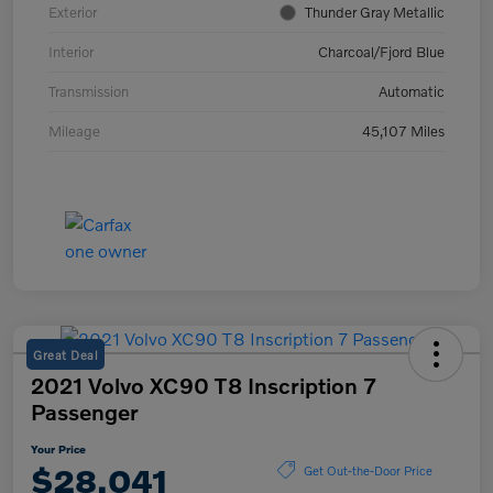
Exterior
Thunder Gray Metallic
Interior
Charcoal/Fjord Blue
Transmission
Automatic
Mileage
45,107 Miles
Great Deal
2021 Volvo XC90 T8 Inscription 7
Passenger
Your Price
$28,041
Get Out-the-Door Price