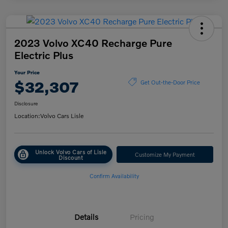
2023 Volvo XC40 Recharge Pure
Electric Plus
Your Price
$32,307
Get Out-the-Door Price
Disclosure
Location:
Volvo Cars Lisle
Unlock Volvo Cars of Lisle
Customize My Payment
Discount
Confirm Availability
Details
Pricing