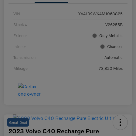
VIN
YV4102WK4M1068825
Stock #
V26255B
Exterior
Gray Metallic
Interior
Charcoal
Transmission
Automatic
Mileage
73,820 Miles
Great Deal
2023 Volvo C40 Recharge Pure