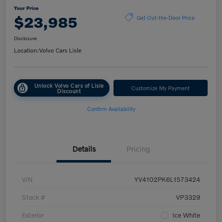
Your Price
$23,985
Get Out-the-Door Price
Disclosure
Location:
Volvo Cars Lisle
Unlock Volvo Cars of Lisle
Customize My Payment
Discount
Confirm Availability
Details
Pricing
VIN
YV4102PK6L1573424
Stock #
VP3329
Exterior
Ice White