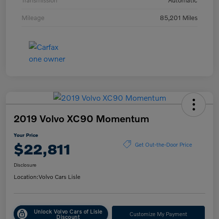
Transmission
Automatic
Mileage
85,201 Miles
2019 Volvo XC90 Momentum
Your Price
$22,811
Get Out-the-Door Price
Disclosure
Location:
Volvo Cars Lisle
Unlock Volvo Cars of Lisle
Customize My Payment
Discount