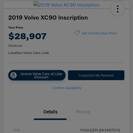
2019 Volvo XC90 Inscription
Your Price
$28,907
Get Out-the-Door Price
Disclosure
Location:
Volvo Cars Lisle
Unlock Volvo Cars of Lisle
Customize My Payment
Discount
Confirm Availability
Details
Pricing
VIN
YV4A22PL8K1497013