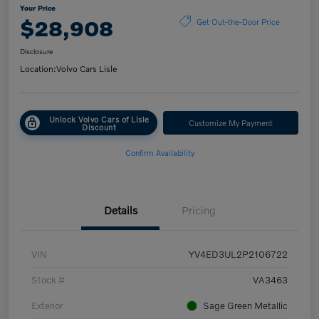
Your Price
$28,908
Get Out-the-Door Price
Disclosure
Location:
Volvo Cars Lisle
Unlock Volvo Cars of Lisle
Customize My Payment
Discount
Confirm Availability
Details
Pricing
VIN
YV4ED3UL2P2106722
Stock #
VA3463
Exterior
Sage Green Metallic