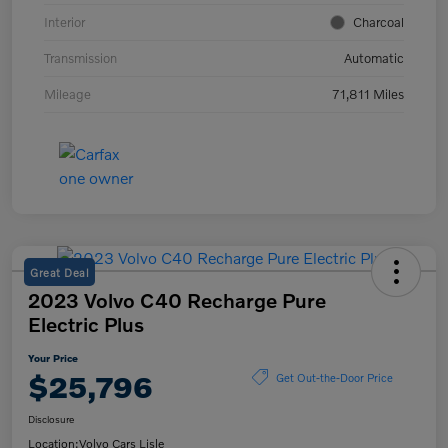
Interior
Charcoal
Transmission
Automatic
Mileage
71,811 Miles
Great Deal
2023 Volvo C40 Recharge Pure
Electric Plus
Your Price
$25,796
Get Out-the-Door Price
Disclosure
Location:
Volvo Cars Lisle