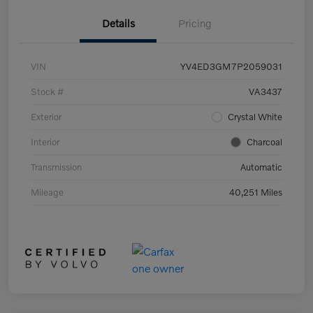
Details
Pricing
VIN
YV4ED3GM7P2059031
Stock #
VA3437
Exterior
Crystal White
Interior
Charcoal
Transmission
Automatic
Mileage
40,251 Miles