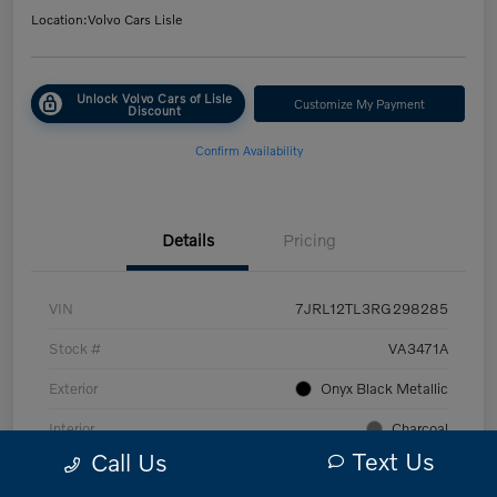
Location:
Volvo Cars Lisle
Unlock Volvo Cars of Lisle
Customize My Payment
Discount
Confirm Availability
Details
Pricing
VIN
7JRL12TL3RG298285
Stock #
VA3471A
Exterior
Onyx Black Metallic
Interior
Charcoal
Text Us
Call Us
Transmission
Automatic