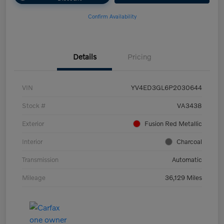
Confirm Availability
Details
Pricing
VIN
YV4ED3GL6P2030644
Stock #
VA3438
Exterior
Fusion Red Metallic
Interior
Charcoal
Transmission
Automatic
Mileage
36,129 Miles