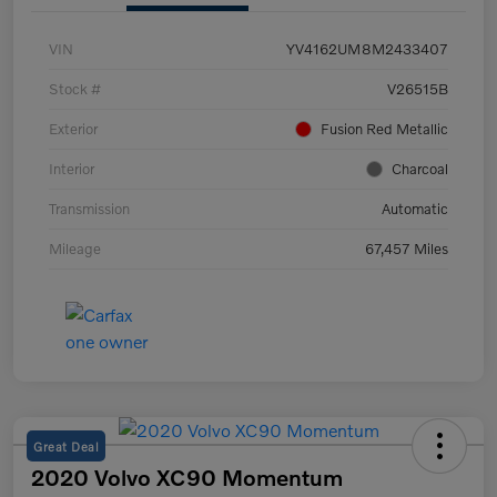
VIN
YV4162UM8M2433407
Stock #
V26515B
Exterior
Fusion Red Metallic
Interior
Charcoal
Transmission
Automatic
Mileage
67,457 Miles
Great Deal
2020 Volvo XC90 Momentum