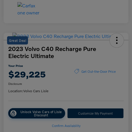
Great Deal
2023 Volvo C40 Recharge Pure
Electric Ultimate
Your Price
$29,225
Get Out-the-Door Price
Disclosure
Location:
Volvo Cars Lisle
Unlock Volvo Cars of Lisle
Customize My Payment
Discount
Confirm Availability