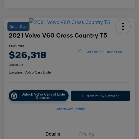
Great Deal
2021 Volvo V60 Cross Country T5
Your Price
$26,318
Get Out-the-Door Price
Disclosure
Location:
Volvo Cars Lisle
Unlock Volvo Cars of Lisle
Customize My Payment
Discount
Confirm Availability
Details
Pricing