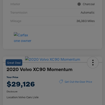
Interior
Charcoal
Transmission
Automatic
Mileage
36,383 Miles
Great Deal
2020 Volvo XC90 Momentum
Your Price
$29,126
Get Out-the-Door Price
Disclosure
Location:
Volvo Cars Lisle