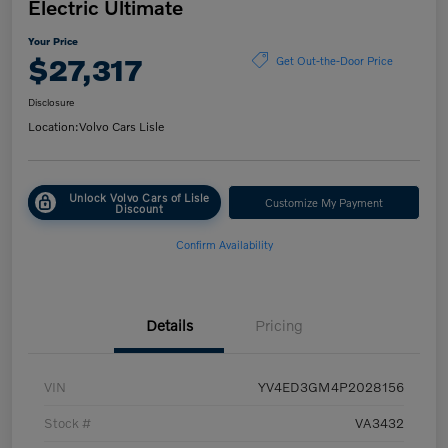
Electric Ultimate
Your Price
$27,317
Get Out-the-Door Price
Disclosure
Location:
Volvo Cars Lisle
Unlock Volvo Cars of Lisle
Customize My Payment
Discount
Confirm Availability
Details
Pricing
VIN
YV4ED3GM4P2028156
Stock #
VA3432