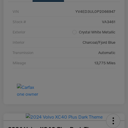
VIN
YV4ED3UL0P2066947
Stock #
VA3461
Exterior
Crystal White Metallic
Interior
Charcoal/Fjord Blue
Transmission
Automatic
Mileage
13,775 Miles