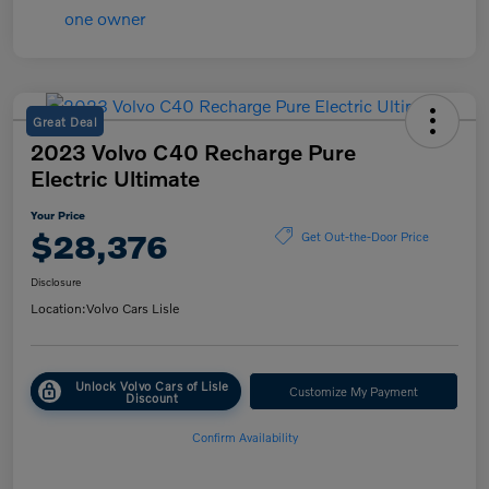
Great Deal
2023 Volvo C40 Recharge Pure
Electric Ultimate
Your Price
$28,376
Get Out-the-Door Price
Disclosure
Location:
Volvo Cars Lisle
Unlock Volvo Cars of Lisle
Customize My Payment
Discount
Confirm Availability