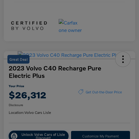
Great Deal
2023 Volvo C40 Recharge Pure
Electric Plus
Your Price
$26,312
Get Out-the-Door Price
Disclosure
Location:
Volvo Cars Lisle
Unlock Volvo Cars of Lisle
Customize My Payment
Discount