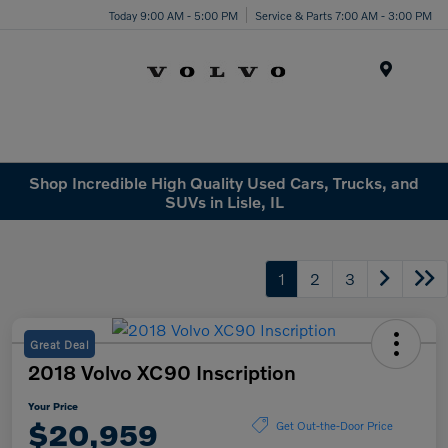
Today 9:00 AM - 5:00 PM
Service & Parts 7:00 AM - 3:00 PM
Menu
Shop Incredible High Quality Used Cars, Trucks, and
SUVs in Lisle, IL
1
2
3
Great Deal
2018 Volvo XC90 Inscription
Your Price
$20,959
Get Out-the-Door Price