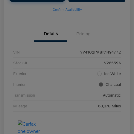
Confirm Availability
Details
Pricing
VIN
YV4102PK8K1494772
Stock #
V26552A
Exterior
Ice White
Interior
Charcoal
Transmission
Automatic
Mileage
63,378 Miles