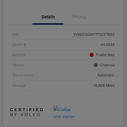
Details
Pricing
VIN
YV4ED3GM7P2057635
Stock #
VA3433
Exterior
Fusion Red
Interior
Charcoal
Transmission
Automatic
Mileage
19,926 Miles