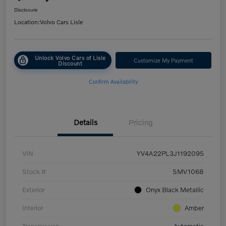
Disclosure
Location:
Volvo Cars Lisle
Unlock Volvo Cars of Lisle
Customize My Payment
Discount
Confirm Availability
Details
Pricing
VIN
YV4A22PL3J1192095
Stock #
SMV1068
Exterior
Onyx Black Metallic
Interior
Amber