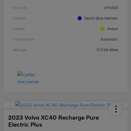
Stock #
VP3333
Exterior
Denim Blue Metallic
Interior
Amber
Transmission
Automatic
Mileage
57,726 Miles
2023 Volvo XC40 Recharge Pure
Electric Plus