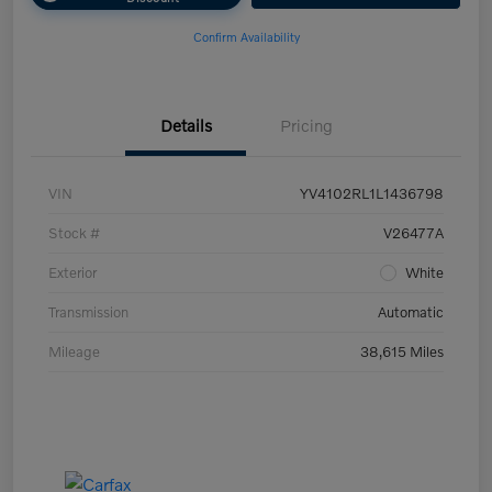
Confirm Availability
Details
Pricing
VIN
YV4102RL1L1436798
Stock #
V26477A
Exterior
White
Transmission
Automatic
Mileage
38,615 Miles