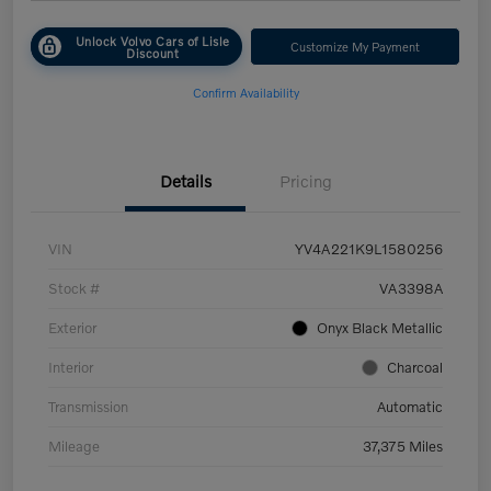
Unlock Volvo Cars of Lisle
Customize My Payment
Discount
Confirm Availability
Details
Pricing
VIN
YV4A221K9L1580256
Stock #
VA3398A
Exterior
Onyx Black Metallic
Interior
Charcoal
Transmission
Automatic
Mileage
37,375 Miles