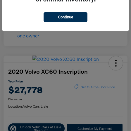
Transmission
Automatic
Mileage
84,148 Miles
Continue
2020 Volvo XC60 Inscription
Your Price
$27,778
Get Out-the-Door Price
Disclosure
Location:
Volvo Cars Lisle
Unlock Volvo Cars of Lisle
Customize My Payment
Discount