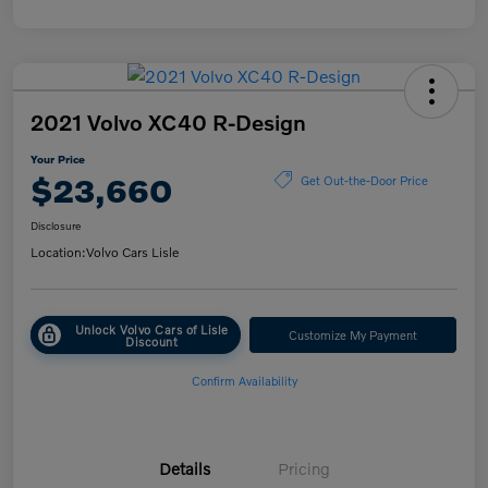
2021 Volvo XC40 R-Design
Your Price
$23,660
Get Out-the-Door Price
Disclosure
Location:
Volvo Cars Lisle
Unlock Volvo Cars of Lisle
Customize My Payment
Discount
Confirm Availability
Details
Pricing