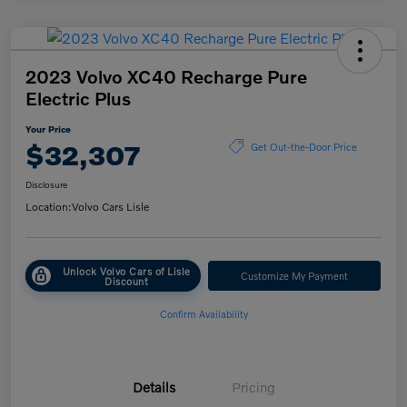
2023 Volvo XC40 Recharge Pure
Electric Plus
Your Price
$32,307
Get Out-the-Door Price
Disclosure
Location:
Volvo Cars Lisle
Unlock Volvo Cars of Lisle
Customize My Payment
Discount
Confirm Availability
Details
Pricing