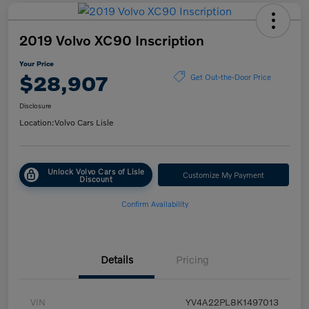
2019 Volvo XC90 Inscription
Your Price
$28,907
Get Out-the-Door Price
Disclosure
Location:
Volvo Cars Lisle
Unlock Volvo Cars of Lisle
Customize My Payment
Discount
Confirm Availability
Details
Pricing
VIN
YV4A22PL8K1497013