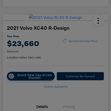
2021 Volvo XC40 R-Design
Your Price
$23,660
Get Out-the-Door Price
Disclosure
Location:
Volvo Cars Lisle
Unlock Volvo Cars of Lisle
Customize My Payment
Discount
Confirm Availability
Details
Pricing