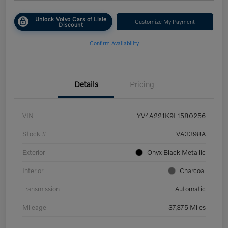
Unlock Volvo Cars of Lisle
Customize My Payment
Discount
Confirm Availability
Details
Pricing
VIN
YV4A221K9L1580256
Stock #
VA3398A
Exterior
Onyx Black Metallic
Interior
Charcoal
Transmission
Automatic
Mileage
37,375 Miles