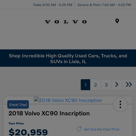
Today 9:00 AM - 5:00 PM
Service & Parts 7:00 AM - 3:00 PM
Menu
Shop Incredible High Quality Used Cars, Trucks, and
SUVs in Lisle, IL
1
2
3
Great Deal
2018 Volvo XC90 Inscription
Your Price
$20,959
Get Out-the-Door Price