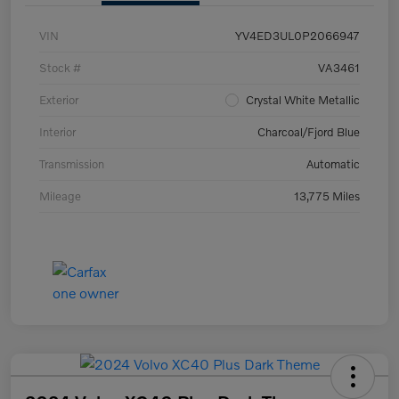
VIN
YV4ED3UL0P2066947
Stock #
VA3461
Exterior
Crystal White Metallic
Interior
Charcoal/Fjord Blue
Transmission
Automatic
Mileage
13,775 Miles