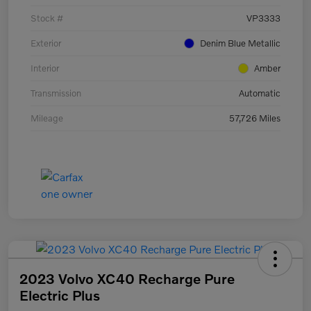
Stock #
VP3333
Exterior
Denim Blue Metallic
Interior
Amber
Transmission
Automatic
Mileage
57,726 Miles
2023 Volvo XC40 Recharge Pure
Electric Plus