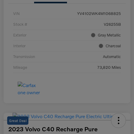
VIN
YV4102WK4M1068825
Stock #
V26255B
Exterior
Gray Metallic
Interior
Charcoal
Transmission
Automatic
Mileage
73,820 Miles
Great Deal
2023 Volvo C40 Recharge Pure