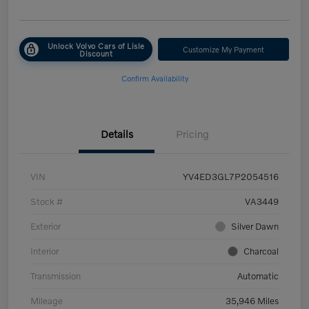
Unlock Volvo Cars of Lisle
Customize My Payment
Discount
Confirm Availability
Details
Pricing
VIN
YV4ED3GL7P2054516
Stock #
VA3449
Exterior
Silver Dawn
Interior
Charcoal
Transmission
Automatic
Mileage
35,946 Miles