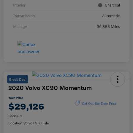
Interior
Charcoal
Transmission
Automatic
Mileage
36,383 Miles
Great Deal
2020 Volvo XC90 Momentum
Your Price
$29,126
Get Out-the-Door Price
Disclosure
Location:
Volvo Cars Lisle