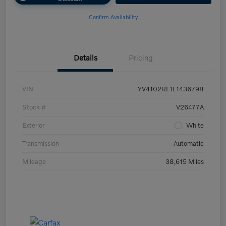
Confirm Availability
Details
Pricing
VIN
YV4102RL1L1436798
Stock #
V26477A
Exterior
White
Transmission
Automatic
Mileage
38,615 Miles