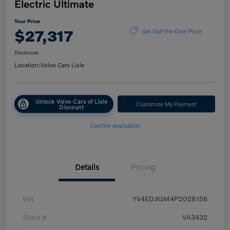
Electric Ultimate
Your Price
$27,317
Get Out-the-Door Price
Disclosure
Location:
Volvo Cars Lisle
Unlock Volvo Cars of Lisle
Customize My Payment
Discount
Confirm Availability
Details
Pricing
VIN
YV4ED3GM4P2028156
Stock #
VA3432