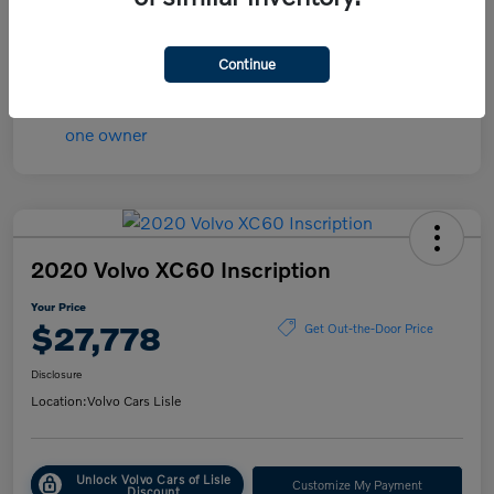
Transmission
Automatic
Mileage
84,148 Miles
Continue
2020 Volvo XC60 Inscription
Your Price
$27,778
Get Out-the-Door Price
Disclosure
Location:
Volvo Cars Lisle
Unlock Volvo Cars of Lisle
Customize My Payment
Discount