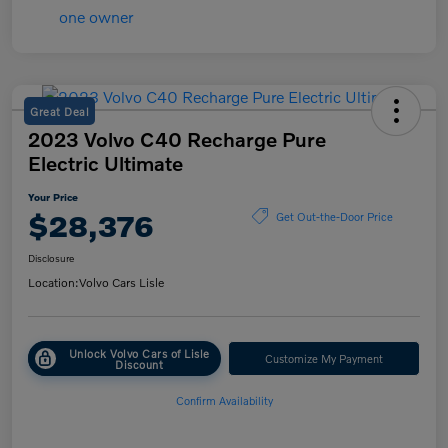
Great Deal
2023 Volvo C40 Recharge Pure
Electric Ultimate
Your Price
$28,376
Get Out-the-Door Price
Disclosure
Location:
Volvo Cars Lisle
Unlock Volvo Cars of Lisle
Customize My Payment
Discount
Confirm Availability