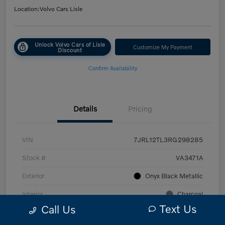
Location:
Volvo Cars Lisle
Unlock Volvo Cars of Lisle
Customize My Payment
Discount
Confirm Availability
Details
Pricing
VIN
7JRL12TL3RG298285
Stock #
VA3471A
Exterior
Onyx Black Metallic
Interior
Charcoal
Text Us
Call Us
Transmission
Automatic