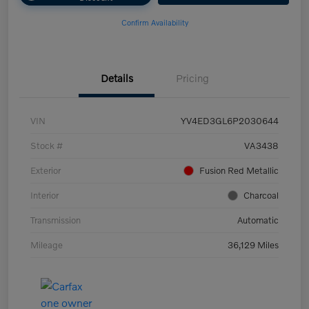
Confirm Availability
Details
Pricing
VIN
YV4ED3GL6P2030644
Stock #
VA3438
Exterior
Fusion Red Metallic
Interior
Charcoal
Transmission
Automatic
Mileage
36,129 Miles