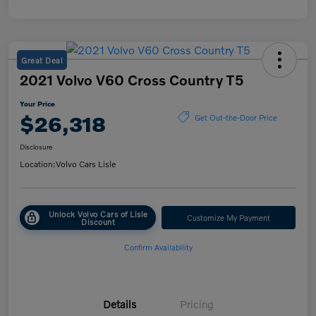
Great Deal
2021 Volvo V60 Cross Country T5
Your Price
$26,318
Get Out-the-Door Price
Disclosure
Location:
Volvo Cars Lisle
Unlock Volvo Cars of Lisle
Customize My Payment
Discount
Confirm Availability
Details
Pricing