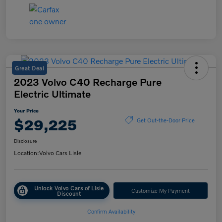
Great Deal
2023 Volvo C40 Recharge Pure
Electric Ultimate
Your Price
$29,225
Get Out-the-Door Price
Disclosure
Location:
Volvo Cars Lisle
Unlock Volvo Cars of Lisle
Customize My Payment
Discount
Confirm Availability