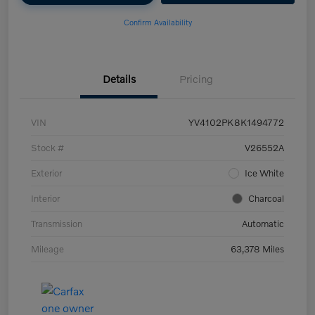
Confirm Availability
Details
Pricing
VIN
YV4102PK8K1494772
Stock #
V26552A
Exterior
Ice White
Interior
Charcoal
Transmission
Automatic
Mileage
63,378 Miles