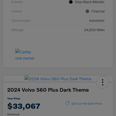
Exterior
Onyx Black Metallic
Interior
Charcoal
Transmission
Automatic
Mileage
24,500 Miles
2024 Volvo S60 Plus Dark Theme
Your Price
$33,067
Get Out-the-Door Price
Disclosure