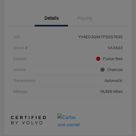
Details
Pricing
VIN
YV4ED3GM7P2057635
Stock #
VA3433
Exterior
Fusion Red
Interior
Charcoal
Transmission
Automatic
Mileage
19,926 Miles