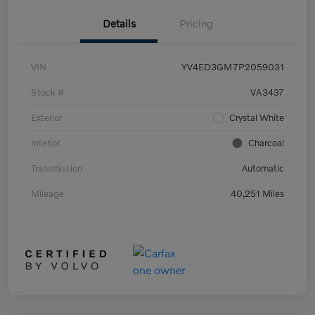
Details
Pricing
VIN
YV4ED3GM7P2059031
Stock #
VA3437
Exterior
Crystal White
Interior
Charcoal
Transmission
Automatic
Mileage
40,251 Miles