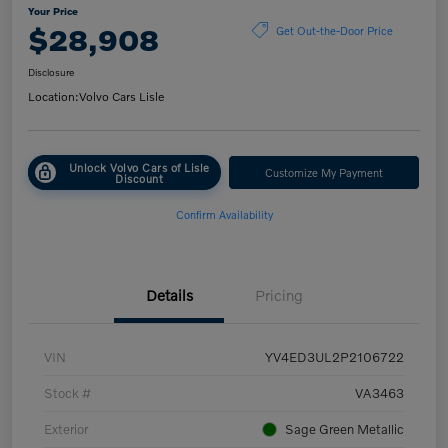
Your Price
$28,908
Get Out-the-Door Price
Disclosure
Location:
Volvo Cars Lisle
Unlock Volvo Cars of Lisle
Customize My Payment
Discount
Confirm Availability
Details
Pricing
VIN
YV4ED3UL2P2106722
Stock #
VA3463
Exterior
Sage Green Metallic