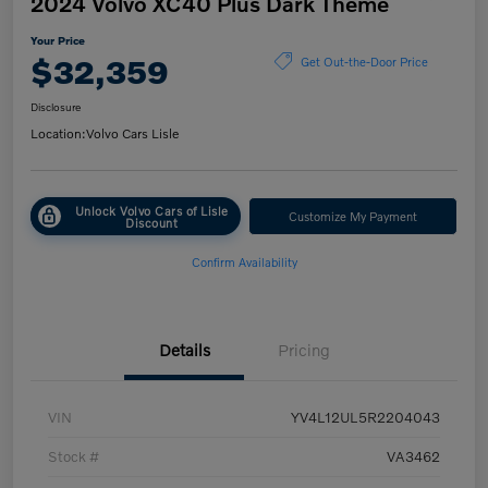
2024 Volvo XC40 Plus Dark Theme
Your Price
$32,359
Get Out-the-Door Price
Disclosure
Location:
Volvo Cars Lisle
Unlock Volvo Cars of Lisle
Customize My Payment
Discount
Confirm Availability
Details
Pricing
VIN
YV4L12UL5R2204043
Stock #
VA3462