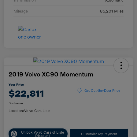
Transmission
Automatic
Mileage
85,201 Miles
2019 Volvo XC90 Momentum
Your Price
$22,811
Get Out-the-Door Price
Disclosure
Location:
Volvo Cars Lisle
Unlock Volvo Cars of Lisle
Customize My Payment
Discount