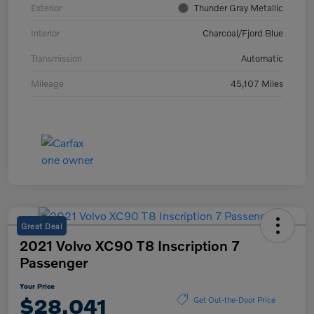
Exterior
Thunder Gray Metallic
Interior
Charcoal/Fjord Blue
Transmission
Automatic
Mileage
45,107 Miles
Great Deal
2021 Volvo XC90 T8 Inscription 7
Passenger
Your Price
$28,041
Get Out-the-Door Price