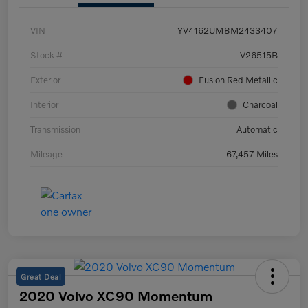
VIN
YV4162UM8M2433407
Stock #
V26515B
Exterior
Fusion Red Metallic
Interior
Charcoal
Transmission
Automatic
Mileage
67,457 Miles
Great Deal
2020 Volvo XC90 Momentum