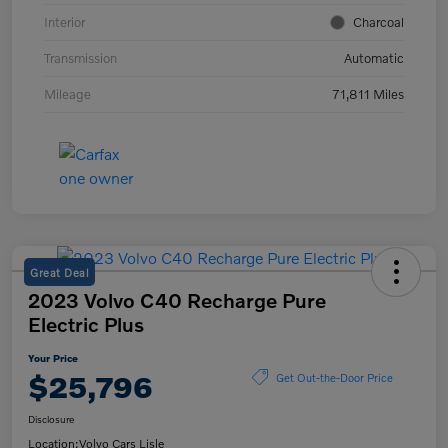
Interior
Charcoal
Transmission
Automatic
Mileage
71,811 Miles
Great Deal
2023 Volvo C40 Recharge Pure
Electric Plus
Your Price
$25,796
Get Out-the-Door Price
Disclosure
Location:
Volvo Cars Lisle