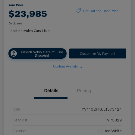
Your Price
$23,985
Get Out-the-Door Price
Disclosure
Location:
Volvo Cars Lisle
Unlock Volvo Cars of Lisle
Customize My Payment
Discount
Confirm Availability
Details
Pricing
VIN
YV4102PK6L1573424
Stock #
VP3329
Exterior
Ice White