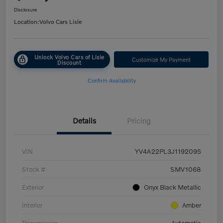
Disclosure
Location:
Volvo Cars Lisle
Unlock Volvo Cars of Lisle
Customize My Payment
Discount
Confirm Availability
Details
Pricing
VIN
YV4A22PL3J1192095
Stock #
SMV1068
Exterior
Onyx Black Metallic
Interior
Amber