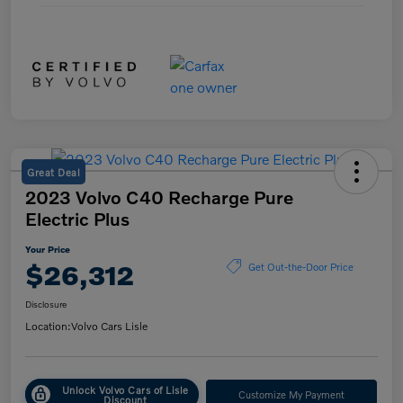
Great Deal
2023 Volvo C40 Recharge Pure
Electric Plus
Your Price
$26,312
Get Out-the-Door Price
Disclosure
Location:
Volvo Cars Lisle
Unlock Volvo Cars of Lisle
Customize My Payment
Discount