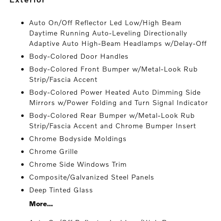
Auto On/Off Reflector Led Low/High Beam
Daytime Running Auto-Leveling Directionally
Adaptive Auto High-Beam Headlamps w/Delay-Off
Body-Colored Door Handles
Body-Colored Front Bumper w/Metal-Look Rub
Strip/Fascia Accent
Body-Colored Power Heated Auto Dimming Side
Mirrors w/Power Folding and Turn Signal Indicator
Body-Colored Rear Bumper w/Metal-Look Rub
Strip/Fascia Accent and Chrome Bumper Insert
Chrome Bodyside Moldings
Chrome Grille
Chrome Side Windows Trim
Composite/Galvanized Steel Panels
Deep Tinted Glass
More...