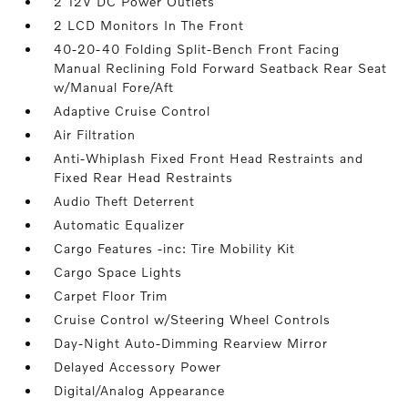
2 12V DC Power Outlets
2 LCD Monitors In The Front
40-20-40 Folding Split-Bench Front Facing
Manual Reclining Fold Forward Seatback Rear Seat
w/Manual Fore/Aft
Adaptive Cruise Control
Air Filtration
Anti-Whiplash Fixed Front Head Restraints and
Fixed Rear Head Restraints
Audio Theft Deterrent
Automatic Equalizer
Cargo Features -inc: Tire Mobility Kit
Cargo Space Lights
Carpet Floor Trim
Cruise Control w/Steering Wheel Controls
Day-Night Auto-Dimming Rearview Mirror
Delayed Accessory Power
Digital/Analog Appearance