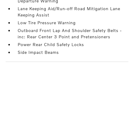
Departure Warning
Lane Keeping Aid/Run-off Road Mitigation Lane
Keeping Assist
Low Tire Pressure Warning
Outboard Front Lap And Shoulder Safety Belts -
inc: Rear Center 3 Point and Pretensioners
Power Rear Child Safety Locks
Side Impact Beams