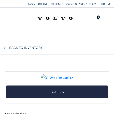
Today 9:00 AM - 5:00 PM
Service & Parts 7:00 AM - 3:00 PM
Menu
BACK TO INVENTORY
Text Link
description