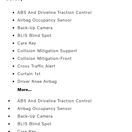
ABS And Driveline Traction Control
Airbag Occupancy Sensor
Back-Up Camera
BLIS Blind Spot
Care Key
Collision Mitigation Support
Collision Mitigation-Front
Cross Traffic Alert
Curtain 1st
Driver Knee Airbag
More...
ABS And Driveline Traction Control
Airbag Occupancy Sensor
Back-Up Camera
BLIS Blind Spot
Care Key