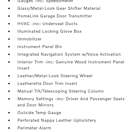
Gauges -inc: Speedometer
Glass/Metal-Look Gear Shifter Material
HomeLink Garage Door Transmitter
HVAC -inc: Underseat Ducts
Illuminated Locking Glove Box
Immobilizer
Instrument Panel Bin
Integrated Navigation System w/Voice Activation
Interior Trim -inc: Genuine Wood Instrument Panel
Insert
Leather/Metal-Look Steering Wheel
Leatherette Door Trim Insert
Manual Tilt/Telescoping Steering Column
Memory Settings -inc: Driver And Passenger Seats
and Door Mirrors
Outside Temp Gauge
Perforated Nappa Leather Upholstery
Perimeter Alarm