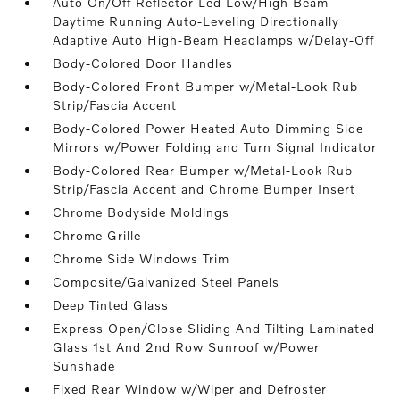
Auto On/Off Reflector Led Low/High Beam
Daytime Running Auto-Leveling Directionally
Adaptive Auto High-Beam Headlamps w/Delay-Off
Body-Colored Door Handles
Body-Colored Front Bumper w/Metal-Look Rub
Strip/Fascia Accent
Body-Colored Power Heated Auto Dimming Side
Mirrors w/Power Folding and Turn Signal Indicator
Body-Colored Rear Bumper w/Metal-Look Rub
Strip/Fascia Accent and Chrome Bumper Insert
Chrome Bodyside Moldings
Chrome Grille
Chrome Side Windows Trim
Composite/Galvanized Steel Panels
Deep Tinted Glass
Express Open/Close Sliding And Tilting Laminated
Glass 1st And 2nd Row Sunroof w/Power
Sunshade
Fixed Rear Window w/Wiper and Defroster