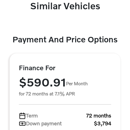
Similar Vehicles
Payment And Price Options
Finance For
$590.91
Per Month
for 72 months at 7.1% APR
Term
72 months
Down payment
$3,794