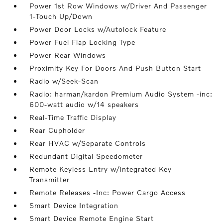
Power 1st Row Windows w/Driver And Passenger
1-Touch Up/Down
Power Door Locks w/Autolock Feature
Power Fuel Flap Locking Type
Power Rear Windows
Proximity Key For Doors And Push Button Start
Radio w/Seek-Scan
Radio: harman/kardon Premium Audio System -inc:
600-watt audio w/14 speakers
Real-Time Traffic Display
Rear Cupholder
Rear HVAC w/Separate Controls
Redundant Digital Speedometer
Remote Keyless Entry w/Integrated Key
Transmitter
Remote Releases -Inc: Power Cargo Access
Smart Device Integration
Smart Device Remote Engine Start