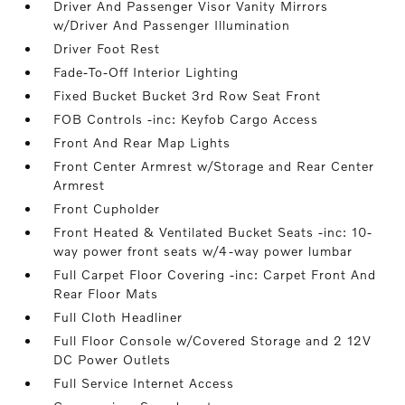
Driver And Passenger Visor Vanity Mirrors
w/Driver And Passenger Illumination
Driver Foot Rest
Fade-To-Off Interior Lighting
Fixed Bucket Bucket 3rd Row Seat Front
FOB Controls -inc: Keyfob Cargo Access
Front And Rear Map Lights
Front Center Armrest w/Storage and Rear Center
Armrest
Front Cupholder
Front Heated & Ventilated Bucket Seats -inc: 10-
way power front seats w/4-way power lumbar
Full Carpet Floor Covering -inc: Carpet Front And
Rear Floor Mats
Full Cloth Headliner
Full Floor Console w/Covered Storage and 2 12V
DC Power Outlets
Full Service Internet Access