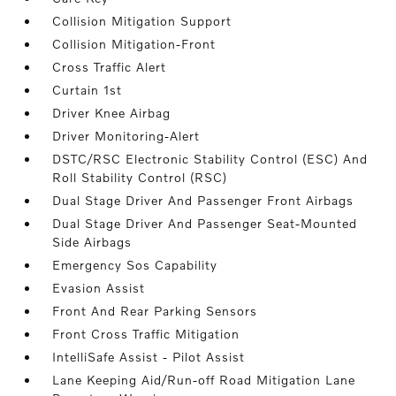
Collision Mitigation Support
Collision Mitigation-Front
Cross Traffic Alert
Curtain 1st
Driver Knee Airbag
Driver Monitoring-Alert
DSTC/RSC Electronic Stability Control (ESC) And
Roll Stability Control (RSC)
Dual Stage Driver And Passenger Front Airbags
Dual Stage Driver And Passenger Seat-Mounted
Side Airbags
Emergency Sos Capability
Evasion Assist
Front And Rear Parking Sensors
Front Cross Traffic Mitigation
IntelliSafe Assist - Pilot Assist
Lane Keeping Aid/Run-off Road Mitigation Lane