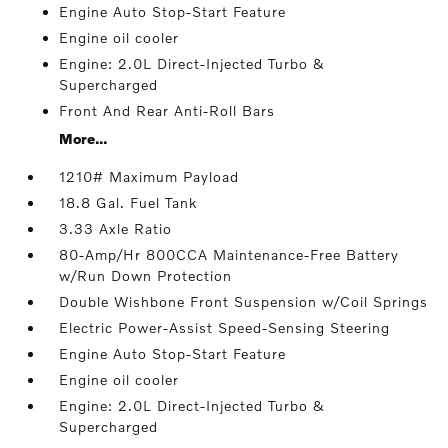
Engine Auto Stop-Start Feature
Engine oil cooler
Engine: 2.0L Direct-Injected Turbo &
Supercharged
Front And Rear Anti-Roll Bars
More...
1210# Maximum Payload
18.8 Gal. Fuel Tank
3.33 Axle Ratio
80-Amp/Hr 800CCA Maintenance-Free Battery
w/Run Down Protection
Double Wishbone Front Suspension w/Coil Springs
Electric Power-Assist Speed-Sensing Steering
Engine Auto Stop-Start Feature
Engine oil cooler
Engine: 2.0L Direct-Injected Turbo &
Supercharged