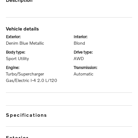
vehicle details
exterior:
interior:
Denim Blue Metallic
Blond
body type:
drive type:
Sport Utility
AWD
engine:
transmission:
Turbo/Supercharger
Automatic
Gas/Electric I-4 2.0 L/120
specifications
exterior