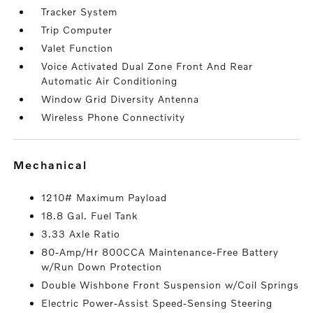
Tracker System
Trip Computer
Valet Function
Voice Activated Dual Zone Front And Rear
Automatic Air Conditioning
Window Grid Diversity Antenna
Wireless Phone Connectivity
mechanical
1210# Maximum Payload
18.8 Gal. Fuel Tank
3.33 Axle Ratio
80-Amp/Hr 800CCA Maintenance-Free Battery
w/Run Down Protection
Double Wishbone Front Suspension w/Coil Springs
Electric Power-Assist Speed-Sensing Steering