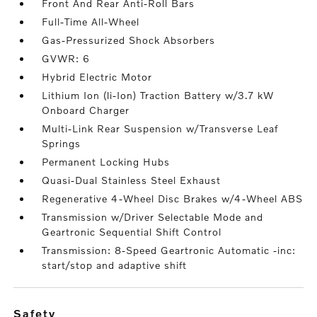
Front And Rear Anti-Roll Bars
Full-Time All-Wheel
Gas-Pressurized Shock Absorbers
GVWR: 6
Hybrid Electric Motor
Lithium Ion (li-Ion) Traction Battery w/3.7 kW
Onboard Charger
Multi-Link Rear Suspension w/Transverse Leaf
Springs
Permanent Locking Hubs
Quasi-Dual Stainless Steel Exhaust
Regenerative 4-Wheel Disc Brakes w/4-Wheel ABS
Transmission w/Driver Selectable Mode and
Geartronic Sequential Shift Control
Transmission: 8-Speed Geartronic Automatic -inc:
start/stop and adaptive shift
safety