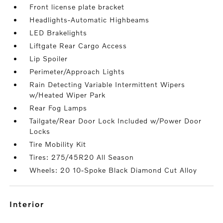
Front license plate bracket
Headlights-Automatic Highbeams
LED Brakelights
Liftgate Rear Cargo Access
Lip Spoiler
Perimeter/Approach Lights
Rain Detecting Variable Intermittent Wipers
w/Heated Wiper Park
Rear Fog Lamps
Tailgate/Rear Door Lock Included w/Power Door
Locks
Tire Mobility Kit
Tires: 275/45R20 All Season
Wheels: 20 10-Spoke Black Diamond Cut Alloy
interior