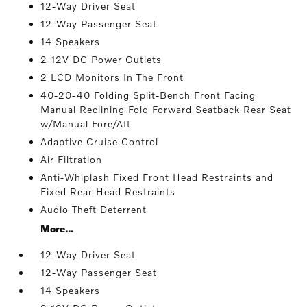
12-Way Driver Seat
12-Way Passenger Seat
14 Speakers
2 12V DC Power Outlets
2 LCD Monitors In The Front
40-20-40 Folding Split-Bench Front Facing
Manual Reclining Fold Forward Seatback Rear Seat
w/Manual Fore/Aft
Adaptive Cruise Control
Air Filtration
Anti-Whiplash Fixed Front Head Restraints and
Fixed Rear Head Restraints
Audio Theft Deterrent
More...
12-Way Driver Seat
12-Way Passenger Seat
14 Speakers