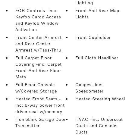
Lighting
FOB Controls -inc:
Front And Rear Map
Keyfob Cargo Access
Lights
and Keyfob Window
Activation
Front Center Armrest
Front Cupholder
and Rear Center
Armrest w/Pass-Thru
Full Carpet Floor
Full Cloth Headliner
Covering -inc: Carpet
Front And Rear Floor
Mats
Full Floor Console
Gauges -inc:
w/Covered Storage
Speedometer
Heated Front Seats -
Heated Steering Wheel
inc: 8-way power front
driver seat w/memory
HomeLink Garage Door
HVAC -inc: Underseat
Transmitter
Ducts and Console
Ducts