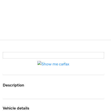
description
vehicle details