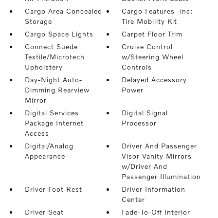
Cargo Area Concealed
Cargo Features -inc:
Storage
Tire Mobility Kit
Cargo Space Lights
Carpet Floor Trim
Connect Suede
Cruise Control
Textile/Microtech
w/Steering Wheel
Upholstery
Controls
Day-Night Auto-
Delayed Accessory
Dimming Rearview
Power
Mirror
Digital Services
Digital Signal
Package Internet
Processor
Access
Digital/Analog
Driver And Passenger
Appearance
Visor Vanity Mirrors
w/Driver And
Passenger Illumination
Driver Foot Rest
Driver Information
Center
Driver Seat
Fade-To-Off Interior