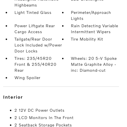
Highbeams
Light Tinted Glass
Perimeter/Approach
Lights
Power Liftgate Rear
Rain Detecting Variable
Cargo Access
Intermittent Wipers
Tailgate/Rear Door
Tire Mobility Kit
Lock Included w/Power
Door Locks
Tires: 235/45R20
Wheels: 20 5-V Spoke
Front & 255/40R20
Matte Graphite Alloy -
Rear
inc: Diamond-cut
Wing Spoiler
interior
2 12V DC Power Outlets
2 LCD Monitors In The Front
2 Seatback Storage Pockets