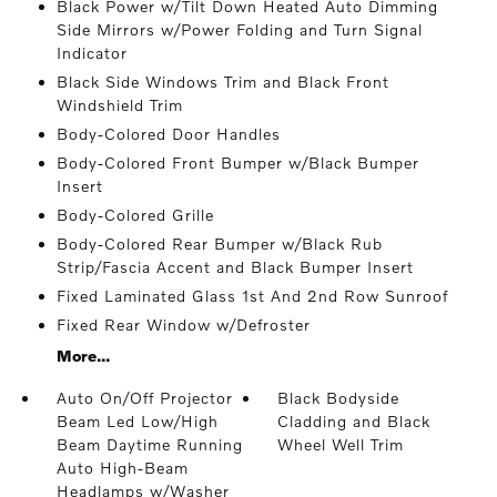
Black Power w/Tilt Down Heated Auto Dimming
Side Mirrors w/Power Folding and Turn Signal
Indicator
Black Side Windows Trim and Black Front
Windshield Trim
Body-Colored Door Handles
Body-Colored Front Bumper w/Black Bumper
Insert
Body-Colored Grille
Body-Colored Rear Bumper w/Black Rub
Strip/Fascia Accent and Black Bumper Insert
Fixed Laminated Glass 1st And 2nd Row Sunroof
Fixed Rear Window w/Defroster
More...
Auto On/Off Projector
Black Bodyside
Beam Led Low/High
Cladding and Black
Beam Daytime Running
Wheel Well Trim
Auto High-Beam
Headlamps w/Washer