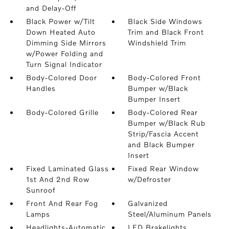
and Delay-Off
Black Power w/Tilt
Black Side Windows
Down Heated Auto
Trim and Black Front
Dimming Side Mirrors
Windshield Trim
w/Power Folding and
Turn Signal Indicator
Body-Colored Door
Body-Colored Front
Handles
Bumper w/Black
Bumper Insert
Body-Colored Grille
Body-Colored Rear
Bumper w/Black Rub
Strip/Fascia Accent
and Black Bumper
Insert
Fixed Laminated Glass
Fixed Rear Window
1st And 2nd Row
w/Defroster
Sunroof
Front And Rear Fog
Galvanized
Lamps
Steel/Aluminum Panels
Headlights-Automatic
LED Brakelights