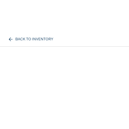
BACK TO INVENTORY