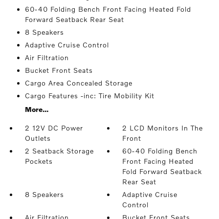
60-40 Folding Bench Front Facing Heated Fold
Forward Seatback Rear Seat
8 Speakers
Adaptive Cruise Control
Air Filtration
Bucket Front Seats
Cargo Area Concealed Storage
Cargo Features -inc: Tire Mobility Kit
More...
2 12V DC Power
2 LCD Monitors In The
Outlets
Front
2 Seatback Storage
60-40 Folding Bench
Pockets
Front Facing Heated
Fold Forward Seatback
Rear Seat
8 Speakers
Adaptive Cruise
Control
Air Filtration
Bucket Front Seats