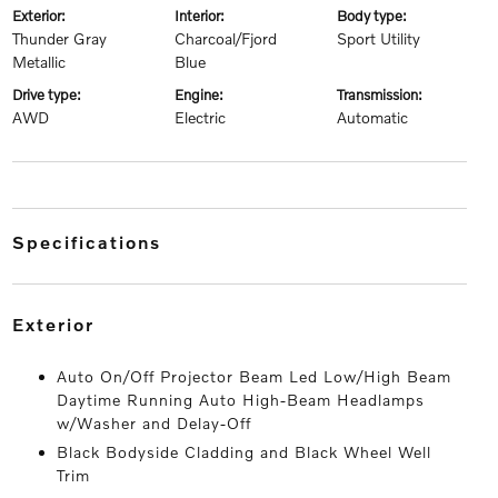
exterior:
interior:
body type:
Thunder Gray
Charcoal/Fjord
Sport Utility
Metallic
Blue
drive type:
engine:
transmission:
AWD
Electric
Automatic
specifications
exterior
Auto On/Off Projector Beam Led Low/High Beam
Daytime Running Auto High-Beam Headlamps
w/Washer and Delay-Off
Black Bodyside Cladding and Black Wheel Well
Trim