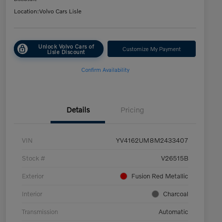
Location:
Volvo Cars Lisle
Unlock Volvo Cars of
Customize My Payment
Lisle Discount
Confirm Availability
Details
Pricing
VIN
YV4162UM8M2433407
Stock #
V26515B
Exterior
Fusion Red Metallic
Interior
Charcoal
Transmission
Automatic