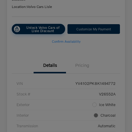
Location:
Volvo Cars Lisle
Unlock Volvo Cars of
Customize My Payment
Lisle Discount
Confirm Availability
Details
Pricing
VIN
YV4102PK8K1494772
Stock #
V26552A
Exterior
Ice White
Interior
Charcoal
Transmission
Automatic