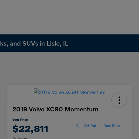
s, and SUVs in Lisle, IL
2019 Volvo XC90 Momentum
Your Price
$22,811
Get Out-the-Door Price
Disclosure