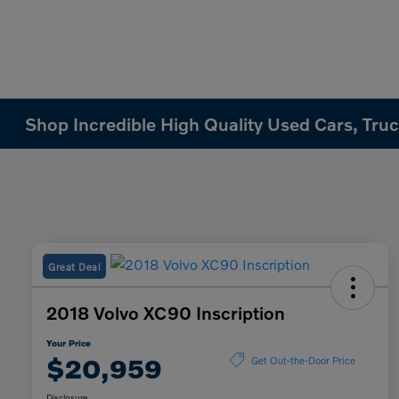
Shop Incredible High Quality Used Cars, Truck
Great Deal
2018 Volvo XC90 Inscription
Your Price
$20,959
Get Out-the-Door Price
Disclosure