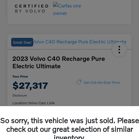
Great Deal
2023 Volvo C40 Recharge Pure
Electric Ultimate
Your Price
$27,317
Get Out-the-Door Price
Disclosure
Location:
Volvo Cars Lisle
So sorry, this vehicle was just sold. Please
Unlock Volvo Cars of
Customize My Payment
check out our great selection of similar
Lisle Discount
inventory.