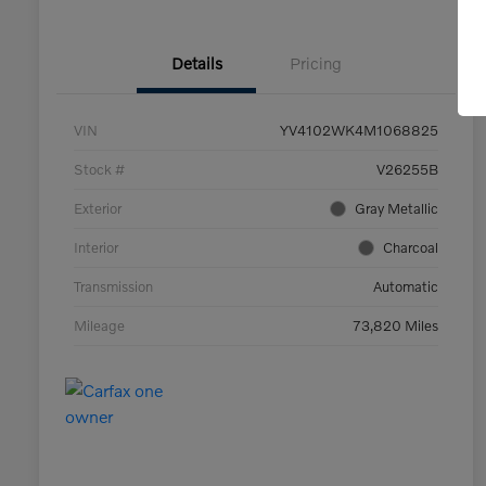
Details
Pricing
VIN
YV4102WK4M1068825
Stock #
V26255B
Exterior
Gray Metallic
Interior
Charcoal
Transmission
Automatic
Mileage
73,820 Miles