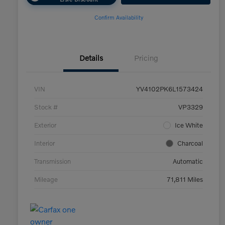
Confirm Availability
Details
Pricing
VIN
YV4102PK6L1573424
Stock #
VP3329
Exterior
Ice White
Interior
Charcoal
Transmission
Automatic
Mileage
71,811 Miles