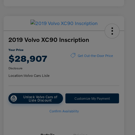
2019 Volvo XC90 Inscription
Your Price
$28,907
Get Out-the-Door Price
Disclosure
Location:
Volvo Cars Lisle
Unlock Volvo Cars of
Customize My Payment
Lisle Discount
Confirm Availability