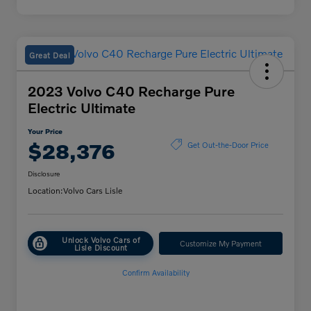
Great Deal
2023 Volvo C40 Recharge Pure
Electric Ultimate
Your Price
$28,376
Get Out-the-Door Price
Disclosure
Location:
Volvo Cars Lisle
Unlock Volvo Cars of
Customize My Payment
Lisle Discount
Confirm Availability