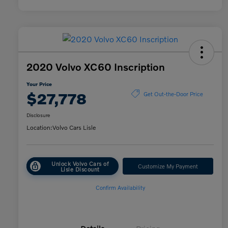
2020 Volvo XC60 Inscription
Your Price
$27,778
Get Out-the-Door Price
Disclosure
Location:
Volvo Cars Lisle
Unlock Volvo Cars of
Customize My Payment
Lisle Discount
Confirm Availability