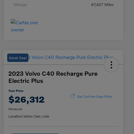
Mileage
67,457 Miles
Great Deal
2023 Volvo C40 Recharge Pure
Electric Plus
Your Price
$26,312
Get Out-the-Door Price
Disclosure
Location:
Volvo Cars Lisle