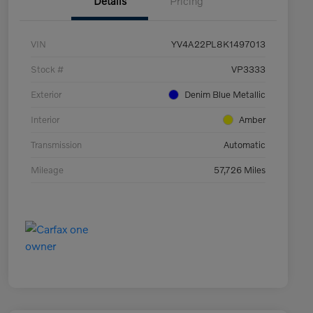
Details
Pricing
VIN
YV4A22PL8K1497013
Stock #
VP3333
Exterior
Denim Blue Metallic
Interior
Amber
Transmission
Automatic
Mileage
57,726 Miles