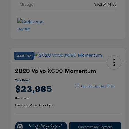
Mileage
85,201 Miles
Great Deal
2020 Volvo XC90 Momentum
Your Price
$23,985
Get Out-the-Door Price
Disclosure
Location:
Volvo Cars Lisle
Unlock Volvo Cars of
Customize My Payment
Lisle Discount