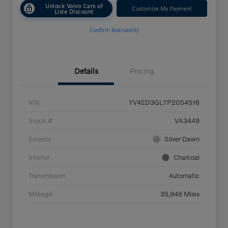
Unlock Volvo Cars of
Customize My Payment
Lisle Discount
Confirm Availability
Details
Pricing
VIN
YV4ED3GL7P2054516
Stock #
VA3449
Exterior
Silver Dawn
Interior
Charcoal
Transmission
Automatic
Mileage
35,946 Miles