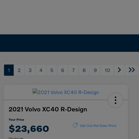
1
2
3
4
5
6
7
8
9
10
2021 Volvo XC40 R-Design
Your Price
$23,660
Get Out-the-Door Price
Disclosure