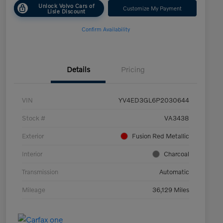
Unlock Volvo Cars of
Customize My Payment
Lisle Discount
Confirm Availability
Details
Pricing
VIN
YV4ED3GL6P2030644
Stock #
VA3438
Exterior
Fusion Red Metallic
Interior
Charcoal
Transmission
Automatic
Mileage
36,129 Miles