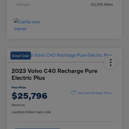
Mileage
63,378 Miles
Great Deal
2023 Volvo C40 Recharge Pure
Electric Plus
Your Price
$25,796
Get Out-the-Door Price
Disclosure
Location:
Volvo Cars Lisle