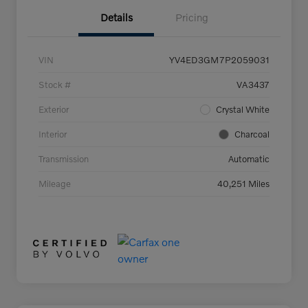
Details
Pricing
VIN
YV4ED3GM7P2059031
Stock #
VA3437
Exterior
Crystal White
Interior
Charcoal
Transmission
Automatic
Mileage
40,251 Miles