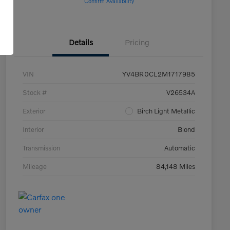
Confirm Availability
Details
Pricing
VIN
YV4BR0CL2M1717985
Stock #
V26534A
Exterior
Birch Light Metallic
Interior
Blond
Transmission
Automatic
Mileage
84,148 Miles