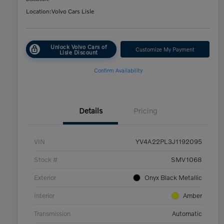
Location:
Volvo Cars Lisle
Unlock Volvo Cars of
Customize My Payment
Lisle Discount
Confirm Availability
Details
Pricing
VIN
YV4A22PL3J1192095
Stock #
SMV1068
Exterior
Onyx Black Metallic
Interior
Amber
Transmission
Automatic