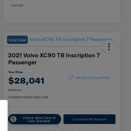
Great Deal
2021 Volvo XC90 T8 Inscription 7
Passenger
Your Price
$28,041
Get Out-the-Door Price
Disclosure
Location:
Volvo Cars Lisle
Unlock Volvo Cars of
Customize My Payment
Lisle Discount