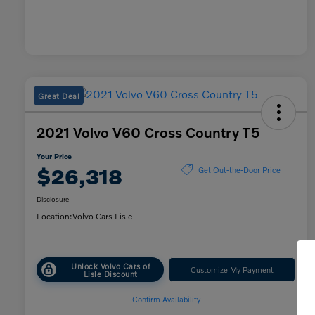
Great Deal
2021 Volvo V60 Cross Country T5
Your Price
$26,318
Get Out-the-Door Price
Disclosure
Location:
Volvo Cars Lisle
Unlock Volvo Cars of
Customize My Payment
Lisle Discount
Confirm Availability