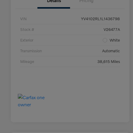
Details
Pricing
VIN
YV4102RL1L1436798
Stock #
V26477A
Exterior
White
Transmission
Automatic
Mileage
38,615 Miles