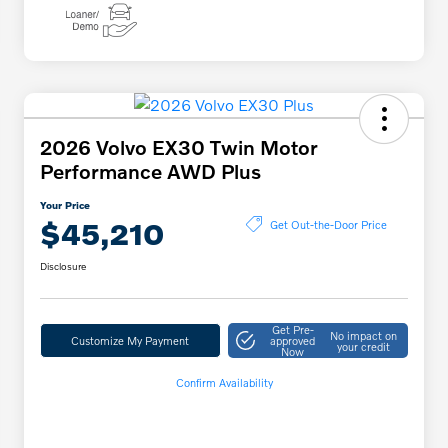
2026 Volvo EX30 Twin Motor
Performance AWD Plus
Your Price
$45,210
Get Out-the-Door Price
Disclosure
Get Pre-
No impact on
Customize My Payment
approved
your credit
Now
Confirm Availability