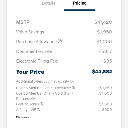
Details
Pricing
MSRP
$47,420
Volvo Savings
-$1,950
Purchase Allowance
-$1,000
Documentary Fee
+$377
Electronic Filing Fee
+$35
Your Price
$44,882
Additional offers you may qualify for
Costco Member Offer - Executive
$1,250
Costco Member Offer - Gold Star /
$1,000
Business
Loyalty Bonus
$1,000
Affinity - VIP
$500
Disclosure