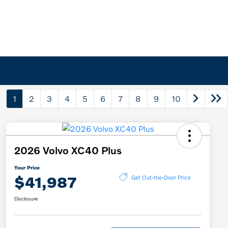
1
2
3
4
5
6
7
8
9
10
2026 Volvo XC40 Plus
Your Price
$41,987
Get Out-the-Door Price
Disclosure