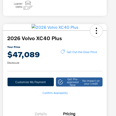
2026 Volvo XC40 Plus
Your Price
$47,089
Get Out-the-Door Price
Disclosure
Get Pre-
No impact on
Customize My Payment
approved
your credit
Now
Confirm Availability
Details
Pricing