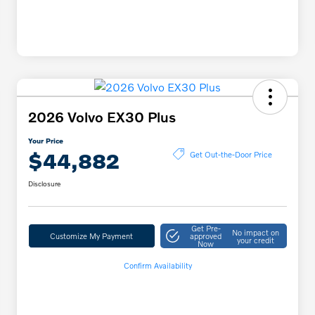
2026 Volvo EX30 Plus
Your Price
$44,882
Get Out-the-Door Price
Disclosure
Get Pre-
No impact on
Customize My Payment
approved
your credit
Now
Confirm Availability