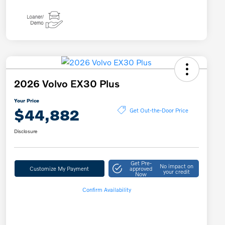
2026 Volvo EX30 Plus
Your Price
$44,882
Get Out-the-Door Price
Disclosure
Get Pre-
No impact on
Customize My Payment
approved
your credit
Now
Confirm Availability