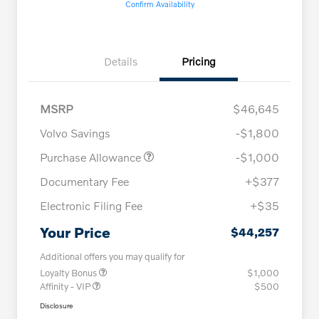
Confirm Availability
Details
Pricing
MSRP
$46,645
Volvo Savings
-$1,800
Purchase Allowance
-$1,000
Documentary Fee
+$377
Electronic Filing Fee
+$35
Your Price
$44,257
Additional offers you may qualify for
Loyalty Bonus
$1,000
Affinity - VIP
$500
Disclosure