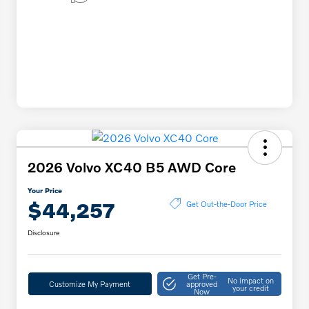
2026 Volvo XC40 B5 AWD Core
Your Price
$44,257
Get Out-the-Door Price
Disclosure
Get Pre-
No impact on
Customize My Payment
approved
your credit
Now