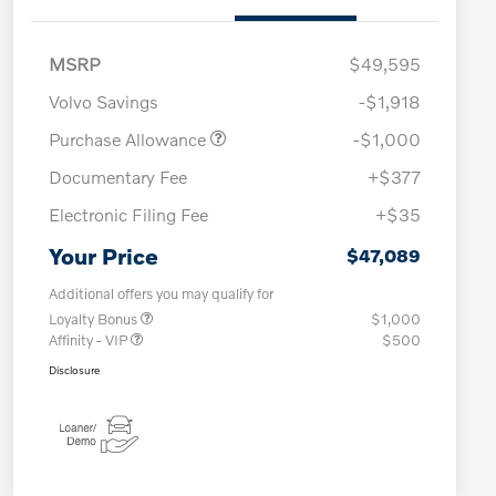
MSRP
$49,595
Volvo Savings
-$1,918
Purchase Allowance
-$1,000
Documentary Fee
+$377
Electronic Filing Fee
+$35
Your Price
$47,089
Additional offers you may qualify for
Loyalty Bonus
$1,000
Affinity - VIP
$500
Disclosure