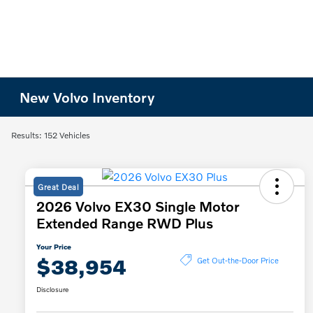
New Volvo Inventory
Results: 152 Vehicles
Great Deal
2026 Volvo EX30 Single Motor
Extended Range RWD Plus
Your Price
$38,954
Get Out-the-Door Price
Disclosure