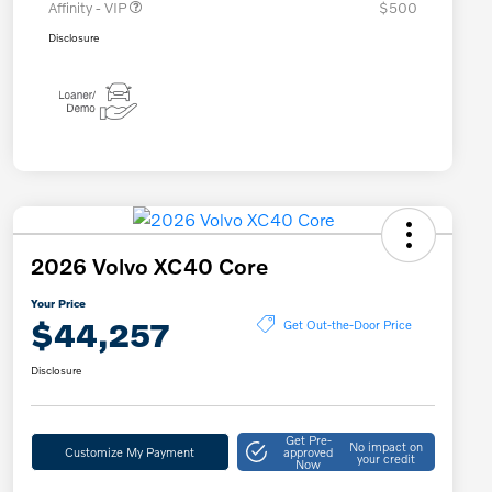
Affinity - VIP
$500
Disclosure
2026 Volvo XC40 Core
Your Price
$44,257
Get Out-the-Door Price
Disclosure
Get Pre-
No impact on
Customize My Payment
approved
your credit
Now