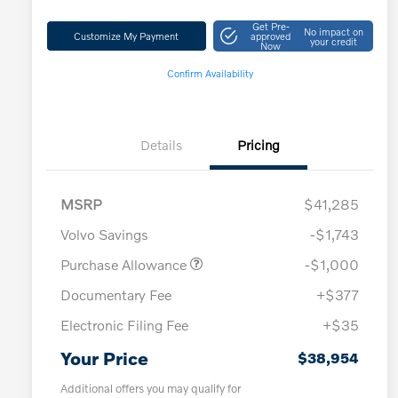
Get Pre-
No impact on
Customize My Payment
approved
your credit
Now
Confirm Availability
Details
Pricing
MSRP
$41,285
Volvo Savings
-$1,743
Purchase Allowance
-$1,000
Documentary Fee
+$377
Electronic Filing Fee
+$35
Your Price
$38,954
Additional offers you may qualify for