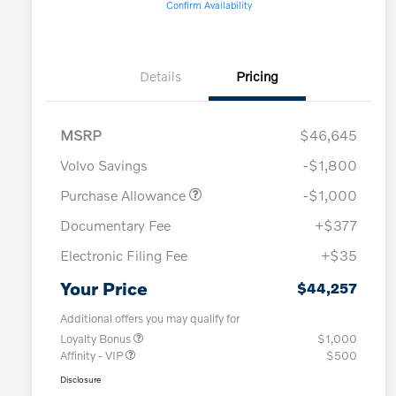
Confirm Availability
Details
Pricing
MSRP
$46,645
Volvo Savings
-$1,800
Purchase Allowance
-$1,000
Documentary Fee
+$377
Electronic Filing Fee
+$35
Your Price
$44,257
Additional offers you may qualify for
Loyalty Bonus
$1,000
Affinity - VIP
$500
Disclosure