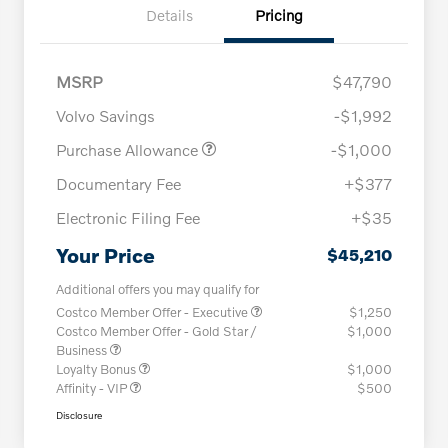
Details
Pricing
MSRP
$47,790
Volvo Savings
-$1,992
Purchase Allowance
-$1,000
Documentary Fee
+$377
Electronic Filing Fee
+$35
Your Price
$45,210
Additional offers you may qualify for
Costco Member Offer - Executive
$1,250
Costco Member Offer - Gold Star /
$1,000
Business
Loyalty Bonus
$1,000
Affinity - VIP
$500
Disclosure