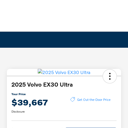
2025 Volvo EX30 Ultra
Your Price
$39,667
Get Out-the-Door Price
Disclosure