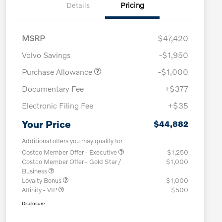
Details
Pricing
MSRP
$47,420
Volvo Savings
-$1,950
Purchase Allowance
-$1,000
Documentary Fee
+$377
Electronic Filing Fee
+$35
Your Price
$44,882
Additional offers you may qualify for
Costco Member Offer - Executive
$1,250
Costco Member Offer - Gold Star /
$1,000
Business
Loyalty Bonus
$1,000
Affinity - VIP
$500
Disclosure