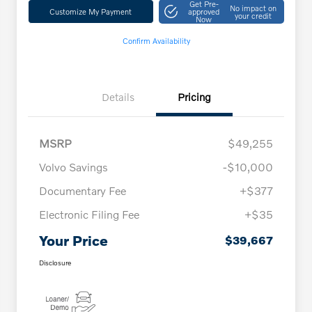
Get Pre-
No impact on
Customize My Payment
approved
your credit
Now
Confirm Availability
Details
Pricing
MSRP
$49,255
Volvo Savings
-$10,000
Documentary Fee
+$377
Electronic Filing Fee
+$35
Your Price
$39,667
Disclosure