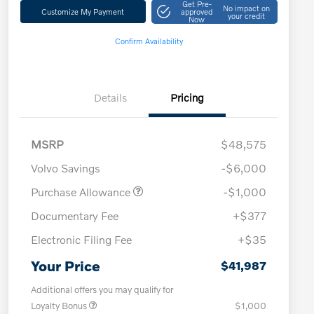
Get Pre-
No impact on
Customize My Payment
approved
your credit
Now
Confirm Availability
Details
Pricing
MSRP
$48,575
Volvo Savings
-$6,000
Purchase Allowance
-$1,000
Documentary Fee
+$377
Electronic Filing Fee
+$35
Your Price
$41,987
Additional offers you may qualify for
Loyalty Bonus
$1,000