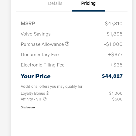
Details
Pricing
MSRP
$47,310
Volvo Savings
-$1,895
Purchase Allowance
-$1,000
Documentary Fee
+$377
Electronic Filing Fee
+$35
Your Price
$44,827
Additional offers you may qualify for
Loyalty Bonus
$1,000
Affinity - VIP
$500
Disclosure