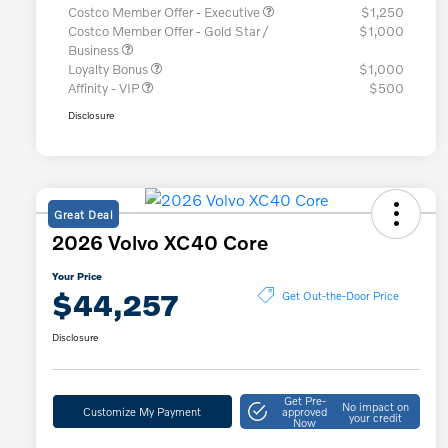
Costco Member Offer - Executive
$1,250
Costco Member Offer - Gold Star /
$1,000
Business
Loyalty Bonus
$1,000
Affinity - VIP
$500
Disclosure
Great Deal
2026 Volvo XC40 Core
Your Price
$44,257
Get Out-the-Door Price
Disclosure
Get Pre-
No impact on
Customize My Payment
approved
your credit
Now