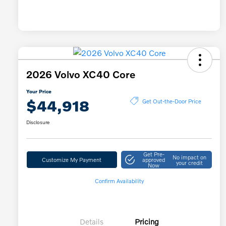
2026 Volvo XC40 Core
Your Price
$44,918
Get Out-the-Door Price
Disclosure
Get Pre-
No impact on
Customize My Payment
approved
your credit
Now
Confirm Availability
Details
Pricing