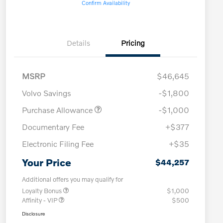
Confirm Availability
Details
Pricing
MSRP
$46,645
Volvo Savings
-$1,800
Purchase Allowance
-$1,000
Documentary Fee
+$377
Electronic Filing Fee
+$35
Your Price
$44,257
Additional offers you may qualify for
Loyalty Bonus
$1,000
Affinity - VIP
$500
Disclosure