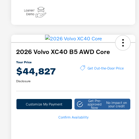
2026 Volvo XC40 B5 AWD Core
Your Price
$44,827
Get Out-the-Door Price
Disclosure
Get Pre-
No impact on
Customize My Payment
approved
your credit
Now
Confirm Availability