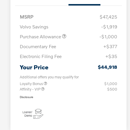
MSRP
$47,425
Volvo Savings
-$1,919
Purchase Allowance
-$1,000
Documentary Fee
+$377
Electronic Filing Fee
+$35
Your Price
$44,918
Additional offers you may qualify for
Loyalty Bonus
$1,000
Affinity - VIP
$500
Disclosure