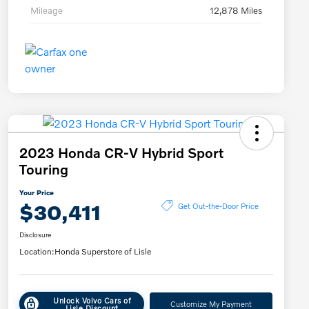
Mileage
12,878 Miles
2023 Honda CR-V Hybrid Sport
Touring
Your Price
$30,411
Get Out-the-Door Price
Disclosure
Location:
Honda Superstore of Lisle
Unlock Volvo Cars of
Customize My Payment
Lisle Discount