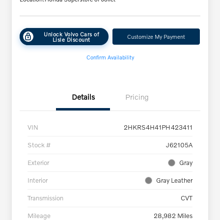
Unlock Volvo Cars of
Customize My Payment
Lisle Discount
Confirm Availability
Details
Pricing
VIN
2HKRS4H41PH423411
Stock #
J62105A
Exterior
Gray
Interior
Gray Leather
Transmission
CVT
Mileage
28,982 Miles