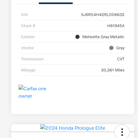
VIN
5J6RS4H42RL006632
Stock #
H61945A
Exterior
Meteorite Gray Metallic
Interior
Gray
Transmission
CVT
Mileage
30,361 Miles