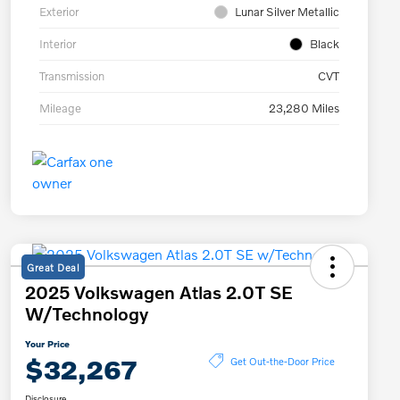
Exterior
Lunar Silver Metallic
Interior
Black
Transmission
CVT
Mileage
23,280 Miles
Great Deal
2025 Volkswagen Atlas 2.0T SE
W/Technology
Your Price
$32,267
Get Out-the-Door Price
Disclosure