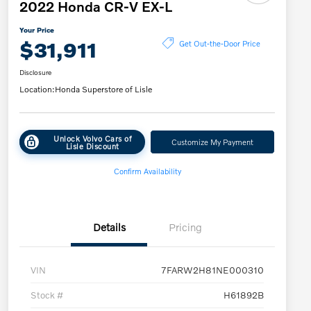
2022 Honda CR-V EX-L
Your Price
$31,911
Get Out-the-Door Price
Disclosure
Location:
Honda Superstore of Lisle
Unlock Volvo Cars of
Customize My Payment
Lisle Discount
Confirm Availability
Details
Pricing
VIN
7FARW2H81NE000310
Stock #
H61892B