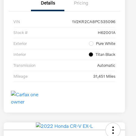
Details
Pricing
VIN
1V2KR2CA8PC535096
Stock #
H62001A
Exterior
Pure White
Interior
Titan Black
Transmission
Automatic
Mileage
31,451 Miles