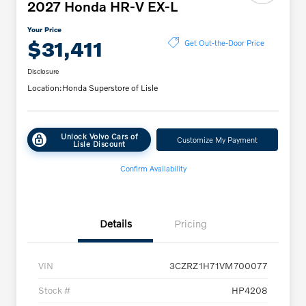
2027 Honda HR-V EX-L
Your Price
$31,411
Get Out-the-Door Price
Disclosure
Location:
Honda Superstore of Lisle
Unlock Volvo Cars of
Customize My Payment
Lisle Discount
Confirm Availability
Details
Pricing
VIN
3CZRZ1H71VM700077
Stock #
HP4208