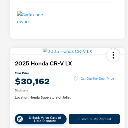
2025 Honda CR-V LX
Your Price
$30,162
Get Out-the-Door Price
Disclosure
Location:
Honda Superstore of Joliet
Unlock Volvo Cars of
Customize My Payment
Lisle Discount