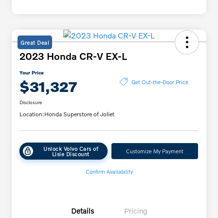
Great Deal
2023 Honda CR-V EX-L
Your Price
$31,327
Get Out-the-Door Price
Disclosure
Location:
Honda Superstore of Joliet
Unlock Volvo Cars of
Customize My Payment
Lisle Discount
Confirm Availability
Details
Pricing