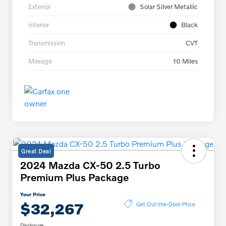
Exterior
Solar Silver Metallic
Interior
Black
Transmission
CVT
Mileage
10 Miles
Great Deal
2024 Mazda CX-50 2.5 Turbo
Premium Plus Package
Your Price
$32,267
Get Out-the-Door Price
Disclosure