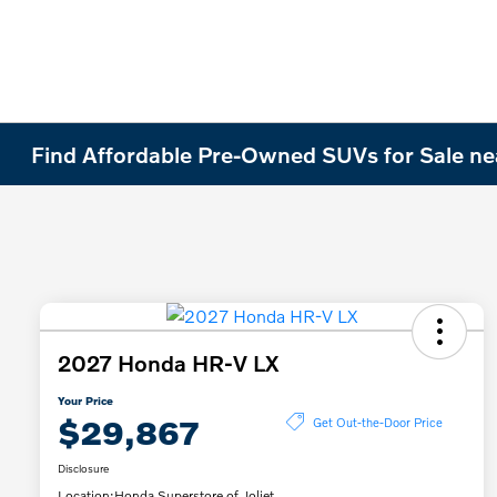
Find Affordable Pre-Owned SUVs for Sale nea
2027 Honda HR-V LX
Your Price
$29,867
Get Out-the-Door Price
Disclosure
Location:
Honda Superstore of Joliet