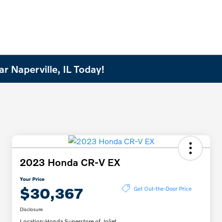
r Naperville, IL Today!
2023 Honda CR-V EX
Your Price
$30,367
Get Out-the-Door Price
Disclosure
Location:
Honda Superstore of Joliet