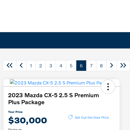
1
2
3
4
5
6
7
8
2023 Mazda CX-5 2.5 S Premium
Plus Package
Your Price
$30,000
Get Out-the-Door Price
Disclosure