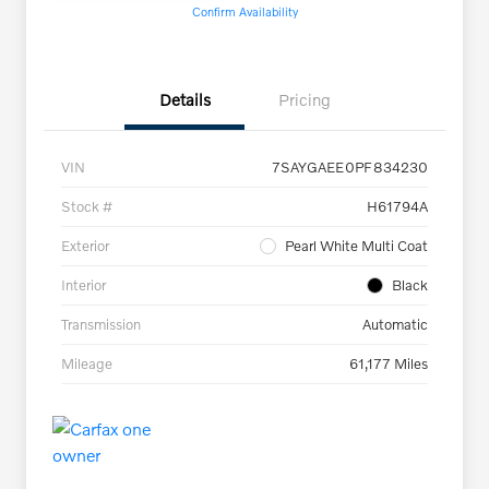
Confirm Availability
Details
Pricing
VIN
7SAYGAEE0PF834230
Stock #
H61794A
Exterior
Pearl White Multi Coat
Interior
Black
Transmission
Automatic
Mileage
61,177 Miles