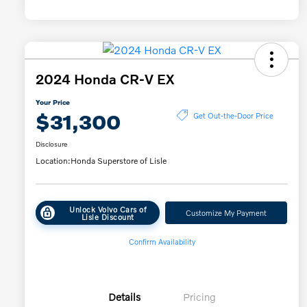
2024 Honda CR-V EX
Your Price
$31,300
Get Out-the-Door Price
Disclosure
Location:
Honda Superstore of Lisle
Unlock Volvo Cars of
Customize My Payment
Lisle Discount
Confirm Availability
Details
Pricing