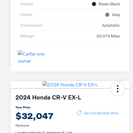
Exterior
Raven Black
Interior
Gray
Transmission
Automatic
Mileage
20,073 Miles
2024 Honda CR-V EX-L
Your Price
$32,047
Get Out-the-Door Price
Disclosure
Location:
Honda Superstore of Lisle