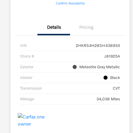
Confirm Availability
Details
Pricing
VIN
2HKRS4H28SH438933
Stock #
J61925A
Exterior
Meteorite Gray Metallic
Interior
Black
Transmission
CVT
Mileage
34,038 Miles