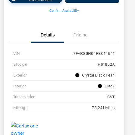
Confirm Availability
Details
Pricing
VIN
7FARS6H94PE014541
Stock #
H61952A
Exterior
Crystal Black Pearl
Interior
Black
Transmission
CVT
Mileage
73,241 Miles