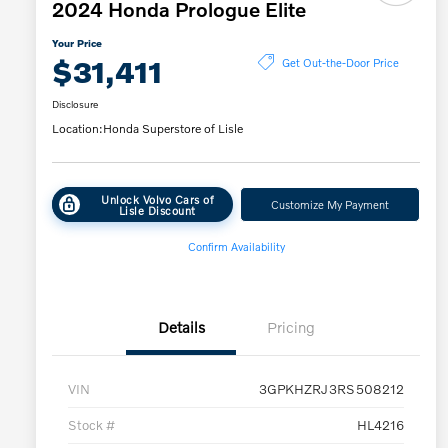
2024 Honda Prologue Elite
Your Price
$31,411
Get Out-the-Door Price
Disclosure
Location:
Honda Superstore of Lisle
Unlock Volvo Cars of
Customize My Payment
Lisle Discount
Confirm Availability
Details
Pricing
VIN
3GPKHZRJ3RS508212
Stock #
HL4216