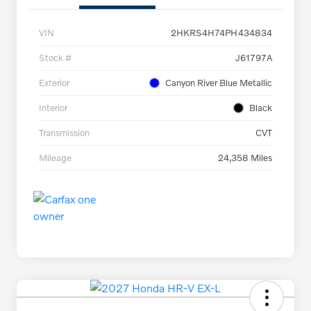
VIN
2HKRS4H74PH434834
Stock #
J61797A
Exterior
Canyon River Blue Metallic
Interior
Black
Transmission
CVT
Mileage
24,358 Miles