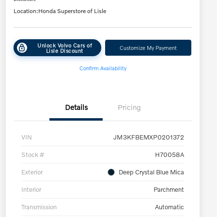
Location:
Honda Superstore of Lisle
Unlock Volvo Cars of
Customize My Payment
Lisle Discount
Confirm Availability
Details
Pricing
VIN
JM3KFBEMXP0201372
Stock #
H70058A
Exterior
Deep Crystal Blue Mica
Interior
Parchment
Transmission
Automatic