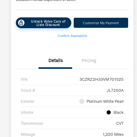
Unlock Volvo Cars of
Customize My Payment
Lisle Discount
Confirm Availability
Details
Pricing
VIN
3CZRZ2H33VM701525
Stock #
JL7250A
Exterior
Platinum White Pearl
Interior
Black
Transmission
CVT
Mileage
1,220 Miles