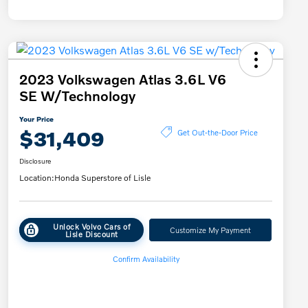
2023 Volkswagen Atlas 3.6L V6
SE W/Technology
Your Price
$31,409
Get Out-the-Door Price
Disclosure
Location:
Honda Superstore of Lisle
Unlock Volvo Cars of
Customize My Payment
Lisle Discount
Confirm Availability