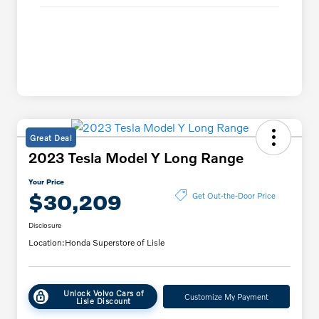
Great Deal
2023 Tesla Model Y Long Range
Your Price
$30,209
Get Out-the-Door Price
Disclosure
Location:
Honda Superstore of Lisle
Unlock Volvo Cars of
Customize My Payment
Lisle Discount